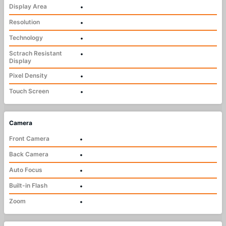
Display Area
•
Resolution
•
Technology
•
Sctrach Resistant
•
Display
Pixel Density
•
Touch Screen
•
Camera
Front Camera
•
Back Camera
•
Auto Focus
•
Built-in Flash
•
Zoom
•