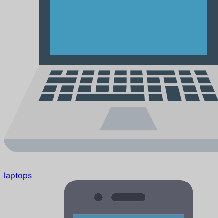
laptops