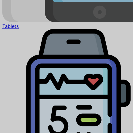
Tablets