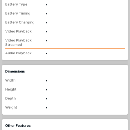
Battery Type
•
Battery Timing
•
Battery Charging
•
Video Playback
•
Video Playback
•
Streamed
Audio Playback
•
Dimensions
Width
•
Height
•
Depth
•
Weight
•
Other Features