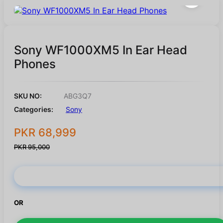
Sony WF1000XM5 In Ear Head
Phones
SKU NO:
ABG3Q7
Categories:
Sony
PKR 68,999
PKR 95,000
Buy Now
OR