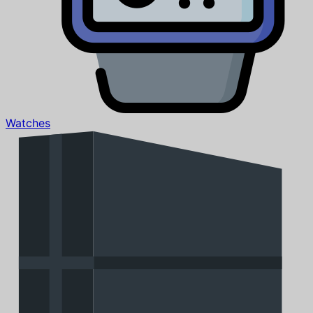
Watches