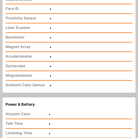
Face ID
•
Proximity Sensor
•
Lidar Scanner
•
Barometer
•
Magnet Array
•
Accelerometer
•
Gyroscope
•
Magnatometer
•
Ambient Color Sensor
•
Power & Battery
Airpods Case
•
Talk Time
•
Listening Time
•