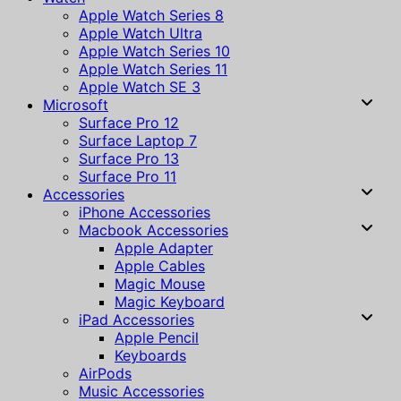
Apple Watch Series 8
Apple Watch Ultra
Apple Watch Series 10
Apple Watch Series 11
Apple Watch SE 3
Microsoft
Surface Pro 12
Surface Laptop 7
Surface Pro 13
Surface Pro 11
Accessories
iPhone Accessories
Macbook Accessories
Apple Adapter
Apple Cables
Magic Mouse
Magic Keyboard
iPad Accessories
Apple Pencil
Keyboards
AirPods
Music Accessories