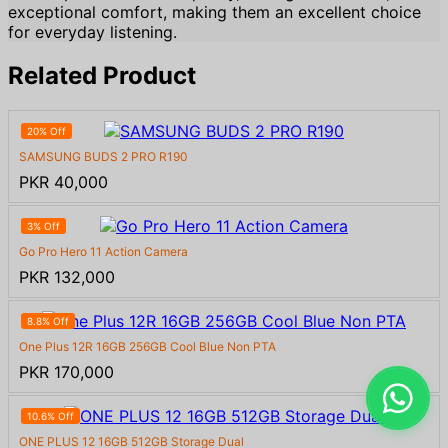
exceptional comfort, making them an excellent choice
for everyday listening.
Related Product
20% Off
SAMSUNG BUDS 2 PRO R190
PKR 40,000
3% Off
Go Pro Hero 11 Action Camera
PKR 132,000
8.8% Off
One Plus 12R 16GB 256GB Cool Blue Non PTA
PKR 170,000
10.6% Off
ONE PLUS 12 16GB 512GB Storage Dual