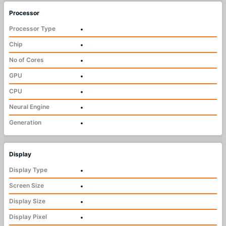
Processor
Processor Type
•
Chip
•
No of Cores
•
GPU
•
CPU
•
Neural Engine
•
Generation
•
Display
Display Type
•
Screen Size
•
Display Size
•
Display Pixel
•