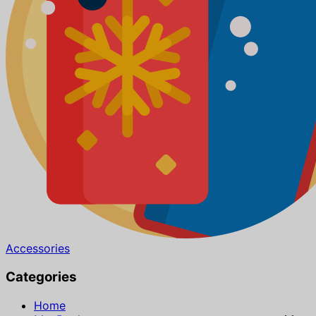
Accessories
Categories
Home