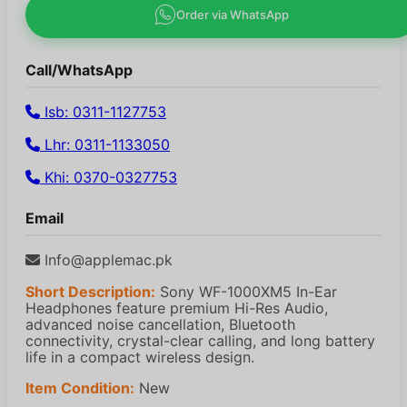
Order via WhatsApp
Call/WhatsApp
Isb: 0311-1127753
Lhr: 0311-1133050
Khi: 0370-0327753
Email
Info@applemac.pk
Short Description:
Sony WF-1000XM5 In-Ear
Headphones feature premium Hi-Res Audio,
advanced noise cancellation, Bluetooth
connectivity, crystal-clear calling, and long battery
life in a compact wireless design.
Item Condition:
New