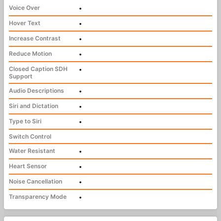
Voice Over
•
Hover Text
•
Increase Contrast
•
Reduce Motion
•
Closed Caption SDH
•
Support
Audio Descriptions
•
Siri and Dictation
•
Type to Siri
•
Switch Control
Water Resistant
•
Heart Sensor
•
Noise Cancellation
•
Transparency Mode
•