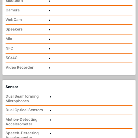
Bluetooth
•
Camera
•
WebCam
•
Speakers
•
Mic
•
NFC
•
5G/4G
•
Video Recorder
•
Sensor
Dual Beamforming
•
Microphones
Dual Optical Sensors
•
Motion-Detecting
•
Accelerometer
Speech-Detecting
•
Accelerometer