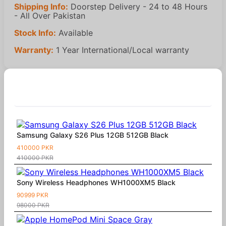
Shipping Info:
Doorstep Delivery - 24 to 48 Hours
- All Over Pakistan
Stock Info:
Available
Warranty:
1 Year International/Local warranty
Similar Products
Samsung Galaxy S26 Plus 12GB 512GB Black
410000 PKR
410000 PKR
Sony Wireless Headphones WH1000XM5 Black
90999 PKR
98000 PKR