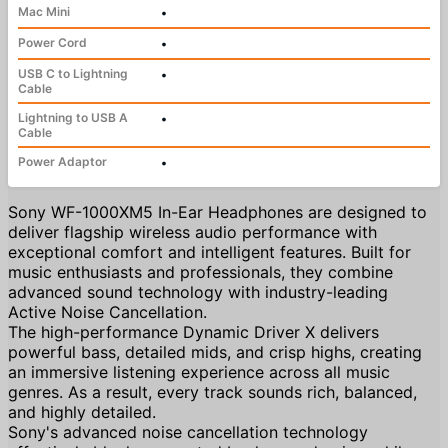
Mac Mini
•
Power Cord
•
USB C to Lightning
•
Cable
Lightning to USB A
•
Cable
Power Adaptor
•
Sony WF-1000XM5 In-Ear Headphones are designed to
deliver flagship wireless audio performance with
exceptional comfort and intelligent features. Built for
music enthusiasts and professionals, they combine
advanced sound technology with industry-leading
Active Noise Cancellation.
The high-performance Dynamic Driver X delivers
powerful bass, detailed mids, and crisp highs, creating
an immersive listening experience across all music
genres. As a result, every track sounds rich, balanced,
and highly detailed.
Sony's advanced noise cancellation technology