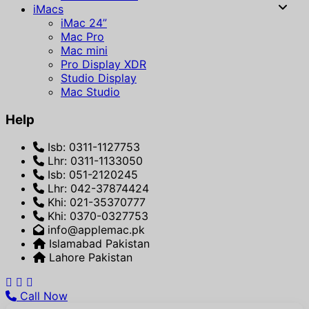
iMacs
iMac 24”
Mac Pro
Mac mini
Pro Display XDR
Studio Display
Mac Studio
Help
Isb: 0311-1127753
Lhr: 0311-1133050
Isb: 051-2120245
Lhr: 042-37874424
Khi: 021-35370777
Khi: 0370-0327753
info@applemac.pk
Islamabad Pakistan
Lahore Pakistan
Call Now