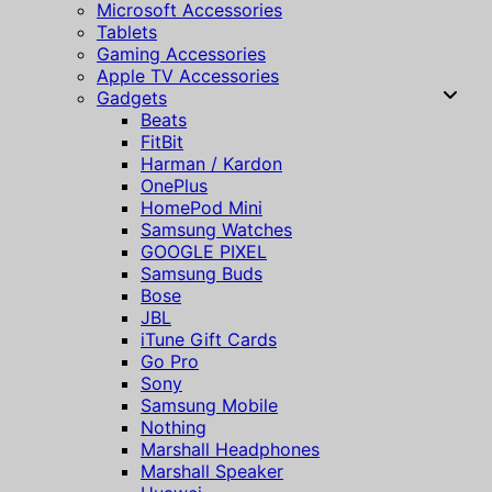
Microsoft Accessories
Tablets
Gaming Accessories
Apple TV Accessories
Gadgets
Beats
FitBit
Harman / Kardon
OnePlus
HomePod Mini
Samsung Watches
GOOGLE PIXEL
Samsung Buds
Bose
JBL
iTune Gift Cards
Go Pro
Sony
Samsung Mobile
Nothing
Marshall Headphones
Marshall Speaker