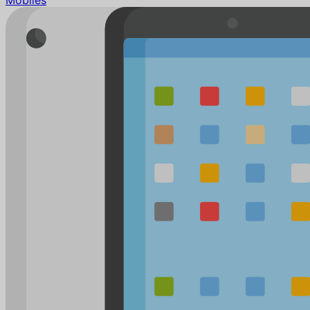
Mobiles