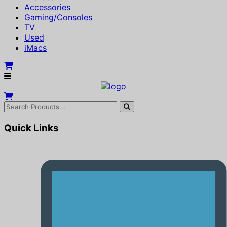
Accessories
Gaming/Consoles
TV
Used
iMacs
Quick Links