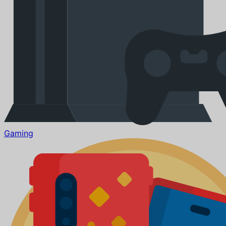
Gaming