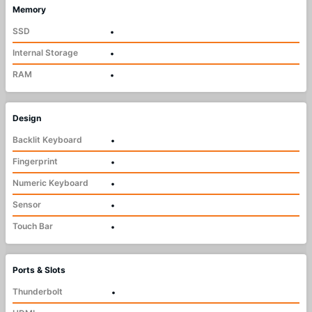
Memory
SSD
•
Internal Storage
•
RAM
•
Design
Backlit Keyboard
•
Fingerprint
•
Numeric Keyboard
•
Sensor
•
Touch Bar
•
Ports & Slots
Thunderbolt
•