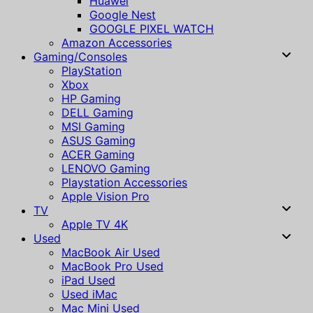
Huawei
Google Nest
GOOGLE PIXEL WATCH
Amazon Accessories
Gaming/Consoles
PlayStation
Xbox
HP Gaming
DELL Gaming
MSI Gaming
ASUS Gaming
ACER Gaming
LENOVO Gaming
Playstation Accessories
Apple Vision Pro
TV
Apple TV 4K
Used
MacBook Air Used
MacBook Pro Used
iPad Used
Used iMac
Mac Mini Used