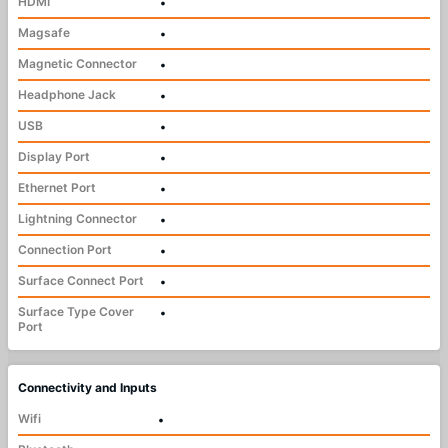
HDMI
•
Magsafe
•
Magnetic Connector
•
Headphone Jack
•
USB
•
Display Port
•
Ethernet Port
•
Lightning Connector
•
Connection Port
•
Surface Connect Port
•
Surface Type Cover
•
Port
Connectivity and Inputs
Wifi
•