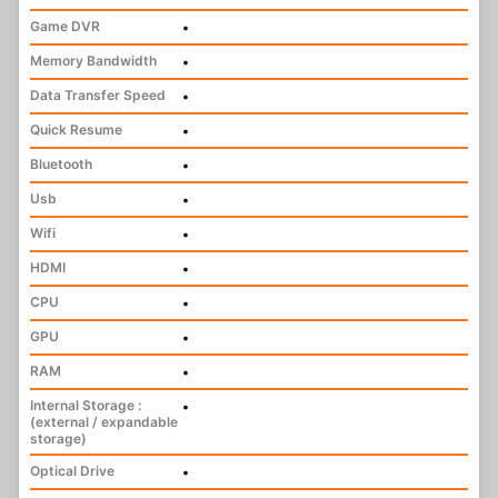
Game DVR
•
Memory Bandwidth
•
Data Transfer Speed
•
Quick Resume
•
Bluetooth
•
Usb
•
Wifi
•
HDMI
•
CPU
•
GPU
•
RAM
•
Internal Storage :
•
(external / expandable
storage)
Optical Drive
•