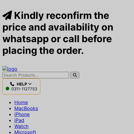
Kindly reconfirm the
price and availability on
whatsapp or call before
placing the order.
HELP
0311-1127753
Home
MacBooks
iPhone
iPad
Watch
Microsoft