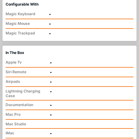
Configurable With
Magic Keyboard
•
Magic Mouse
•
Magic Trackpad
•
In The Box
Apple Tv
•
Siri Remote
•
Airpods
•
Lightning Charging
•
Case
Documentation
•
Mac Pro
•
Mac Studio
iMac
•