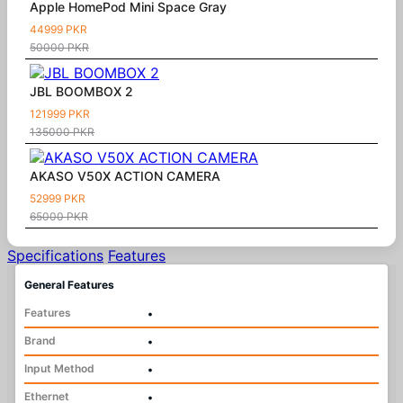
Apple HomePod Mini Space Gray
44999 PKR
50000 PKR
JBL BOOMBOX 2
121999 PKR
135000 PKR
AKASO V50X ACTION CAMERA
52999 PKR
65000 PKR
Specifications
Features
General Features
Features
•
Brand
•
Input Method
•
Ethernet
•