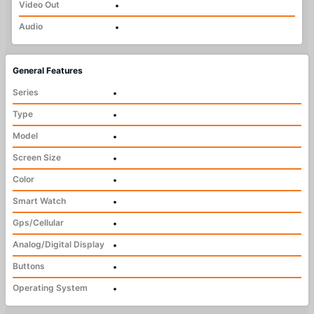
Video Out
•
Audio
•
General Features
Series
•
Type
•
Model
•
Screen Size
•
Color
•
Smart Watch
•
Gps/Cellular
•
Analog/Digital Display
•
Buttons
•
Operating System
•