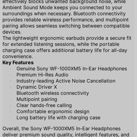
effectively blocks unwanted background noise, while
Ambient Sound Mode keeps you connected to your
surroundings when necessary. Bluetooth connectivity
provides reliable wireless performance, and multipoint
pairing allows seamless switching between compatible
devices.
The lightweight ergonomic earbuds provide a secure fit
for extended listening sessions, while the portable
charging case offers additional battery life for all-day
convenience.
Key Features
Genuine Sony WF-1000XM5 In-Ear Headphones
·
Premium Hi-Res Audio
·
Industry-leading Active Noise Cancellation
·
Dynamic Driver X
·
Bluetooth wireless connectivity
·
Multipoint pairing
·
Clear hands-free calling
·
Comfortable ergonomic design
·
Long battery life with charging case
·
Overall, the Sony WF-1000XM5 In-Ear Headphones
deliver premium sound quality, intelligent features, and