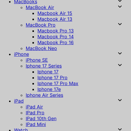
MacBooks
MacBook Air
Macbook Air 15
Macbook Air 13
MacBook Pro
Macbook Pro 13
Macbook Pro 14
Macbook Pro 16
MacBook Neo
iPhone
iPhone SE
Iphone 17 Series
Iphone 17
Iphone 17 Pro
Iphone 17 Pro Max
Iphone 17e
Iphone Air Series
iPad
iPad Air
IPad Pro
IPad 10th Gen
IPad Mini
Watch