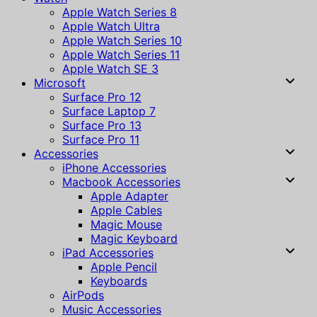
Apple Watch Series 8
Apple Watch Ultra
Apple Watch Series 10
Apple Watch Series 11
Apple Watch SE 3
Microsoft
Surface Pro 12
Surface Laptop 7
Surface Pro 13
Surface Pro 11
Accessories
iPhone Accessories
Macbook Accessories
Apple Adapter
Apple Cables
Magic Mouse
Magic Keyboard
iPad Accessories
Apple Pencil
Keyboards
AirPods
Music Accessories