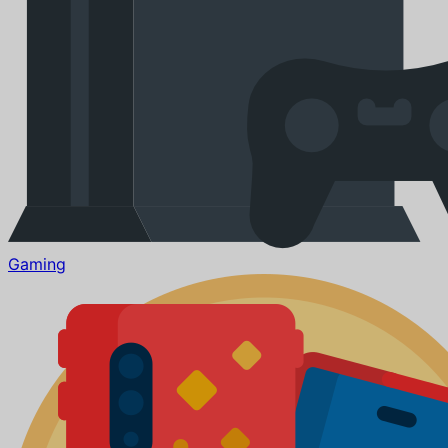
Gaming