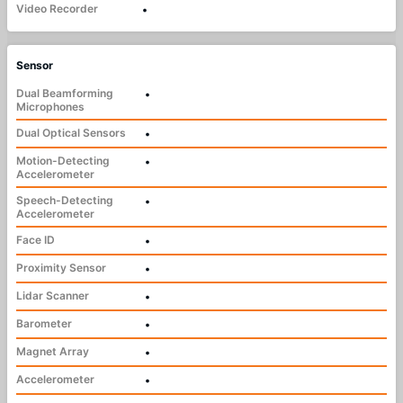
Video Recorder
•
Sensor
Dual Beamforming
•
Microphones
Dual Optical Sensors
•
Motion-Detecting
•
Accelerometer
Speech-Detecting
•
Accelerometer
Face ID
•
Proximity Sensor
•
Lidar Scanner
•
Barometer
•
Magnet Array
•
Accelerometer
•