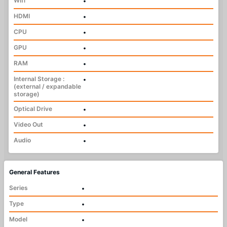
Wifi
•
HDMI
•
CPU
•
GPU
•
RAM
•
Internal Storage :
•
(external / expandable
storage)
Optical Drive
•
Video Out
•
Audio
•
General Features
Series
•
Type
•
Model
•