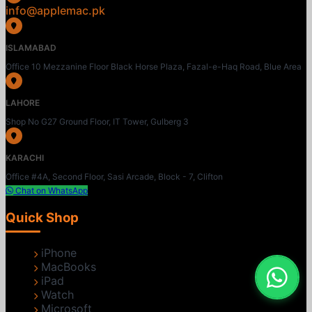
info@applemac.pk
ISLAMABAD
Office 10 Mezzanine Floor Black Horse Plaza, Fazal-e-Haq Road, Blue Area
LAHORE
Shop No G27 Ground Floor, IT Tower, Gulberg 3
KARACHI
Office #4A, Second Floor, Sasi Arcade, Block - 7, Clifton
Chat on WhatsApp
Quick Shop
iPhone
MacBooks
iPad
Watch
Microsoft