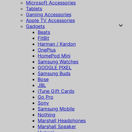
Microsoft Accessories
Tablets
Gaming Accessories
Apple TV Accessories
Gadgets
Beats
FitBit
Harman / Kardon
OnePlus
HomePod Mini
Samsung Watches
GOOGLE PIXEL
Samsung Buds
Bose
JBL
iTune Gift Cards
Go Pro
Sony
Samsung Mobile
Nothing
Marshall Headphones
Marshall Speaker