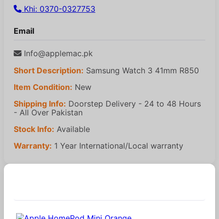
Khi: 0370-0327753
Email
Info@applemac.pk
Short Description:
Samsung Watch 3 41mm R850
Item Condition:
New
Shipping Info:
Doorstep Delivery - 24 to 48 Hours
- All Over Pakistan
Stock Info:
Available
Warranty:
1 Year International/Local warranty
Similar Products