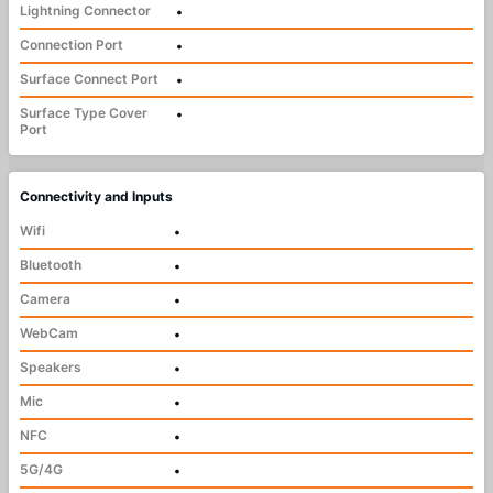
Lightning Connector
•
Connection Port
•
Surface Connect Port
•
Surface Type Cover
•
Port
Connectivity and Inputs
Wifi
•
Bluetooth
•
Camera
•
WebCam
•
Speakers
•
Mic
•
NFC
•
5G/4G
•