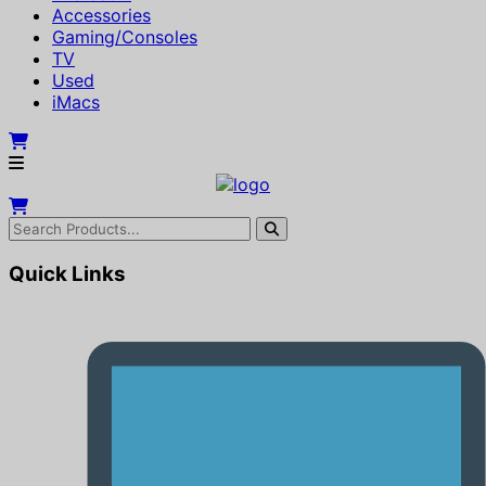
Accessories
Gaming/Consoles
TV
Used
iMacs
Quick Links