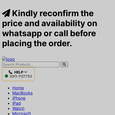
Kindly reconfirm the
price and availability on
whatsapp or call before
placing the order.
HELP
0311-1127753
Home
MacBooks
iPhone
iPad
Watch
Microsoft