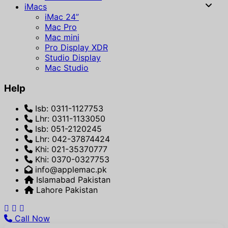
iMacs
iMac 24”
Mac Pro
Mac mini
Pro Display XDR
Studio Display
Mac Studio
Help
Isb: 0311-1127753
Lhr: 0311-1133050
Isb: 051-2120245
Lhr: 042-37874424
Khi: 021-35370777
Khi: 0370-0327753
info@applemac.pk
Islamabad Pakistan
Lahore Pakistan
Call Now