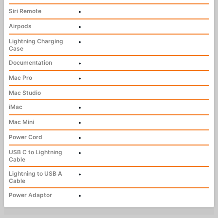
Siri Remote
•
Airpods
•
Lightning Charging
•
Case
Documentation
•
Mac Pro
•
Mac Studio
iMac
•
Mac Mini
•
Power Cord
•
USB C to Lightning
•
Cable
Lightning to USB A
•
Cable
Power Adaptor
•