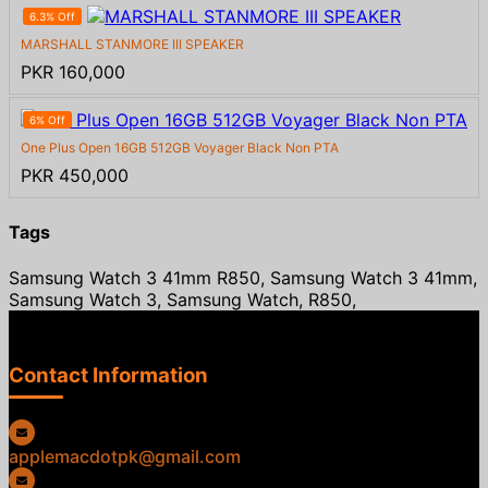
6.3% Off
MARSHALL STANMORE III SPEAKER
PKR 160,000
6% Off
One Plus Open 16GB 512GB Voyager Black Non PTA
PKR 450,000
Tags
Samsung Watch 3 41mm R850, Samsung Watch 3 41mm,
Samsung Watch 3, Samsung Watch, R850,
Contact Information
applemacdotpk@gmail.com