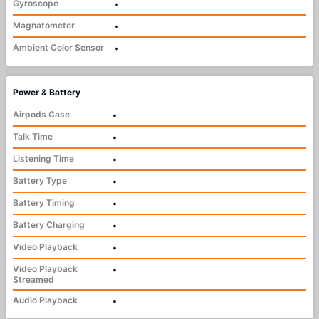
Gyroscope
•
Magnatometer
•
Ambient Color Sensor
•
Power & Battery
Airpods Case
•
Talk Time
•
Listening Time
•
Battery Type
•
Battery Timing
•
Battery Charging
•
Video Playback
•
Video Playback
•
Streamed
Audio Playback
•