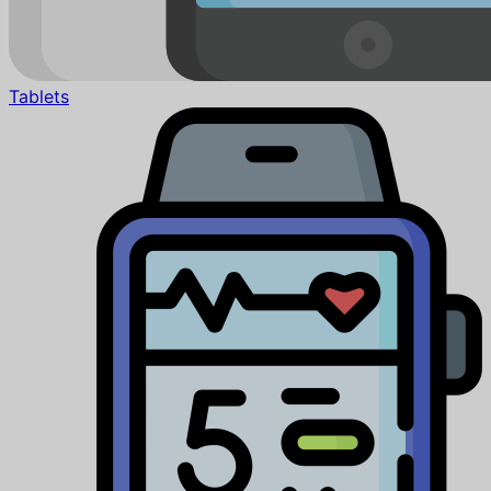
Tablets