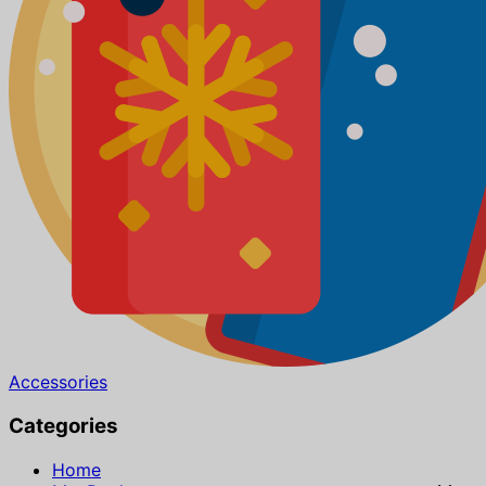
Accessories
Categories
Home