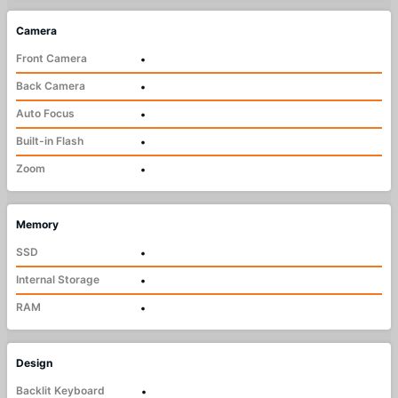
Camera
Front Camera
•
Back Camera
•
Auto Focus
•
Built-in Flash
•
Zoom
•
Memory
SSD
•
Internal Storage
•
RAM
•
Design
Backlit Keyboard
•