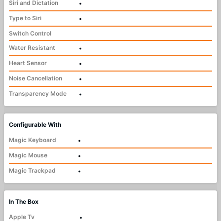
Siri and Dictation
•
Type to Siri
•
Switch Control
Water Resistant
•
Heart Sensor
•
Noise Cancellation
•
Transparency Mode
•
Configurable With
Magic Keyboard
•
Magic Mouse
•
Magic Trackpad
•
In The Box
Apple Tv
•