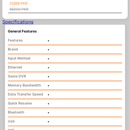
52999 PKR
65000 PKR
Specifications
General Features
Features
•
Brand
•
Input Method
•
Ethernet
•
Game DVR
•
Memory Bandwidth
•
Data Transfer Speed
•
Quick Resume
•
Bluetooth
•
Usb
•