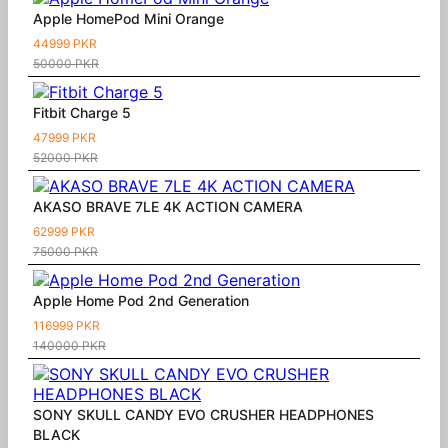
Apple HomePod Mini Orange
44999 PKR
50000 PKR
Fitbit Charge 5
47999 PKR
52000 PKR
AKASO BRAVE 7LE 4K ACTION CAMERA
62999 PKR
75000 PKR
Apple Home Pod 2nd Generation
116999 PKR
140000 PKR
SONY SKULL CANDY EVO CRUSHER HEADPHONES
BLACK