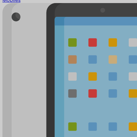
Mobiles