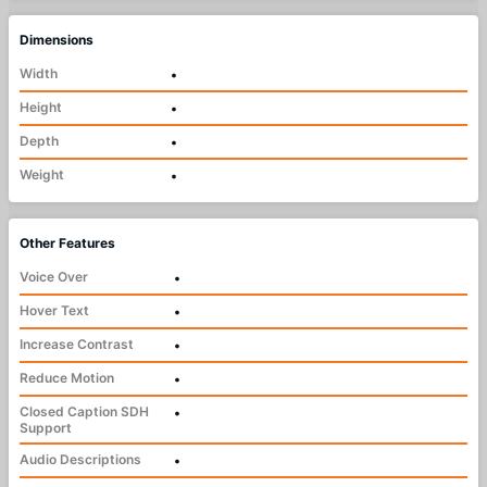
Dimensions
Width
•
Height
•
Depth
•
Weight
•
Other Features
Voice Over
•
Hover Text
•
Increase Contrast
•
Reduce Motion
•
Closed Caption SDH
•
Support
Audio Descriptions
•