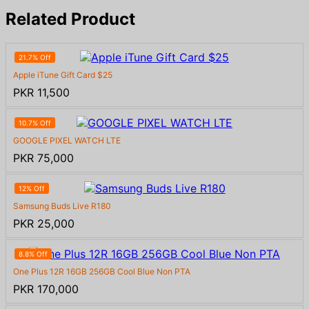
Related Product
21.7% Off
Apple iTune Gift Card $25
PKR 11,500
10.7% Off
GOOGLE PIXEL WATCH LTE
PKR 75,000
12% Off
Samsung Buds Live R180
PKR 25,000
8.8% Off
One Plus 12R 16GB 256GB Cool Blue Non PTA
PKR 170,000