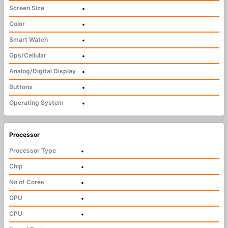
Screen Size
•
Color
•
Smart Watch
•
Gps/Cellular
•
Analog/Digital Display
•
Buttons
•
Operating System
•
Processor
Processor Type
•
Chip
•
No of Cores
•
GPU
•
CPU
•