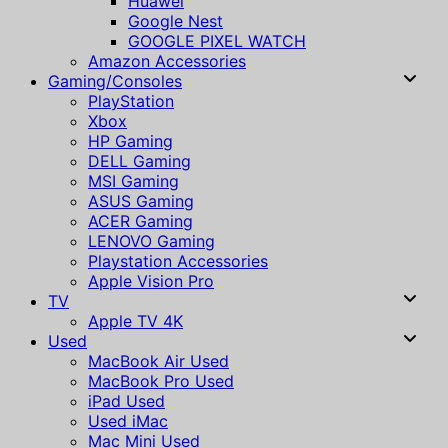
Huawei
Google Nest
GOOGLE PIXEL WATCH
Amazon Accessories
Gaming/Consoles
PlayStation
Xbox
HP Gaming
DELL Gaming
MSI Gaming
ASUS Gaming
ACER Gaming
LENOVO Gaming
Playstation Accessories
Apple Vision Pro
TV
Apple TV 4K
Used
MacBook Air Used
MacBook Pro Used
iPad Used
Used iMac
Mac Mini Used