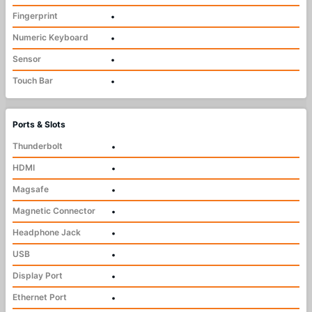
Fingerprint
•
Numeric Keyboard
•
Sensor
•
Touch Bar
•
Ports & Slots
Thunderbolt
•
HDMI
•
Magsafe
•
Magnetic Connector
•
Headphone Jack
•
USB
•
Display Port
•
Ethernet Port
•