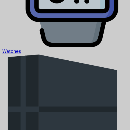
Watches