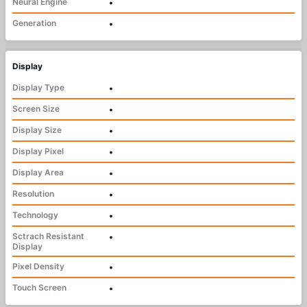
Neural Engine
•
Generation
•
Display
Display Type
•
Screen Size
•
Display Size
•
Display Pixel
•
Display Area
•
Resolution
•
Technology
•
Sctrach Resistant
•
Display
Pixel Density
•
Touch Screen
•