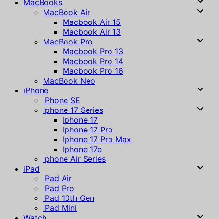
MacBooks
MacBook Air
Macbook Air 15
Macbook Air 13
MacBook Pro
Macbook Pro 13
Macbook Pro 14
Macbook Pro 16
MacBook Neo
iPhone
iPhone SE
Iphone 17 Series
Iphone 17
Iphone 17 Pro
Iphone 17 Pro Max
Iphone 17e
Iphone Air Series
iPad
iPad Air
IPad Pro
IPad 10th Gen
IPad Mini
Watch