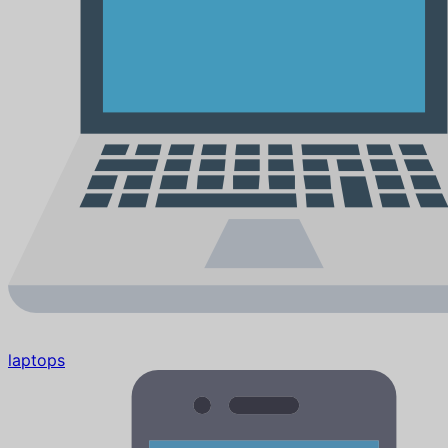
laptops