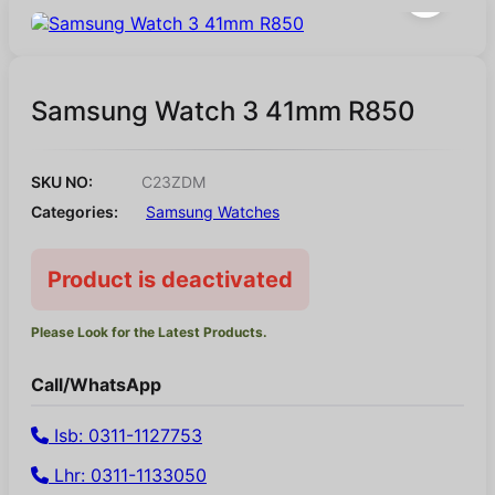
Samsung Watch 3 41mm R850
SKU NO:
C23ZDM
Categories:
Samsung Watches
Product is deactivated
Please Look for the Latest Products.
Call/WhatsApp
Isb: 0311-1127753
Lhr: 0311-1133050