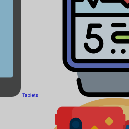
Tablets