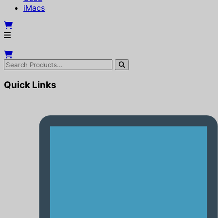
iMacs
Quick Links