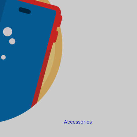
Accessories