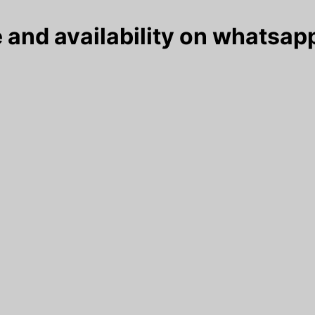
 and availability on whatsapp