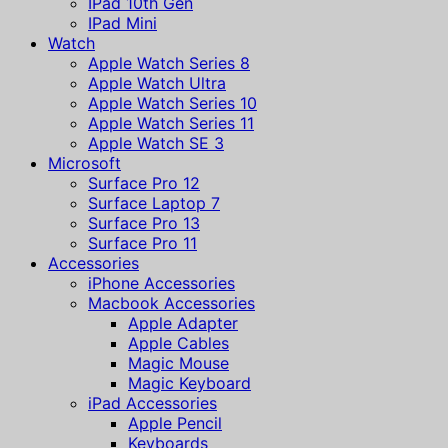
IPad 10th Gen
IPad Mini
Watch
Apple Watch Series 8
Apple Watch Ultra
Apple Watch Series 10
Apple Watch Series 11
Apple Watch SE 3
Microsoft
Surface Pro 12
Surface Laptop 7
Surface Pro 13
Surface Pro 11
Accessories
iPhone Accessories
Macbook Accessories
Apple Adapter
Apple Cables
Magic Mouse
Magic Keyboard
iPad Accessories
Apple Pencil
Keyboards