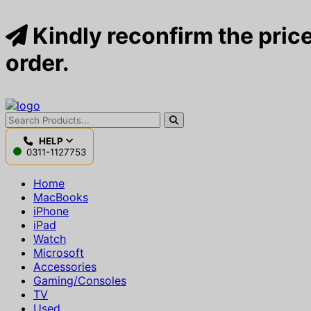
Kindly reconfirm the price
order.
HELP
0311-1127753
Home
MacBooks
iPhone
iPad
Watch
Microsoft
Accessories
Gaming/Consoles
TV
Used