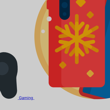
Gaming