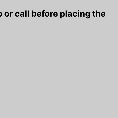
 or call before placing the