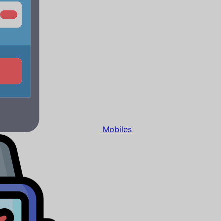
Mobiles