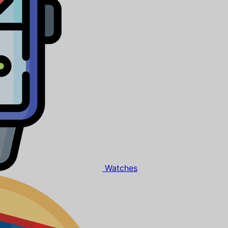
Watches