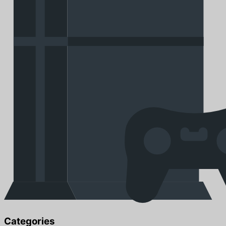
Categories