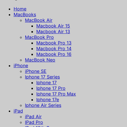
Home
MacBooks
MacBook Air
Macbook Air 15
Macbook Air 13
MacBook Pro
Macbook Pro 13
Macbook Pro 14
Macbook Pro 16
MacBook Neo
iPhone
iPhone SE
Iphone 17 Series
Iphone 17
Iphone 17 Pro
Iphone 17 Pro Max
Iphone 17e
Iphone Air Series
iPad
iPad Air
IPad Pro