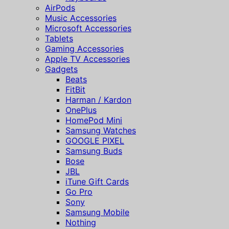
AirPods
Music Accessories
Microsoft Accessories
Tablets
Gaming Accessories
Apple TV Accessories
Gadgets
Beats
FitBit
Harman / Kardon
OnePlus
HomePod Mini
Samsung Watches
GOOGLE PIXEL
Samsung Buds
Bose
JBL
iTune Gift Cards
Go Pro
Sony
Samsung Mobile
Nothing