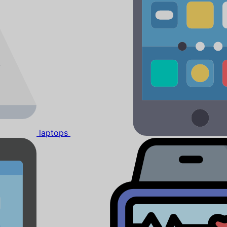
laptops