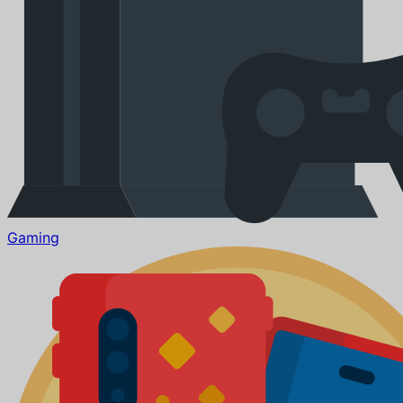
Gaming