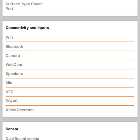
Surface Type Cover
Port
Connectivity and Inputs
Wifi
Bluetooth
Camera
WebCam
Speakers
Mic
NFC
5G/4G
Video Recorder
Sensor
Dual Beamforming