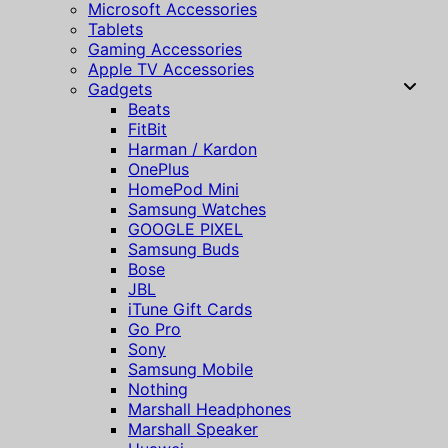
Microsoft Accessories
Tablets
Gaming Accessories
Apple TV Accessories
Gadgets
Beats
FitBit
Harman / Kardon
OnePlus
HomePod Mini
Samsung Watches
GOOGLE PIXEL
Samsung Buds
Bose
JBL
iTune Gift Cards
Go Pro
Sony
Samsung Mobile
Nothing
Marshall Headphones
Marshall Speaker