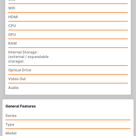
Wifi
HDMI
CPU
GPU
RAM
Internal Storage :
(external / expandable
storage)
Optical Drive
Video Out
Audio
General Features
Series
Type
Model