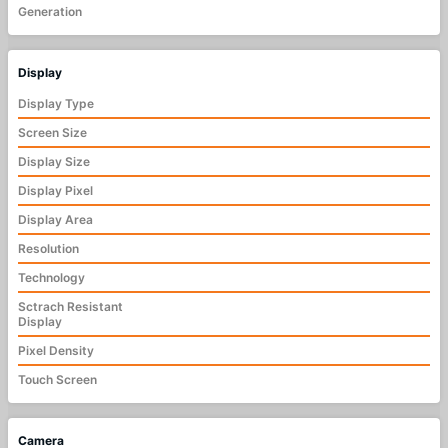
Generation
Display
Display Type
Screen Size
Display Size
Display Pixel
Display Area
Resolution
Technology
Sctrach Resistant
Display
Pixel Density
Touch Screen
Camera