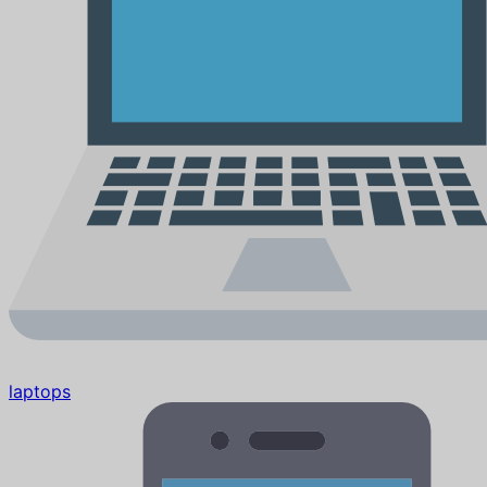
laptops