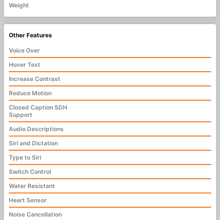
Weight
Other Features
Voice Over
Hover Text
Increase Contrast
Reduce Motion
Closed Caption SDH
Support
Audio Descriptions
Siri and Dictation
Type to Siri
Switch Control
Water Resistant
Heart Sensor
Noise Cancellation