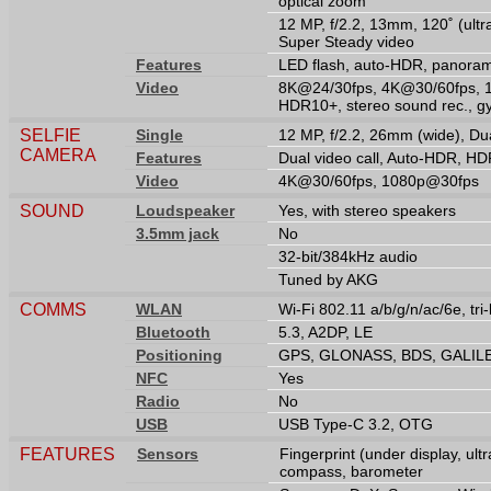
optical zoom
12 MP, f/2.2, 13mm, 120˚ (ultr
Super Steady video
Features
LED flash, auto-HDR, panora
Video
8K@24/30fps, 4K@30/60fps, 
HDR10+, stereo sound rec., g
SELFIE
Single
12 MP, f/2.2, 26mm (wide), Du
CAMERA
Features
Dual video call, Auto-HDR, H
Video
4K@30/60fps, 1080p@30fps
SOUND
Loudspeaker
Yes, with stereo speakers
3.5mm jack
No
32-bit/384kHz audio
Tuned by AKG
COMMS
WLAN
Wi-Fi 802.11 a/b/g/n/ac/6e, tri
Bluetooth
5.3, A2DP, LE
Positioning
GPS, GLONASS, BDS, GALIL
NFC
Yes
Radio
No
USB
USB Type-C 3.2, OTG
FEATURES
Sensors
Fingerprint (under display, ult
compass, barometer