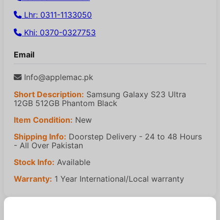
Lhr: 0311-1133050
Khi: 0370-0327753
Email
Info@applemac.pk
Short Description:
Samsung Galaxy S23 Ultra
12GB 512GB Phantom Black
Item Condition:
New
Shipping Info:
Doorstep Delivery - 24 to 48 Hours
- All Over Pakistan
Stock Info:
Available
Warranty:
1 Year International/Local warranty