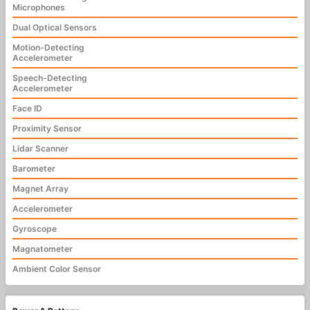
Microphones
Dual Optical Sensors
Motion-Detecting
Accelerometer
Speech-Detecting
Accelerometer
Face ID
Proximity Sensor
Lidar Scanner
Barometer
Magnet Array
Accelerometer
Gyroscope
Magnatometer
Ambient Color Sensor