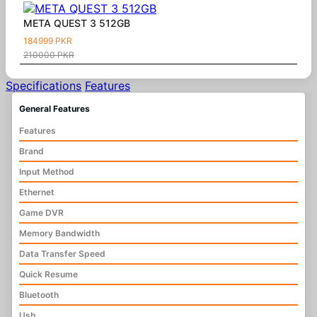
META QUEST 3 512GB
184999 PKR
210000 PKR
Specifications
Features
General Features
Features
Brand
Input Method
Ethernet
Game DVR
Memory Bandwidth
Data Transfer Speed
Quick Resume
Bluetooth
Usb