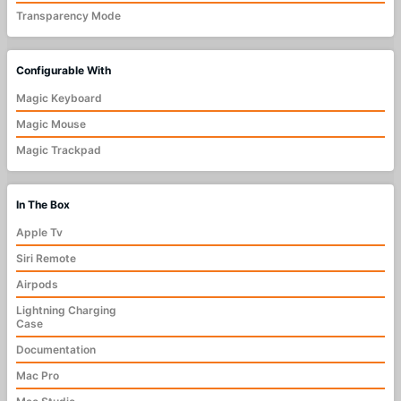
Transparency Mode
Configurable With
Magic Keyboard
Magic Mouse
Magic Trackpad
In The Box
Apple Tv
Siri Remote
Airpods
Lightning Charging
Case
Documentation
Mac Pro