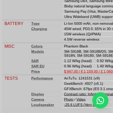
Samsung DeX, Samsung Wirele
Bixby natural language comma
Samsung Pay (Visa, MasterCard
Ultra Wideband (UWB) suppor
BATTERY
Type
Li-Ion 5000 mAh, non-remova
Charging
45W wired, PD3.0, 65% in 30 m
15W wireless (Qi/PMA)
4.5W reverse wireless
MISC
Colors
Phantom Black
Models
SM-S918B, SM-S918B/DS, SM
S918N, SM-S9180, SM-S918E
SAR
1.12 W/kg (head) 0.92 W/k
SAR EU
0.96 W/kg (head) 1.40 W/k
Price
$ 947.00 / € 1,159.00 / £ 1,06
TESTS
Performance
AnTuTu: 1241531 (v9)
GeekBench: 4927 (v5.1)
GFXBench: 67fps (ES 3.1 ons
Display
Contrast ratio: Infinite (nomina
Camera
Photo
/
Video
Loudspeaker
-25.6 LUFS (Very good)