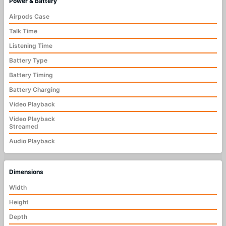
Power & Battery
Airpods Case
Talk Time
Listening Time
Battery Type
Battery Timing
Battery Charging
Video Playback
Video Playback
Streamed
Audio Playback
Dimensions
Width
Height
Depth