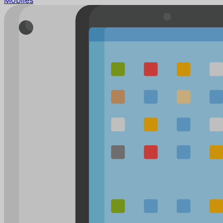
Mobiles