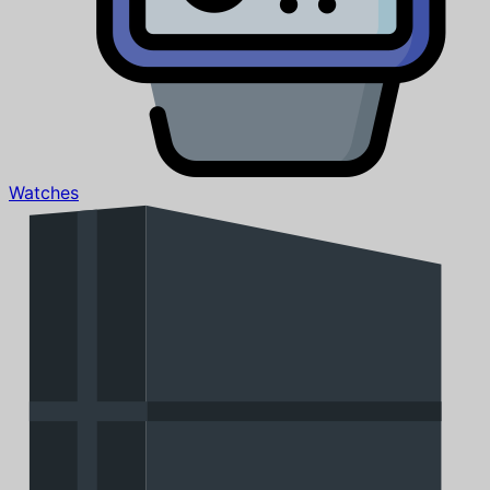
Watches