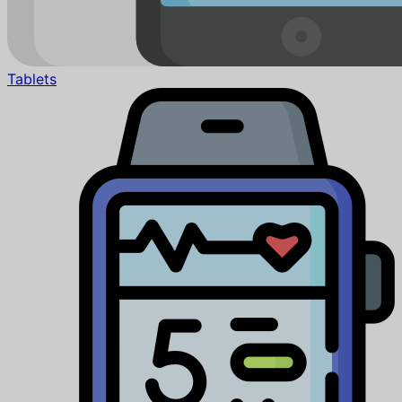
Tablets