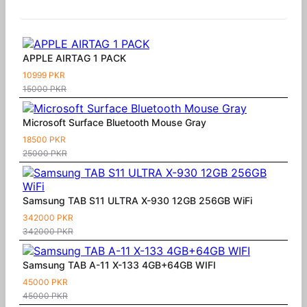
Similar Products
APPLE AIRTAG 1 PACK
10999 PKR
15000 PKR
Microsoft Surface Bluetooth Mouse Gray
18500 PKR
25000 PKR
Samsung TAB S11 ULTRA X-930 12GB 256GB WiFi
342000 PKR
342000 PKR
Samsung TAB A-11 X-133 4GB+64GB WIFI
45000 PKR
45000 PKR