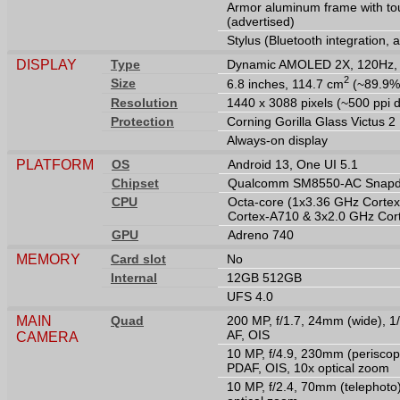
Armor aluminum frame with tou
(advertised)
Stylus (Bluetooth integration, 
DISPLAY
Type
Dynamic AMOLED 2X, 120Hz, H
2
Size
6.8 inches, 114.7 cm
(~89.9% 
Resolution
1440 x 3088 pixels (~500 ppi d
Protection
Corning Gorilla Glass Victus 2
Always-on display
PLATFORM
OS
Android 13, One UI 5.1
Chipset
Qualcomm SM8550-AC Snapdr
CPU
Octa-core (1x3.36 GHz Corte
Cortex-A710 & 3x2.0 GHz Cor
GPU
Adreno 740
MEMORY
Card slot
No
Internal
12GB 512GB
UFS 4.0
MAIN
Quad
200 MP, f/1.7, 24mm (wide), 1/
AF, OIS
CAMERA
10 MP, f/4.9, 230mm (periscope
PDAF, OIS, 10x optical zoom
10 MP, f/2.4, 70mm (telephoto)