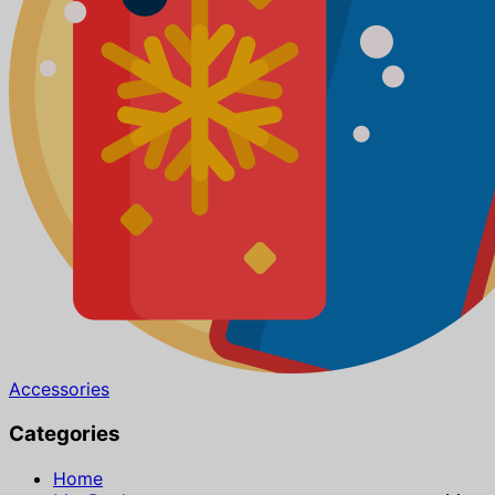
Accessories
Categories
Home