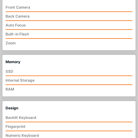
Front Camera
Back Camera
Auto Focus
Built-in Flash
Zoom
Memory
SSD
Internal Storage
RAM
Design
Backlit Keyboard
Fingerprint
Numeric Keyboard