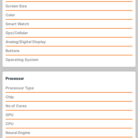
Screen Size
Color
Smart Watch
Gps/Cellular
Analog/Digital Display
Buttons
Operating System
Processor
Processor Type
Chip
No of Cores
GPU
CPU
Neural Engine