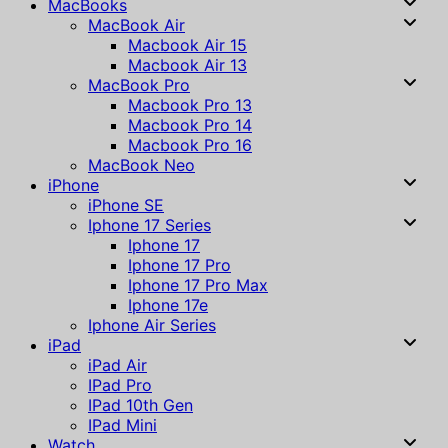
MacBooks
MacBook Air
Macbook Air 15
Macbook Air 13
MacBook Pro
Macbook Pro 13
Macbook Pro 14
Macbook Pro 16
MacBook Neo
iPhone
iPhone SE
Iphone 17 Series
Iphone 17
Iphone 17 Pro
Iphone 17 Pro Max
Iphone 17e
Iphone Air Series
iPad
iPad Air
IPad Pro
IPad 10th Gen
IPad Mini
Watch