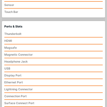
Sensor
Touch Bar
Ports & Slots
Thunderbolt
HDMI
Magsafe
Magnetic Connector
Headphone Jack
USB
Display Port
Ethernet Port
Lightning Connector
Connection Port
Surface Connect Port