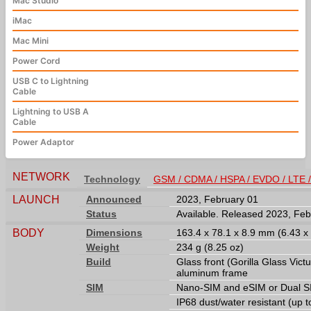
Mac Studio
iMac
Mac Mini
Power Cord
USB C to Lightning
Cable
Lightning to USB A
Cable
Power Adaptor
NETWORK
Technology
GSM / CDMA / HSPA / EVDO / LTE 
LAUNCH
Announced
2023, February 01
Status
Available. Released 2023, Feb
BODY
Dimensions
163.4 x 78.1 x 8.9 mm (6.43 x 
Weight
234 g (8.25 oz)
Build
Glass front (Gorilla Glass Victu
aluminum frame
SIM
Nano-SIM and eSIM or Dual SI
IP68 dust/water resistant (up 