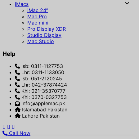
iMacs
iMac 24”
Mac Pro
Mac mini
Pro Display XDR
Studio Display
Mac Studio
Help
Isb: 0311-1127753
Lhr: 0311-1133050
Isb: 051-2120245
Lhr: 042-37874424
Khi: 021-35370777
Khi: 0370-0327753
info@applemac.pk
Islamabad Pakistan
Lahore Pakistan
Call Now