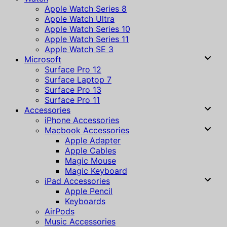
Apple Watch Series 8
Apple Watch Ultra
Apple Watch Series 10
Apple Watch Series 11
Apple Watch SE 3
Microsoft
Surface Pro 12
Surface Laptop 7
Surface Pro 13
Surface Pro 11
Accessories
iPhone Accessories
Macbook Accessories
Apple Adapter
Apple Cables
Magic Mouse
Magic Keyboard
iPad Accessories
Apple Pencil
Keyboards
AirPods
Music Accessories