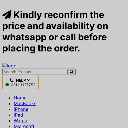
Kindly reconfirm the
price and availability on
whatsapp or call before
placing the order.
HELP
0311-1127753
Home
MacBooks
iPhone
iPad
Watch
Microsoft