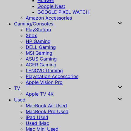
Huawei
Google Nest
GOOGLE PIXEL WATCH
Amazon Accessories
Gaming/Consoles
PlayStation
Xbox
HP Gaming
DELL Gaming
MSI Gaming
ASUS Gaming
ACER Gaming
LENOVO Gaming
Playstation Accessories
Apple Vision Pro
TV
Apple TV 4K
Used
MacBook Air Used
MacBook Pro Used
iPad Used
Used iMac
Mac Mini Used