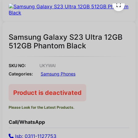
Samsung Galaxy S23 Ultra 12GB
512GB Phantom Black
SKU NO:
UKYWAI
Categories:
Samsung Phones
Product is deactivated
Please Look for the Latest Products.
Call/WhatsApp
Isb: 0311-1127753