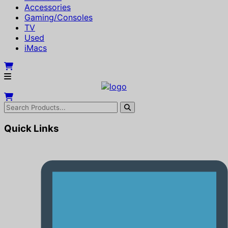
Accessories
Gaming/Consoles
TV
Used
iMacs
Quick Links