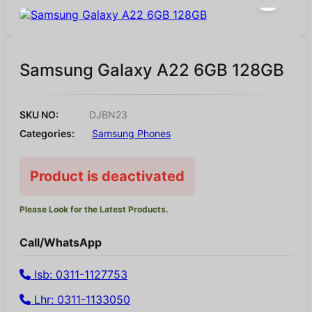
Samsung Galaxy A22 6GB 128GB
SKU NO:
DJBN23
Categories:
Samsung Phones
Product is deactivated
Please Look for the Latest Products.
Call/WhatsApp
Isb: 0311-1127753
Lhr: 0311-1133050