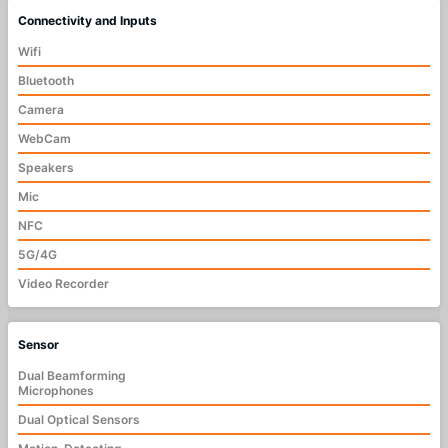
Connectivity and Inputs
Wifi
Bluetooth
Camera
WebCam
Speakers
Mic
NFC
5G/4G
Video Recorder
Sensor
Dual Beamforming
Microphones
Dual Optical Sensors