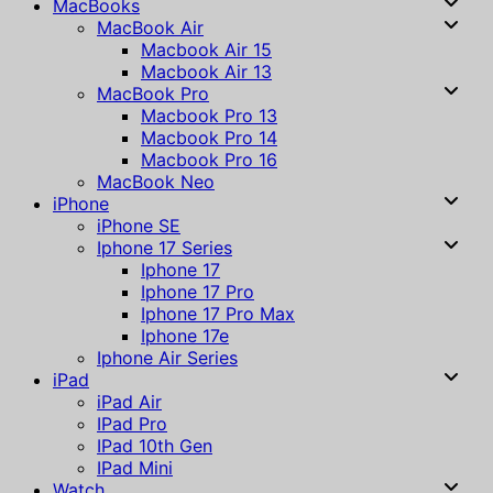
MacBooks
MacBook Air
Macbook Air 15
Macbook Air 13
MacBook Pro
Macbook Pro 13
Macbook Pro 14
Macbook Pro 16
MacBook Neo
iPhone
iPhone SE
Iphone 17 Series
Iphone 17
Iphone 17 Pro
Iphone 17 Pro Max
Iphone 17e
Iphone Air Series
iPad
iPad Air
IPad Pro
IPad 10th Gen
IPad Mini
Watch