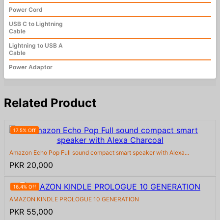
Power Cord
USB C to Lightning
Cable
Lightning to USB A
Cable
Power Adaptor
Related Product
17.5% Off
Amazon Echo Pop Full sound compact smart speaker with Alexa...
PKR 20,000
16.4% Off
AMAZON KINDLE PROLOGUE 10 GENERATION
PKR 55,000