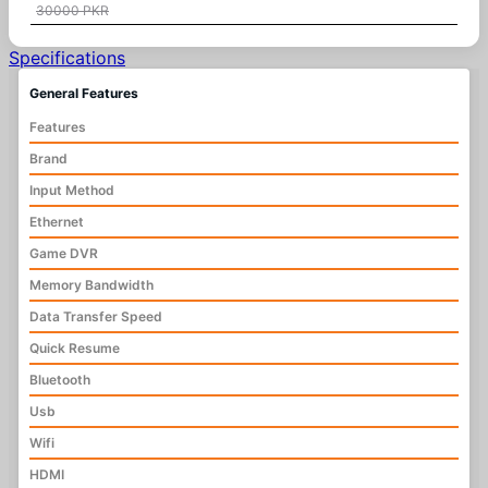
30000 PKR
Specifications
General Features
Features
Brand
Input Method
Ethernet
Game DVR
Memory Bandwidth
Data Transfer Speed
Quick Resume
Bluetooth
Usb
Wifi
HDMI