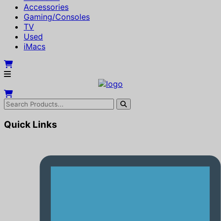
Accessories
Gaming/Consoles
TV
Used
iMacs
Quick Links