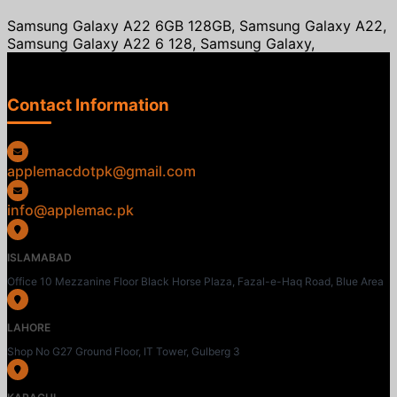
Samsung Galaxy A22 6GB 128GB, Samsung Galaxy A22,
Samsung Galaxy A22 6 128, Samsung Galaxy,
Contact Information
applemacdotpk@gmail.com
info@applemac.pk
ISLAMABAD
Office 10 Mezzanine Floor Black Horse Plaza, Fazal-e-Haq Road, Blue Area
LAHORE
Shop No G27 Ground Floor, IT Tower, Gulberg 3