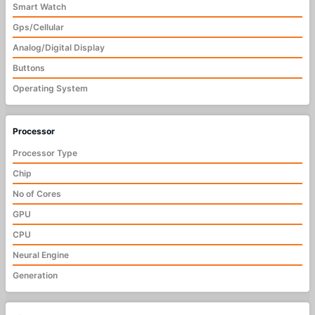
Smart Watch
Gps/Cellular
Analog/Digital Display
Buttons
Operating System
Processor
Processor Type
Chip
No of Cores
GPU
CPU
Neural Engine
Generation