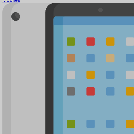
Mobiles