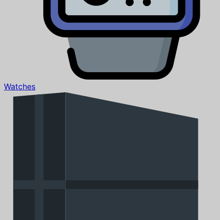
Watches