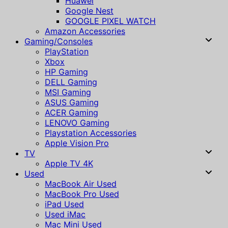
Huawei
Google Nest
GOOGLE PIXEL WATCH
Amazon Accessories
Gaming/Consoles
PlayStation
Xbox
HP Gaming
DELL Gaming
MSI Gaming
ASUS Gaming
ACER Gaming
LENOVO Gaming
Playstation Accessories
Apple Vision Pro
TV
Apple TV 4K
Used
MacBook Air Used
MacBook Pro Used
iPad Used
Used iMac
Mac Mini Used