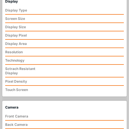
Display
Display Type
Screen Size
Display Size
Display Pixel
Display Area
Resolution
Technology
Sctrach Resistant
Display
Pixel Density
Touch Screen
Camera
Front Camera
Back Camera