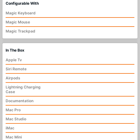
Configurable With
Magic Keyboard
Magic Mouse
Magic Trackpad
In The Box
Apple Tv
Siri Remote
Airpods
Lightning Charging
Case
Documentation
Mac Pro
Mac Studio
iMac
Mac Mini