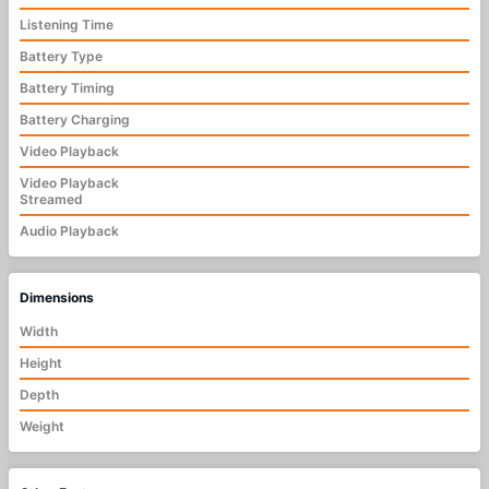
Listening Time
Battery Type
Battery Timing
Battery Charging
Video Playback
Video Playback
Streamed
Audio Playback
Dimensions
Width
Height
Depth
Weight