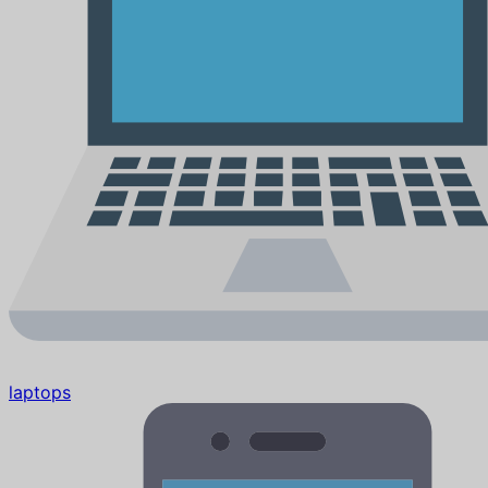
laptops