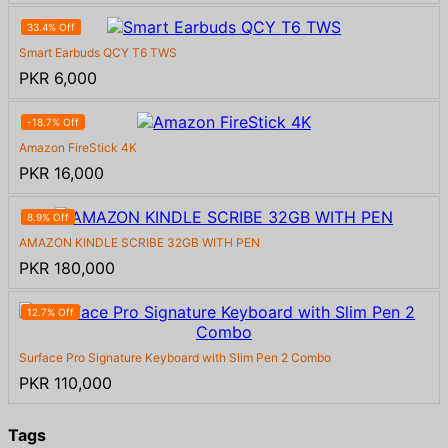
33.4% Off
Smart Earbuds QCY T6 TWS
PKR 6,000
-18.7% Off
Amazon FireStick 4K
PKR 16,000
8.9% Off
AMAZON KINDLE SCRIBE 32GB WITH PEN
PKR 180,000
12.7% Off
Surface Pro Signature Keyboard with Slim Pen 2 Combo
PKR 110,000
Tags