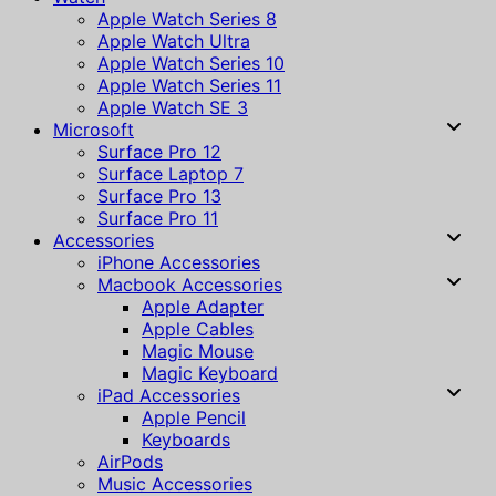
Apple Watch Series 8
Apple Watch Ultra
Apple Watch Series 10
Apple Watch Series 11
Apple Watch SE 3
Microsoft
Surface Pro 12
Surface Laptop 7
Surface Pro 13
Surface Pro 11
Accessories
iPhone Accessories
Macbook Accessories
Apple Adapter
Apple Cables
Magic Mouse
Magic Keyboard
iPad Accessories
Apple Pencil
Keyboards
AirPods
Music Accessories