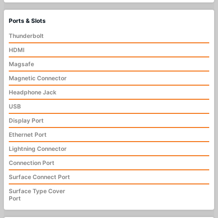
Ports & Slots
Thunderbolt
HDMI
Magsafe
Magnetic Connector
Headphone Jack
USB
Display Port
Ethernet Port
Lightning Connector
Connection Port
Surface Connect Port
Surface Type Cover
Port