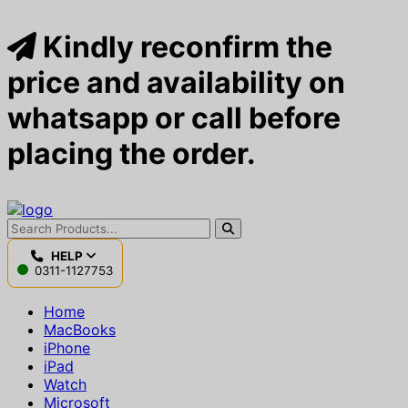
Kindly reconfirm the
price and availability on
whatsapp or call before
placing the order.
HELP
0311-1127753
Home
MacBooks
iPhone
iPad
Watch
Microsoft