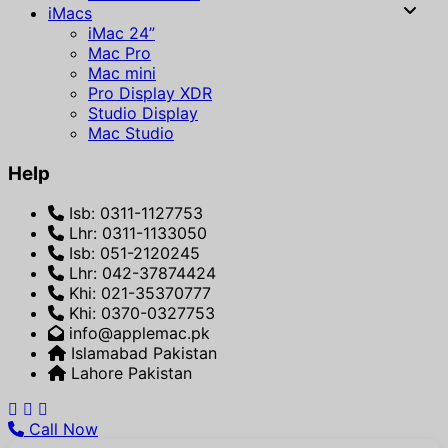
iMacs
iMac 24”
Mac Pro
Mac mini
Pro Display XDR
Studio Display
Mac Studio
Help
Isb: 0311-1127753
Lhr: 0311-1133050
Isb: 051-2120245
Lhr: 042-37874424
Khi: 021-35370777
Khi: 0370-0327753
info@applemac.pk
Islamabad Pakistan
Lahore Pakistan
Call Now