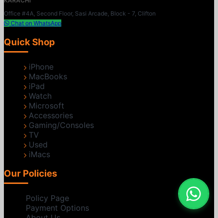
KARACHI
Office #4A, Second Floor, Sasi Arcade, Block - 7, Clifton
Chat on WhatsApp
Quick Shop
iPhone
MacBooks
iPad
Watch
Microsoft
Accessories
Gaming/Consoles
TV
Used
iMacs
Our Policies
Policy Page
Payment Options
About Us