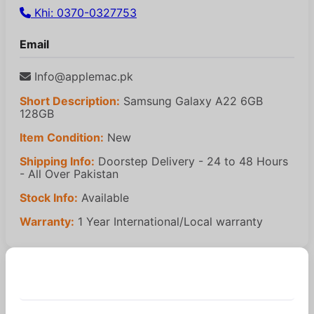
Khi: 0370-0327753
Email
Info@applemac.pk
Short Description:
Samsung Galaxy A22 6GB
128GB
Item Condition:
New
Shipping Info:
Doorstep Delivery - 24 to 48 Hours
- All Over Pakistan
Stock Info:
Available
Warranty:
1 Year International/Local warranty
Similar Products