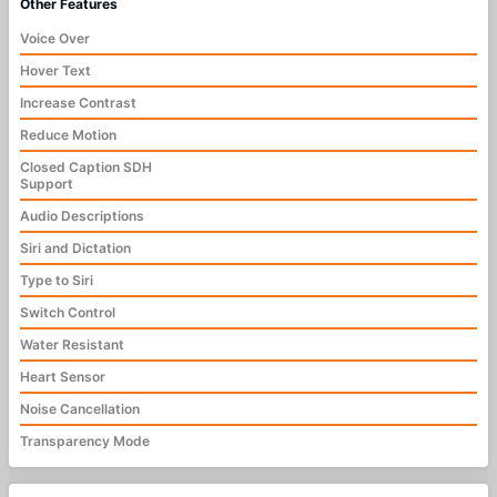
Other Features
Voice Over
Hover Text
Increase Contrast
Reduce Motion
Closed Caption SDH
Support
Audio Descriptions
Siri and Dictation
Type to Siri
Switch Control
Water Resistant
Heart Sensor
Noise Cancellation
Transparency Mode