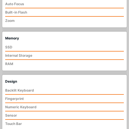
Auto Focus
Built-in Flash
Zoom
Memory
SSD
Internal Storage
RAM
Design
Backlit Keyboard
Fingerprint
Numeric Keyboard
Sensor
Touch Bar