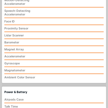
Motion-Detecting
Accelerometer
Speech-Detecting
Accelerometer
Face ID
Proximity Sensor
Lidar Scanner
Barometer
Magnet Array
Accelerometer
Gyroscope
Magnatometer
Ambient Color Sensor
Power & Battery
Airpods Case
Talk Time