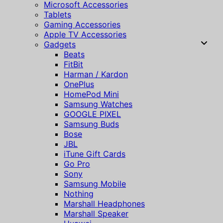
Microsoft Accessories
Tablets
Gaming Accessories
Apple TV Accessories
Gadgets
Beats
FitBit
Harman / Kardon
OnePlus
HomePod Mini
Samsung Watches
GOOGLE PIXEL
Samsung Buds
Bose
JBL
iTune Gift Cards
Go Pro
Sony
Samsung Mobile
Nothing
Marshall Headphones
Marshall Speaker