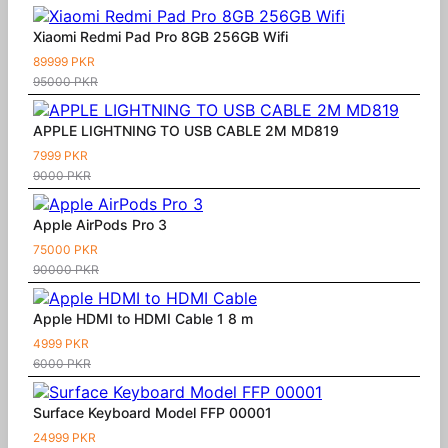
Xiaomi Redmi Pad Pro 8GB 256GB Wifi
89999 PKR
95000 PKR
APPLE LIGHTNING TO USB CABLE 2M MD819
7999 PKR
9000 PKR
Apple AirPods Pro 3
75000 PKR
90000 PKR
Apple HDMI to HDMI Cable 1 8 m
4999 PKR
6000 PKR
Surface Keyboard Model FFP 00001
24999 PKR