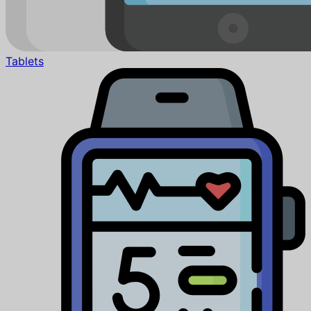
Tablets