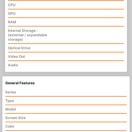
CPU
GPU
RAM
Internal Storage :
(external / expandable
storage)
Optical Drive
Video Out
Audio
General Features
Series
Type
Model
Screen Size
Color