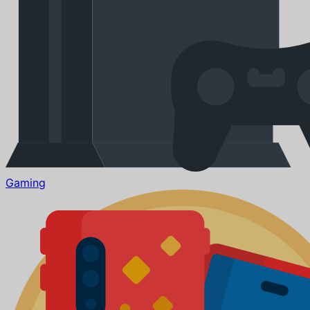
Gaming