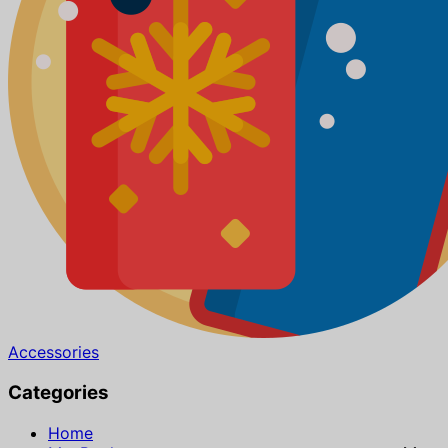
Accessories
Categories
Home