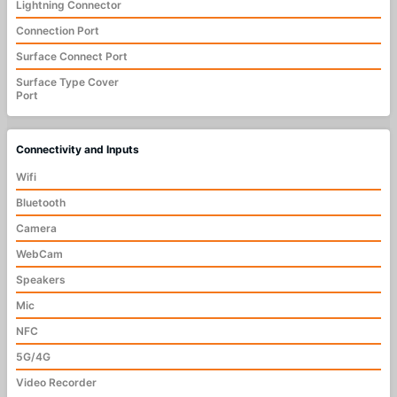
Lightning Connector
Connection Port
Surface Connect Port
Surface Type Cover
Port
Connectivity and Inputs
Wifi
Bluetooth
Camera
WebCam
Speakers
Mic
NFC
5G/4G
Video Recorder