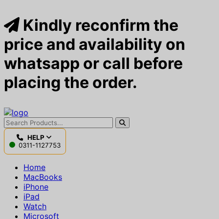
Kindly reconfirm the
price and availability on
whatsapp or call before
placing the order.
HELP
0311-1127753
Home
MacBooks
iPhone
iPad
Watch
Microsoft