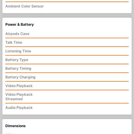
Ambient Color Sensor
Power & Battery
Airpods Case
Talk Time
Listening Time
Battery Type
Battery Timing
Battery Charging
Video Playback
Video Playback
Streamed
Audio Playback
Dimensions