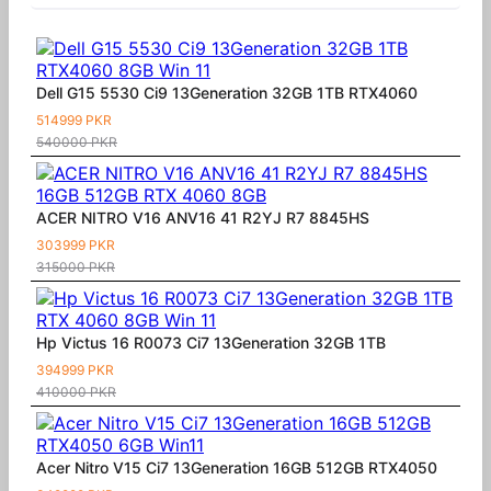
Dell G15 5530 Ci9 13Generation 32GB 1TB RTX4060
514999 PKR
540000 PKR
ACER NITRO V16 ANV16 41 R2YJ R7 8845HS
303999 PKR
315000 PKR
Hp Victus 16 R0073 Ci7 13Generation 32GB 1TB
394999 PKR
410000 PKR
Acer Nitro V15 Ci7 13Generation 16GB 512GB RTX4050