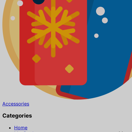
Accessories
Categories
Home