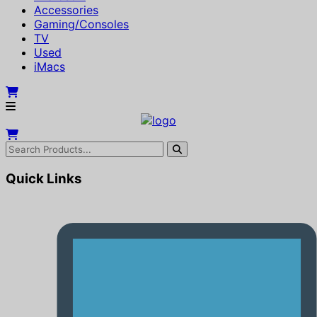
Accessories
Gaming/Consoles
TV
Used
iMacs
Quick Links