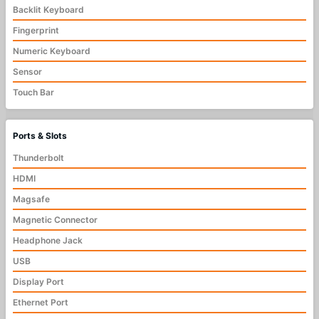
Backlit Keyboard
Fingerprint
Numeric Keyboard
Sensor
Touch Bar
Ports & Slots
Thunderbolt
HDMI
Magsafe
Magnetic Connector
Headphone Jack
USB
Display Port
Ethernet Port