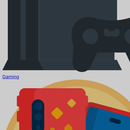
Gaming