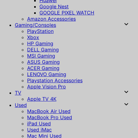
Huawei
Google Nest
GOOGLE PIXEL WATCH
Amazon Accessories
Gaming/Consoles
PlayStation
Xbox
HP Gaming
DELL Gaming
MSI Gaming
ASUS Gaming
ACER Gaming
LENOVO Gaming
Playstation Accessories
Apple Vision Pro
TV
Apple TV 4K
Used
MacBook Air Used
MacBook Pro Used
iPad Used
Used iMac
Mac Mini Used