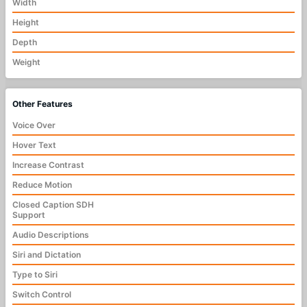
Width
Height
Depth
Weight
Other Features
Voice Over
Hover Text
Increase Contrast
Reduce Motion
Closed Caption SDH
Support
Audio Descriptions
Siri and Dictation
Type to Siri
Switch Control