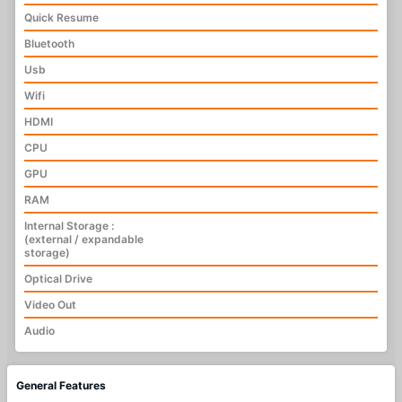
Quick Resume
Bluetooth
Usb
Wifi
HDMI
CPU
GPU
RAM
Internal Storage :
(external / expandable
storage)
Optical Drive
Video Out
Audio
General Features