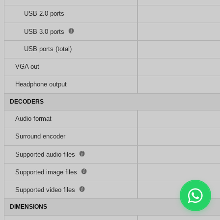
USB 2.0 ports
USB 3.0 ports
USB ports (total)
VGA out
Headphone output
DECODERS
Audio format
Surround encoder
Supported audio files
Supported image files
Supported video files
DIMENSIONS