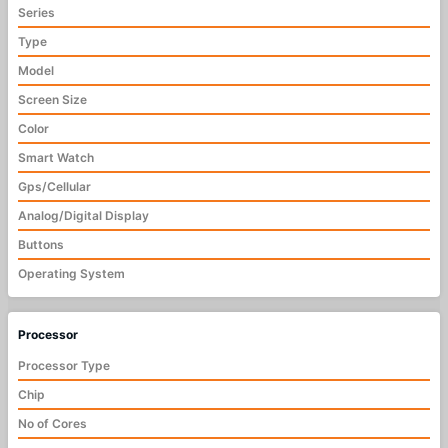
Series
Type
Model
Screen Size
Color
Smart Watch
Gps/Cellular
Analog/Digital Display
Buttons
Operating System
Processor
Processor Type
Chip
No of Cores