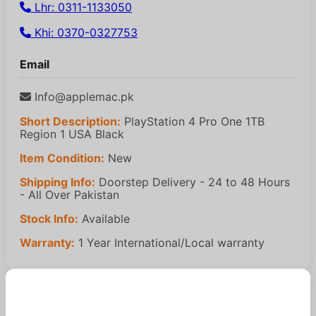
Lhr: 0311-1133050
Khi: 0370-0327753
Email
Info@applemac.pk
Short Description:
PlayStation 4 Pro One 1TB
Region 1 USA Black
Item Condition:
New
Shipping Info:
Doorstep Delivery - 24 to 48 Hours
- All Over Pakistan
Stock Info:
Available
Warranty:
1 Year International/Local warranty
Similar Products