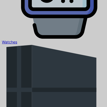
Watches