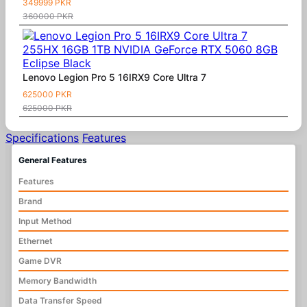
349999 PKR
360000 PKR
Lenovo Legion Pro 5 16IRX9 Core Ultra 7
625000 PKR
625000 PKR
Specifications
Features
General Features
Features
Brand
Input Method
Ethernet
Game DVR
Memory Bandwidth
Data Transfer Speed