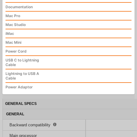
Documentation
Mac Pro
Mac Studio
iMac
Mac Mini
Power Cord
USB C to Lightning
Cable
Lightning to USB A
Cable
Power Adaptor
GENERAL SPECS
GENERAL
Backward compatibility
Main processor