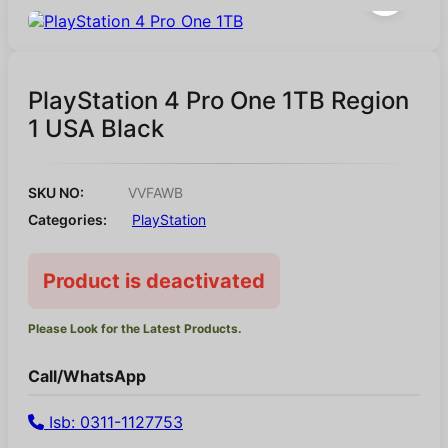
PlayStation 4 Pro One 1TB Region
1 USA Black
SKU NO:
VVFAWB
Categories:
PlayStation
Product is deactivated
Please Look for the Latest Products.
Call/WhatsApp
Isb: 0311-1127753