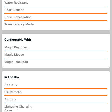
Water Resistant
Heart Sensor
Noise Cancellation
Transparency Mode
Configurable With
Magic Keyboard
Magic Mouse
Magic Trackpad
In The Box
Apple Tv
Siri Remote
Airpods
Lightning Charging
Case