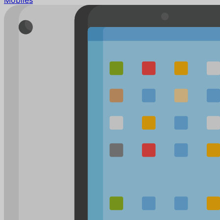
Mobiles