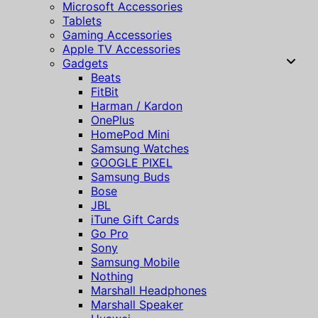
Microsoft Accessories
Tablets
Gaming Accessories
Apple TV Accessories
Gadgets
Beats
FitBit
Harman / Kardon
OnePlus
HomePod Mini
Samsung Watches
GOOGLE PIXEL
Samsung Buds
Bose
JBL
iTune Gift Cards
Go Pro
Sony
Samsung Mobile
Nothing
Marshall Headphones
Marshall Speaker