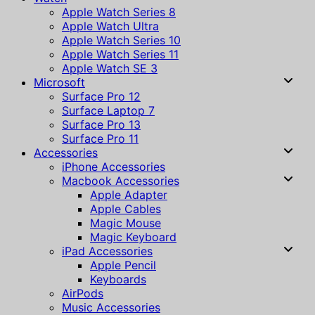
Apple Watch Series 8
Apple Watch Ultra
Apple Watch Series 10
Apple Watch Series 11
Apple Watch SE 3
Microsoft
Surface Pro 12
Surface Laptop 7
Surface Pro 13
Surface Pro 11
Accessories
iPhone Accessories
Macbook Accessories
Apple Adapter
Apple Cables
Magic Mouse
Magic Keyboard
iPad Accessories
Apple Pencil
Keyboards
AirPods
Music Accessories