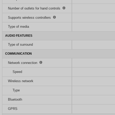
Number of outlets for hand controls
Supports wireless controllers
Type of media
AUDIO FEATURES
Type of surround
COMMUNICATION
Network connection
Speed
Wireless network
Type
Bluetooth
GPRS