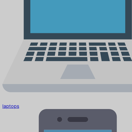
laptops