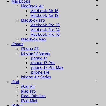
MacBooks
MacBook Air
Macbook Air 15
Macbook Air 13
MacBook Pro
Macbook Pro 13
Macbook Pro 14
Macbook Pro 16
MacBook Neo
iPhone
iPhone SE
Iphone 17 Series
Iphone 17
Iphone 17 Pro
Iphone 17 Pro Max
Iphone 17e
Iphone Air Series
iPad
iPad Air
IPad Pro
IPad 10th Gen
IPad Mini
Watch