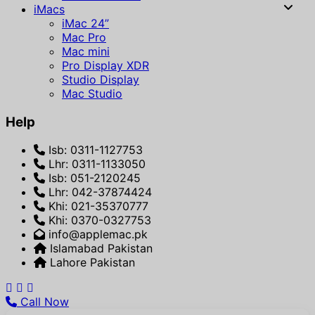
iMacs
iMac 24”
Mac Pro
Mac mini
Pro Display XDR
Studio Display
Mac Studio
Help
Isb: 0311-1127753
Lhr: 0311-1133050
Isb: 051-2120245
Lhr: 042-37874424
Khi: 021-35370777
Khi: 0370-0327753
info@applemac.pk
Islamabad Pakistan
Lahore Pakistan
Call Now