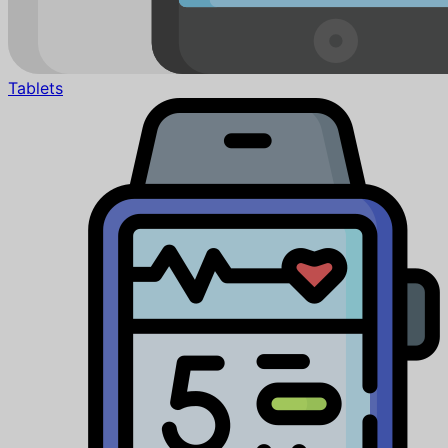
Tablets