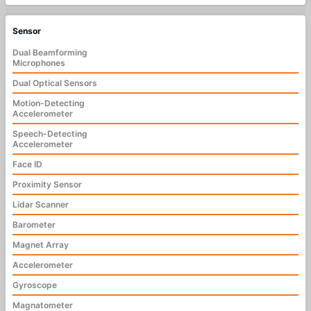
Sensor
Dual Beamforming
Microphones
Dual Optical Sensors
Motion-Detecting
Accelerometer
Speech-Detecting
Accelerometer
Face ID
Proximity Sensor
Lidar Scanner
Barometer
Magnet Array
Accelerometer
Gyroscope
Magnatometer