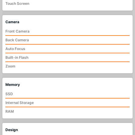
Touch Screen
Camera
Front Camera
Back Camera
Auto Focus
Built-in Flash
Zoom
Memory
SSD
Internal Storage
RAM
Design