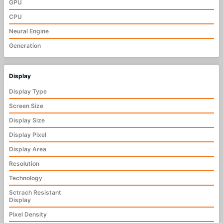
GPU
CPU
Neural Engine
Generation
Display
Display Type
Screen Size
Display Size
Display Pixel
Display Area
Resolution
Technology
Sctrach Resistant
Display
Pixel Density