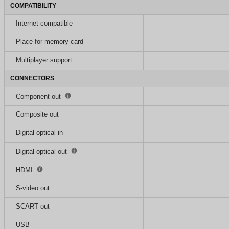
COMPATIBILITY
Internet-compatible
Place for memory card
Multiplayer support
CONNECTORS
Component out
Composite out
Digital optical in
Digital optical out
HDMI
S-video out
SCART out
USB