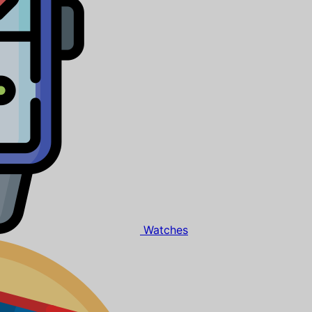
Watches