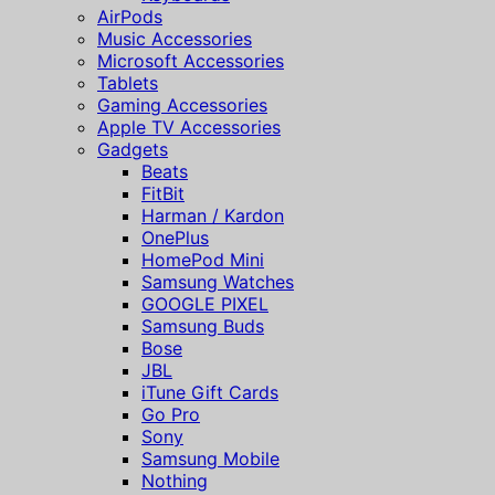
AirPods
Music Accessories
Microsoft Accessories
Tablets
Gaming Accessories
Apple TV Accessories
Gadgets
Beats
FitBit
Harman / Kardon
OnePlus
HomePod Mini
Samsung Watches
GOOGLE PIXEL
Samsung Buds
Bose
JBL
iTune Gift Cards
Go Pro
Sony
Samsung Mobile
Nothing