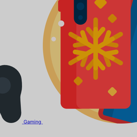
Gaming