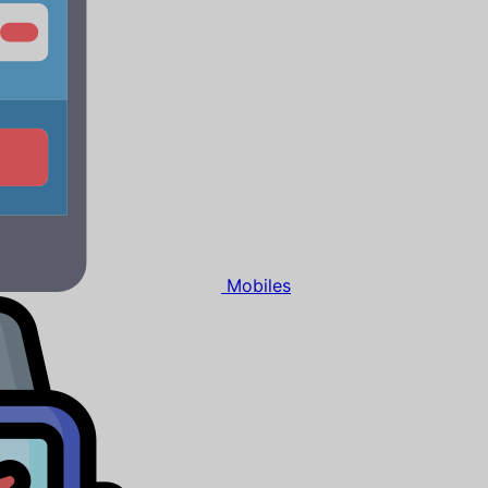
Mobiles