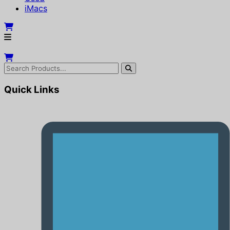
iMacs
Quick Links