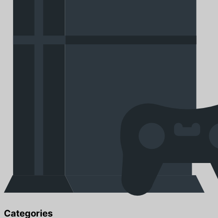
Categories