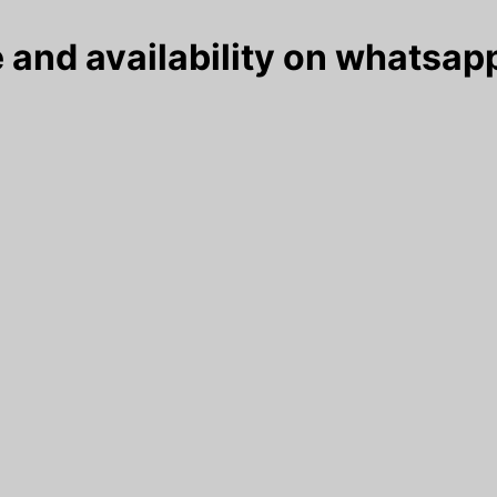
 and availability on whatsapp