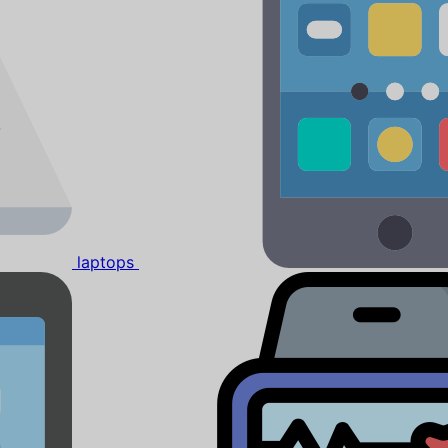
laptops