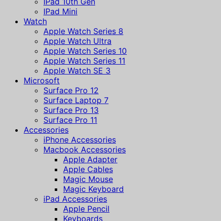
IPad 10th Gen
IPad Mini
Watch
Apple Watch Series 8
Apple Watch Ultra
Apple Watch Series 10
Apple Watch Series 11
Apple Watch SE 3
Microsoft
Surface Pro 12
Surface Laptop 7
Surface Pro 13
Surface Pro 11
Accessories
iPhone Accessories
Macbook Accessories
Apple Adapter
Apple Cables
Magic Mouse
Magic Keyboard
iPad Accessories
Apple Pencil
Keyboards