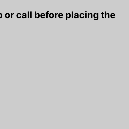
 or call before placing the