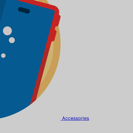
Accessories