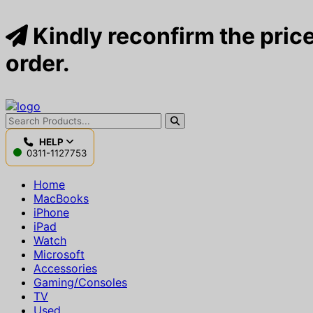
Kindly reconfirm the price
order.
HELP
0311-1127753
Home
MacBooks
iPhone
iPad
Watch
Microsoft
Accessories
Gaming/Consoles
TV
Used