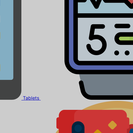
Tablets