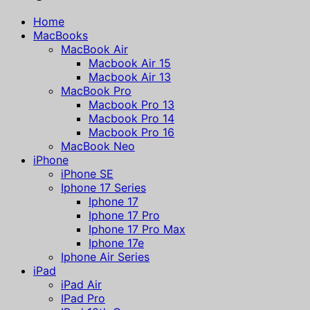
Home
MacBooks
MacBook Air
Macbook Air 15
Macbook Air 13
MacBook Pro
Macbook Pro 13
Macbook Pro 14
Macbook Pro 16
MacBook Neo
iPhone
iPhone SE
Iphone 17 Series
Iphone 17
Iphone 17 Pro
Iphone 17 Pro Max
Iphone 17e
Iphone Air Series
iPad
iPad Air
IPad Pro