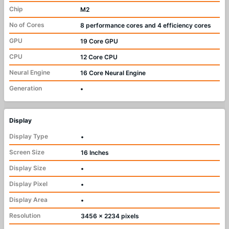
Chip
M2
No of Cores
8 performance cores and 4 efficiency cores
GPU
19 Core GPU
CPU
12 Core CPU
Neural Engine
16 Core Neural Engine
Generation
•
Display
Display Type
•
Screen Size
16 Inches
Display Size
•
Display Pixel
•
Display Area
•
Resolution
3456 x 2234 pixels