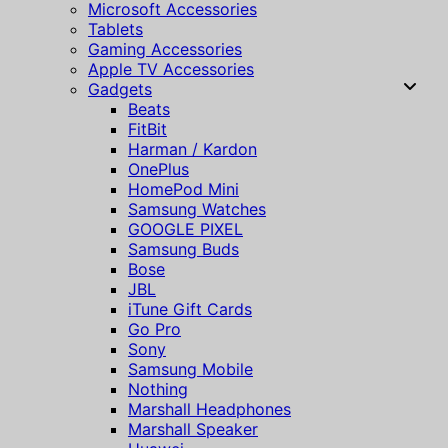
Microsoft Accessories
Tablets
Gaming Accessories
Apple TV Accessories
Gadgets
Beats
FitBit
Harman / Kardon
OnePlus
HomePod Mini
Samsung Watches
GOOGLE PIXEL
Samsung Buds
Bose
JBL
iTune Gift Cards
Go Pro
Sony
Samsung Mobile
Nothing
Marshall Headphones
Marshall Speaker