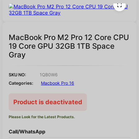
MacBook Pro M2 Pro 12 Core CPU
19 Core GPU 32GB 1TB Space
Gray
SKU NO:
1QB0W6
Categories:
Macbook Pro 16
Product is deactivated
Please Look for the Latest Products.
Call/WhatsApp