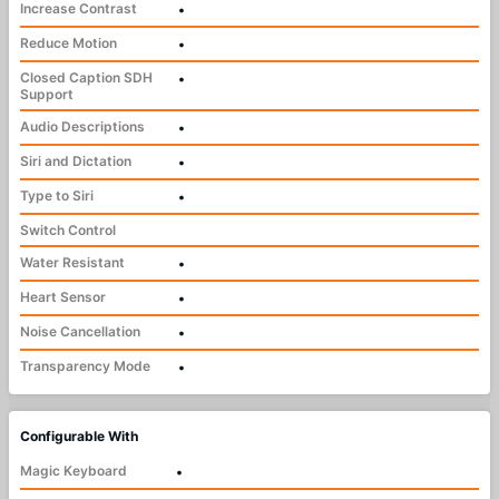
Increase Contrast
•
Reduce Motion
•
Closed Caption SDH
•
Support
Audio Descriptions
•
Siri and Dictation
•
Type to Siri
•
Switch Control
Water Resistant
•
Heart Sensor
•
Noise Cancellation
•
Transparency Mode
•
Configurable With
Magic Keyboard
•