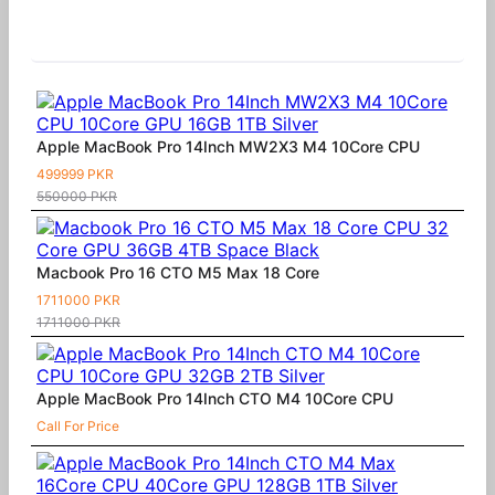
Similar Products
Apple MacBook Pro 14Inch MW2X3 M4 10Core CPU
499999 PKR
550000 PKR
Macbook Pro 16 CTO M5 Max 18 Core
1711000 PKR
1711000 PKR
Apple MacBook Pro 14Inch CTO M4 10Core CPU
Call For Price