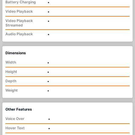
Battery Charging
•
Video Playback
•
Video Playback
•
Streamed
Audio Playback
•
Dimensions
Width
•
Height
•
Depth
•
Weight
•
Other Features
Voice Over
•
Hover Text
•