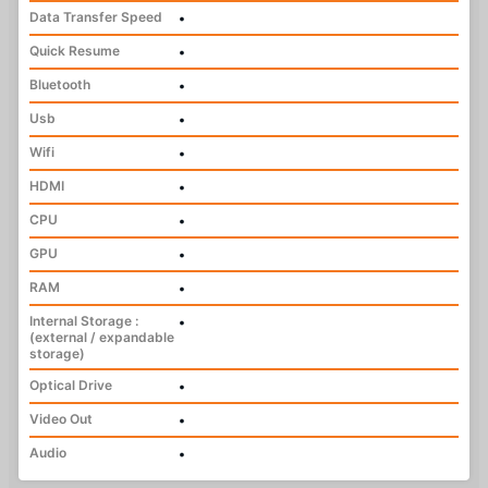
Data Transfer Speed
•
Quick Resume
•
Bluetooth
•
Usb
•
Wifi
•
HDMI
•
CPU
•
GPU
•
RAM
•
Internal Storage :
•
(external / expandable
storage)
Optical Drive
•
Video Out
•
Audio
•