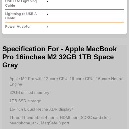
USB C to Lightning
•
Cable
Lightning to USB A
•
Cable
Power Adaptor
•
Specification For - Apple MacBook
Pro 16inches M2 32GB 1TB Space
Gray
Apple M2 Pro with 12‑core CPU, 19‑core GPU, 16‑core Neural
Engine
32GB unified memory
1TB SSD storage
16-inch Liquid Retina XDR display²
Three Thunderbolt 4 ports, HDMI port, SDXC card slot,
headphone jack, MagSafe 3 port