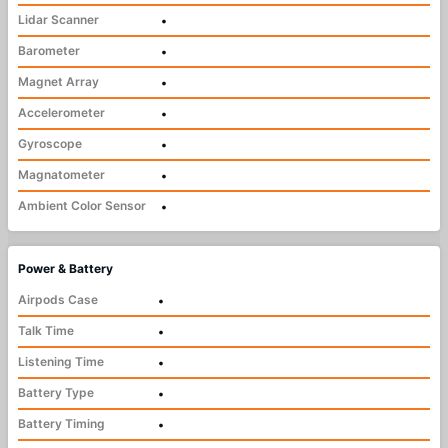
Lidar Scanner
•
Barometer
•
Magnet Array
•
Accelerometer
•
Gyroscope
•
Magnatometer
•
Ambient Color Sensor
•
Power & Battery
Airpods Case
•
Talk Time
•
Listening Time
•
Battery Type
•
Battery Timing
•