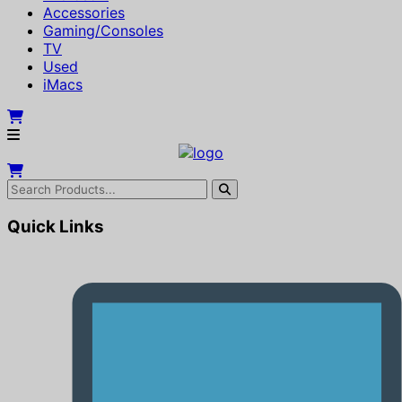
Accessories
Gaming/Consoles
TV
Used
iMacs
Quick Links