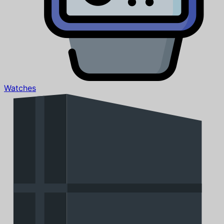
Watches