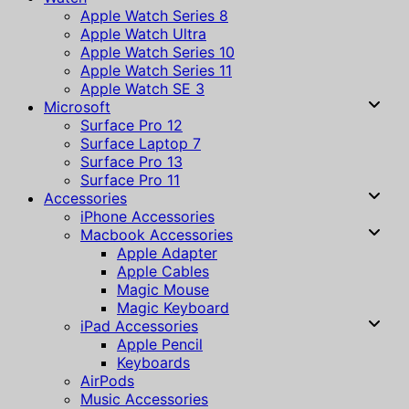
Apple Watch Series 8
Apple Watch Ultra
Apple Watch Series 10
Apple Watch Series 11
Apple Watch SE 3
Microsoft
Surface Pro 12
Surface Laptop 7
Surface Pro 13
Surface Pro 11
Accessories
iPhone Accessories
Macbook Accessories
Apple Adapter
Apple Cables
Magic Mouse
Magic Keyboard
iPad Accessories
Apple Pencil
Keyboards
AirPods
Music Accessories