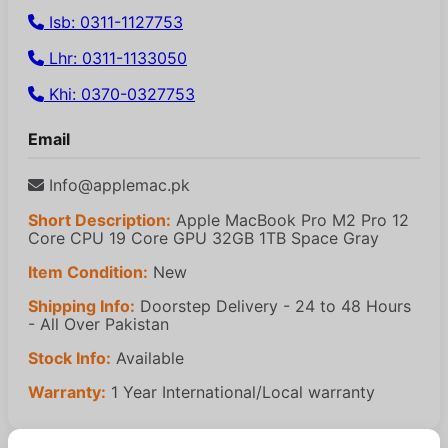
Isb: 0311-1127753
Lhr: 0311-1133050
Khi: 0370-0327753
Email
Info@applemac.pk
Short Description:
Apple MacBook Pro M2 Pro 12
Core CPU 19 Core GPU 32GB 1TB Space Gray
Item Condition:
New
Shipping Info:
Doorstep Delivery - 24 to 48 Hours
- All Over Pakistan
Stock Info:
Available
Warranty:
1 Year International/Local warranty