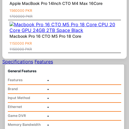
Apple MacBook Pro 14Inch CTO M4 Max 16Core
1560000 PKR
1700000 PKR
Macbook Pro 16 CTO M5 Pro 18 Core
1150000 PKR
1150000 PKR
Specifications
Features
General Features
Features
•
Brand
•
Input Method
•
Ethernet
•
Game DVR
•
Memory Bandwidth
•