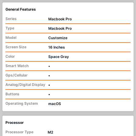
General Features
Series
Macbook Pro
Type
Macbook Pro
Model
Customize
Screen Size
16 Inches
Color
Space Gray
Smart Watch
•
Gps/Cellular
•
Analog/Digital Display
•
Buttons
•
Operating System
macOS
Processor
Processor Type
M2