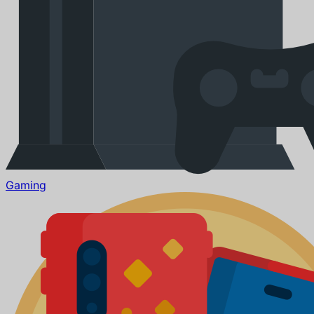
Gaming