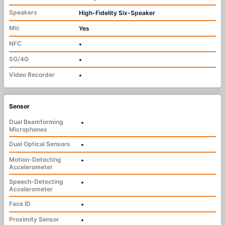
Speakers
High-Fidelity Six-Speaker
Mic
Yes
NFC
•
5G/4G
•
Video Recorder
•
Sensor
Dual Beamforming
•
Microphones
Dual Optical Sensors
•
Motion-Detecting
•
Accelerometer
Speech-Detecting
•
Accelerometer
Face ID
•
Proximity Sensor
•