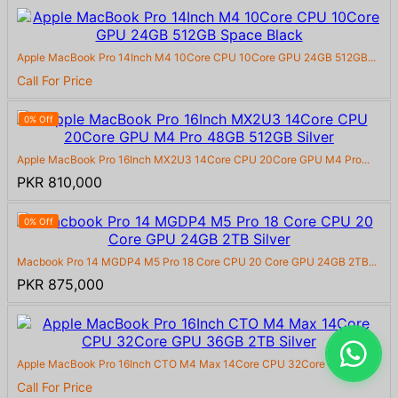
Apple MacBook Pro 14Inch M4 10Core CPU 10Core GPU 24GB 512GB...
Call For Price
0% Off
Apple MacBook Pro 16Inch MX2U3 14Core CPU 20Core GPU M4 Pro...
PKR 810,000
0% Off
Macbook Pro 14 MGDP4 M5 Pro 18 Core CPU 20 Core GPU 24GB 2TB...
PKR 875,000
Apple MacBook Pro 16Inch CTO M4 Max 14Core CPU 32Core GPU 36...
Call For Price