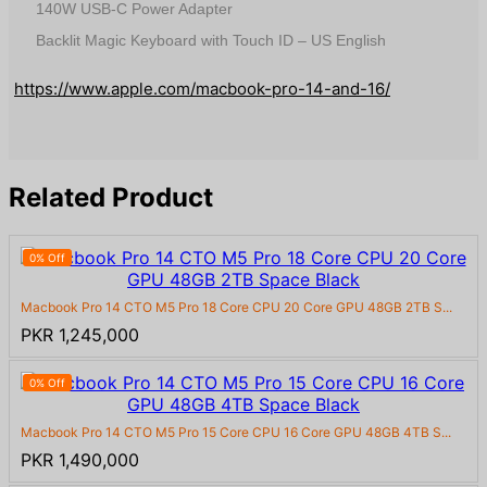
140W USB-C Power Adapter
Backlit Magic Keyboard with Touch ID – US English
https://www.apple.com/macbook-pro-14-and-16/
Related Product
0% Off
Macbook Pro 14 CTO M5 Pro 18 Core CPU 20 Core GPU 48GB 2TB S...
PKR 1,245,000
0% Off
Macbook Pro 14 CTO M5 Pro 15 Core CPU 16 Core GPU 48GB 4TB S...
PKR 1,490,000