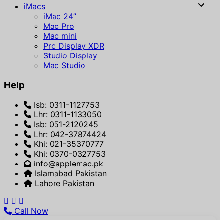
iMacs
iMac 24”
Mac Pro
Mac mini
Pro Display XDR
Studio Display
Mac Studio
Help
Isb: 0311-1127753
Lhr: 0311-1133050
Isb: 051-2120245
Lhr: 042-37874424
Khi: 021-35370777
Khi: 0370-0327753
info@applemac.pk
Islamabad Pakistan
Lahore Pakistan
Call Now