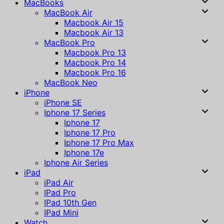
MacBooks
MacBook Air
Macbook Air 15
Macbook Air 13
MacBook Pro
Macbook Pro 13
Macbook Pro 14
Macbook Pro 16
MacBook Neo
iPhone
iPhone SE
Iphone 17 Series
Iphone 17
Iphone 17 Pro
Iphone 17 Pro Max
Iphone 17e
Iphone Air Series
iPad
iPad Air
IPad Pro
IPad 10th Gen
IPad Mini
Watch