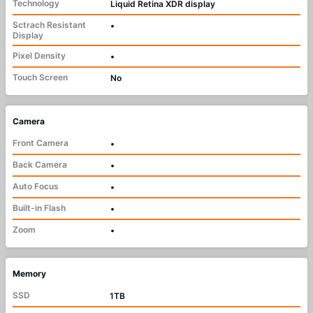
Technology
Liquid Retina XDR display
Sctrach Resistant
•
Display
Pixel Density
•
Touch Screen
No
Camera
Front Camera
•
Back Camera
•
Auto Focus
•
Built-in Flash
•
Zoom
•
Memory
SSD
1TB