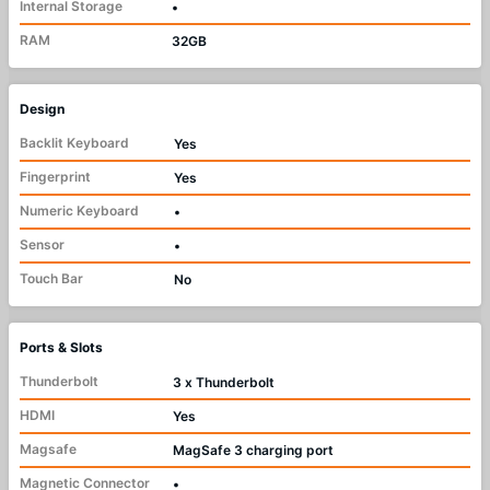
Internal Storage
•
RAM
32GB
Design
Backlit Keyboard
Yes
Fingerprint
Yes
Numeric Keyboard
•
Sensor
•
Touch Bar
No
Ports & Slots
Thunderbolt
3 x Thunderbolt
HDMI
Yes
Magsafe
MagSafe 3 charging port
Magnetic Connector
•