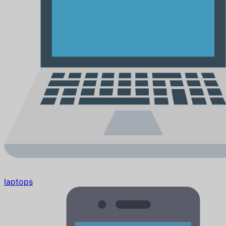
laptops