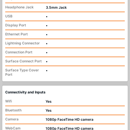
Headphone Jack
3.5mm Jack
USB
•
Display Port
•
Ethernet Port
•
Lightning Connector
•
Connection Port
•
Surface Connect Port
•
Surface Type Cover
•
Port
Connectivity and Inputs
Wifi
Yes
Bluetooth
Yes
Camera
1080p FaceTime HD camera
WebCam
1080p FaceTime HD camera