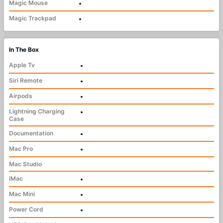
Magic Mouse
•
Magic Trackpad
•
In The Box
Apple Tv
•
Siri Remote
•
Airpods
•
Lightning Charging
•
Case
Documentation
•
Mac Pro
•
Mac Studio
iMac
•
Mac Mini
•
Power Cord
•