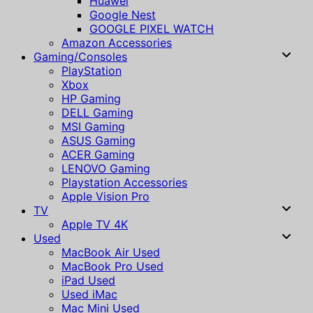
Huawei
Google Nest
GOOGLE PIXEL WATCH
Amazon Accessories
Gaming/Consoles
PlayStation
Xbox
HP Gaming
DELL Gaming
MSI Gaming
ASUS Gaming
ACER Gaming
LENOVO Gaming
Playstation Accessories
Apple Vision Pro
TV
Apple TV 4K
Used
MacBook Air Used
MacBook Pro Used
iPad Used
Used iMac
Mac Mini Used