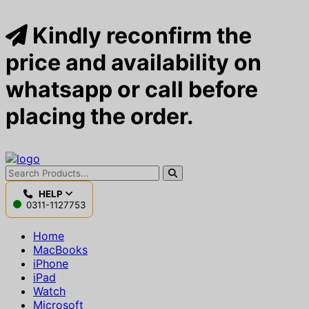
Kindly reconfirm the
price and availability on
whatsapp or call before
placing the order.
HELP
0311-1127753
Home
MacBooks
iPhone
iPad
Watch
Microsoft