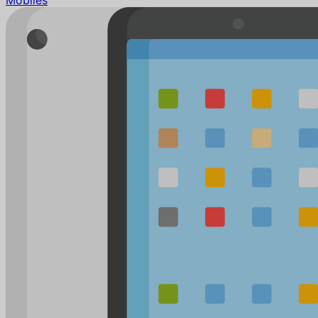
Mobiles