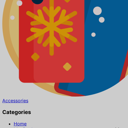
Accessories
Categories
Home