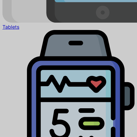
Tablets