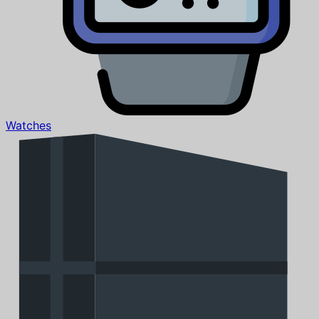
Watches