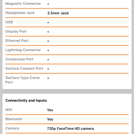
Magnetic Connector
•
Headphone Jack
3.5mm Jack
USB
•
Display Port
•
Ethernet Port
•
Lightning Connector
•
Connection Port
•
Surface Connect Port
•
Surface Type Cover
•
Port
Connectivity and Inputs
Wifi
Yes
Bluetooth
Yes
Camera
720p FaceTime HD camera