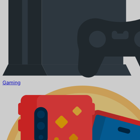
Gaming