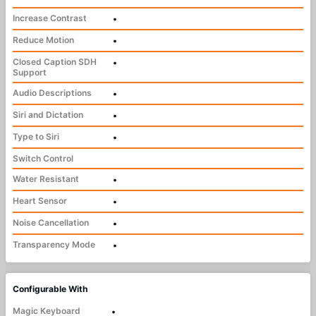
Increase Contrast
•
Reduce Motion
•
Closed Caption SDH
•
Support
Audio Descriptions
•
Siri and Dictation
•
Type to Siri
•
Switch Control
Water Resistant
•
Heart Sensor
•
Noise Cancellation
•
Transparency Mode
•
Configurable With
Magic Keyboard
•