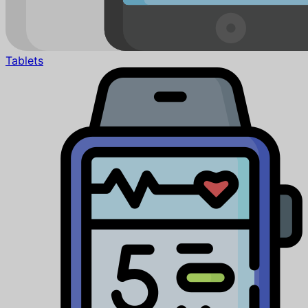
Tablets