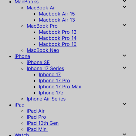
MacBooks
MacBook Air
Macbook Air 15
Macbook Air 13
MacBook Pro
Macbook Pro 13
Macbook Pro 14
Macbook Pro 16
MacBook Neo
iPhone
iPhone SE
Iphone 17 Series
Iphone 17
Iphone 17 Pro
Iphone 17 Pro Max
Iphone 17e
Iphone Air Series
iPad
iPad Air
IPad Pro
IPad 10th Gen
IPad Mini
Watch