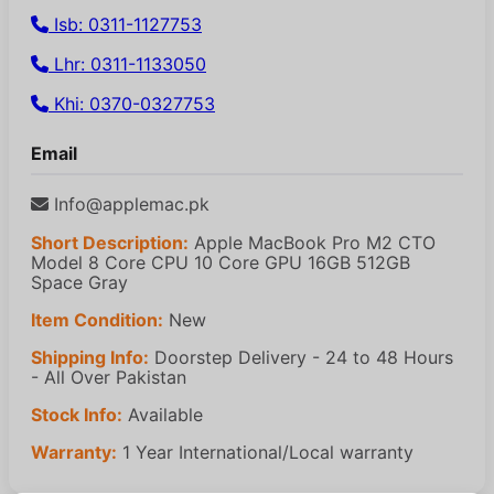
Isb: 0311-1127753
Lhr: 0311-1133050
Khi: 0370-0327753
Email
Info@applemac.pk
Short Description:
Apple MacBook Pro M2 CTO
Model 8 Core CPU 10 Core GPU 16GB 512GB
Space Gray
Item Condition:
New
Shipping Info:
Doorstep Delivery - 24 to 48 Hours
- All Over Pakistan
Stock Info:
Available
Warranty:
1 Year International/Local warranty