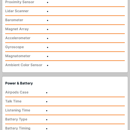
Proximity Sensor
•
Lidar Scanner
•
Barometer
•
Magnet Array
•
Accelerometer
•
Gyroscope
•
Magnatometer
•
Ambient Color Sensor
•
Power & Battery
Airpods Case
•
Talk Time
•
Listening Time
•
Battery Type
•
Battery Timing
•