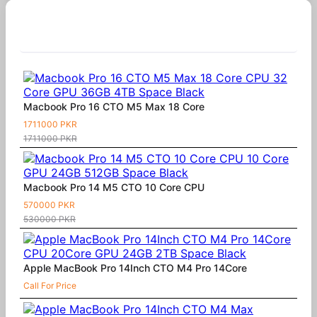
Similar Products
Macbook Pro 16 CTO M5 Max 18 Core
1711000 PKR
1711000 PKR
Macbook Pro 14 M5 CTO 10 Core CPU
570000 PKR
530000 PKR
Apple MacBook Pro 14Inch CTO M4 Pro 14Core
Call For Price