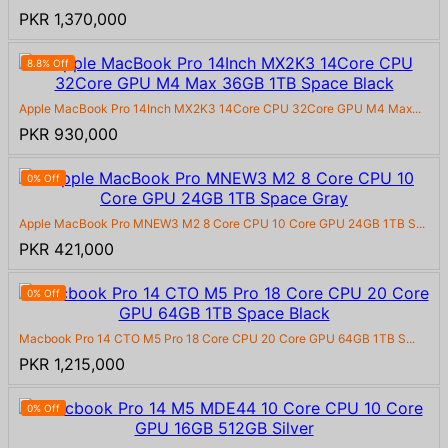
PKR 1,370,000
8.8% Off
Apple MacBook Pro 14Inch MX2K3 14Core CPU 32Core GPU M4 Max...
PKR 930,000
0% Off
Apple MacBook Pro MNEW3 M2 8 Core CPU 10 Core GPU 24GB 1TB S...
PKR 421,000
0% Off
Macbook Pro 14 CTO M5 Pro 18 Core CPU 20 Core GPU 64GB 1TB S...
PKR 1,215,000
0% Off