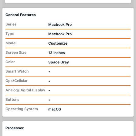
General Features
Series
Macbook Pro
Type
Macbook Pro
Model
Customize
Screen Size
13 Inches
Color
Space Gray
Smart Watch
•
Gps/Cellular
•
Analog/Digital Display
•
Buttons
•
Operating System
macOS
Processor