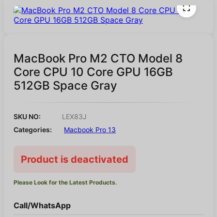
MacBook Pro M2 CTO Model 8
Core CPU 10 Core GPU 16GB
512GB Space Gray
SKU NO:
LEX83J
Categories:
Macbook Pro 13
Product is deactivated
Please Look for the Latest Products.
Call/WhatsApp