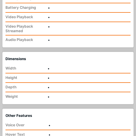
Battery Charging
•
Video Playback
•
Video Playback
•
Streamed
Audio Playback
•
Dimensions
Width
•
Height
•
Depth
•
Weight
•
Other Features
Voice Over
•
Hover Text
•