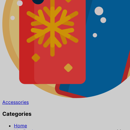
Accessories
Categories
Home