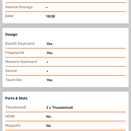
Internal Storage
•
RAM
16GB
Design
Backlit Keyboard
Yes
Fingerprint
Yes
Numeric Keyboard
•
Sensor
•
Touch Bar
Yes
Ports & Slots
Thunderbolt
2 x Thunderbolt
HDMI
No
Magsafe
No