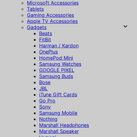
Microsoft Accessories
Tablets
Gaming Accessories
Apple TV Accessories
Gadgets
Beats
FitBit
Harman / Kardon
OnePlus
HomePod Mini
Samsung Watches
GOOGLE PIXEL
Samsung Buds
Bose
JBL
iTune Gift Cards
Go Pro
Sony
Samsung Mobile
Nothing
Marshall Headphones
Marshall Speaker