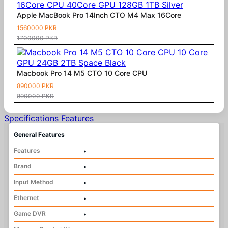
Apple MacBook Pro 14Inch CTO M4 Max 16Core
1560000 PKR
1700000 PKR
Macbook Pro 14 M5 CTO 10 Core CPU
890000 PKR
890000 PKR
Specifications
Features
General Features
Features
•
Brand
•
Input Method
•
Ethernet
•
Game DVR
•