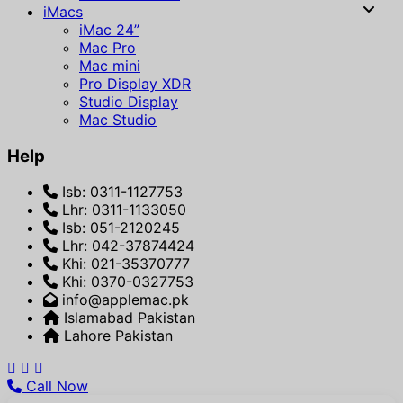
iMacs
iMac 24”
Mac Pro
Mac mini
Pro Display XDR
Studio Display
Mac Studio
Help
Isb: 0311-1127753
Lhr: 0311-1133050
Isb: 051-2120245
Lhr: 042-37874424
Khi: 021-35370777
Khi: 0370-0327753
info@applemac.pk
Islamabad Pakistan
Lahore Pakistan
Call Now