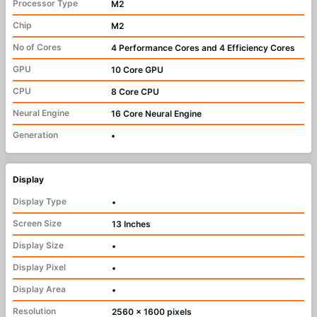
Processor Type
M2
Chip
M2
No of Cores
4 Performance Cores and 4 Efficiency Cores
GPU
10 Core GPU
CPU
8 Core CPU
Neural Engine
16 Core Neural Engine
Generation
•
Display
Display Type
•
Screen Size
13 Inches
Display Size
•
Display Pixel
•
Display Area
•
Resolution
2560 x 1600 pixels