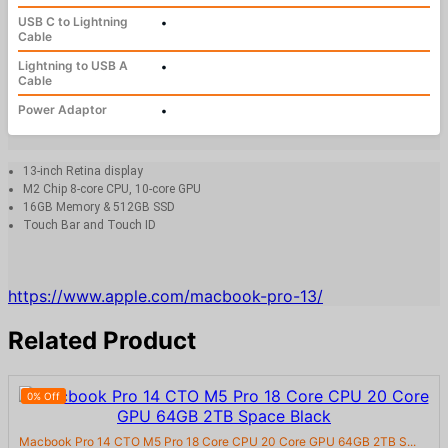
USB C to Lightning
•
Cable
Lightning to USB A
•
Cable
Power Adaptor
•
13-inch Retina display
M2 Chip 8-core CPU, 10-core GPU
16GB Memory & 512GB SSD
Touch Bar and Touch ID
https://www.apple.com/macbook-pro-13/
Related Product
0% Off
Macbook Pro 14 CTO M5 Pro 18 Core CPU 20 Core GPU 64GB 2TB S...