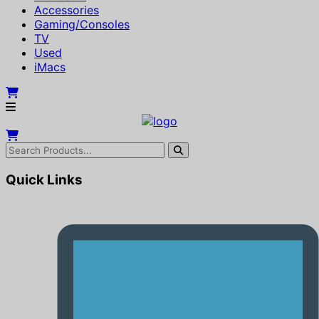
Accessories
Gaming/Consoles
TV
Used
iMacs
Quick Links