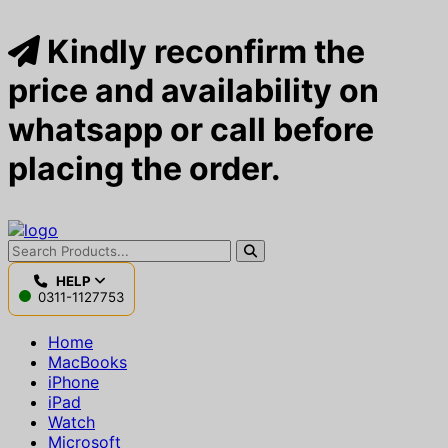
Kindly reconfirm the
price and availability on
whatsapp or call before
placing the order.
HELP
0311-1127753
Home
MacBooks
iPhone
iPad
Watch
Microsoft