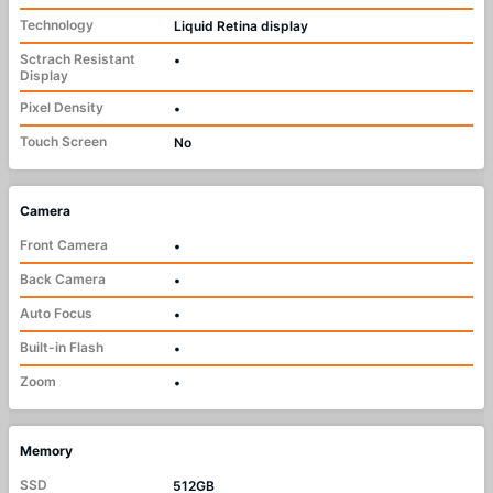
Technology
Liquid Retina display
Sctrach Resistant
•
Display
Pixel Density
•
Touch Screen
No
Camera
Front Camera
•
Back Camera
•
Auto Focus
•
Built-in Flash
•
Zoom
•
Memory
SSD
512GB