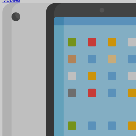
Mobiles