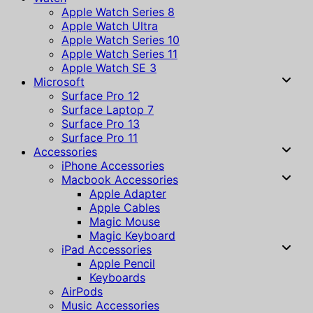
Apple Watch Series 8
Apple Watch Ultra
Apple Watch Series 10
Apple Watch Series 11
Apple Watch SE 3
Microsoft
Surface Pro 12
Surface Laptop 7
Surface Pro 13
Surface Pro 11
Accessories
iPhone Accessories
Macbook Accessories
Apple Adapter
Apple Cables
Magic Mouse
Magic Keyboard
iPad Accessories
Apple Pencil
Keyboards
AirPods
Music Accessories