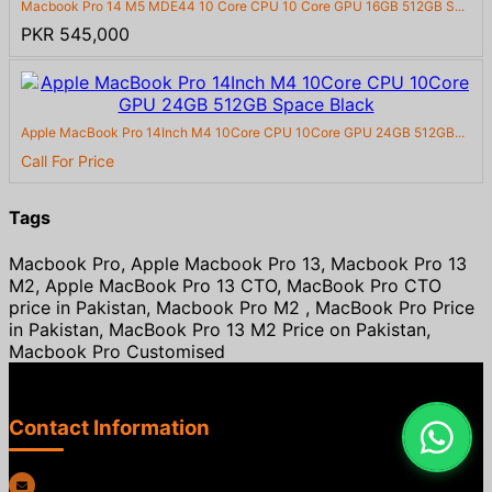
Macbook Pro 14 M5 MDE44 10 Core CPU 10 Core GPU 16GB 512GB S...
PKR 545,000
Apple MacBook Pro 14Inch M4 10Core CPU 10Core GPU 24GB 512GB...
Call For Price
Tags
Macbook Pro, Apple Macbook Pro 13, Macbook Pro 13
M2, Apple MacBook Pro 13 CTO, MacBook Pro CTO
price in Pakistan, Macbook Pro M2 , MacBook Pro Price
in Pakistan, MacBook Pro 13 M2 Price on Pakistan,
Macbook Pro Customised
Contact Information