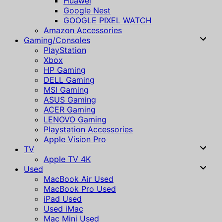
Huawei
Google Nest
GOOGLE PIXEL WATCH
Amazon Accessories
Gaming/Consoles
PlayStation
Xbox
HP Gaming
DELL Gaming
MSI Gaming
ASUS Gaming
ACER Gaming
LENOVO Gaming
Playstation Accessories
Apple Vision Pro
TV
Apple TV 4K
Used
MacBook Air Used
MacBook Pro Used
iPad Used
Used iMac
Mac Mini Used