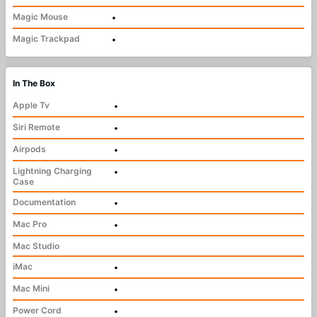
Magic Mouse
•
Magic Trackpad
•
In The Box
Apple Tv
•
Siri Remote
•
Airpods
•
Lightning Charging
•
Case
Documentation
•
Mac Pro
•
Mac Studio
iMac
•
Mac Mini
•
Power Cord
•