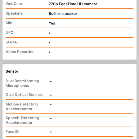
WebCam
720p FaceTime HD camera
Speakers
Built‑in speaker
Mic
Yes
NFC
•
5G/4G
•
Video Recorder
•
Sensor
Dual Beamforming
•
Microphones
Dual Optical Sensors
•
Motion-Detecting
•
Accelerometer
Speech-Detecting
•
Accelerometer
Face ID
•