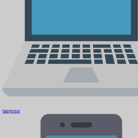
laptops