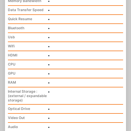
Memory Bandwidth
•
Data Transfer Speed
•
Quick Resume
•
Bluetooth
•
Usb
•
Wifi
•
HDMI
•
CPU
•
GPU
•
RAM
•
Internal Storage :
•
(external / expandable
storage)
Optical Drive
•
Video Out
•
Audio
•