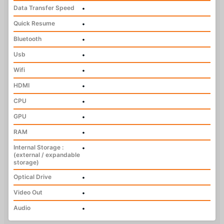
Data Transfer Speed
•
Quick Resume
•
Bluetooth
•
Usb
•
Wifi
•
HDMI
•
CPU
•
GPU
•
RAM
•
Internal Storage :
•
(external / expandable
storage)
Optical Drive
•
Video Out
•
Audio
•