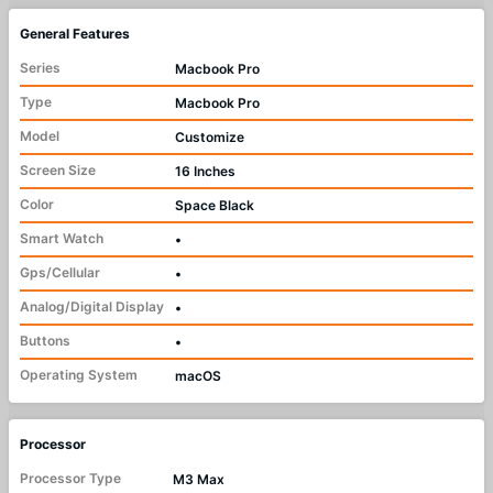
General Features
Series
Macbook Pro
Type
Macbook Pro
Model
Customize
Screen Size
16 Inches
Color
Space Black
Smart Watch
•
Gps/Cellular
•
Analog/Digital Display
•
Buttons
•
Operating System
macOS
Processor
Processor Type
M3 Max