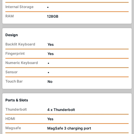
Internal Storage
•
RAM
128GB
Design
Backlit Keyboard
Yes
Fingerprint
Yes
Numeric Keyboard
•
Sensor
•
Touch Bar
No
Ports & Slots
Thunderbolt
4 x Thunderbolt
HDMI
Yes
Magsafe
MagSafe 3 charging port