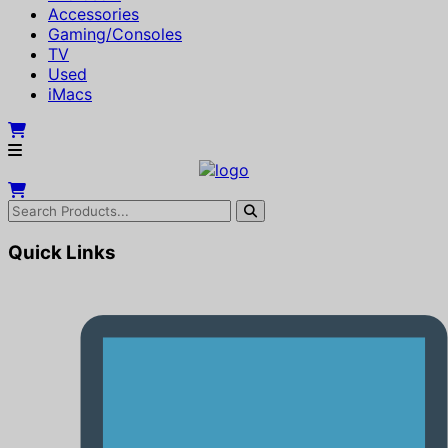
Accessories
Gaming/Consoles
TV
Used
iMacs
Quick Links