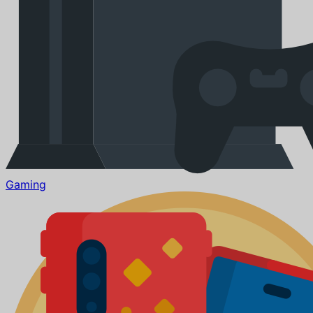
Gaming