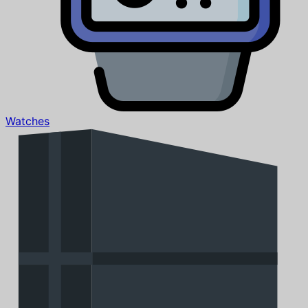
Watches