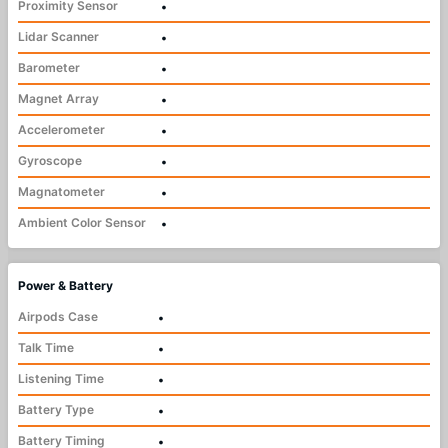
Proximity Sensor
•
Lidar Scanner
•
Barometer
•
Magnet Array
•
Accelerometer
•
Gyroscope
•
Magnatometer
•
Ambient Color Sensor
•
Power & Battery
Airpods Case
•
Talk Time
•
Listening Time
•
Battery Type
•
Battery Timing
•