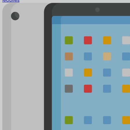
Mobiles