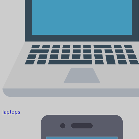
laptops