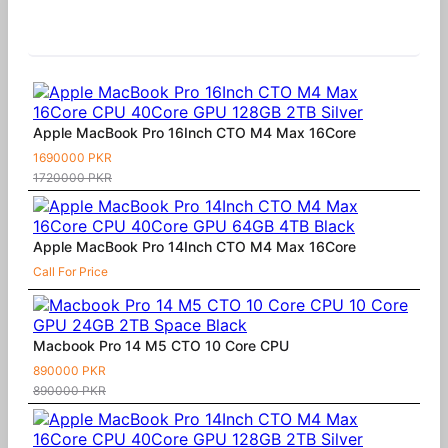
Similar Products
Apple MacBook Pro 16Inch CTO M4 Max 16Core
1690000 PKR
1720000 PKR
Apple MacBook Pro 14Inch CTO M4 Max 16Core
Call For Price
Macbook Pro 14 M5 CTO 10 Core CPU
890000 PKR
890000 PKR