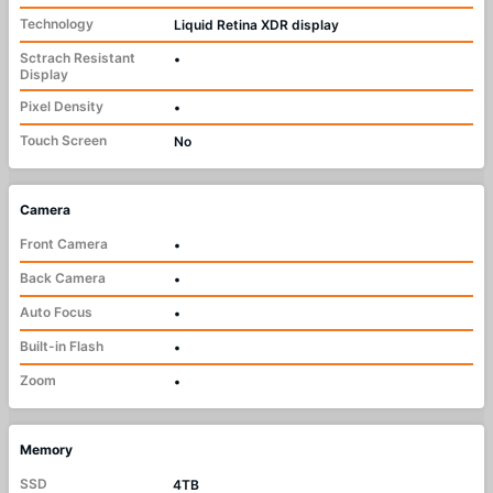
Technology
Liquid Retina XDR display
Sctrach Resistant
•
Display
Pixel Density
•
Touch Screen
No
Camera
Front Camera
•
Back Camera
•
Auto Focus
•
Built-in Flash
•
Zoom
•
Memory
SSD
4TB