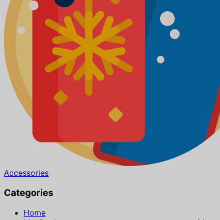
Accessories
Categories
Home