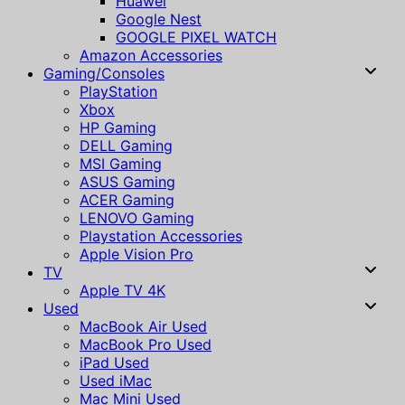
Huawei
Google Nest
GOOGLE PIXEL WATCH
Amazon Accessories
Gaming/Consoles
PlayStation
Xbox
HP Gaming
DELL Gaming
MSI Gaming
ASUS Gaming
ACER Gaming
LENOVO Gaming
Playstation Accessories
Apple Vision Pro
TV
Apple TV 4K
Used
MacBook Air Used
MacBook Pro Used
iPad Used
Used iMac
Mac Mini Used