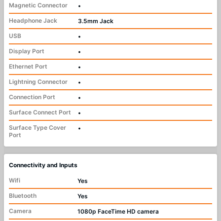
Magnetic Connector
•
Headphone Jack
3.5mm Jack
USB
•
Display Port
•
Ethernet Port
•
Lightning Connector
•
Connection Port
•
Surface Connect Port
•
Surface Type Cover
•
Port
Connectivity and Inputs
Wifi
Yes
Bluetooth
Yes
Camera
1080p FaceTime HD camera