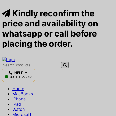
Kindly reconfirm the
price and availability on
whatsapp or call before
placing the order.
HELP
0311-1127753
Home
MacBooks
iPhone
iPad
Watch
Microsoft