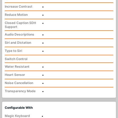
Increase Contrast
•
Reduce Motion
•
Closed Caption SDH
•
Support
Audio Descriptions
•
Siri and Dictation
•
Type to Siri
•
Switch Control
Water Resistant
•
Heart Sensor
•
Noise Cancellation
•
Transparency Mode
•
Configurable With
Magic Keyboard
•