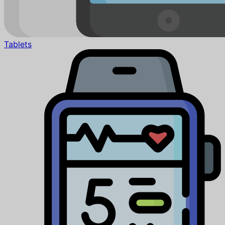
Tablets