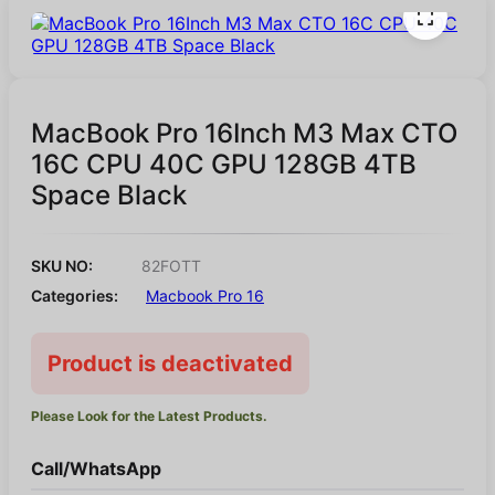
MacBook Pro 16Inch M3 Max CTO
16C CPU 40C GPU 128GB 4TB
Space Black
SKU NO:
82FOTT
Categories:
Macbook Pro 16
Product is deactivated
Please Look for the Latest Products.
Call/WhatsApp