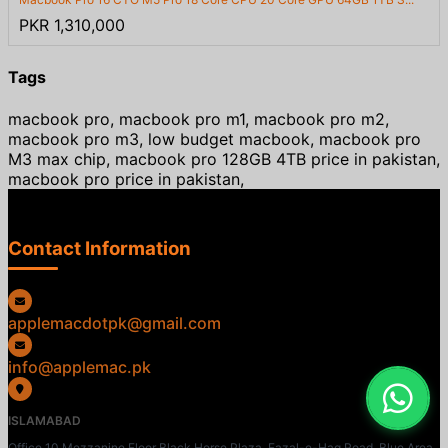
PKR 1,310,000
Tags
macbook pro, macbook pro m1, macbook pro m2,
macbook pro m3, low budget macbook, macbook pro
M3 max chip, macbook pro 128GB 4TB price in pakistan,
macbook pro price in pakistan,
Contact Information
applemacdotpk@gmail.com
info@applemac.pk
ISLAMABAD
Office 10 Mezzanine Floor Black Horse Plaza, Fazal-e-Haq Road, Blue Area