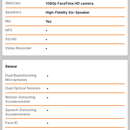
WebCam
1080p FaceTime HD camera
Speakers
High-Fidelity Six-Speaker
Mic
Yes
NFC
•
5G/4G
•
Video Recorder
•
Sensor
Dual Beamforming
•
Microphones
Dual Optical Sensors
•
Motion-Detecting
•
Accelerometer
Speech-Detecting
•
Accelerometer
Face ID
•