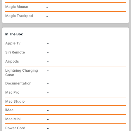
Magic Mouse
•
Magic Trackpad
•
In The Box
Apple Tv
•
Siri Remote
•
Airpods
•
Lightning Charging
•
Case
Documentation
•
Mac Pro
•
Mac Studio
iMac
•
Mac Mini
•
Power Cord
•