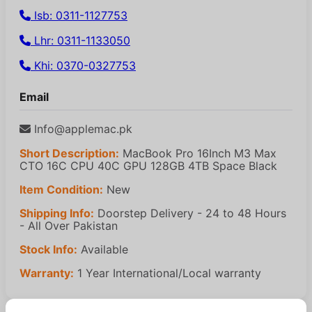
Isb: 0311-1127753
Lhr: 0311-1133050
Khi: 0370-0327753
Email
Info@applemac.pk
Short Description:
MacBook Pro 16Inch M3 Max
CTO 16C CPU 40C GPU 128GB 4TB Space Black
Item Condition:
New
Shipping Info:
Doorstep Delivery - 24 to 48 Hours
- All Over Pakistan
Stock Info:
Available
Warranty:
1 Year International/Local warranty