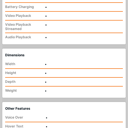
Battery Charging
•
Video Playback
•
Video Playback
•
Streamed
Audio Playback
•
Dimensions
Width
•
Height
•
Depth
•
Weight
•
Other Features
Voice Over
•
Hover Text
•