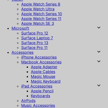
Apple Watch Series 8
Apple Watch Ultra
Apple Watch Series 10
Apple Watch Series 11
Apple Watch SE 3
Microsoft
Surface Pro 12
Surface Laptop 7
Surface Pro 13
Surface Pro 11
Accessories
iPhone Accessories
Macbook Accessories
Apple Adapter
Apple Cables
Magic Mouse
Magic Keyboard
iPad Accessories
Apple Pencil
Keyboards
AirPods
Music Accessories