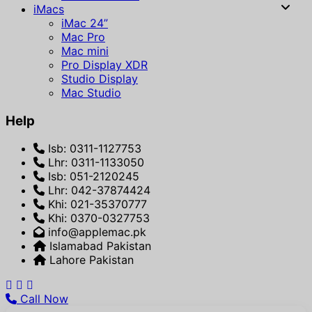
iMacs
iMac 24”
Mac Pro
Mac mini
Pro Display XDR
Studio Display
Mac Studio
Help
Isb: 0311-1127753
Lhr: 0311-1133050
Isb: 051-2120245
Lhr: 042-37874424
Khi: 021-35370777
Khi: 0370-0327753
info@applemac.pk
Islamabad Pakistan
Lahore Pakistan
Call Now