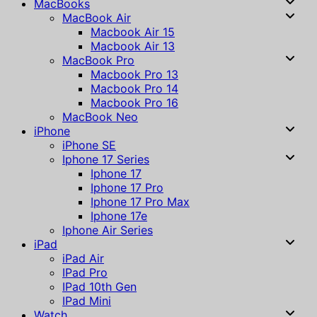
MacBooks
MacBook Air
Macbook Air 15
Macbook Air 13
MacBook Pro
Macbook Pro 13
Macbook Pro 14
Macbook Pro 16
MacBook Neo
iPhone
iPhone SE
Iphone 17 Series
Iphone 17
Iphone 17 Pro
Iphone 17 Pro Max
Iphone 17e
Iphone Air Series
iPad
iPad Air
IPad Pro
IPad 10th Gen
IPad Mini
Watch