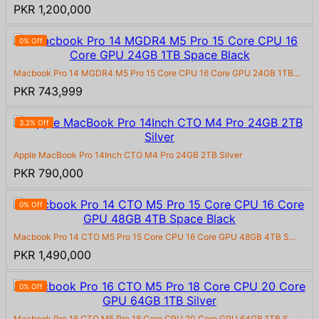
PKR 1,200,000
0% Off
Macbook Pro 14 MGDR4 M5 Pro 15 Core CPU 16 Core GPU 24GB 1TB...
PKR 743,999
3.2% Off
Apple MacBook Pro 14Inch CTO M4 Pro 24GB 2TB Silver
PKR 790,000
0% Off
Macbook Pro 14 CTO M5 Pro 15 Core CPU 16 Core GPU 48GB 4TB S...
PKR 1,490,000
0% Off
Macbook Pro 16 CTO M5 Pro 18 Core CPU 20 Core GPU 64GB 1TB S...