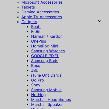
Microsoft Accessories
Tablets
Gaming Accessories
Apple TV Accessories
Gadgets
Beats
FitBit
Harman / Kardon
OnePlus
HomePod Mini
Samsung Watches
GOOGLE PIXEL
Samsung Buds
Bose
JBL
iTune Gift Cards
Go Pro
Sony
Samsung Mobile
Nothing
Marshall Headphones
Marshall Speaker