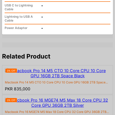
USB C to Lightning
•
Cable
Lightning to USB A
•
Cable
Power Adaptor
•
Related Product
0% Off
Macbook Pro 14 M5 CTO 10 Core CPU 10 Core GPU 16GB 2TB Space...
PKR 835,000
0% Off
Macbook Pro 16 MGE74 M5 Max 18 Core CPU 32 Core GPU 36GB 2TB...