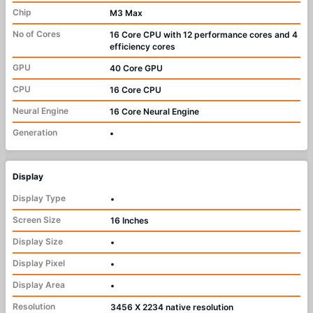
Chip
M3 Max
No of Cores
16 Core CPU with 12 performance cores and 4
efficiency cores
GPU
40 Core GPU
CPU
16 Core CPU
Neural Engine
16 Core Neural Engine
Generation
•
Display
Display Type
•
Screen Size
16 Inches
Display Size
•
Display Pixel
•
Display Area
•
Resolution
3456 X 2234 native resolution