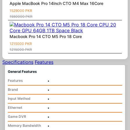
Apple MacBook Pro 14Inch CTO M4 Max 16Core
1529000 PKR
1550000 PKR
Macbook Pro 14 CTO M5 Pro 18 Core
1215000 PKR
1215000 PKR
Specifications
Features
General Features
Features
•
Brand
•
Input Method
•
Ethernet
•
Game DVR
•
Memory Bandwidth
•