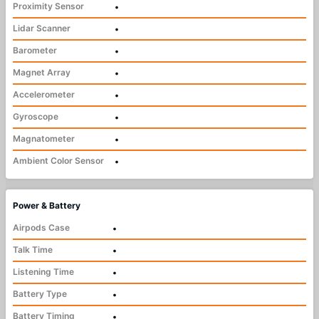
Proximity Sensor
•
Lidar Scanner
•
Barometer
•
Magnet Array
•
Accelerometer
•
Gyroscope
•
Magnatometer
•
Ambient Color Sensor
•
Power & Battery
Airpods Case
•
Talk Time
•
Listening Time
•
Battery Type
•
Battery Timing
•