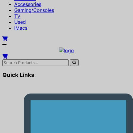
Accessories
Gaming/Consoles
TV
Used
iMacs
Quick Links