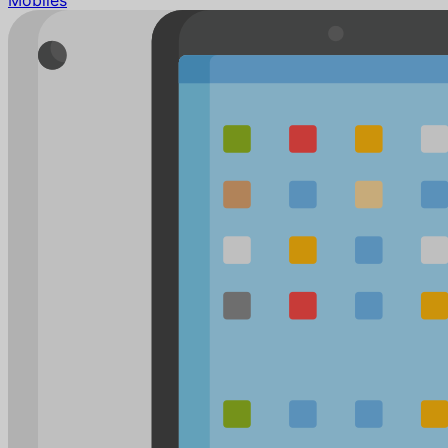
Mobiles