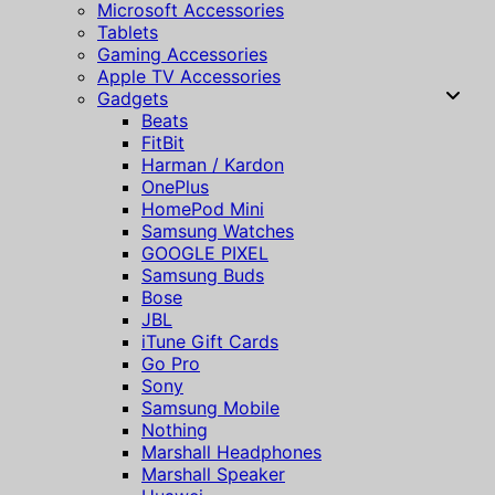
Microsoft Accessories
Tablets
Gaming Accessories
Apple TV Accessories
Gadgets
Beats
FitBit
Harman / Kardon
OnePlus
HomePod Mini
Samsung Watches
GOOGLE PIXEL
Samsung Buds
Bose
JBL
iTune Gift Cards
Go Pro
Sony
Samsung Mobile
Nothing
Marshall Headphones
Marshall Speaker