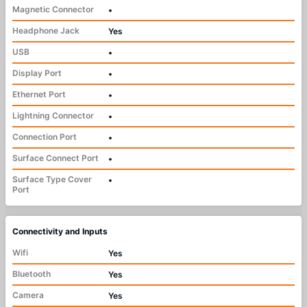
Magnetic Connector
•
Headphone Jack
Yes
USB
•
Display Port
•
Ethernet Port
•
Lightning Connector
•
Connection Port
•
Surface Connect Port
•
Surface Type Cover
•
Port
Connectivity and Inputs
Wifi
Yes
Bluetooth
Yes
Camera
Yes