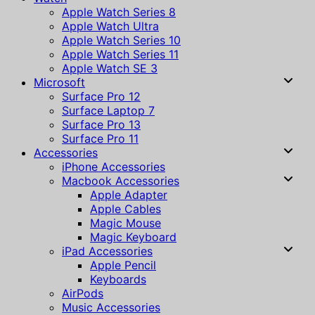
Apple Watch Series 8
Apple Watch Ultra
Apple Watch Series 10
Apple Watch Series 11
Apple Watch SE 3
Microsoft
Surface Pro 12
Surface Laptop 7
Surface Pro 13
Surface Pro 11
Accessories
iPhone Accessories
Macbook Accessories
Apple Adapter
Apple Cables
Magic Mouse
Magic Keyboard
iPad Accessories
Apple Pencil
Keyboards
AirPods
Music Accessories