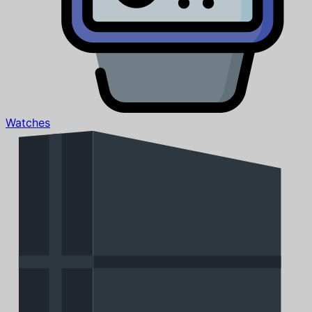
Watches