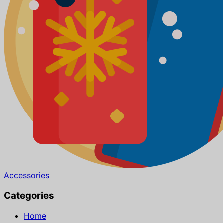
Accessories
Categories
Home