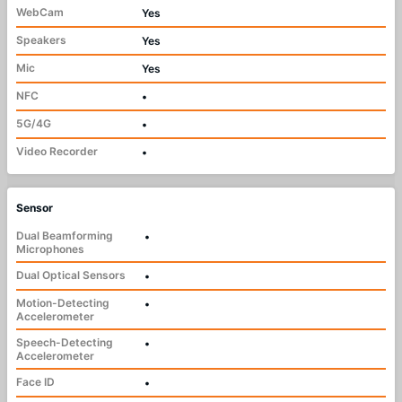
WebCam
Yes
Speakers
Yes
Mic
Yes
NFC
•
5G/4G
•
Video Recorder
•
Sensor
Dual Beamforming
•
Microphones
Dual Optical Sensors
•
Motion-Detecting
•
Accelerometer
Speech-Detecting
•
Accelerometer
Face ID
•