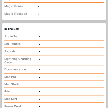
Magic Mouse
•
Magic Trackpad
•
In The Box
Apple Tv
•
Siri Remote
•
Airpods
•
Lightning Charging
•
Case
Documentation
•
Mac Pro
•
Mac Studio
iMac
•
Mac Mini
•
Power Cord
•