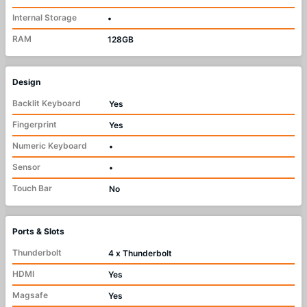
Internal Storage
•
RAM
128GB
Design
Backlit Keyboard
Yes
Fingerprint
Yes
Numeric Keyboard
•
Sensor
•
Touch Bar
No
Ports & Slots
Thunderbolt
4 x Thunderbolt
HDMI
Yes
Magsafe
Yes