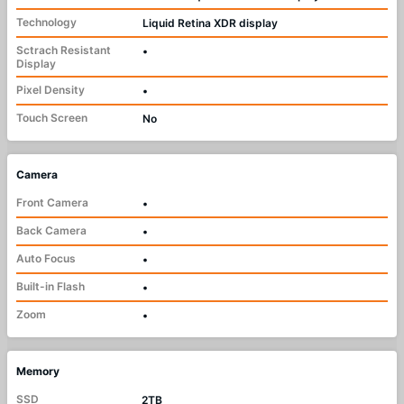
Technology
Liquid Retina XDR display
Sctrach Resistant
•
Display
Pixel Density
•
Touch Screen
No
Camera
Front Camera
•
Back Camera
•
Auto Focus
•
Built-in Flash
•
Zoom
•
Memory
SSD
2TB