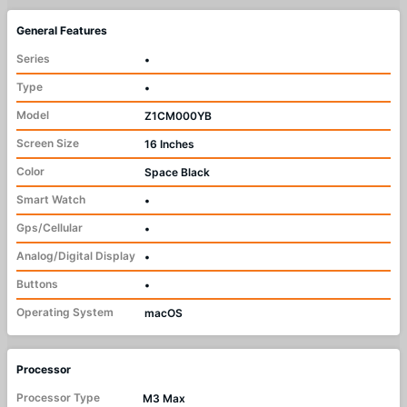
General Features
Series
•
Type
•
Model
Z1CM000YB
Screen Size
16 Inches
Color
Space Black
Smart Watch
•
Gps/Cellular
•
Analog/Digital Display
•
Buttons
•
Operating System
macOS
Processor
Processor Type
M3 Max