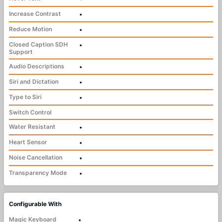
Increase Contrast
•
Reduce Motion
•
Closed Caption SDH
•
Support
Audio Descriptions
•
Siri and Dictation
•
Type to Siri
•
Switch Control
Water Resistant
•
Heart Sensor
•
Noise Cancellation
•
Transparency Mode
•
Configurable With
Magic Keyboard
•