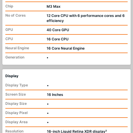
Chip
M3 Max
No of Cores
12 Core CPU with 6 performance cores and 6
efficiency
GPU
40 Core GPU
CPU
16 Core CPU
Neural Engine
16 Core Neural Engine
Generation
•
Display
Display Type
•
Screen Size
16 Inches
Display Size
•
Display Pixel
•
Display Area
•
Resolution
16-inch Liquid Retina XDR display²