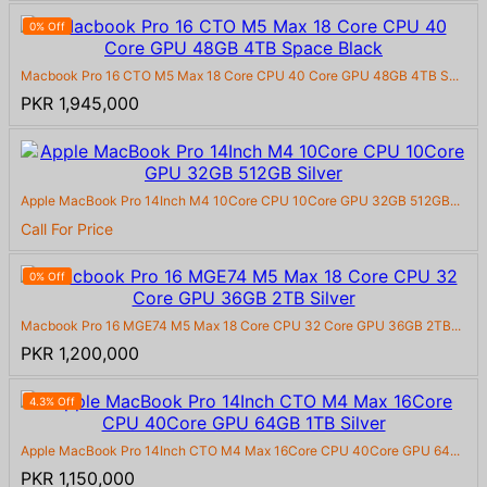
0% Off
Macbook Pro 16 CTO M5 Max 18 Core CPU 40 Core GPU 48GB 4TB S...
PKR 1,945,000
Apple MacBook Pro 14Inch M4 10Core CPU 10Core GPU 32GB 512GB...
Call For Price
0% Off
Macbook Pro 16 MGE74 M5 Max 18 Core CPU 32 Core GPU 36GB 2TB...
PKR 1,200,000
4.3% Off
Apple MacBook Pro 14Inch CTO M4 Max 16Core CPU 40Core GPU 64...
PKR 1,150,000