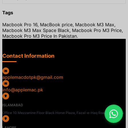
Tags
Macbook Pro 16, MacBook price, Macbook M3 Max,
Macbook M3 Max Space Black, Macbook Pro M3 Price,
Macbook Pro M3 Price In Pakistan.
Contact Information
applemacdotpk@gmail.com
info@applemac.pk
ISLAMABAD
Office 10 Mezzanine Floor Black Horse Plaza, Fazal-e-Haq Road, Blue Area
LAHORE