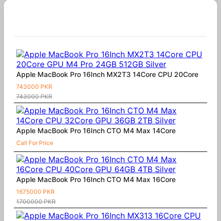
Similar Products
Apple MacBook Pro 16Inch MX2T3 14Core CPU 20Core
743000 PKR
743000 PKR
Apple MacBook Pro 16Inch CTO M4 Max 14Core
Call For Price
Apple MacBook Pro 16Inch CTO M4 Max 16Core
1675000 PKR
1700000 PKR