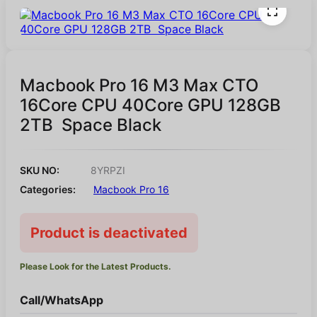
Macbook Pro 16 M3 Max CTO
16Core CPU 40Core GPU 128GB
2TB Space Black
SKU NO:
8YRPZI
Categories:
Macbook Pro 16
Product is deactivated
Please Look for the Latest Products.
Call/WhatsApp