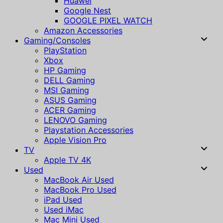
Huawei
Google Nest
GOOGLE PIXEL WATCH
Amazon Accessories
Gaming/Consoles
PlayStation
Xbox
HP Gaming
DELL Gaming
MSI Gaming
ASUS Gaming
ACER Gaming
LENOVO Gaming
Playstation Accessories
Apple Vision Pro
TV
Apple TV 4K
Used
MacBook Air Used
MacBook Pro Used
iPad Used
Used iMac
Mac Mini Used