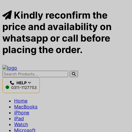
Kindly reconfirm the
price and availability on
whatsapp or call before
placing the order.
HELP
0311-1127753
Home
MacBooks
iPhone
iPad
Watch
Microsoft