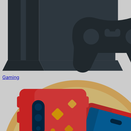
Gaming