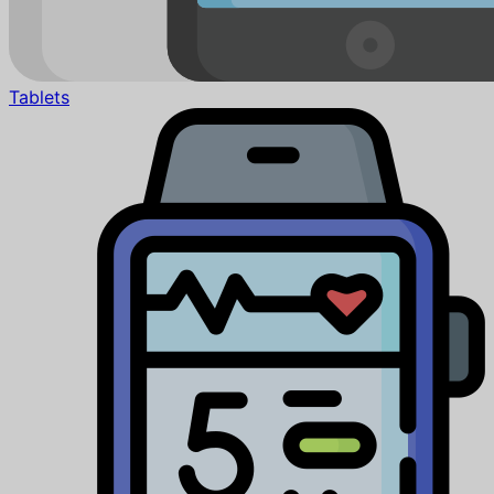
Tablets