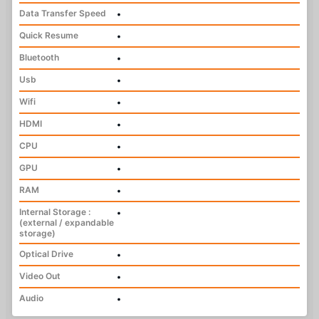
Data Transfer Speed
•
Quick Resume
•
Bluetooth
•
Usb
•
Wifi
•
HDMI
•
CPU
•
GPU
•
RAM
•
Internal Storage :
•
(external / expandable
storage)
Optical Drive
•
Video Out
•
Audio
•