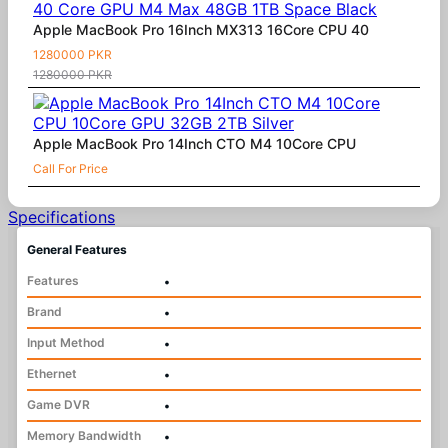
Apple MacBook Pro 16Inch MX313 16Core CPU 40
1280000 PKR
1280000 PKR
Apple MacBook Pro 14Inch CTO M4 10Core CPU
Call For Price
Specifications
General Features
Features
•
Brand
•
Input Method
•
Ethernet
•
Game DVR
•
Memory Bandwidth
•