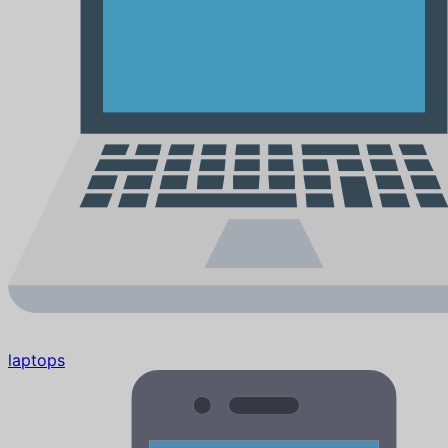
laptops