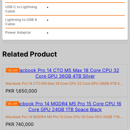
USB C to Lightning
•
Cable
Lightning to USB A
•
Cable
Power Adaptor
•
Related Product
0% Off
Macbook Pro 14 CTO M5 Max 18 Core CPU 32 Core GPU 36GB 4TB S...
PKR 1,650,000
0% Off
Macbook Pro 14 MGDR4 M5 Pro 15 Core CPU 16 Core GPU 24GB 1TB...
PKR 740,000