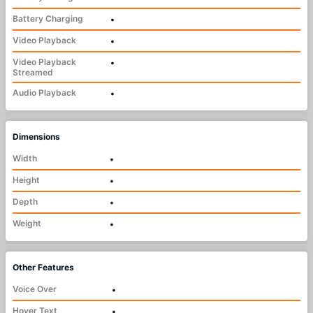
Battery Charging
•
Video Playback
•
Video Playback
•
Streamed
Audio Playback
•
Dimensions
Width
•
Height
•
Depth
•
Weight
•
Other Features
Voice Over
•
Hover Text
•