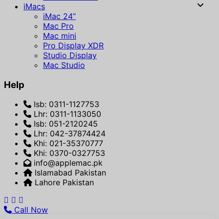
iMacs
iMac 24”
Mac Pro
Mac mini
Pro Display XDR
Studio Display
Mac Studio
Help
Isb: 0311-1127753
Lhr: 0311-1133050
Isb: 051-2120245
Lhr: 042-37874424
Khi: 021-35370777
Khi: 0370-0327753
info@applemac.pk
Islamabad Pakistan
Lahore Pakistan
Call Now