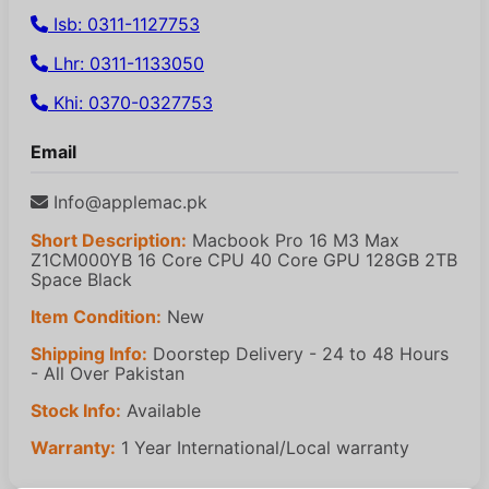
Isb: 0311-1127753
Lhr: 0311-1133050
Khi: 0370-0327753
Email
Info@applemac.pk
Short Description:
Macbook Pro 16 M3 Max
Z1CM000YB 16 Core CPU 40 Core GPU 128GB 2TB
Space Black
Item Condition:
New
Shipping Info:
Doorstep Delivery - 24 to 48 Hours
- All Over Pakistan
Stock Info:
Available
Warranty:
1 Year International/Local warranty