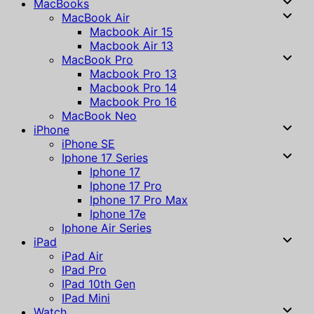
MacBooks
MacBook Air
Macbook Air 15
Macbook Air 13
MacBook Pro
Macbook Pro 13
Macbook Pro 14
Macbook Pro 16
MacBook Neo
iPhone
iPhone SE
Iphone 17 Series
Iphone 17
Iphone 17 Pro
Iphone 17 Pro Max
Iphone 17e
Iphone Air Series
iPad
iPad Air
IPad Pro
IPad 10th Gen
IPad Mini
Watch