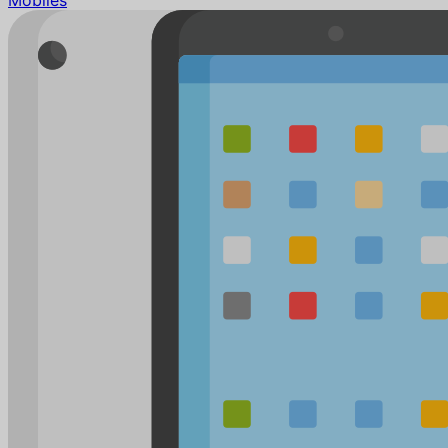
Mobiles