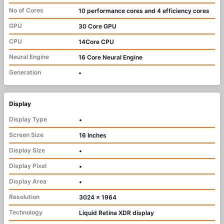
No of Cores
10 performance cores and 4 efficiency cores
GPU
30 Core GPU
CPU
14Core CPU
Neural Engine
16 Core Neural Engine
Generation
•
Display
Display Type
•
Screen Size
16 Inches
Display Size
•
Display Pixel
•
Display Area
•
Resolution
3024 x 1964
Technology
Liquid Retina XDR display