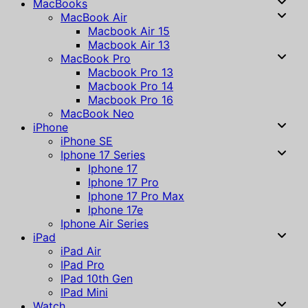
MacBooks
MacBook Air
Macbook Air 15
Macbook Air 13
MacBook Pro
Macbook Pro 13
Macbook Pro 14
Macbook Pro 16
MacBook Neo
iPhone
iPhone SE
Iphone 17 Series
Iphone 17
Iphone 17 Pro
Iphone 17 Pro Max
Iphone 17e
Iphone Air Series
iPad
iPad Air
IPad Pro
IPad 10th Gen
IPad Mini
Watch