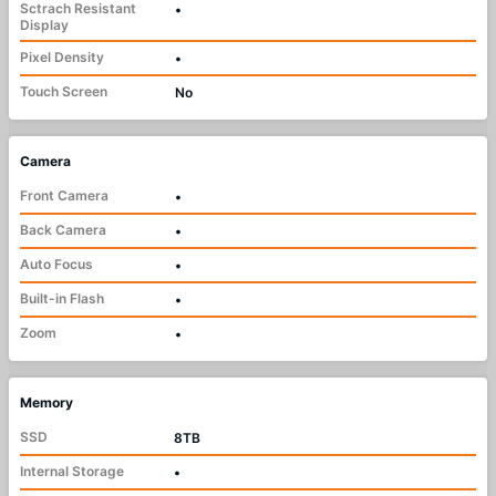
Sctrach Resistant
•
Display
Pixel Density
•
Touch Screen
No
Camera
Front Camera
•
Back Camera
•
Auto Focus
•
Built-in Flash
•
Zoom
•
Memory
SSD
8TB
Internal Storage
•