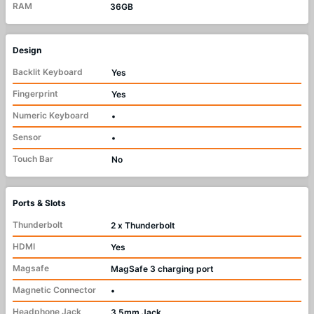
RAM
36GB
Design
Backlit Keyboard
Yes
Fingerprint
Yes
Numeric Keyboard
•
Sensor
•
Touch Bar
No
Ports & Slots
Thunderbolt
2 x Thunderbolt
HDMI
Yes
Magsafe
MagSafe 3 charging port
Magnetic Connector
•
Headphone Jack
3.5mm Jack