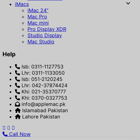
iMacs
iMac 24”
Mac Pro
Mac mini
Pro Display XDR
Studio Display
Mac Studio
Help
Isb: 0311-1127753
Lhr: 0311-1133050
Isb: 051-2120245
Lhr: 042-37874424
Khi: 021-35370777
Khi: 0370-0327753
info@applemac.pk
Islamabad Pakistan
Lahore Pakistan
Call Now