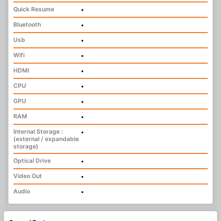
Quick Resume
•
Bluetooth
•
Usb
•
Wifi
•
HDMI
•
CPU
•
GPU
•
RAM
•
Internal Storage :
•
(external / expandable
storage)
Optical Drive
•
Video Out
•
Audio
•