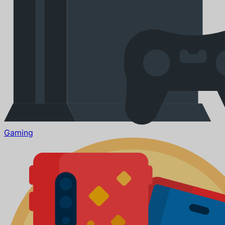
Gaming