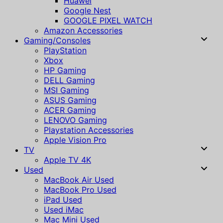
Huawei
Google Nest
GOOGLE PIXEL WATCH
Amazon Accessories
Gaming/Consoles
PlayStation
Xbox
HP Gaming
DELL Gaming
MSI Gaming
ASUS Gaming
ACER Gaming
LENOVO Gaming
Playstation Accessories
Apple Vision Pro
TV
Apple TV 4K
Used
MacBook Air Used
MacBook Pro Used
iPad Used
Used iMac
Mac Mini Used