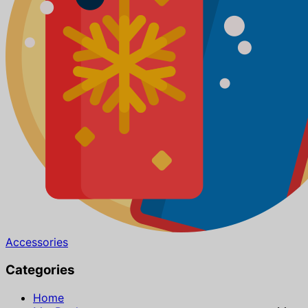
Accessories
Categories
Home