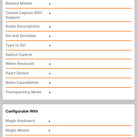
Reduce Motion
•
Closed Caption SDH
•
Support
Audio Descriptions
•
Siri and Dictation
•
Type to Siri
•
Switch Control
Water Resistant
•
Heart Sensor
•
Noise Cancellation
•
Transparency Mode
•
Configurable With
Magic Keyboard
•
Magic Mouse
•