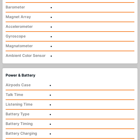
Barometer
•
Magnet Array
•
Accelerometer
•
Gyroscope
•
Magnatometer
•
Ambient Color Sensor
•
Power & Battery
Airpods Case
•
Talk Time
•
Listening Time
•
Battery Type
•
Battery Timing
•
Battery Charging
•