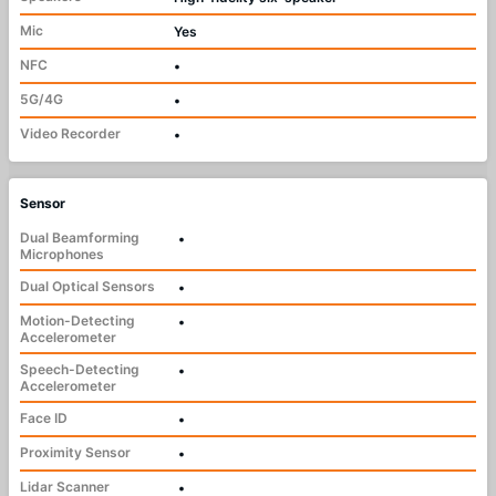
Mic
Yes
NFC
•
5G/4G
•
Video Recorder
•
Sensor
Dual Beamforming
•
Microphones
Dual Optical Sensors
•
Motion-Detecting
•
Accelerometer
Speech-Detecting
•
Accelerometer
Face ID
•
Proximity Sensor
•
Lidar Scanner
•