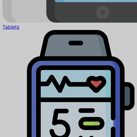
Tablets