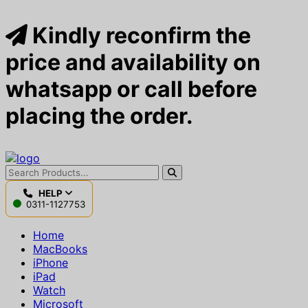
Kindly reconfirm the
price and availability on
whatsapp or call before
placing the order.
HELP
0311-1127753
Home
MacBooks
iPhone
iPad
Watch
Microsoft