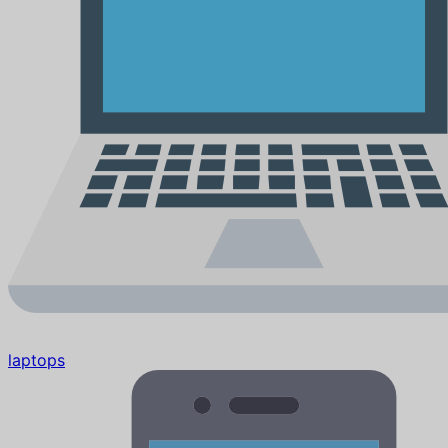
laptops