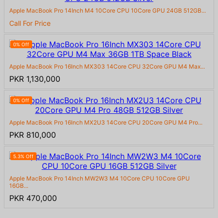
Apple MacBook Pro 14Inch M4 10Core CPU 10Core GPU 24GB 512GB...
Call For Price
0% Off
Apple MacBook Pro 16Inch MX303 14Core CPU 32Core GPU M4 Max...
PKR 1,130,000
0% Off
Apple MacBook Pro 16Inch MX2U3 14Core CPU 20Core GPU M4 Pro...
PKR 810,000
5.3% Off
Apple MacBook Pro 14Inch MW2W3 M4 10Core CPU 10Core GPU
16GB...
PKR 470,000