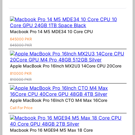
Similar Products
Macbook Pro 14 M5 MDE34 10 Core CPU
645000 PKR
645000 PKR
Apple MacBook Pro 16Inch MX2U3 14Core CPU 20Core
810000 PKR
810000 PKR
Apple MacBook Pro 16Inch CTO M4 Max 16Core
Call For Price
Macbook Pro 16 MGE94 M5 Max 18 Core