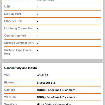
USB
•
Display Port
•
Ethernet Port
•
Lightning Connector
•
Connection Port
•
Surface Connect Port
•
Surface Type Cover
•
Port
Connectivity and Inputs
Wifi
Wi-Fi 6E
Bluetooth
Bluetooth 5.3
Camera
1080p FaceTime HD camera
WebCam
1080p FaceTime HD camera
Speakers
High-fidelity six-speaker