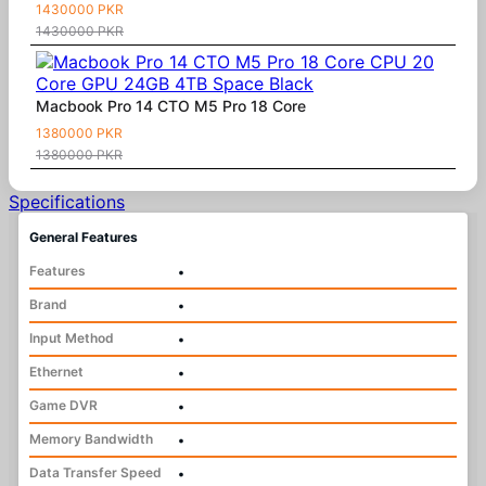
1430000 PKR
1430000 PKR
Macbook Pro 14 CTO M5 Pro 18 Core
1380000 PKR
1380000 PKR
Specifications
General Features
Features
•
Brand
•
Input Method
•
Ethernet
•
Game DVR
•
Memory Bandwidth
•
Data Transfer Speed
•