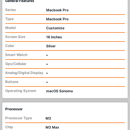
General Features
Series
Macbook Pro
Type
Macbook Pro
Model
Customize
Screen Size
16 Inches
Color
Silver
Smart Watch
•
Gps/Cellular
•
Analog/Digital Display
•
Buttons
•
Operating System
macOS Sonoma
Processor
Processor Type
M3
Chip
M3 Max