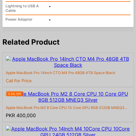
Lightning to USB A
•
Cable
Power Adaptor
•
Related Product
Apple MacBook Pro 14Inch CTO M4 Pro 48GB 4TB Space Black
Call For Price
5.5% Off
Apple MacBook Pro M2 8 Core CPU 10 Core GPU 8GB 512GB MNEQ3...
PKR 400,000