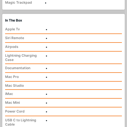
Magic Trackpad
•
In The Box
Apple Tv
•
Siri Remote
•
Airpods
•
Lightning Charging
•
Case
Documentation
•
Mac Pro
•
Mac Studio
iMac
•
Mac Mini
•
Power Cord
•
USB C to Lightning
•
Cable