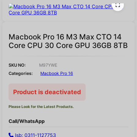
Macbook Pro 16 M3 Max CTO 14
Core CPU 30 Core GPU 36GB 8TB
SKU NO:
M97YWE
Categories:
Macbook Pro 16
Product is deactivated
Please Look for the Latest Products.
Call/WhatsApp
Isb: 0311-1127753