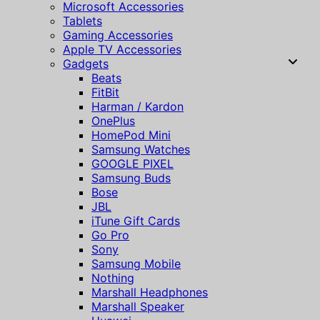
Microsoft Accessories
Tablets
Gaming Accessories
Apple TV Accessories
Gadgets
Beats
FitBit
Harman / Kardon
OnePlus
HomePod Mini
Samsung Watches
GOOGLE PIXEL
Samsung Buds
Bose
JBL
iTune Gift Cards
Go Pro
Sony
Samsung Mobile
Nothing
Marshall Headphones
Marshall Speaker