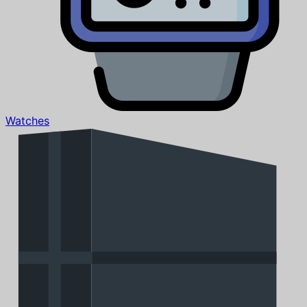
Watches