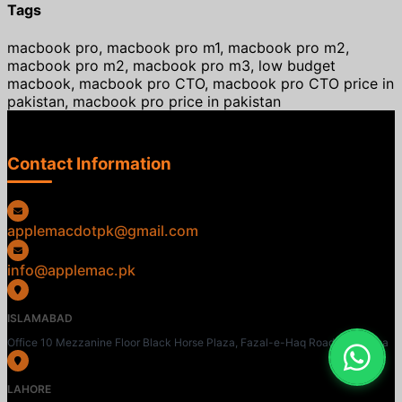
Tags
macbook pro, macbook pro m1, macbook pro m2,
macbook pro m2, macbook pro m3, low budget
macbook, macbook pro CTO, macbook pro CTO price in
pakistan, macbook pro price in pakistan
Contact Information
applemacdotpk@gmail.com
info@applemac.pk
ISLAMABAD
Office 10 Mezzanine Floor Black Horse Plaza, Fazal-e-Haq Road, Blue Area
LAHORE