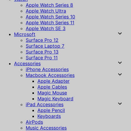
Apple Watch Series 8
Apple Watch Ultra
Apple Watch Series 10
Apple Watch Series 11
Apple Watch SE 3
Microsoft
Surface Pro 12
Surface Laptop 7
Surface Pro 13
Surface Pro 11
Accessories
iPhone Accessories
Macbook Accessories
Apple Adapter
Apple Cables
Magic Mouse
Magic Keyboard
iPad Accessories
Apple Pencil
Keyboards
AirPods
Music Accessories