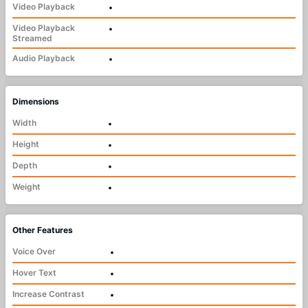
Video Playback
•
Video Playback
•
Streamed
Audio Playback
•
Dimensions
Width
•
Height
•
Depth
•
Weight
•
Other Features
Voice Over
•
Hover Text
•
Increase Contrast
•