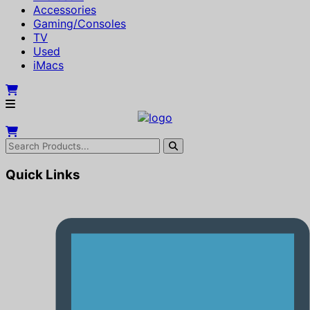
Accessories
Gaming/Consoles
TV
Used
iMacs
Quick Links