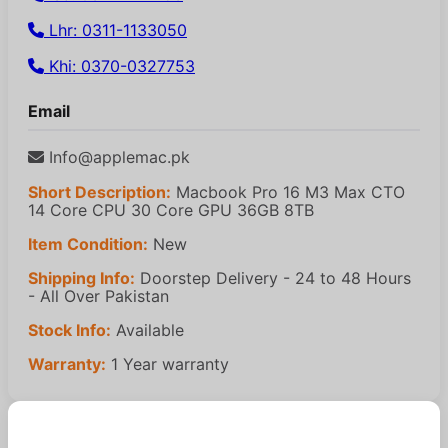
Lhr: 0311-1133050
Khi: 0370-0327753
Email
Info@applemac.pk
Short Description:
Macbook Pro 16 M3 Max CTO
14 Core CPU 30 Core GPU 36GB 8TB
Item Condition:
New
Shipping Info:
Doorstep Delivery - 24 to 48 Hours
- All Over Pakistan
Stock Info:
Available
Warranty:
1 Year warranty