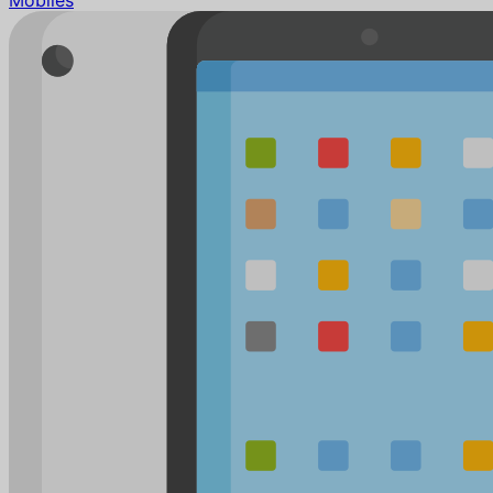
Mobiles