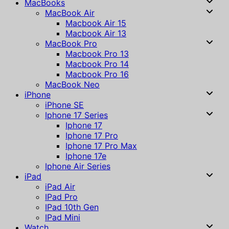
MacBooks
MacBook Air
Macbook Air 15
Macbook Air 13
MacBook Pro
Macbook Pro 13
Macbook Pro 14
Macbook Pro 16
MacBook Neo
iPhone
iPhone SE
Iphone 17 Series
Iphone 17
Iphone 17 Pro
Iphone 17 Pro Max
Iphone 17e
Iphone Air Series
iPad
iPad Air
IPad Pro
IPad 10th Gen
IPad Mini
Watch