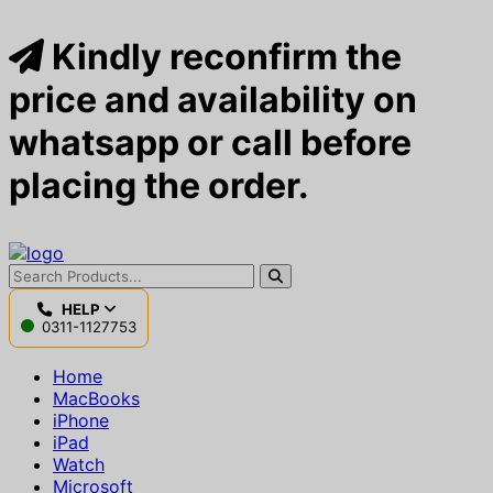
Kindly reconfirm the
price and availability on
whatsapp or call before
placing the order.
HELP
0311-1127753
Home
MacBooks
iPhone
iPad
Watch
Microsoft