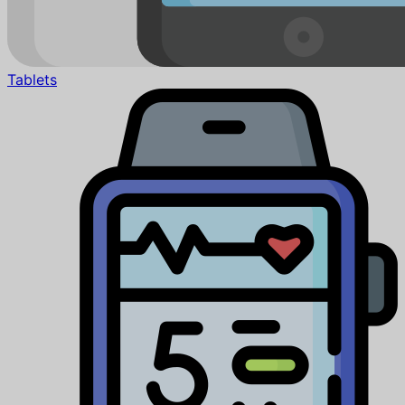
Tablets