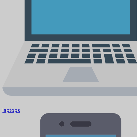
laptops