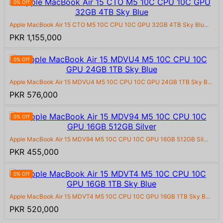
0% Off
Apple MacBook Air 15 CTO M5 10C CPU 10C GPU 32GB 4TB Sky Blu...
PKR 1,155,000
0% Off
Apple MacBook Air 15 MDVU4 M5 10C CPU 10C GPU 24GB 1TB Sky B...
PKR 576,000
0% Off
Apple MacBook Air 15 MDV94 M5 10C CPU 10C GPU 16GB 512GB Sil...
PKR 455,000
0% Off
Apple MacBook Air 15 MDVT4 M5 10C CPU 10C GPU 16GB 1TB Sky B...
PKR 520,000