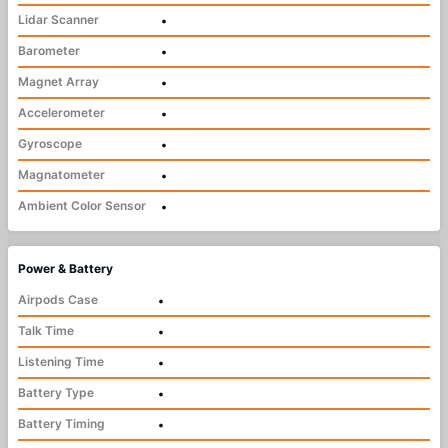
Lidar Scanner
•
Barometer
•
Magnet Array
•
Accelerometer
•
Gyroscope
•
Magnatometer
•
Ambient Color Sensor
•
Power & Battery
Airpods Case
•
Talk Time
•
Listening Time
•
Battery Type
•
Battery Timing
•