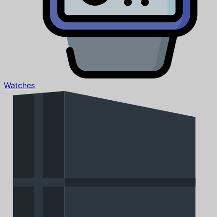
Watches