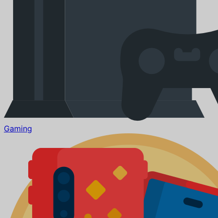
Gaming