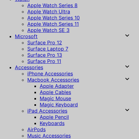
Apple Watch Series 8
Apple Watch Ultra
Apple Watch Series 10
Apple Watch Series 11
Apple Watch SE 3
Microsoft
Surface Pro 12
Surface Laptop 7
Surface Pro 13
Surface Pro 11
Accessories
iPhone Accessories
Macbook Accessories
Apple Adapter
Apple Cables
Magic Mouse
Magic Keyboard
iPad Accessories
Apple Pencil
Keyboards
AirPods
Music Accessories