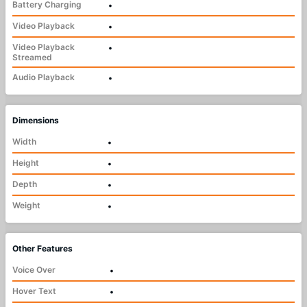
Battery Charging
•
Video Playback
•
Video Playback
•
Streamed
Audio Playback
•
Dimensions
Width
•
Height
•
Depth
•
Weight
•
Other Features
Voice Over
•
Hover Text
•