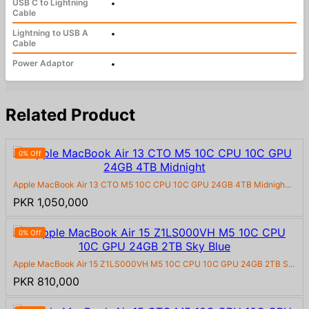
USB C to Lightning
•
Cable
Lightning to USB A
•
Cable
Power Adaptor
•
Related Product
0% Off
Apple MacBook Air 13 CTO M5 10C CPU 10C GPU 24GB 4TB Midnigh...
PKR 1,050,000
0% Off
Apple MacBook Air 15 Z1LS000VH M5 10C CPU 10C GPU 24GB 2TB S...
PKR 810,000