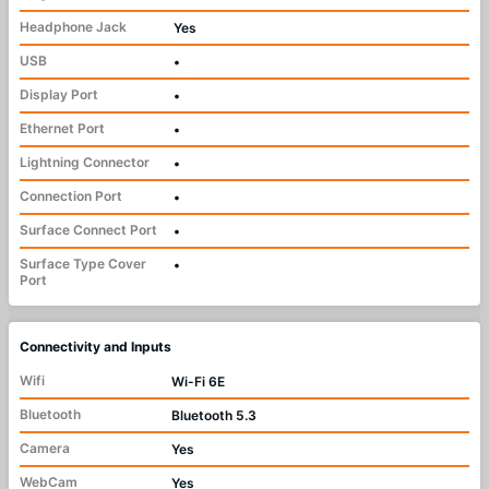
Headphone Jack
Yes
USB
•
Display Port
•
Ethernet Port
•
Lightning Connector
•
Connection Port
•
Surface Connect Port
•
Surface Type Cover
•
Port
Connectivity and Inputs
Wifi
Wi-Fi 6E
Bluetooth
Bluetooth 5.3
Camera
Yes
WebCam
Yes