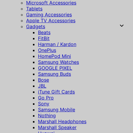
Microsoft Accessories
Tablets
Gaming Accessories
Apple TV Accessories
Gadgets
Beats
FitBit
Harman / Kardon
OnePlus
HomePod Mini
Samsung Watches
GOOGLE PIXEL
Samsung Buds
Bose
JBL
iTune Gift Cards
Go Pro
Sony
Samsung Mobile
Nothing
Marshall Headphones
Marshall Speaker