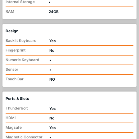
Internal Storage
•
RAM
24GB
Design
Backlit Keyboard
Yes
Fingerprint
No
Numeric Keyboard
•
Sensor
•
Touch Bar
NO
Ports & Slots
Thunderbolt
Yes
HDMI
No
Magsafe
Yes
Magnetic Connector
•