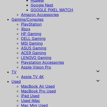
Huawei
Google Nest
GOOGLE PIXEL WATCH
Amazon Accessories
Gaming/Consoles
PlayStation
Xbox
HP Gaming
DELL Gaming
MSI Gaming
ASUS Gaming
ACER Gaming
LENOVO Gaming
Playstation Accessories
Apple Vision Pro
TV
Apple TV 4K
Used
MacBook Air Used
MacBook Pro Used
iPad Used
Used iMac
Mac Mini Used