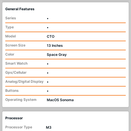
General Features
Series
•
Type
•
Model
CTO
Screen Size
13 Inches
Color
Space Gray
Smart Watch
•
Gps/Cellular
•
Analog/Digital Display
•
Buttons
•
Operating System
MacOS Sonoma
Processor
Processor Type
M3