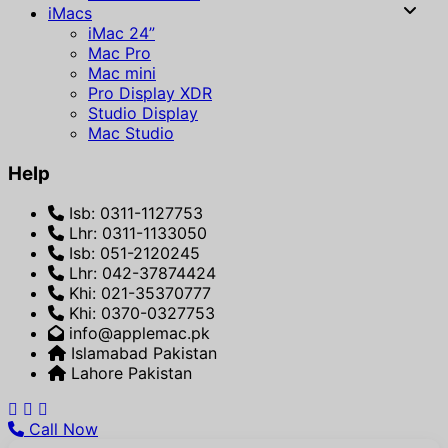
iMacs
iMac 24”
Mac Pro
Mac mini
Pro Display XDR
Studio Display
Mac Studio
Help
Isb: 0311-1127753
Lhr: 0311-1133050
Isb: 051-2120245
Lhr: 042-37874424
Khi: 021-35370777
Khi: 0370-0327753
info@applemac.pk
Islamabad Pakistan
Lahore Pakistan
Call Now