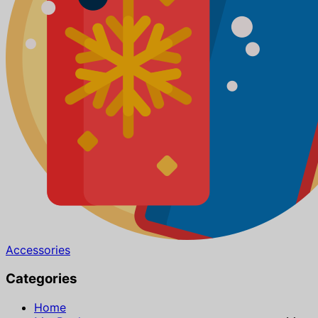
Accessories
Categories
Home