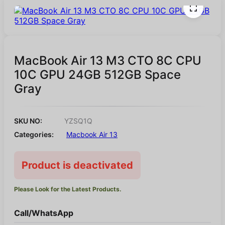
MacBook Air 13 M3 CTO 8C CPU
10C GPU 24GB 512GB Space
Gray
SKU NO:
YZSQ1Q
Categories:
Macbook Air 13
Product is deactivated
Please Look for the Latest Products.
Call/WhatsApp