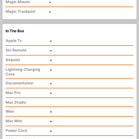
Magic Mouse
•
Magic Trackpad
•
In The Box
Apple Tv
•
Siri Remote
•
Airpods
•
Lightning Charging
•
Case
Documentation
•
Mac Pro
•
Mac Studio
iMac
•
Mac Mini
•
Power Cord
•