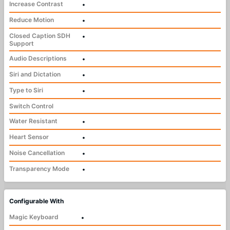
Increase Contrast
•
Reduce Motion
•
Closed Caption SDH
•
Support
Audio Descriptions
•
Siri and Dictation
•
Type to Siri
•
Switch Control
Water Resistant
•
Heart Sensor
•
Noise Cancellation
•
Transparency Mode
•
Configurable With
Magic Keyboard
•