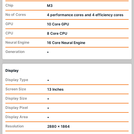
Chip
M3
No of Cores
4 performance cores and 4 efficiency cores
GPU
10 Core GPU
CPU
8 Core CPU
Neural Engine
16 Core Neural Engine
Generation
•
Display
Display Type
•
Screen Size
13 Inches
Display Size
•
Display Pixel
•
Display Area
•
Resolution
2880 x 1864