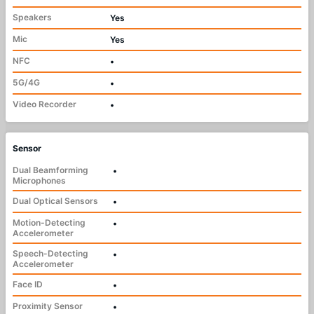
Speakers
Yes
Mic
Yes
NFC
•
5G/4G
•
Video Recorder
•
Sensor
Dual Beamforming
•
Microphones
Dual Optical Sensors
•
Motion-Detecting
•
Accelerometer
Speech-Detecting
•
Accelerometer
Face ID
•
Proximity Sensor
•