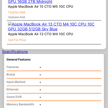
Apple MacBook Air 15 CTO M5 10C CPU
752000 PKR
752000 PKR
Apple MacBook Air 13 CTO M4 10C CPU
Call For Price
Specifications
General Features
Features
•
Brand
•
Input Method
•
Ethernet
•
Game DVR
•
Memory Bandwidth
•