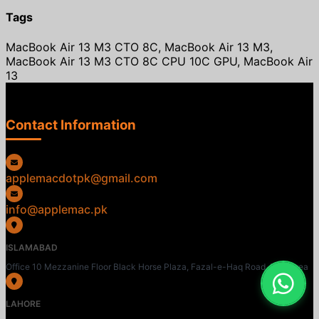
Tags
MacBook Air 13 M3 CTO 8C, MacBook Air 13 M3,
MacBook Air 13 M3 CTO 8C CPU 10C GPU, MacBook Air
13
Contact Information
applemacdotpk@gmail.com
info@applemac.pk
ISLAMABAD
Office 10 Mezzanine Floor Black Horse Plaza, Fazal-e-Haq Road, Blue Area
LAHORE