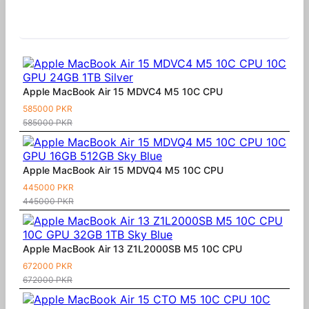
Similar Products
Apple MacBook Air 15 MDVC4 M5 10C CPU
585000 PKR
585000 PKR
Apple MacBook Air 15 MDVQ4 M5 10C CPU
445000 PKR
445000 PKR
Apple MacBook Air 13 Z1L2000SB M5 10C CPU
672000 PKR
672000 PKR