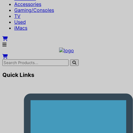
Accessories
Gaming/Consoles
TV
Used
iMacs
Quick Links