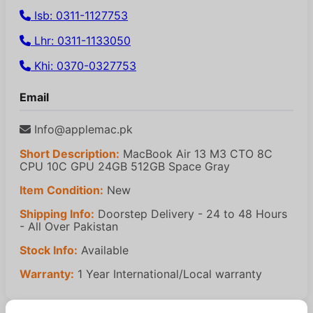
Isb: 0311-1127753
Lhr: 0311-1133050
Khi: 0370-0327753
Email
Info@applemac.pk
Short Description:
MacBook Air 13 M3 CTO 8C
CPU 10C GPU 24GB 512GB Space Gray
Item Condition:
New
Shipping Info:
Doorstep Delivery - 24 to 48 Hours
- All Over Pakistan
Stock Info:
Available
Warranty:
1 Year International/Local warranty