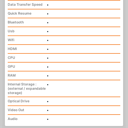
Data Transfer Speed
•
Quick Resume
•
Bluetooth
•
Usb
•
Wifi
•
HDMI
•
CPU
•
GPU
•
RAM
•
Internal Storage :
•
(external / expandable
storage)
Optical Drive
•
Video Out
•
Audio
•