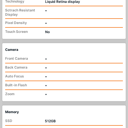
Technology
Liquid Retina display
Sctrach Resistant
•
Display
Pixel Density
•
Touch Screen
No
Camera
Front Camera
•
Back Camera
•
Auto Focus
•
Built-in Flash
•
Zoom
•
Memory
SSD
512GB