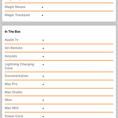
Magic Mouse
•
Magic Trackpad
•
In The Box
Apple Tv
•
Siri Remote
•
Airpods
•
Lightning Charging
•
Case
Documentation
•
Mac Pro
•
Mac Studio
iMac
•
Mac Mini
•
Power Cord
•