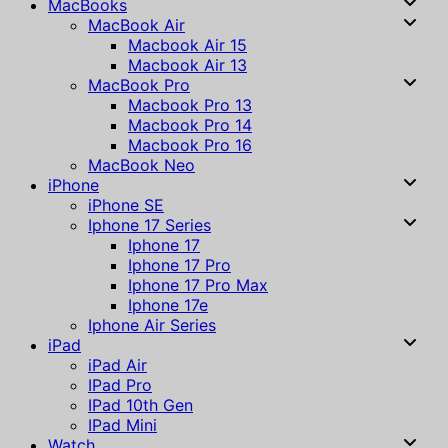
MacBooks
MacBook Air
Macbook Air 15
Macbook Air 13
MacBook Pro
Macbook Pro 13
Macbook Pro 14
Macbook Pro 16
MacBook Neo
iPhone
iPhone SE
Iphone 17 Series
Iphone 17
Iphone 17 Pro
Iphone 17 Pro Max
Iphone 17e
Iphone Air Series
iPad
iPad Air
IPad Pro
IPad 10th Gen
IPad Mini
Watch