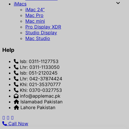
iMacs
iMac 24”
Mac Pro
Mac mini
Pro Display XDR
Studio Display
Mac Studio
Help
Isb: 0311-1127753
Lhr: 0311-1133050
Isb: 051-2120245
Lhr: 042-37874424
Khi: 021-35370777
Khi: 0370-0327753
info@applemac.pk
Islamabad Pakistan
Lahore Pakistan
Call Now