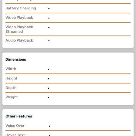
Battery Charging
•
Video Playback
•
Video Playback
•
Streamed
Audio Playback
•
Dimensions
Width
•
Height
•
Depth
•
Weight
•
Other Features
Voice Over
•
Hover Text
•