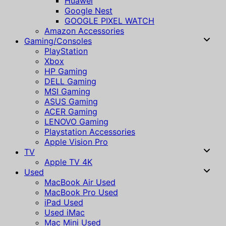
Huawei
Google Nest
GOOGLE PIXEL WATCH
Amazon Accessories
Gaming/Consoles
PlayStation
Xbox
HP Gaming
DELL Gaming
MSI Gaming
ASUS Gaming
ACER Gaming
LENOVO Gaming
Playstation Accessories
Apple Vision Pro
TV
Apple TV 4K
Used
MacBook Air Used
MacBook Pro Used
iPad Used
Used iMac
Mac Mini Used