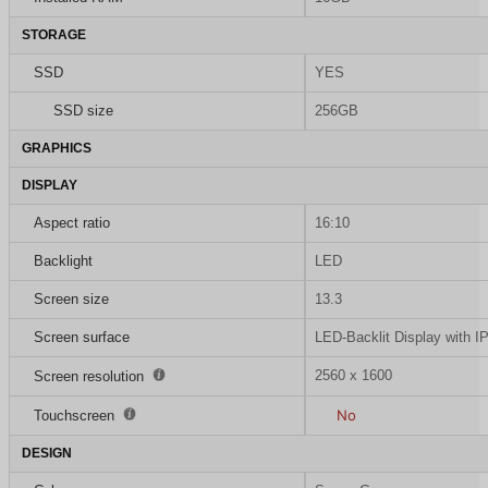
STORAGE
SSD
YES
SSD size
256GB
GRAPHICS
DISPLAY
Aspect ratio
16:10
Backlight
LED
Screen size
13.3
Screen surface
LED-Backlit Display with I
2560 x 1600
Screen resolution
No
Touchscreen
DESIGN