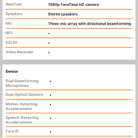
WebCam
1080p FaceTime HD camera
Speakers
Stereo speakers
Mic
Three-mic array with directional beamforming
NFC
•
5G/4G
•
Video Recorder
•
Sensor
Dual Beamforming
•
Microphones
Dual Optical Sensors
•
Motion-Detecting
•
Accelerometer
Speech-Detecting
•
Accelerometer
Face ID
•