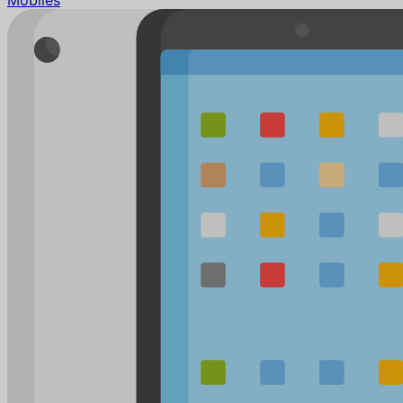
Mobiles