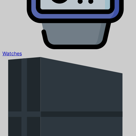
Watches