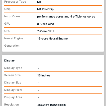
Processor Type
M1
Chip
M1 Pro Chip
No of Cores
performance cores and 4 efficiency cores
GPU
8-Core GPU
CPU
7-Core CPU
Neural Engine
16-core Neural Engine
Generation
•
Display
Display Type
•
Screen Size
13 Inches
Display Size
•
Display Pixel
•
Display Area
•
Resolution
2560 by 1600 pixels