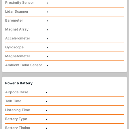
Proximity Sensor
•
Lidar Scanner
•
Barometer
•
Magnet Array
•
Accelerometer
•
Gyroscope
•
Magnatometer
•
Ambient Color Sensor
•
Power & Battery
Airpods Case
•
Talk Time
•
Listening Time
•
Battery Type
•
Battery Timing
•