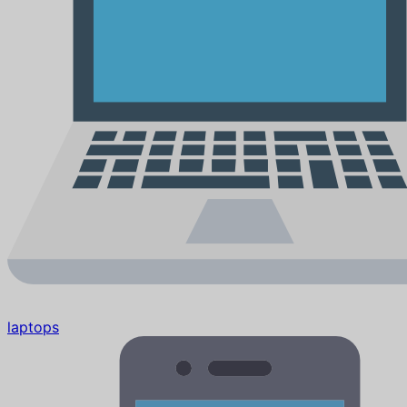
laptops