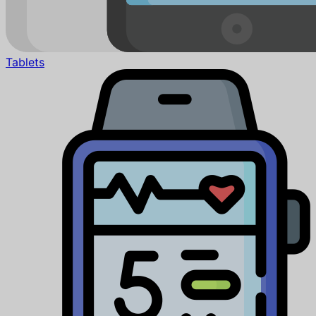
Tablets