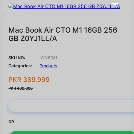
Mac Book Air CTO M1 16GB 256
GB Z0YJ1LL/A
SKU NO:
JWN6QU
Categories:
Products
PKR 389,999
PKR 400,000
Buy Now
OR