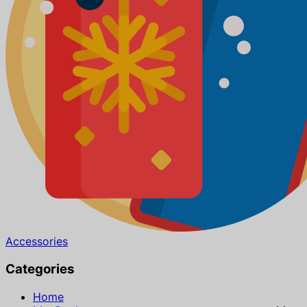
Accessories
Categories
Home