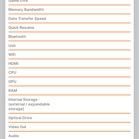
Game DVR
Memory Bandwidth
Data Transfer Speed
Quick Resume
Bluetooth
Usb
Wifi
HDMI
CPU
GPU
RAM
Internal Storage :
(external / expandable
storage)
Optical Drive
Video Out
Audio