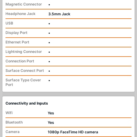
Magnetic Connector
•
Headphone Jack
3.5mm Jack
USB
•
Display Port
•
Ethernet Port
•
Lightning Connector
•
Connection Port
•
Surface Connect Port
•
Surface Type Cover
•
Port
Connectivity and Inputs
Wifi
Yes
Bluetooth
Yes
Camera
1080p FaceTime HD camera