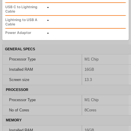
USB C to Lightning
•
Cable
Lightning to USB A
•
Cable
Power Adaptor
•
GENERAL SPECS
Processor Type
M1 Chip
Installed RAM
16GB
Screen size
13.3
PROCESSOR
Processor Type
M1 Chip
No of Cores
8Cores
MEMORY
Installed RAM
16GB