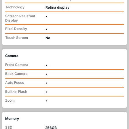
Technology
Retina display
Sctrach Resistant
•
Display
Pixel Density
•
Touch Screen
No
Camera
Front Camera
•
Back Camera
•
Auto Focus
•
Built-in Flash
•
Zoom
•
Memory
SSD
256GB