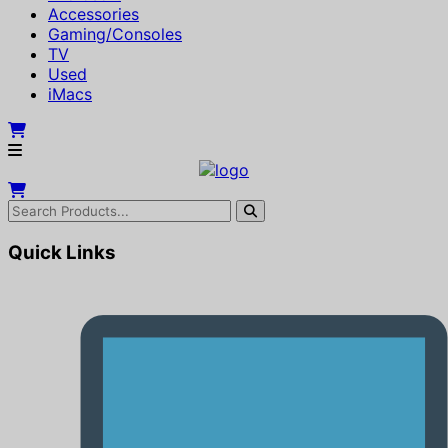
Accessories
Gaming/Consoles
TV
Used
iMacs
Quick Links