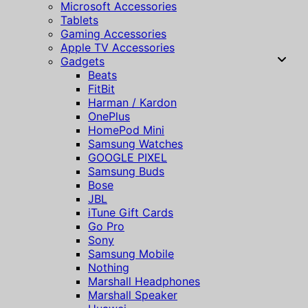
Microsoft Accessories
Tablets
Gaming Accessories
Apple TV Accessories
Gadgets
Beats
FitBit
Harman / Kardon
OnePlus
HomePod Mini
Samsung Watches
GOOGLE PIXEL
Samsung Buds
Bose
JBL
iTune Gift Cards
Go Pro
Sony
Samsung Mobile
Nothing
Marshall Headphones
Marshall Speaker