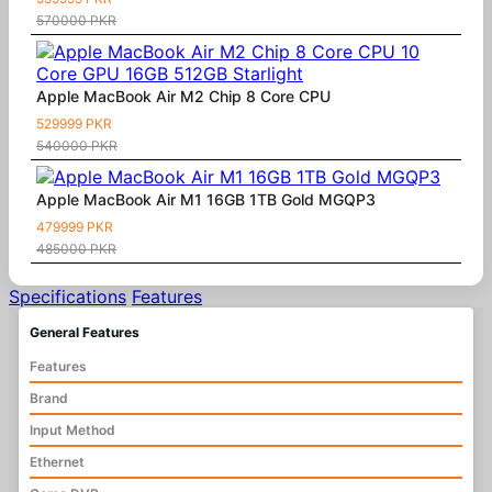
570000 PKR
Apple MacBook Air M2 Chip 8 Core CPU
529999 PKR
540000 PKR
Apple MacBook Air M1 16GB 1TB Gold MGQP3
479999 PKR
485000 PKR
Specifications
Features
General Features
Features
Brand
Input Method
Ethernet