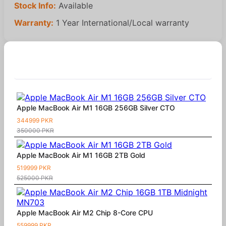
Stock Info:
Available
Warranty:
1 Year International/Local warranty
Similar Products
Apple MacBook Air M1 16GB 256GB Silver CTO
344999 PKR
350000 PKR
Apple MacBook Air M1 16GB 2TB Gold
519999 PKR
525000 PKR
Apple MacBook Air M2 Chip 8-Core CPU
559999 PKR