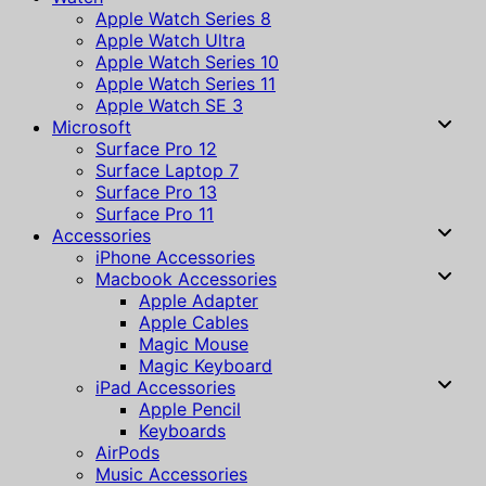
Apple Watch Series 8
Apple Watch Ultra
Apple Watch Series 10
Apple Watch Series 11
Apple Watch SE 3
Microsoft
Surface Pro 12
Surface Laptop 7
Surface Pro 13
Surface Pro 11
Accessories
iPhone Accessories
Macbook Accessories
Apple Adapter
Apple Cables
Magic Mouse
Magic Keyboard
iPad Accessories
Apple Pencil
Keyboards
AirPods
Music Accessories