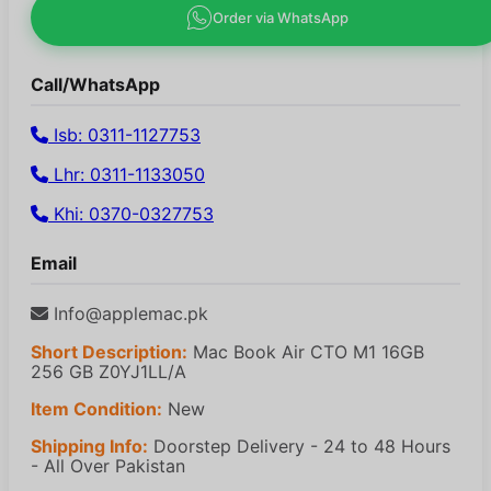
Order via WhatsApp
Call/WhatsApp
Isb: 0311-1127753
Lhr: 0311-1133050
Khi: 0370-0327753
Email
Info@applemac.pk
Short Description:
Mac Book Air CTO M1 16GB
256 GB Z0YJ1LL/A
Item Condition:
New
Shipping Info:
Doorstep Delivery - 24 to 48 Hours
- All Over Pakistan