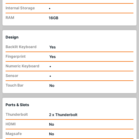
Internal Storage
•
RAM
16GB
Design
Backlit Keyboard
Yes
Fingerprint
Yes
Numeric Keyboard
•
Sensor
•
Touch Bar
No
Ports & Slots
Thunderbolt
2 x Thunderbolt
HDMI
No
Magsafe
No