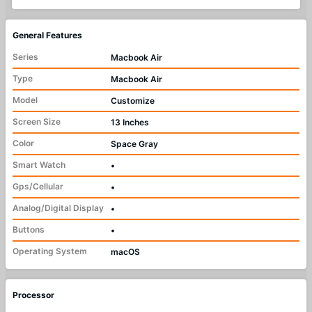
General Features
Series
Macbook Air
Type
Macbook Air
Model
Customize
Screen Size
13 Inches
Color
Space Gray
Smart Watch
•
Gps/Cellular
•
Analog/Digital Display
•
Buttons
•
Operating System
macOS
Processor