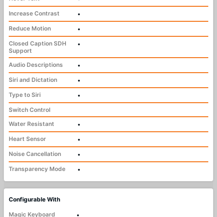
Increase Contrast
•
Reduce Motion
•
Closed Caption SDH
•
Support
Audio Descriptions
•
Siri and Dictation
•
Type to Siri
•
Switch Control
Water Resistant
•
Heart Sensor
•
Noise Cancellation
•
Transparency Mode
•
Configurable With
Magic Keyboard
•