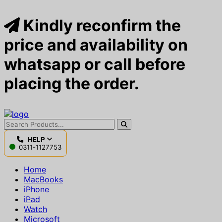
Kindly reconfirm the
price and availability on
whatsapp or call before
placing the order.
HELP
0311-1127753
Home
MacBooks
iPhone
iPad
Watch
Microsoft