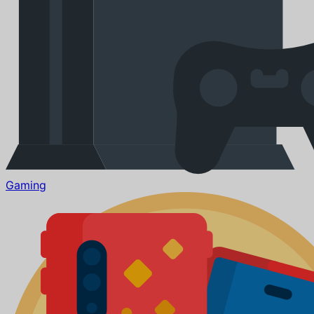
Gaming