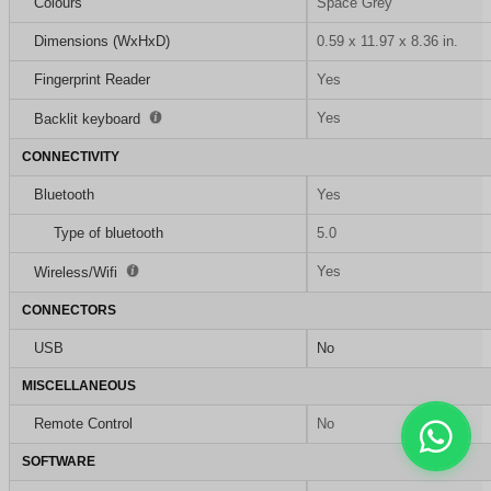
Colours
Space Grey
Dimensions (WxHxD)
0.59 x 11.97 x 8.36 in.
Fingerprint Reader
Yes
Yes
Backlit keyboard
CONNECTIVITY
Bluetooth
Yes
Type of bluetooth
5.0
Yes
Wireless/Wifi
CONNECTORS
USB
No
MISCELLANEOUS
Remote Control
No
SOFTWARE