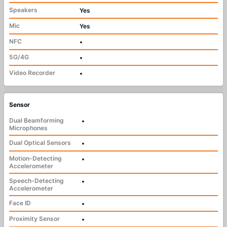
Speakers
Yes
Mic
Yes
NFC
•
5G/4G
•
Video Recorder
•
Sensor
Dual Beamforming
•
Microphones
Dual Optical Sensors
•
Motion-Detecting
•
Accelerometer
Speech-Detecting
•
Accelerometer
Face ID
•
Proximity Sensor
•