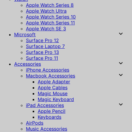
Apple Watch Series 8
Apple Watch Ultra
Apple Watch Series 10
Apple Watch Series 11
Apple Watch SE 3
Microsoft
Surface Pro 12
Surface Laptop 7
Surface Pro 13
Surface Pro 11
Accessories
iPhone Accessories
Macbook Accessories
Apple Adapter
Apple Cables
Magic Mouse
Magic Keyboard
iPad Accessories
Apple Pencil
Keyboards
AirPods
Music Accessories