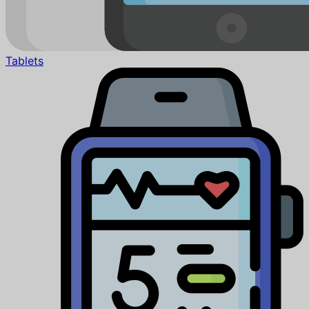
Tablets