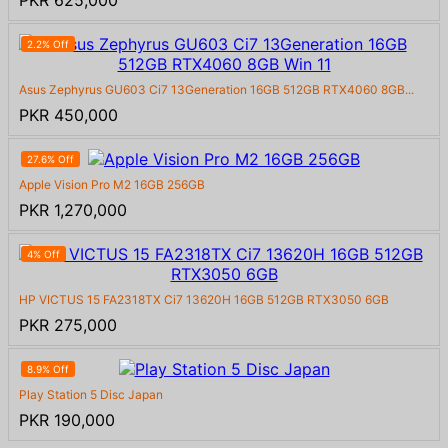
PKR 625,000
2.2% Off
Asus Zephyrus GU603 Ci7 13Generation 16GB 512GB RTX4060 8GB...
PKR 450,000
27.6% Off
Apple Vision Pro M2 16GB 256GB
PKR 1,270,000
4% Off
HP VICTUS 15 FA2318TX Ci7 13620H 16GB 512GB RTX3050 6GB
PKR 275,000
8.9% Off
Play Station 5 Disc Japan
PKR 190,000