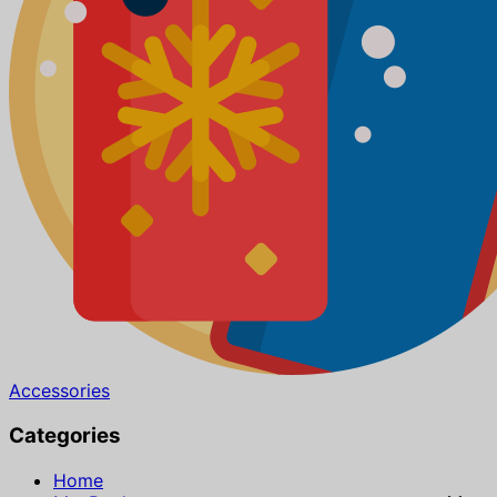
Accessories
Categories
Home