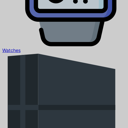
Watches