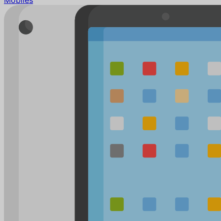
Mobiles