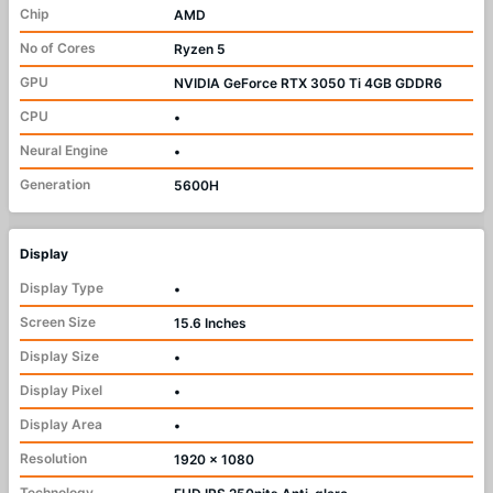
Chip
AMD
No of Cores
Ryzen 5
GPU
NVIDIA GeForce RTX 3050 Ti 4GB GDDR6
CPU
•
Neural Engine
•
Generation
5600H
Display
Display Type
•
Screen Size
15.6 Inches
Display Size
•
Display Pixel
•
Display Area
•
Resolution
1920 x 1080
Technology