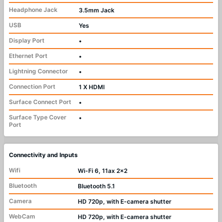
Headphone Jack
3.5mm Jack
USB
Yes
Display Port
•
Ethernet Port
•
Lightning Connector
•
Connection Port
1 X HDMI
Surface Connect Port
•
Surface Type Cover
•
Port
Connectivity and Inputs
Wifi
Wi-Fi 6, 11ax 2x2
Bluetooth
Bluetooth 5.1
Camera
HD 720p, with E-camera shutter
WebCam
HD 720p, with E-camera shutter