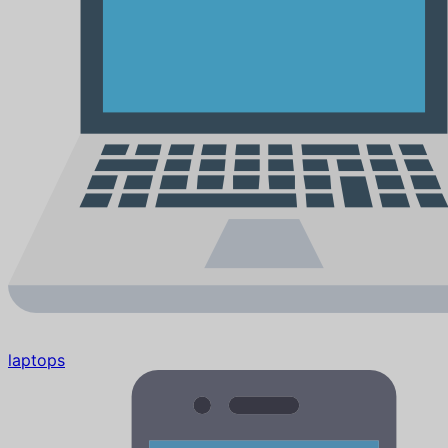
laptops