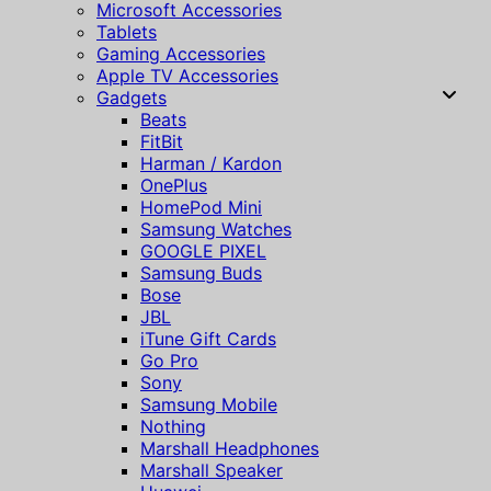
Microsoft Accessories
Tablets
Gaming Accessories
Apple TV Accessories
Gadgets
Beats
FitBit
Harman / Kardon
OnePlus
HomePod Mini
Samsung Watches
GOOGLE PIXEL
Samsung Buds
Bose
JBL
iTune Gift Cards
Go Pro
Sony
Samsung Mobile
Nothing
Marshall Headphones
Marshall Speaker