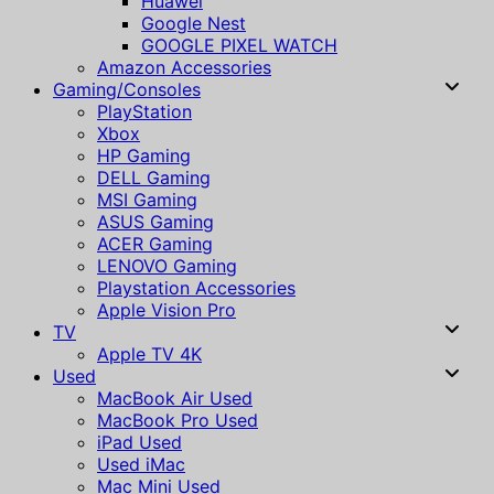
Huawei
Google Nest
GOOGLE PIXEL WATCH
Amazon Accessories
Gaming/Consoles
PlayStation
Xbox
HP Gaming
DELL Gaming
MSI Gaming
ASUS Gaming
ACER Gaming
LENOVO Gaming
Playstation Accessories
Apple Vision Pro
TV
Apple TV 4K
Used
MacBook Air Used
MacBook Pro Used
iPad Used
Used iMac
Mac Mini Used