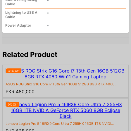
Cable
Lightning to USB A
•
Cable
Power Adaptor
•
Related Product
3.1% Off
ASUS ROG Strix G16 Core i7 13th Gen 16GB 512GB 8GB RTX 4060...
PKR 480,000
0% Off
Lenovo Legion Pro 5 16IRX9 Core Ultra 7 255HX 16GB 1TB NVIDI...