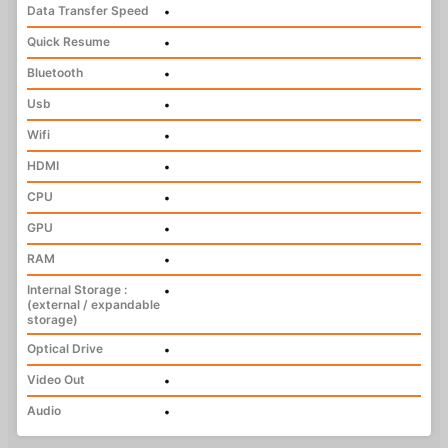
Data Transfer Speed
•
Quick Resume
•
Bluetooth
•
Usb
•
Wifi
•
HDMI
•
CPU
•
GPU
•
RAM
•
Internal Storage :
•
(external / expandable
storage)
Optical Drive
•
Video Out
•
Audio
•