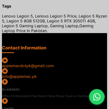
Tags
Lenovo Legion 5, Lenovo Legion 5 Price, Legion 5 Ryzen
5, Legion 5 8GB 512GB, Legion 5 RTX 3050Ti 4GB,
Legion 5 Gaming Laptop, Gaming Laptop,Gaming
Laptop Price In Pakistan.
Contact Information
applemacdotpk@gmail.com
info@applemac.pk
ISLAMABAD
Office 10 Mezzanine Floor Black Horse Plaza, Fazal-e-Haq Road, Blue Area
LAHORE