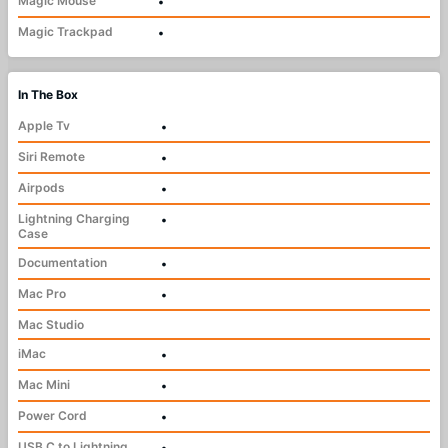
Magic Mouse
•
Magic Trackpad
•
In The Box
Apple Tv
•
Siri Remote
•
Airpods
•
Lightning Charging
•
Case
Documentation
•
Mac Pro
•
Mac Studio
iMac
•
Mac Mini
•
Power Cord
•
USB C to Lightning
•