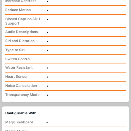
Increase Contrast
•
Reduce Motion
•
Closed Caption SDH
•
Support
Audio Descriptions
•
Siri and Dictation
•
Type to Siri
•
Switch Control
Water Resistant
•
Heart Sensor
•
Noise Cancellation
•
Transparency Mode
•
Configurable With
Magic Keyboard
•