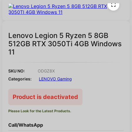
Lenovo Legion 5 Ryzen 5 8GB
512GB RTX 3050Ti 4GB Windows
11
SKU NO:
ODGZ8X
Categories:
LENOVO Gaming
Product is deactivated
Please Look for the Latest Products.
Call/WhatsApp