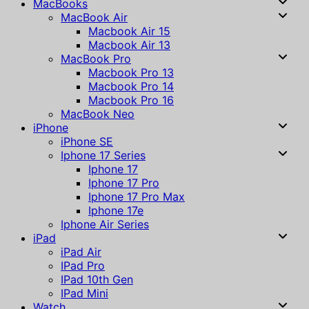
MacBooks
MacBook Air
Macbook Air 15
Macbook Air 13
MacBook Pro
Macbook Pro 13
Macbook Pro 14
Macbook Pro 16
MacBook Neo
iPhone
iPhone SE
Iphone 17 Series
Iphone 17
Iphone 17 Pro
Iphone 17 Pro Max
Iphone 17e
Iphone Air Series
iPad
iPad Air
IPad Pro
IPad 10th Gen
IPad Mini
Watch