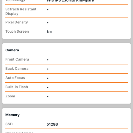
FHD IPS 250nits Anti-glare
Sctrach Resistant
•
Display
Pixel Density
•
Touch Screen
No
Camera
Front Camera
•
Back Camera
•
Auto Focus
•
Built-in Flash
•
Zoom
•
Memory
SSD
512GB