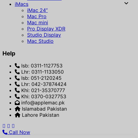
iMacs
iMac 24”
Mac Pro
Mac mini
Pro Display XDR
Studio Display
Mac Studio
Help
Isb: 0311-1127753
Lhr: 0311-1133050
Isb: 051-2120245
Lhr: 042-37874424
Khi: 021-35370777
Khi: 0370-0327753
info@applemac.pk
Islamabad Pakistan
Lahore Pakistan
Call Now