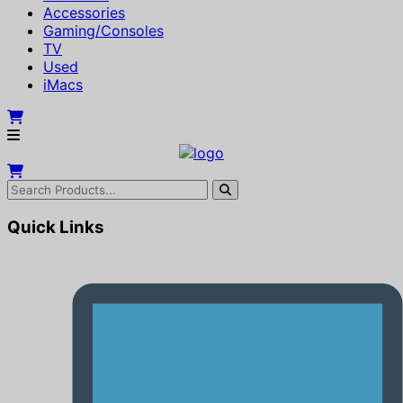
Accessories
Gaming/Consoles
TV
Used
iMacs
Quick Links