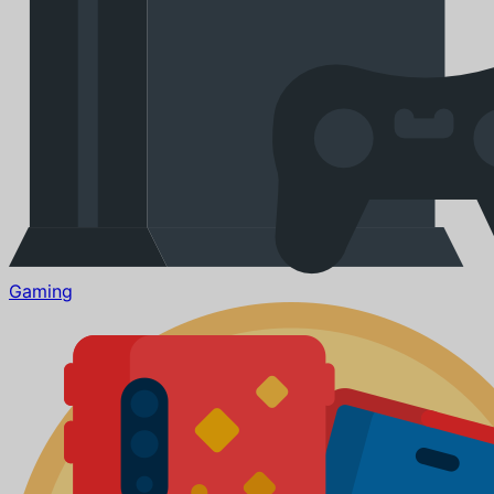
Gaming