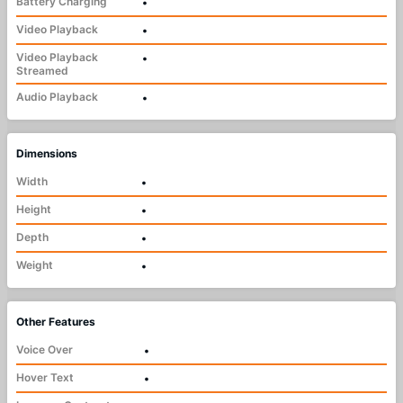
Battery Charging
•
Video Playback
•
Video Playback
•
Streamed
Audio Playback
•
Dimensions
Width
•
Height
•
Depth
•
Weight
•
Other Features
Voice Over
•
Hover Text
•