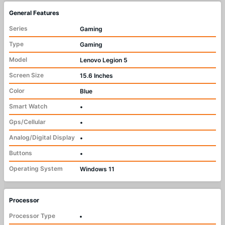
General Features
Series
Gaming
Type
Gaming
Model
Lenovo Legion 5
Screen Size
15.6 Inches
Color
Blue
Smart Watch
•
Gps/Cellular
•
Analog/Digital Display
•
Buttons
•
Operating System
Windows 11
Processor
Processor Type
•