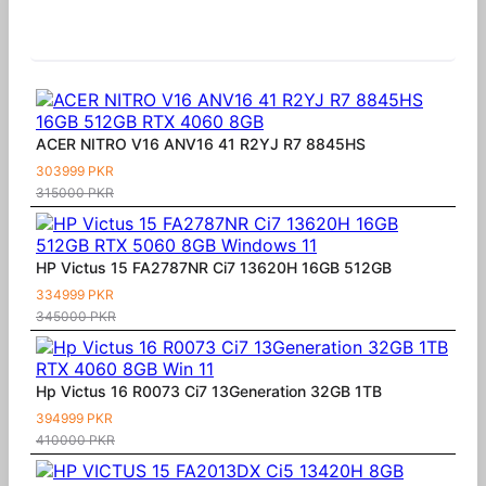
Similar Products
ACER NITRO V16 ANV16 41 R2YJ R7 8845HS
303999 PKR
315000 PKR
HP Victus 15 FA2787NR Ci7 13620H 16GB 512GB
334999 PKR
345000 PKR
Hp Victus 16 R0073 Ci7 13Generation 32GB 1TB
394999 PKR
410000 PKR