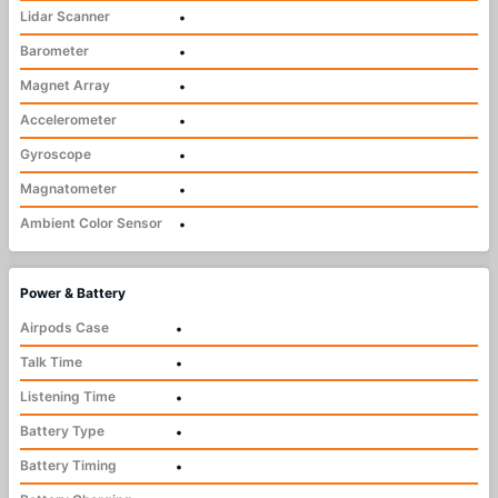
Lidar Scanner
•
Barometer
•
Magnet Array
•
Accelerometer
•
Gyroscope
•
Magnatometer
•
Ambient Color Sensor
•
Power & Battery
Airpods Case
•
Talk Time
•
Listening Time
•
Battery Type
•
Battery Timing
•