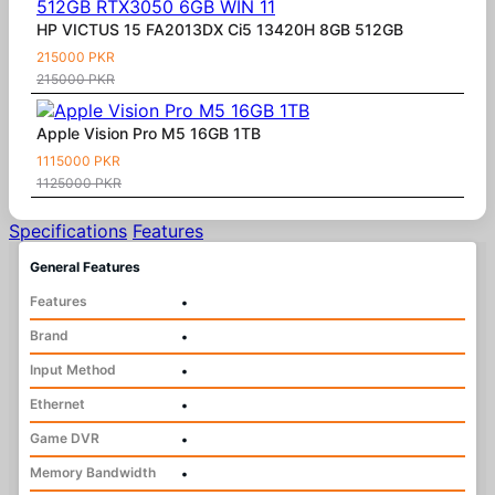
HP VICTUS 15 FA2013DX Ci5 13420H 8GB 512GB
215000 PKR
215000 PKR
Apple Vision Pro M5 16GB 1TB
1115000 PKR
1125000 PKR
Specifications
Features
General Features
Features
•
Brand
•
Input Method
•
Ethernet
•
Game DVR
•
Memory Bandwidth
•