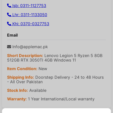
Isb: 0311-1127753
Lhr: 0311-1133050
Khi: 0370-0327753
Email
Info@applemac.pk
Short Description:
Lenovo Legion 5 Ryzen 5 8GB
512GB RTX 3050TI 4GB Windows 11
Item Condition:
New
Shipping Info:
Doorstep Delivery - 24 to 48 Hours
- All Over Pakistan
Stock Info:
Available
Warranty:
1 Year International/Local warranty