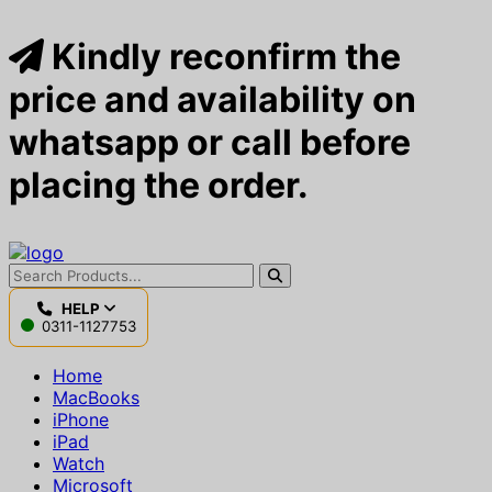
Kindly reconfirm the
price and availability on
whatsapp or call before
placing the order.
HELP
0311-1127753
Home
MacBooks
iPhone
iPad
Watch
Microsoft