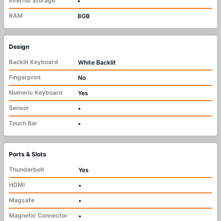
Internal Storage
•
RAM
8GB
Design
Backlit Keyboard
White Backlit
Fingerprint
No
Numeric Keyboard
Yes
Sensor
•
Touch Bar
•
Ports & Slots
Thunderbolt
Yes
HDMI
•
Magsafe
•
Magnetic Connector
•