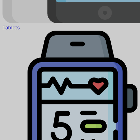
Tablets