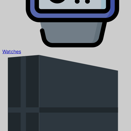
Watches