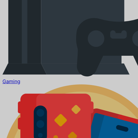
Gaming