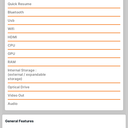
Quick Resume
Bluetooth
Usb
Wifi
HDMI
CPU
GPU
RAM
Internal Storage :
(external / expandable
storage)
Optical Drive
Video Out
Audio
General Features