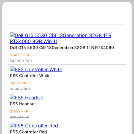
Similar Products
Dell G15 5530 Ci9 13Generation 32GB 1TB RTX4060
514999 PKR
540000 PKR
PS5 Controller White
24999 PKR
30000 PKR
PS5 Headset
25999 PKR
29000 PKR
PS5 Controller Red