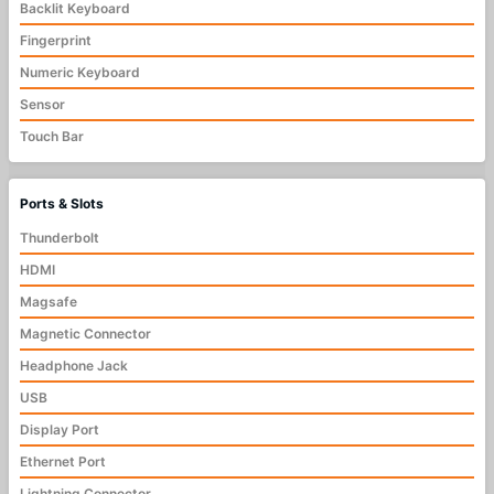
Backlit Keyboard
Fingerprint
Numeric Keyboard
Sensor
Touch Bar
Ports & Slots
Thunderbolt
HDMI
Magsafe
Magnetic Connector
Headphone Jack
USB
Display Port
Ethernet Port
Lightning Connector