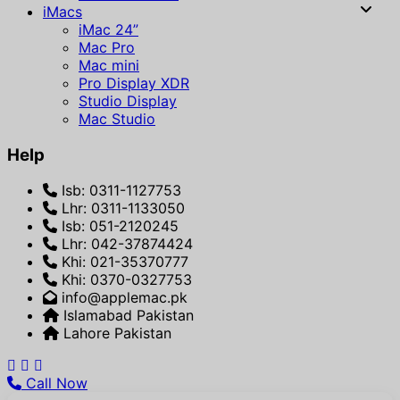
iMacs
iMac 24”
Mac Pro
Mac mini
Pro Display XDR
Studio Display
Mac Studio
Help
Isb: 0311-1127753
Lhr: 0311-1133050
Isb: 051-2120245
Lhr: 042-37874424
Khi: 021-35370777
Khi: 0370-0327753
info@applemac.pk
Islamabad Pakistan
Lahore Pakistan
Call Now