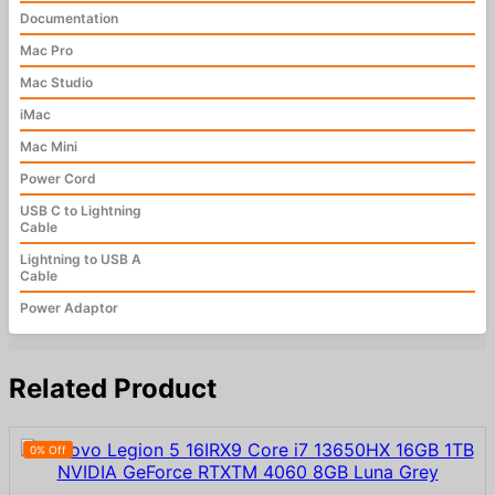
Documentation
Mac Pro
Mac Studio
iMac
Mac Mini
Power Cord
USB C to Lightning
Cable
Lightning to USB A
Cable
Power Adaptor
Related Product
0% Off