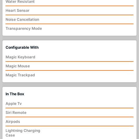
Water Resistant
Heart Sensor
Noise Cancellation
Transparency Mode
Configurable With
Magic Keyboard
Magic Mouse
Magic Trackpad
In The Box
Apple Tv
Siri Remote
Airpods
Lightning Charging
Case