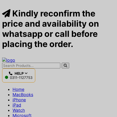
Kindly reconfirm the
price and availability on
whatsapp or call before
placing the order.
HELP
0311-1127753
Home
MacBooks
iPhone
iPad
Watch
Microsoft