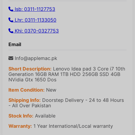
Isb: 0311-1127753
Lhr: 0311-1133050
Khi: 0370-0327753
Email
Info@applemac.pk
Short Description:
Lenovo Idea pad 3 Core i7 10th
Generation 16GB RAM 1TB HDD 256GB SSD 4GB
NVidia Gtx 1650 Dos
Item Condition:
New
Shipping Info:
Doorstep Delivery - 24 to 48 Hours
- All Over Pakistan
Stock Info:
Available
Warranty:
1 Year International/Local warranty