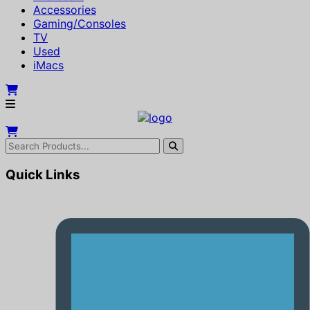
Accessories
Gaming/Consoles
TV
Used
iMacs
Quick Links