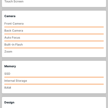
Touch Screen
Camera
Front Camera
Back Camera
Auto Focus
Built-in Flash
Zoom
Memory
SSD
Internal Storage
RAM
Design