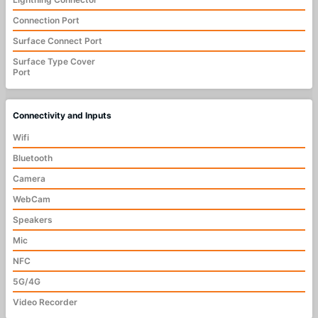
Connection Port
Surface Connect Port
Surface Type Cover
Port
Connectivity and Inputs
Wifi
Bluetooth
Camera
WebCam
Speakers
Mic
NFC
5G/4G
Video Recorder