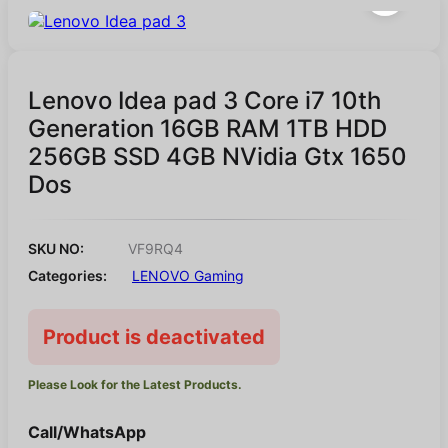
Lenovo Idea pad 3 Core i7 10th
Generation 16GB RAM 1TB HDD
256GB SSD 4GB NVidia Gtx 1650
Dos
SKU NO:
VF9RQ4
Categories:
LENOVO Gaming
Product is deactivated
Please Look for the Latest Products.
Call/WhatsApp