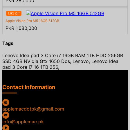
PKR 380,000
1.9% Off
Apple Vision Pro M5 16GB 512GB
PKR 1,080,000
Tags
Lenovo Idea pad 3 Core i7 16GB RAM 1TB HDD 256GB
SSD 4GB NVidia Gtx 1650 Dos, Lenovo, Lenovo Idea
pad 3 Core i7 16 1TB 256,
Contact Information
applemacdotpk@gmail.com
info@applemac.pk