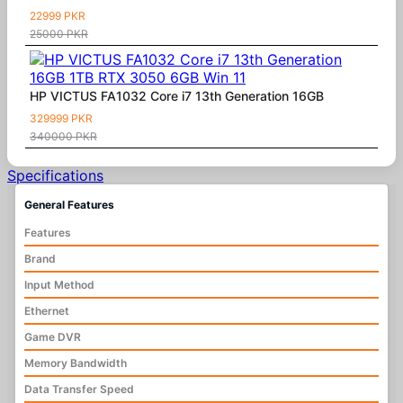
22999 PKR
25000 PKR
HP VICTUS FA1032 Core i7 13th Generation 16GB
329999 PKR
340000 PKR
Specifications
General Features
Features
Brand
Input Method
Ethernet
Game DVR
Memory Bandwidth
Data Transfer Speed