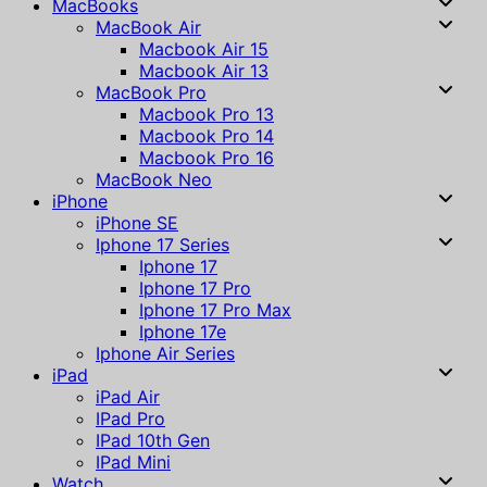
MacBooks
MacBook Air
Macbook Air 15
Macbook Air 13
MacBook Pro
Macbook Pro 13
Macbook Pro 14
Macbook Pro 16
MacBook Neo
iPhone
iPhone SE
Iphone 17 Series
Iphone 17
Iphone 17 Pro
Iphone 17 Pro Max
Iphone 17e
Iphone Air Series
iPad
iPad Air
IPad Pro
IPad 10th Gen
IPad Mini
Watch