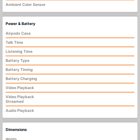
Ambient Color Sensor
Power & Battery
Airpods Case
Talk Time
Listening Time
Battery Type
Battery Timing
Battery Charging
Video Playback
Video Playback
Streamed
Audio Playback
Dimensions
Width