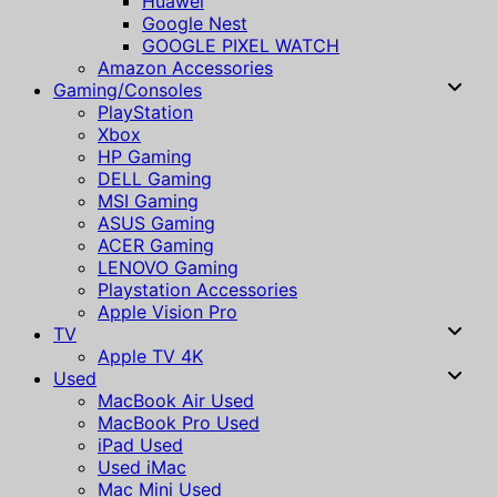
Huawei
Google Nest
GOOGLE PIXEL WATCH
Amazon Accessories
Gaming/Consoles
PlayStation
Xbox
HP Gaming
DELL Gaming
MSI Gaming
ASUS Gaming
ACER Gaming
LENOVO Gaming
Playstation Accessories
Apple Vision Pro
TV
Apple TV 4K
Used
MacBook Air Used
MacBook Pro Used
iPad Used
Used iMac
Mac Mini Used