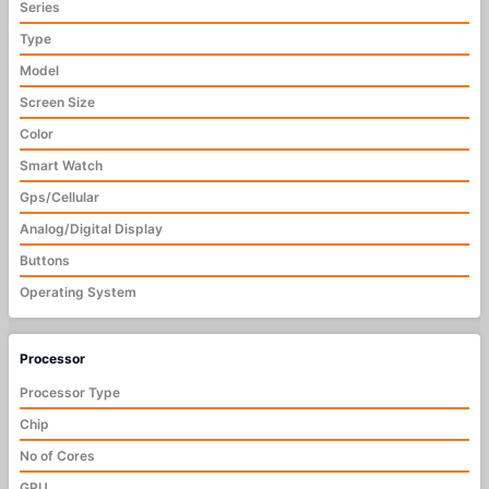
Series
Type
Model
Screen Size
Color
Smart Watch
Gps/Cellular
Analog/Digital Display
Buttons
Operating System
Processor
Processor Type
Chip
No of Cores
GPU