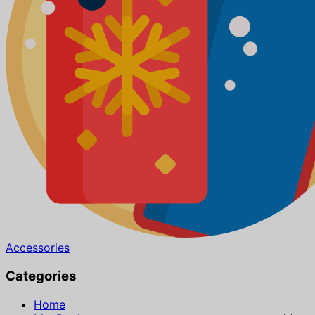
Accessories
Categories
Home