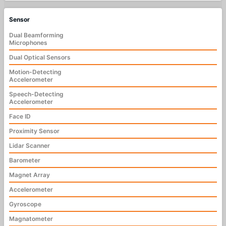
Sensor
Dual Beamforming
Microphones
Dual Optical Sensors
Motion-Detecting
Accelerometer
Speech-Detecting
Accelerometer
Face ID
Proximity Sensor
Lidar Scanner
Barometer
Magnet Array
Accelerometer
Gyroscope
Magnatometer