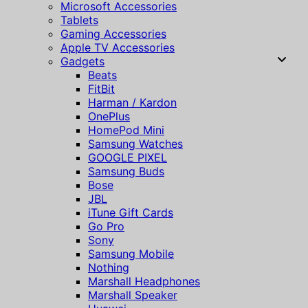
Microsoft Accessories
Tablets
Gaming Accessories
Apple TV Accessories
Gadgets
Beats
FitBit
Harman / Kardon
OnePlus
HomePod Mini
Samsung Watches
GOOGLE PIXEL
Samsung Buds
Bose
JBL
iTune Gift Cards
Go Pro
Sony
Samsung Mobile
Nothing
Marshall Headphones
Marshall Speaker