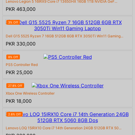
Lenovo Legion 5 16IRX9 Core i7 13650HX 16GB 1TB NVIDIA GeF...
PKR 463,000
3% Off
Dell G15 5525 Ryzen 7 16GB 512GB 6GB RTX 3050Ti Win11 Gaming...
PKR 330,000
8% Off
PS5 Controller Red
PKR 25,000
27.8% Off
Xbox One Wireless Controller
PKR 18,000
2.6% Off
Lenovo LOQ 15IRX10 Core i7 14th Generation 24GB 512GB RTX 50...