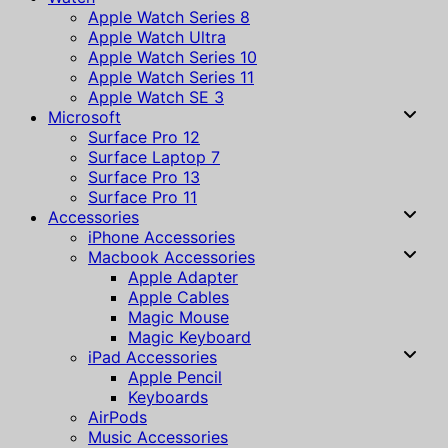
Apple Watch Series 8
Apple Watch Ultra
Apple Watch Series 10
Apple Watch Series 11
Apple Watch SE 3
Microsoft
Surface Pro 12
Surface Laptop 7
Surface Pro 13
Surface Pro 11
Accessories
iPhone Accessories
Macbook Accessories
Apple Adapter
Apple Cables
Magic Mouse
Magic Keyboard
iPad Accessories
Apple Pencil
Keyboards
AirPods
Music Accessories