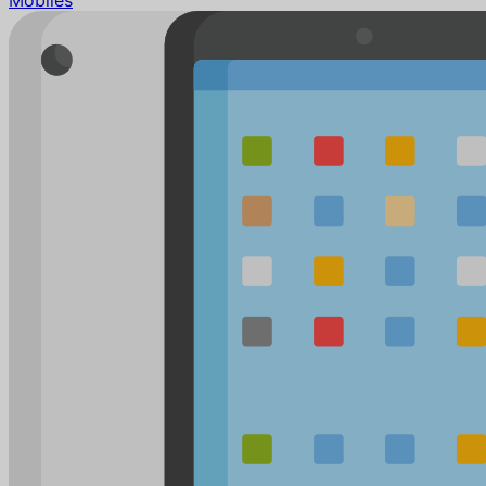
Mobiles