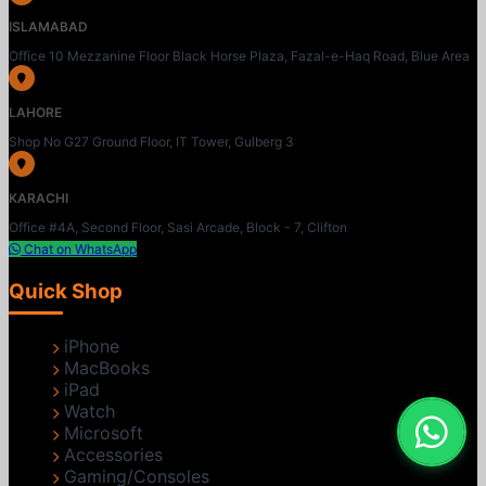
ISLAMABAD
Office 10 Mezzanine Floor Black Horse Plaza, Fazal-e-Haq Road, Blue Area
LAHORE
Shop No G27 Ground Floor, IT Tower, Gulberg 3
KARACHI
Office #4A, Second Floor, Sasi Arcade, Block - 7, Clifton
Chat on WhatsApp
Quick Shop
iPhone
MacBooks
iPad
Watch
Microsoft
Accessories
Gaming/Consoles