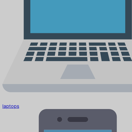
laptops