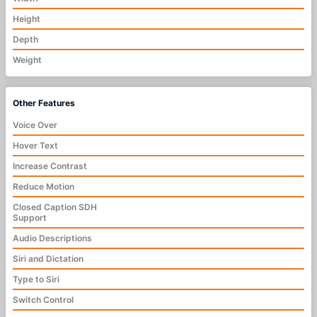
Height
Depth
Weight
Other Features
Voice Over
Hover Text
Increase Contrast
Reduce Motion
Closed Caption SDH
Support
Audio Descriptions
Siri and Dictation
Type to Siri
Switch Control