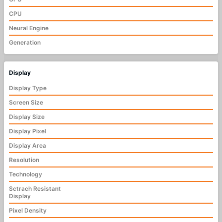
CPU
Neural Engine
Generation
Display
Display Type
Screen Size
Display Size
Display Pixel
Display Area
Resolution
Technology
Sctrach Resistant
Display
Pixel Density