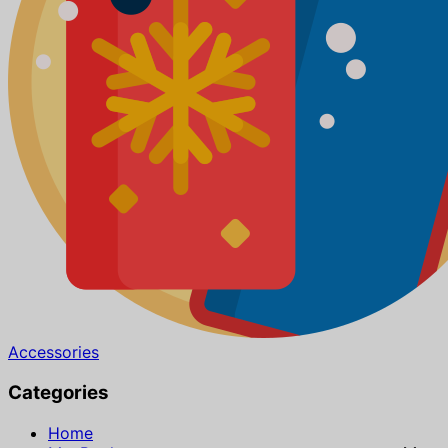
Accessories
Categories
Home