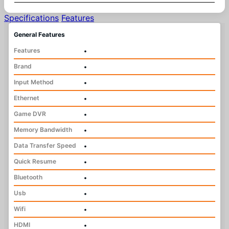
Specifications
Features
General Features
Features
•
Brand
•
Input Method
•
Ethernet
•
Game DVR
•
Memory Bandwidth
•
Data Transfer Speed
•
Quick Resume
•
Bluetooth
•
Usb
•
Wifi
•
HDMI
•