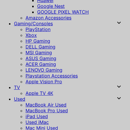
Huawei
Google Nest
GOOGLE PIXEL WATCH
Amazon Accessories
Gaming/Consoles
PlayStation
Xbox
HP Gaming
DELL Gaming
MSI Gaming
ASUS Gaming
ACER Gaming
LENOVO Gaming
Playstation Accessories
Apple Vision Pro
TV
Apple TV 4K
Used
MacBook Air Used
MacBook Pro Used
iPad Used
Used iMac
Mac Mini Used