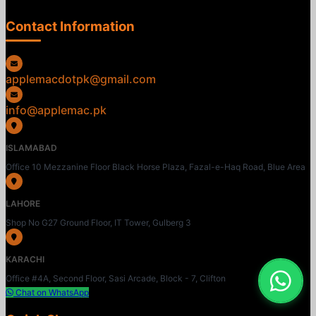
Contact Information
applemacdotpk@gmail.com
info@applemac.pk
ISLAMABAD
Office 10 Mezzanine Floor Black Horse Plaza, Fazal-e-Haq Road, Blue Area
LAHORE
Shop No G27 Ground Floor, IT Tower, Gulberg 3
KARACHI
Office #4A, Second Floor, Sasi Arcade, Block - 7, Clifton
Chat on WhatsApp