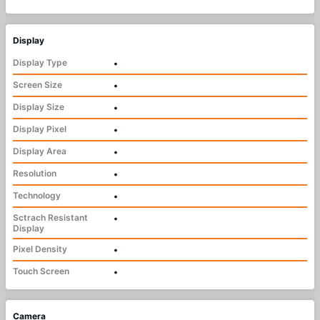
Display
Display Type
•
Screen Size
•
Display Size
•
Display Pixel
•
Display Area
•
Resolution
•
Technology
•
Sctrach Resistant
•
Display
Pixel Density
•
Touch Screen
•
Camera