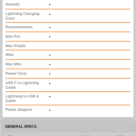
Airpods
•
Lightning Charging
•
Case
Documentation
•
Mac Pro
•
Mac Studio
iMac
•
Mac Mini
•
Power Cord
•
USB C to Lightning
•
Cable
Lightning to USB A
•
Cable
Power Adaptor
•
GENERAL SPECS