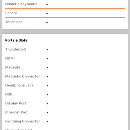
Numeric Keyboard
•
Sensor
•
Touch Bar
•
Ports & Slots
Thunderbolt
•
HDMI
•
Magsafe
•
Magnetic Connector
•
Headphone Jack
•
USB
•
Display Port
•
Ethernet Port
•
Lightning Connector
•