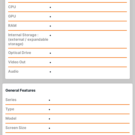
CPU
•
GPU
•
RAM
•
Internal Storage :
•
(external / expandable
storage)
Optical Drive
•
Video Out
•
Audio
•
General Features
Series
•
Type
•
Model
•
Screen Size
•