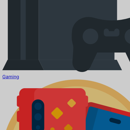
Gaming