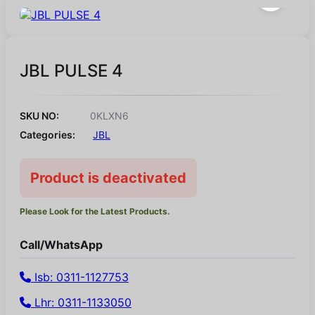
JBL PULSE 4
SKU NO:
0KLXN6
Categories:
JBL
Product is deactivated
Please Look for the Latest Products.
Call/WhatsApp
Isb: 0311-1127753
Lhr: 0311-1133050