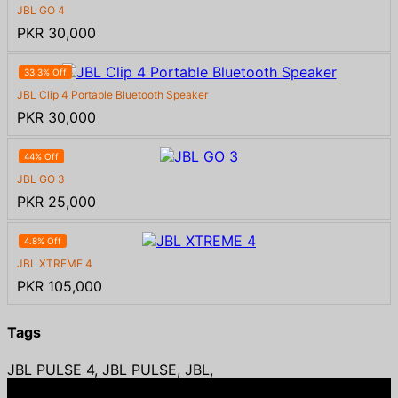
JBL GO 4
PKR 30,000
33.3% Off
JBL Clip 4 Portable Bluetooth Speaker
PKR 30,000
44% Off
JBL GO 3
PKR 25,000
4.8% Off
JBL XTREME 4
PKR 105,000
Tags
JBL PULSE 4, JBL PULSE, JBL,