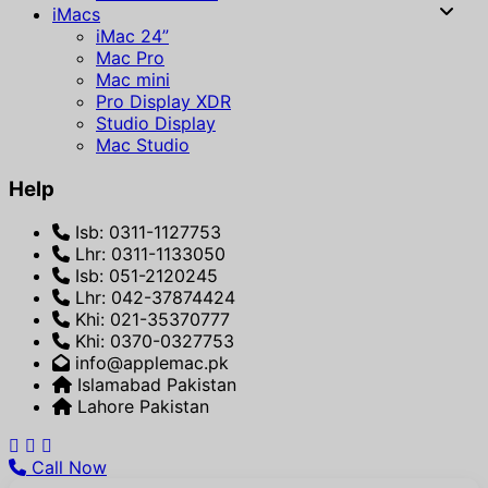
iMacs
iMac 24”
Mac Pro
Mac mini
Pro Display XDR
Studio Display
Mac Studio
Help
Isb: 0311-1127753
Lhr: 0311-1133050
Isb: 051-2120245
Lhr: 042-37874424
Khi: 021-35370777
Khi: 0370-0327753
info@applemac.pk
Islamabad Pakistan
Lahore Pakistan
Call Now