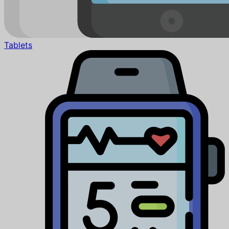
Tablets