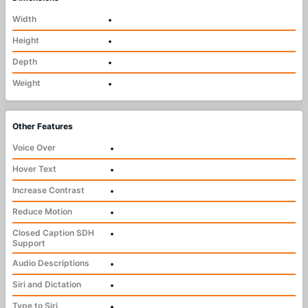
Width
•
Height
•
Depth
•
Weight
•
Other Features
Voice Over
•
Hover Text
•
Increase Contrast
•
Reduce Motion
•
Closed Caption SDH
•
Support
Audio Descriptions
•
Siri and Dictation
•
Type to Siri
•