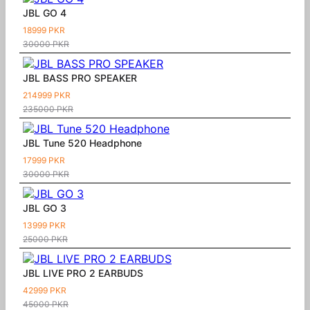
JBL GO 4
18999 PKR
30000 PKR
JBL BASS PRO SPEAKER
214999 PKR
235000 PKR
JBL Tune 520 Headphone
17999 PKR
30000 PKR
JBL GO 3
13999 PKR
25000 PKR
JBL LIVE PRO 2 EARBUDS
42999 PKR
45000 PKR