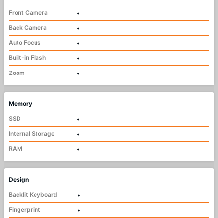
Front Camera
•
Back Camera
•
Auto Focus
•
Built-in Flash
•
Zoom
•
Memory
SSD
•
Internal Storage
•
RAM
•
Design
Backlit Keyboard
•
Fingerprint
•