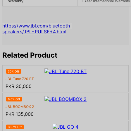
Warranty
1 Year International Warrant
https://www.jbl.com/bluetooth-
speakers/JBL+PULSE+4.html
Related Product
30% Off
JBL Tune 720 BT
PKR 30,000
9.6% Off
JBL BOOMBOX 2
PKR 135,000
36.7% Off