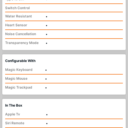
Switch Control
Water Resistant
•
Heart Sensor
•
Noise Cancellation
•
Transparency Mode
•
Configurable With
Magic Keyboard
•
Magic Mouse
•
Magic Trackpad
•
In The Box
Apple Tv
•
Siri Remote
•