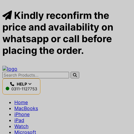
Kindly reconfirm the
price and availability on
whatsapp or call before
placing the order.
HELP
0311-1127753
Home
MacBooks
iPhone
iPad
Watch
Microsoft