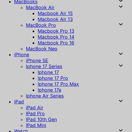
MacBooks
MacBook Air
Macbook Air 15
Macbook Air 13
MacBook Pro
Macbook Pro 13
Macbook Pro 14
Macbook Pro 16
MacBook Neo
iPhone
iPhone SE
Iphone 17 Series
Iphone 17
Iphone 17 Pro
Iphone 17 Pro Max
Iphone 17e
Iphone Air Series
iPad
iPad Air
IPad Pro
IPad 10th Gen
IPad Mini
Watch