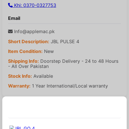
Khi: 0370-0327753
Email
Info@applemac.pk
Short Description:
JBL PULSE 4
Item Condition:
New
Shipping Info:
Doorstep Delivery - 24 to 48 Hours
- All Over Pakistan
Stock Info:
Available
Warranty:
1 Year International/Local warranty
Similar Products