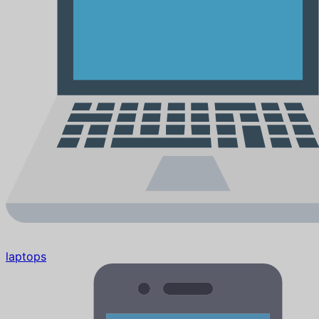
laptops