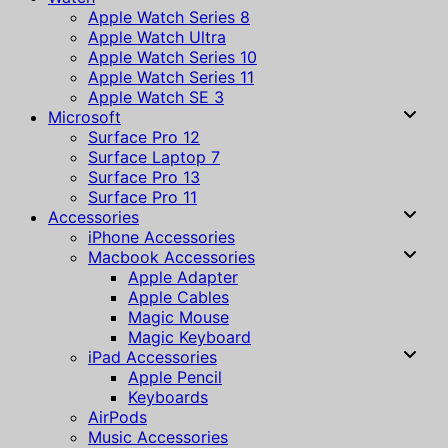
Apple Watch Series 8
Apple Watch Ultra
Apple Watch Series 10
Apple Watch Series 11
Apple Watch SE 3
Microsoft
Surface Pro 12
Surface Laptop 7
Surface Pro 13
Surface Pro 11
Accessories
iPhone Accessories
Macbook Accessories
Apple Adapter
Apple Cables
Magic Mouse
Magic Keyboard
iPad Accessories
Apple Pencil
Keyboards
AirPods
Music Accessories