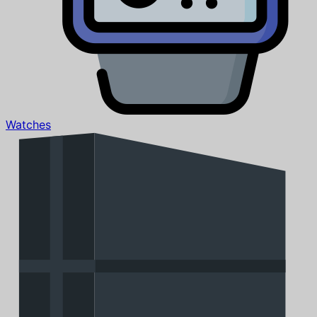
Watches