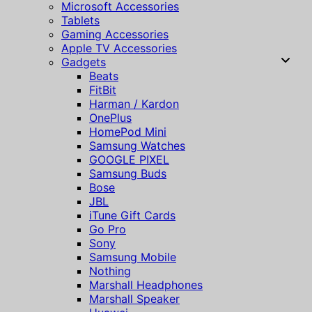
Microsoft Accessories
Tablets
Gaming Accessories
Apple TV Accessories
Gadgets
Beats
FitBit
Harman / Kardon
OnePlus
HomePod Mini
Samsung Watches
GOOGLE PIXEL
Samsung Buds
Bose
JBL
iTune Gift Cards
Go Pro
Sony
Samsung Mobile
Nothing
Marshall Headphones
Marshall Speaker