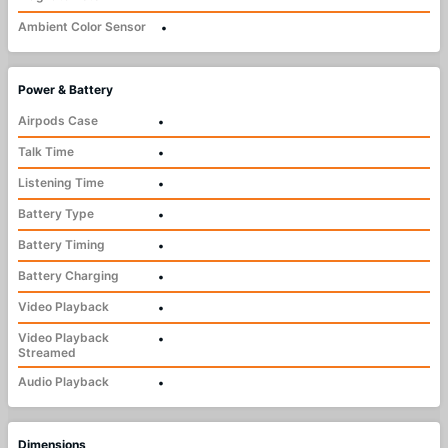
Ambient Color Sensor
•
Power & Battery
Airpods Case
•
Talk Time
•
Listening Time
•
Battery Type
•
Battery Timing
•
Battery Charging
•
Video Playback
•
Video Playback
•
Streamed
Audio Playback
•
Dimensions