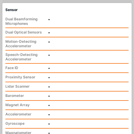
Sensor
Dual Beamforming
•
Microphones
Dual Optical Sensors
•
Motion-Detecting
•
Accelerometer
Speech-Detecting
•
Accelerometer
Face ID
•
Proximity Sensor
•
Lidar Scanner
•
Barometer
•
Magnet Array
•
Accelerometer
•
Gyroscope
•
Magnatometer
•