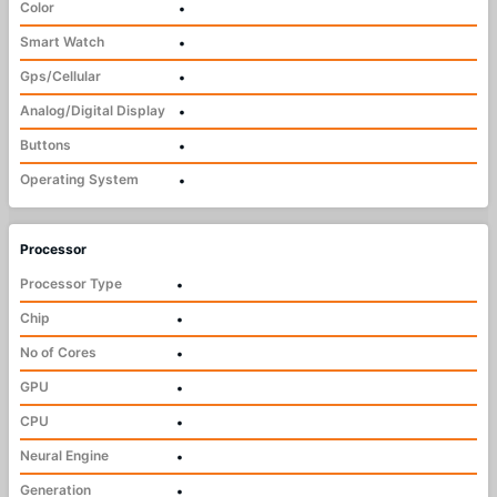
Color
•
Smart Watch
•
Gps/Cellular
•
Analog/Digital Display
•
Buttons
•
Operating System
•
Processor
Processor Type
•
Chip
•
No of Cores
•
GPU
•
CPU
•
Neural Engine
•
Generation
•