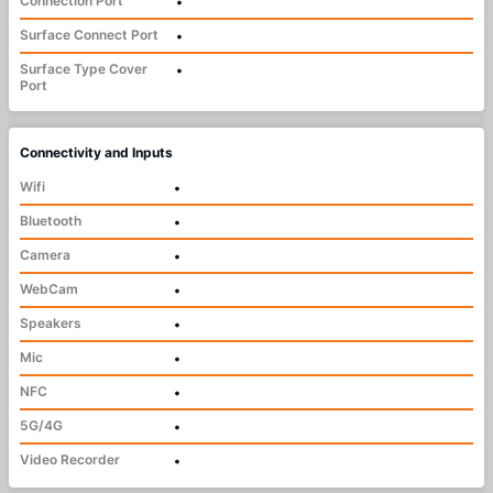
Connection Port
•
Surface Connect Port
•
Surface Type Cover
•
Port
Connectivity and Inputs
Wifi
•
Bluetooth
•
Camera
•
WebCam
•
Speakers
•
Mic
•
NFC
•
5G/4G
•
Video Recorder
•