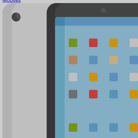
Mobiles