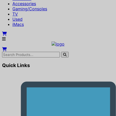
Accessories
Gaming/Consoles
TV
Used
iMacs
Quick Links