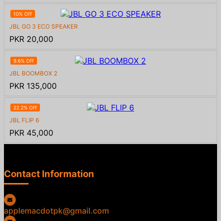
10% Off
JBL GO 3 ECO SPEAKER
PKR 20,000
9.6% Off
JBL BOOMBOX 2
PKR 135,000
22.2% Off
JBL FLIP 6
PKR 45,000
Contact Information
applemacdotpk@gmail.com