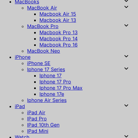
MacBooks
MacBook Air
Macbook Air 15
Macbook Air 13
MacBook Pro
Macbook Pro 13
Macbook Pro 14
Macbook Pro 16
MacBook Neo
iPhone
iPhone SE
Iphone 17 Series
Iphone 17
Iphone 17 Pro
Iphone 17 Pro Max
Iphone 17e
Iphone Air Series
iPad
iPad Air
IPad Pro
IPad 10th Gen
IPad Mini
Watch