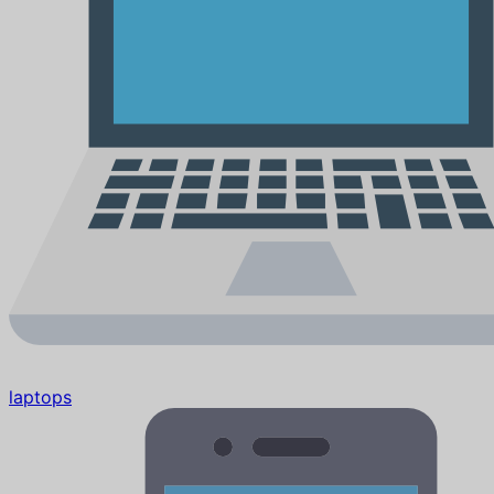
laptops