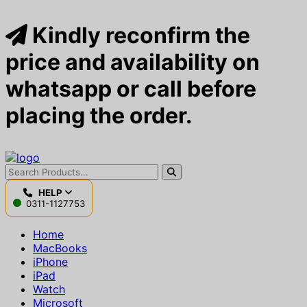
Kindly reconfirm the
price and availability on
whatsapp or call before
placing the order.
HELP
0311-1127753
Home
MacBooks
iPhone
iPad
Watch
Microsoft