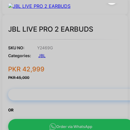
JBL LIVE PRO 2 EARBUDS
SKU NO:
Y2469G
Categories:
JBL
PKR 42,999
PKR 45,000
Buy Now
OR
Order via WhatsApp