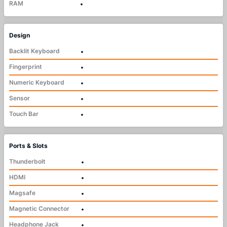
RAM
•
Design
Backlit Keyboard
•
Fingerprint
•
Numeric Keyboard
•
Sensor
•
Touch Bar
•
Ports & Slots
Thunderbolt
•
HDMI
•
Magsafe
•
Magnetic Connector
•
Headphone Jack
•