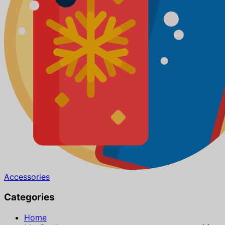
Accessories
Categories
Home