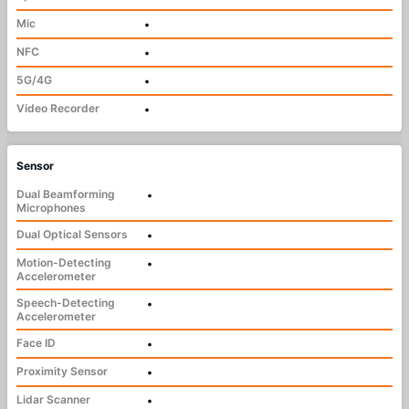
Mic
•
NFC
•
5G/4G
•
Video Recorder
•
Sensor
Dual Beamforming
•
Microphones
Dual Optical Sensors
•
Motion-Detecting
•
Accelerometer
Speech-Detecting
•
Accelerometer
Face ID
•
Proximity Sensor
•
Lidar Scanner
•