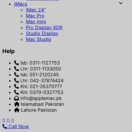
iMacs
iMac 24”
Mac Pro
Mac mini
Pro Display XDR
Studio Display
Mac Studio
Help
Isb: 0311-1127753
Lhr: 0311-1133050
Isb: 051-2120245
Lhr: 042-37874424
Khi: 021-35370777
Khi: 0370-0327753
info@applemac.pk
Islamabad Pakistan
Lahore Pakistan
Call Now