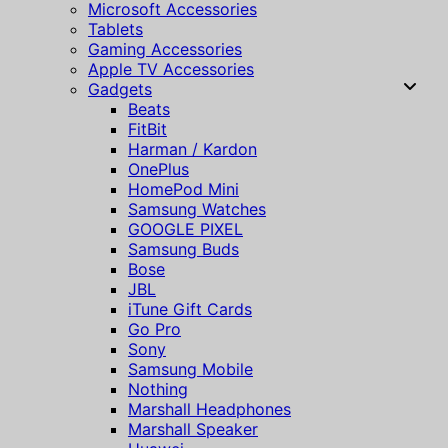
Microsoft Accessories
Tablets
Gaming Accessories
Apple TV Accessories
Gadgets
Beats
FitBit
Harman / Kardon
OnePlus
HomePod Mini
Samsung Watches
GOOGLE PIXEL
Samsung Buds
Bose
JBL
iTune Gift Cards
Go Pro
Sony
Samsung Mobile
Nothing
Marshall Headphones
Marshall Speaker