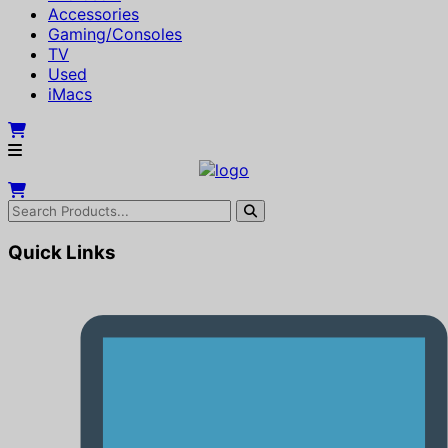
Accessories
Gaming/Consoles
TV
Used
iMacs
Quick Links