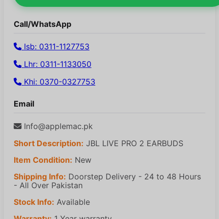
Call/WhatsApp
Isb: 0311-1127753
Lhr: 0311-1133050
Khi: 0370-0327753
Email
Info@applemac.pk
Short Description:
JBL LIVE PRO 2 EARBUDS
Item Condition:
New
Shipping Info:
Doorstep Delivery - 24 to 48 Hours
- All Over Pakistan
Stock Info:
Available
Warranty:
1 Year warranty