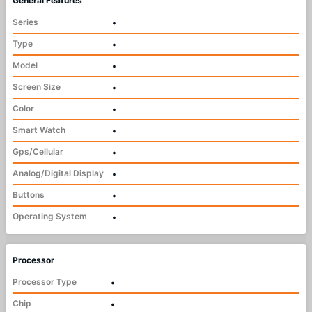
General Features
Series
•
Type
•
Model
•
Screen Size
•
Color
•
Smart Watch
•
Gps/Cellular
•
Analog/Digital Display
•
Buttons
•
Operating System
•
Processor
Processor Type
•
Chip
•