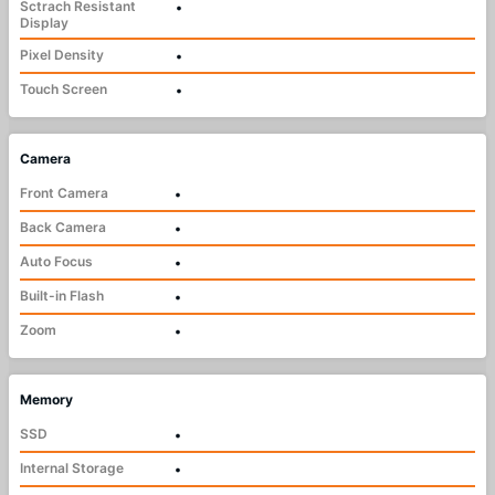
Sctrach Resistant
•
Display
Pixel Density
•
Touch Screen
•
Camera
Front Camera
•
Back Camera
•
Auto Focus
•
Built-in Flash
•
Zoom
•
Memory
SSD
•
Internal Storage
•