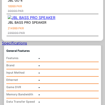
JBL GO 4
18999 PKR
30000 PKR
JBL BASS PRO SPEAKER
214999 PKR
235000 PKR
Specifications
General Features
Features
•
Brand
•
Input Method
•
Ethernet
•
Game DVR
•
Memory Bandwidth
•
Data Transfer Speed
•