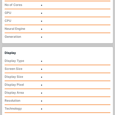
No of Cores
•
GPU
•
CPU
•
Neural Engine
•
Generation
•
Display
Display Type
•
Screen Size
•
Display Size
•
Display Pixel
•
Display Area
•
Resolution
•
Technology
•