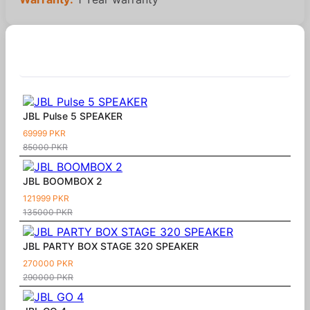
Similar Products
JBL Pulse 5 SPEAKER
69999 PKR
85000 PKR
JBL BOOMBOX 2
121999 PKR
135000 PKR
JBL PARTY BOX STAGE 320 SPEAKER
270000 PKR
290000 PKR