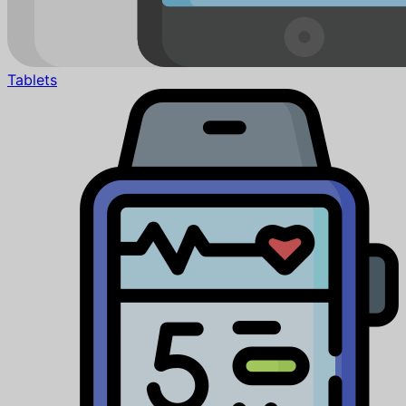
Tablets