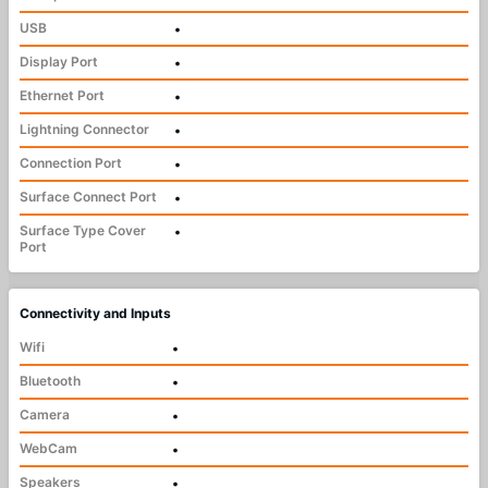
USB
•
Display Port
•
Ethernet Port
•
Lightning Connector
•
Connection Port
•
Surface Connect Port
•
Surface Type Cover
•
Port
Connectivity and Inputs
Wifi
•
Bluetooth
•
Camera
•
WebCam
•
Speakers
•