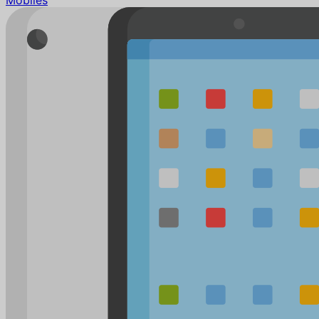
Mobiles