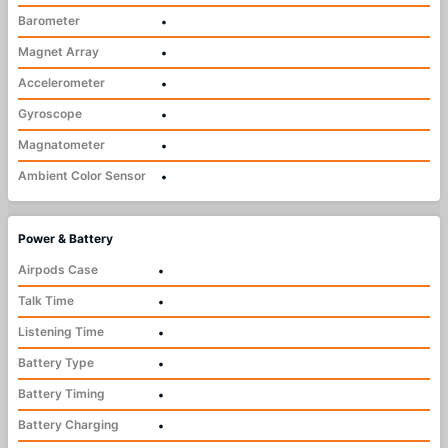
Barometer
•
Magnet Array
•
Accelerometer
•
Gyroscope
•
Magnatometer
•
Ambient Color Sensor
•
Power & Battery
Airpods Case
•
Talk Time
•
Listening Time
•
Battery Type
•
Battery Timing
•
Battery Charging
•