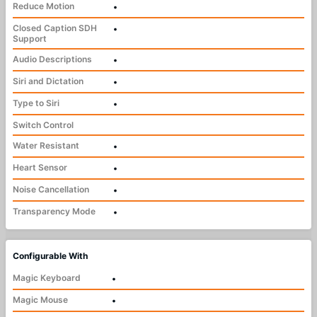
Reduce Motion
•
Closed Caption SDH
•
Support
Audio Descriptions
•
Siri and Dictation
•
Type to Siri
•
Switch Control
Water Resistant
•
Heart Sensor
•
Noise Cancellation
•
Transparency Mode
•
Configurable With
Magic Keyboard
•
Magic Mouse
•