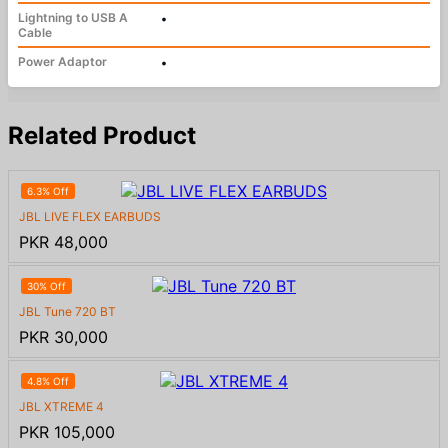
Lightning to USB A
•
Cable
Power Adaptor
•
Related Product
6.3% Off
JBL LIVE FLEX EARBUDS
PKR 48,000
30% Off
JBL Tune 720 BT
PKR 30,000
4.8% Off
JBL XTREME 4
PKR 105,000