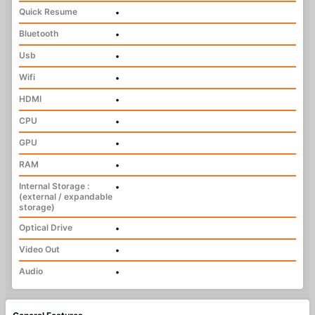
Quick Resume
•
Bluetooth
•
Usb
•
Wifi
•
HDMI
•
CPU
•
GPU
•
RAM
•
Internal Storage :
•
(external / expandable
storage)
Optical Drive
•
Video Out
•
Audio
•