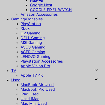
Huawei
Google Nest
GOOGLE PIXEL WATCH
Amazon Accessories
Gaming/Consoles
PlayStation
Xbox
HP Gaming
DELL Gaming
MSI Gaming
ASUS Gaming
ACER Gaming
LENOVO Gaming
Playstation Accessories
Apple Vision Pro
TV
Apple TV 4K
Used
MacBook Air Used
MacBook Pro Used
iPad Used
Used iMac
Mac Mini Used