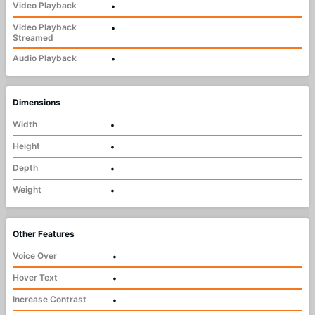
Video Playback
•
Video Playback
•
Streamed
Audio Playback
•
Dimensions
Width
•
Height
•
Depth
•
Weight
•
Other Features
Voice Over
•
Hover Text
•
Increase Contrast
•