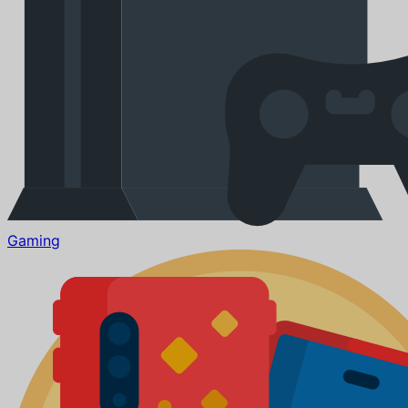
Gaming