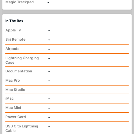
Magic Trackpad
•
In The Box
Apple Tv
•
Siri Remote
•
Airpods
•
Lightning Charging
•
Case
Documentation
•
Mac Pro
•
Mac Studio
iMac
•
Mac Mini
•
Power Cord
•
USB C to Lightning
•
Cable