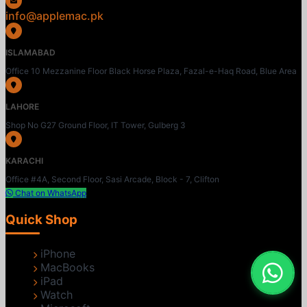
info@applemac.pk
ISLAMABAD
Office 10 Mezzanine Floor Black Horse Plaza, Fazal-e-Haq Road, Blue Area
LAHORE
Shop No G27 Ground Floor, IT Tower, Gulberg 3
KARACHI
Office #4A, Second Floor, Sasi Arcade, Block - 7, Clifton
Chat on WhatsApp
Quick Shop
iPhone
MacBooks
iPad
Watch