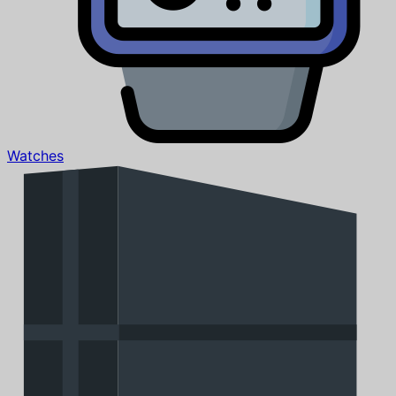
Watches