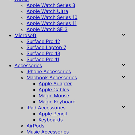
Apple Watch Series 8
Apple Watch Ultra
Apple Watch Series 10
Apple Watch Series 11
Apple Watch SE 3
Microsoft
Surface Pro 12
Surface Laptop 7
Surface Pro 13
Surface Pro 11
Accessories
iPhone Accessories
Macbook Accessories
Apple Adapter
Apple Cables
Magic Mouse
Magic Keyboard
iPad Accessories
Apple Pencil
Keyboards
AirPods
Music Accessories