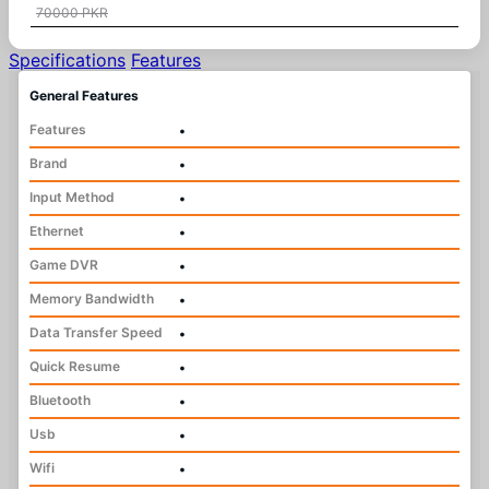
70000 PKR
Specifications
Features
General Features
Features
•
Brand
•
Input Method
•
Ethernet
•
Game DVR
•
Memory Bandwidth
•
Data Transfer Speed
•
Quick Resume
•
Bluetooth
•
Usb
•
Wifi
•