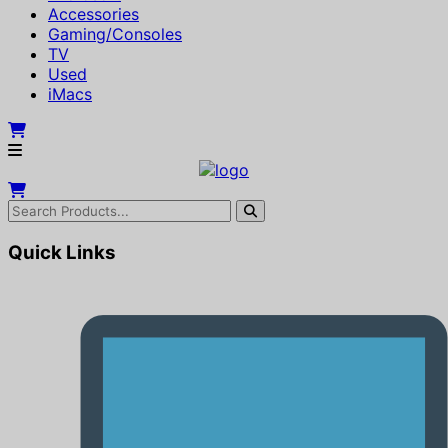
Accessories
Gaming/Consoles
TV
Used
iMacs
Quick Links