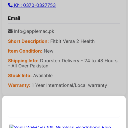
Khi: 0370-0327753
Email
Info@applemac.pk
Short Description:
Fitbit Versa 2 Health
Item Condition:
New
Shipping Info:
Doorstep Delivery - 24 to 48 Hours
- All Over Pakistan
Stock Info:
Available
Warranty:
1 Year International/Local warranty
Similar Products