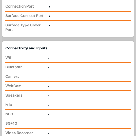
Connection Port
•
Surface Connect Port
•
Surface Type Cover
•
Port
Connectivity and Inputs
Wifi
•
Bluetooth
•
Camera
•
WebCam
•
Speakers
•
Mic
•
NFC
•
5G/4G
•
Video Recorder
•