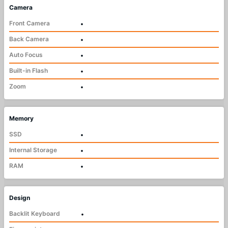
Camera
Front Camera
•
Back Camera
•
Auto Focus
•
Built-in Flash
•
Zoom
•
Memory
SSD
•
Internal Storage
•
RAM
•
Design
Backlit Keyboard
•