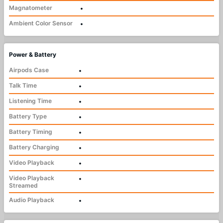
Magnatometer
•
Ambient Color Sensor
•
Power & Battery
Airpods Case
•
Talk Time
•
Listening Time
•
Battery Type
•
Battery Timing
•
Battery Charging
•
Video Playback
•
Video Playback
•
Streamed
Audio Playback
•