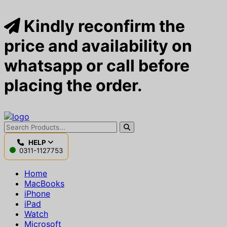
Kindly reconfirm the
price and availability on
whatsapp or call before
placing the order.
HELP
0311-1127753
Home
MacBooks
iPhone
iPad
Watch
Microsoft