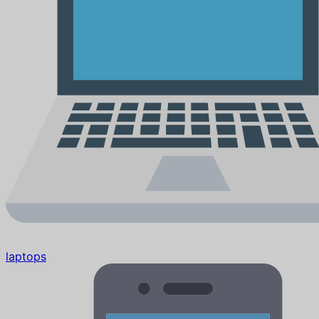
laptops