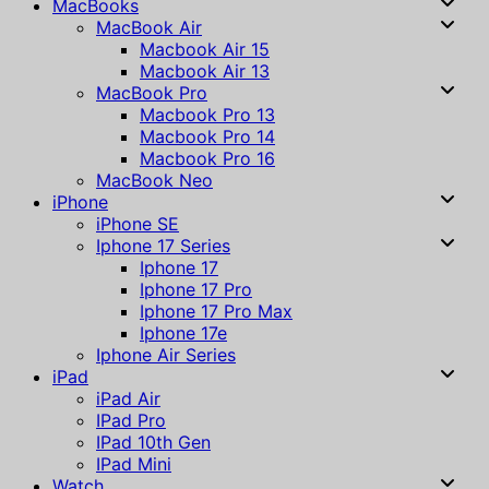
MacBooks
MacBook Air
Macbook Air 15
Macbook Air 13
MacBook Pro
Macbook Pro 13
Macbook Pro 14
Macbook Pro 16
MacBook Neo
iPhone
iPhone SE
Iphone 17 Series
Iphone 17
Iphone 17 Pro
Iphone 17 Pro Max
Iphone 17e
Iphone Air Series
iPad
iPad Air
IPad Pro
IPad 10th Gen
IPad Mini
Watch