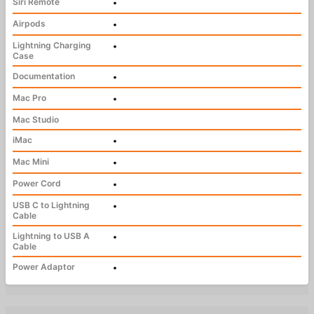
Siri Remote
•
Airpods
•
Lightning Charging
•
Case
Documentation
•
Mac Pro
•
Mac Studio
iMac
•
Mac Mini
•
Power Cord
•
USB C to Lightning
•
Cable
Lightning to USB A
•
Cable
Power Adaptor
•