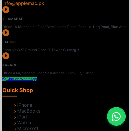
info@applemac.pk
ISLAMABAD
Office 10 Mezzanine Floor Black Horse Plaza, Fazal-e-Haq Road, Blue Area
LAHORE
Shop No G27 Ground Floor, IT Tower, Gulberg 3
KARACHI
Office #4A, Second Floor, Sasi Arcade, Block - 7, Clifton
Chat on WhatsApp
Quick Shop
iPhone
MacBooks
iPad
Watch
Microsoft