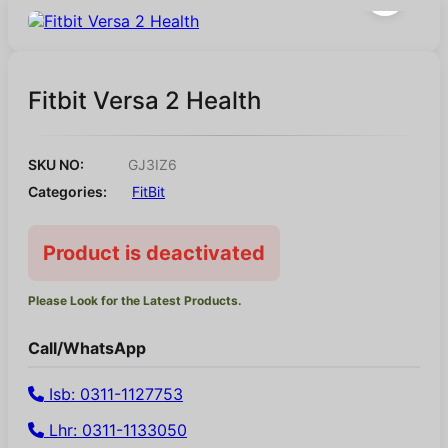
Fitbit Versa 2 Health
SKU NO:
GJ3IZ6
Categories:
FitBit
Product is deactivated
Please Look for the Latest Products.
Call/WhatsApp
Isb: 0311-1127753
Lhr: 0311-1133050