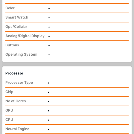
Color
•
Smart Watch
•
Gps/Cellular
•
Analog/Digital Display
•
Buttons
•
Operating System
•
Processor
Processor Type
•
Chip
•
No of Cores
•
GPU
•
CPU
•
Neural Engine
•