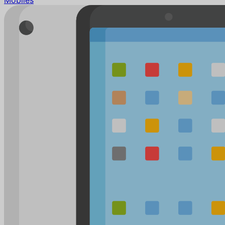
Mobiles