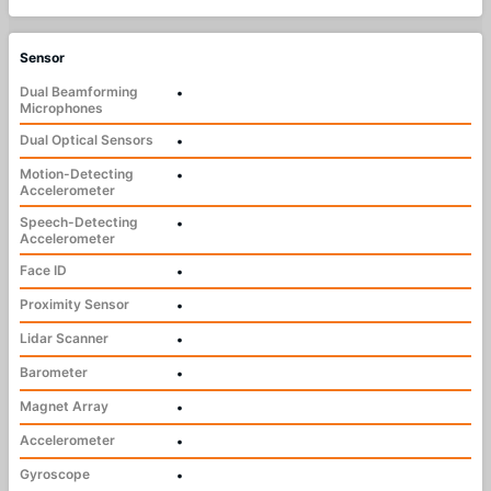
Sensor
Dual Beamforming
•
Microphones
Dual Optical Sensors
•
Motion-Detecting
•
Accelerometer
Speech-Detecting
•
Accelerometer
Face ID
•
Proximity Sensor
•
Lidar Scanner
•
Barometer
•
Magnet Array
•
Accelerometer
•
Gyroscope
•