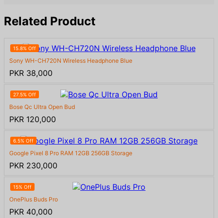
Related Product
15.8% Off
Sony WH-CH720N Wireless Headphone Blue
PKR 38,000
27.5% Off
Bose Qc Ultra Open Bud
PKR 120,000
6.5% Off
Google Pixel 8 Pro RAM 12GB 256GB Storage
PKR 230,000
15% Off
OnePlus Buds Pro
PKR 40,000