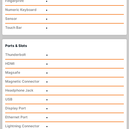
Fingerprint
•
Numeric Keyboard
•
Sensor
•
Touch Bar
•
Ports & Slots
Thunderbolt
•
HDMI
•
Magsafe
•
Magnetic Connector
•
Headphone Jack
•
USB
•
Display Port
•
Ethernet Port
•
Lightning Connector
•