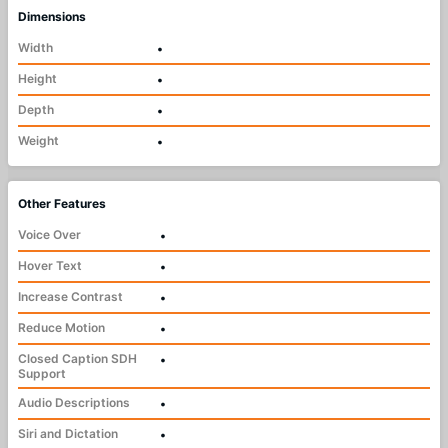
Dimensions
Width
•
Height
•
Depth
•
Weight
•
Other Features
Voice Over
•
Hover Text
•
Increase Contrast
•
Reduce Motion
•
Closed Caption SDH
•
Support
Audio Descriptions
•
Siri and Dictation
•