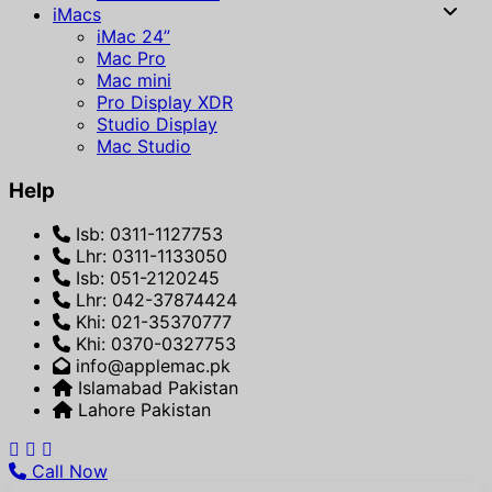
iMacs
iMac 24”
Mac Pro
Mac mini
Pro Display XDR
Studio Display
Mac Studio
Help
Isb: 0311-1127753
Lhr: 0311-1133050
Isb: 051-2120245
Lhr: 042-37874424
Khi: 021-35370777
Khi: 0370-0327753
info@applemac.pk
Islamabad Pakistan
Lahore Pakistan
Call Now