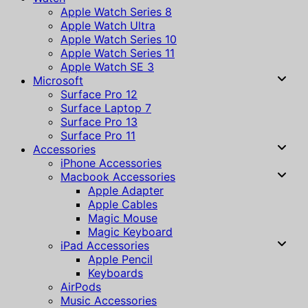
Apple Watch Series 8
Apple Watch Ultra
Apple Watch Series 10
Apple Watch Series 11
Apple Watch SE 3
Microsoft
Surface Pro 12
Surface Laptop 7
Surface Pro 13
Surface Pro 11
Accessories
iPhone Accessories
Macbook Accessories
Apple Adapter
Apple Cables
Magic Mouse
Magic Keyboard
iPad Accessories
Apple Pencil
Keyboards
AirPods
Music Accessories