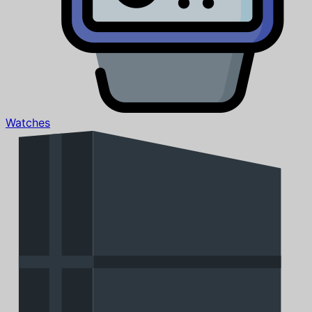
Watches