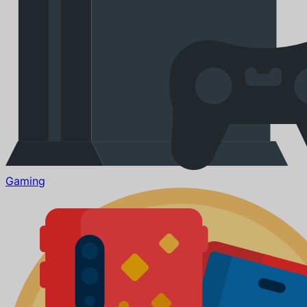
Gaming