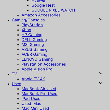
Huawei
Google Nest
GOOGLE PIXEL WATCH
Amazon Accessories
Gaming/Consoles
PlayStation
Xbox
HP Gaming
DELL Gaming
MSI Gaming
ASUS Gaming
ACER Gaming
LENOVO Gaming
Playstation Accessories
Apple Vision Pro
TV
Apple TV 4K
Used
MacBook Air Used
MacBook Pro Used
iPad Used
Used iMac
Mac Mini Used