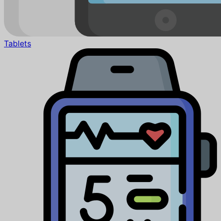
Tablets