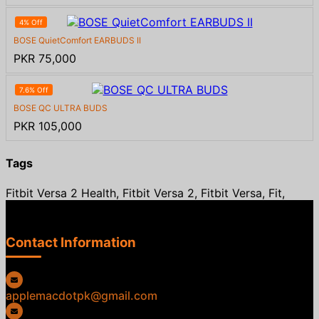
4% Off
BOSE QuietComfort EARBUDS II
PKR 75,000
7.6% Off
BOSE QC ULTRA BUDS
PKR 105,000
Tags
Fitbit Versa 2 Health, Fitbit Versa 2, Fitbit Versa, Fit,
Contact Information
applemacdotpk@gmail.com