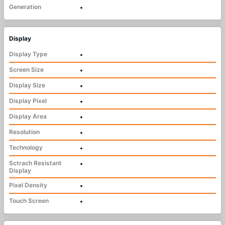
Generation
•
Display
Display Type
•
Screen Size
•
Display Size
•
Display Pixel
•
Display Area
•
Resolution
•
Technology
•
Sctrach Resistant
•
Display
Pixel Density
•
Touch Screen
•