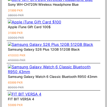
Sony WH-CH720N Wireless Headphone Blue
31999 PKR
38000 PKR
Apple iTune Gift Card 100$
31999 PKR
33000 PKR
Samsung Galaxy S26 Plus 12GB 512GB Black
410000 PKR
410000 PKR
Samsung Galaxy Watch 6 Classic Bluetooth R950 43mm
65999 PKR
80000 PKR
FIT BIT VERSA 4
55999 PKR