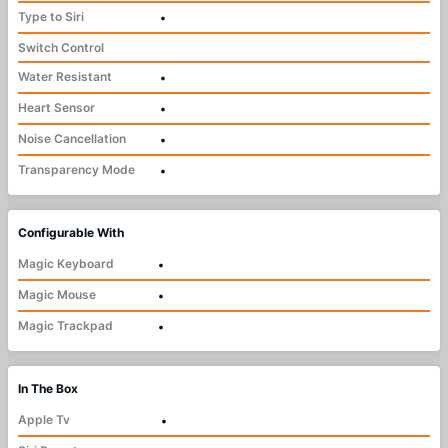
Type to Siri
•
Switch Control
Water Resistant
•
Heart Sensor
•
Noise Cancellation
•
Transparency Mode
•
Configurable With
Magic Keyboard
•
Magic Mouse
•
Magic Trackpad
•
In The Box
Apple Tv
•