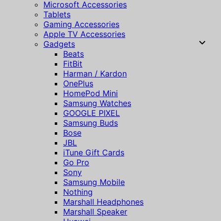
Microsoft Accessories
Tablets
Gaming Accessories
Apple TV Accessories
Gadgets
Beats
FitBit
Harman / Kardon
OnePlus
HomePod Mini
Samsung Watches
GOOGLE PIXEL
Samsung Buds
Bose
JBL
iTune Gift Cards
Go Pro
Sony
Samsung Mobile
Nothing
Marshall Headphones
Marshall Speaker