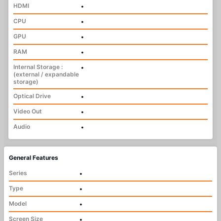
HDMI
•
CPU
•
GPU
•
RAM
•
Internal Storage :
•
(external / expandable
storage)
Optical Drive
•
Video Out
•
Audio
•
General Features
Series
•
Type
•
Model
•
Screen Size
•