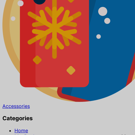
Accessories
Categories
Home