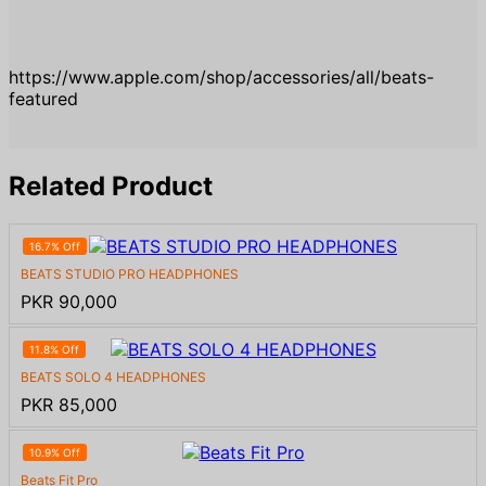
https://www.apple.com/shop/accessories/all/beats-
featured
Related Product
16.7% Off
BEATS STUDIO PRO HEADPHONES
PKR 90,000
11.8% Off
BEATS SOLO 4 HEADPHONES
PKR 85,000
10.9% Off
Beats Fit Pro