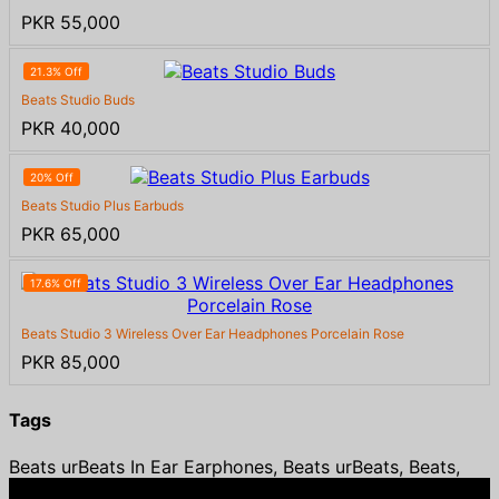
PKR 55,000
21.3% Off
Beats Studio Buds
PKR 40,000
20% Off
Beats Studio Plus Earbuds
PKR 65,000
17.6% Off
Beats Studio 3 Wireless Over Ear Headphones Porcelain Rose
PKR 85,000
Tags
Beats urBeats In Ear Earphones, Beats urBeats, Beats,