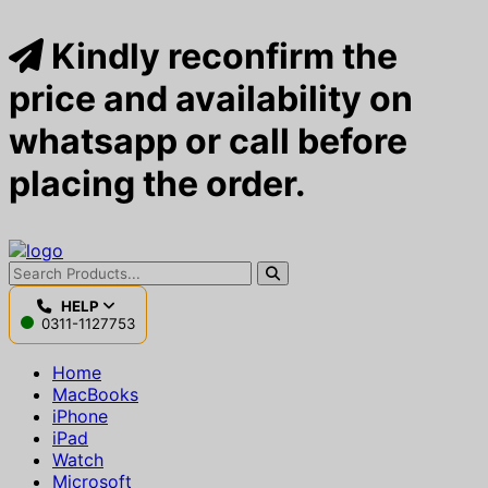
Kindly reconfirm the
price and availability on
whatsapp or call before
placing the order.
HELP
0311-1127753
Home
MacBooks
iPhone
iPad
Watch
Microsoft