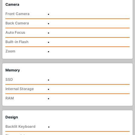
Camera
Front Camera
•
Back Camera
•
Auto Focus
•
Built-in Flash
•
Zoom
•
Memory
SSD
•
Internal Storage
•
RAM
•
Design
Backlit Keyboard
•