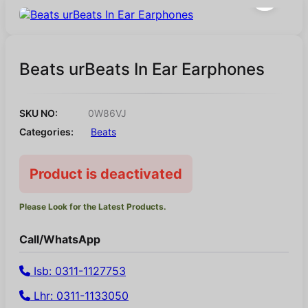
Beats urBeats In Ear Earphones
SKU NO:
0W86VJ
Categories:
Beats
Product is deactivated
Please Look for the Latest Products.
Call/WhatsApp
Isb: 0311-1127753
Lhr: 0311-1133050