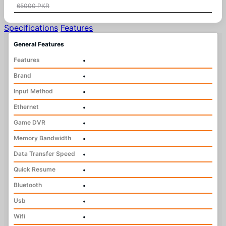
65000 PKR
Specifications
Features
General Features
Features
•
Brand
•
Input Method
•
Ethernet
•
Game DVR
•
Memory Bandwidth
•
Data Transfer Speed
•
Quick Resume
•
Bluetooth
•
Usb
•
Wifi
•