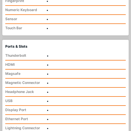
Fingerprint
•
Numeric Keyboard
•
Sensor
•
Touch Bar
•
Ports & Slots
Thunderbolt
•
HDMI
•
Magsafe
•
Magnetic Connector
•
Headphone Jack
•
USB
•
Display Port
•
Ethernet Port
•
Lightning Connector
•