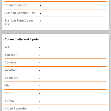
Connection Port
•
Surface Connect Port
•
Surface Type Cover
•
Port
Connectivity and Inputs
Wifi
•
Bluetooth
•
Camera
•
WebCam
•
Speakers
•
Mic
•
NFC
•
5G/4G
•
Video Recorder
•