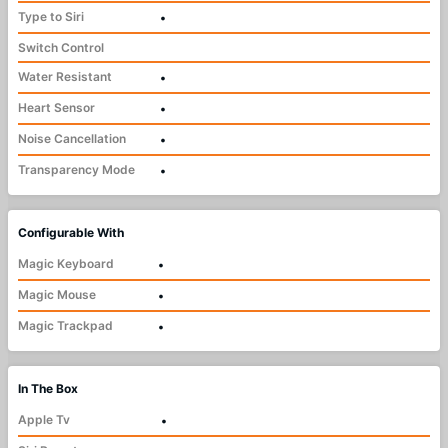
Type to Siri
•
Switch Control
Water Resistant
•
Heart Sensor
•
Noise Cancellation
•
Transparency Mode
•
Configurable With
Magic Keyboard
•
Magic Mouse
•
Magic Trackpad
•
In The Box
Apple Tv
•