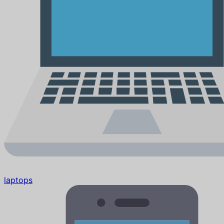
laptops