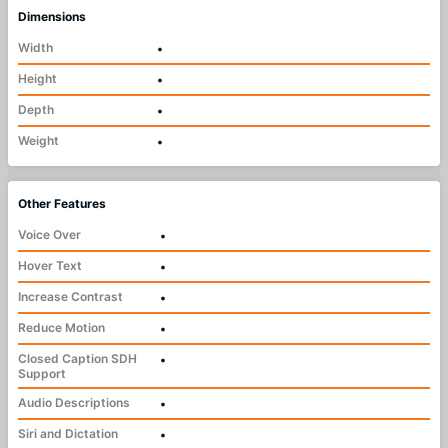
Dimensions
Width
•
Height
•
Depth
•
Weight
•
Other Features
Voice Over
•
Hover Text
•
Increase Contrast
•
Reduce Motion
•
Closed Caption SDH
•
Support
Audio Descriptions
•
Siri and Dictation
•