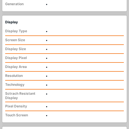
Generation
•
Display
Display Type
•
Screen Size
•
Display Size
•
Display Pixel
•
Display Area
•
Resolution
•
Technology
•
Sctrach Resistant
•
Display
Pixel Density
•
Touch Screen
•