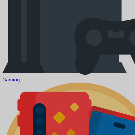
Gaming