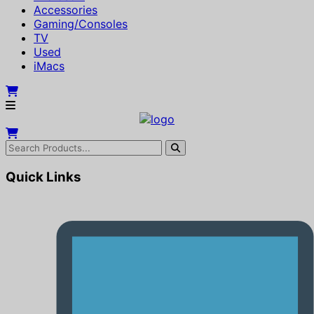
Accessories
Gaming/Consoles
TV
Used
iMacs
Quick Links