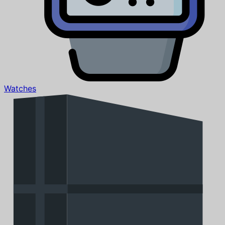
Watches