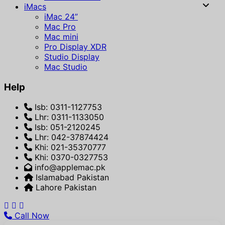
iMacs
iMac 24”
Mac Pro
Mac mini
Pro Display XDR
Studio Display
Mac Studio
Help
Isb: 0311-1127753
Lhr: 0311-1133050
Isb: 051-2120245
Lhr: 042-37874424
Khi: 021-35370777
Khi: 0370-0327753
info@applemac.pk
Islamabad Pakistan
Lahore Pakistan
Call Now