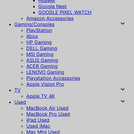
Huawei
Google Nest
GOOGLE PIXEL WATCH
Amazon Accessories
Gaming/Consoles
PlayStation
Xbox
HP Gaming
DELL Gaming
MSI Gaming
ASUS Gaming
ACER Gaming
LENOVO Gaming
Playstation Accessories
Apple Vision Pro
TV
Apple TV 4K
Used
MacBook Air Used
MacBook Pro Used
iPad Used
Used iMac
Mac Mini Used