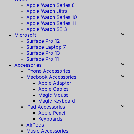
Apple Watch Series 8
Apple Watch Ultra
Apple Watch Series 10
Apple Watch Series 11
Apple Watch SE 3
Microsoft
Surface Pro 12
Surface Laptop 7
Surface Pro 13
Surface Pro 11
Accessories
iPhone Accessories
Macbook Accessories
Apple Adapter
Apple Cables
Magic Mouse
Magic Keyboard
iPad Accessories
Apple Pencil
Keyboards
AirPods
Music Accessories