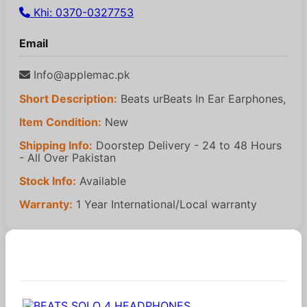
Khi: 0370-0327753
Email
Info@applemac.pk
Short Description:
Beats urBeats In Ear Earphones,
Item Condition:
New
Shipping Info:
Doorstep Delivery - 24 to 48 Hours
- All Over Pakistan
Stock Info:
Available
Warranty:
1 Year International/Local warranty
Similar Products