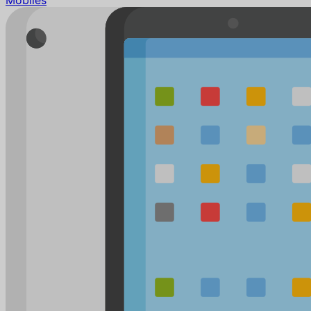
Mobiles