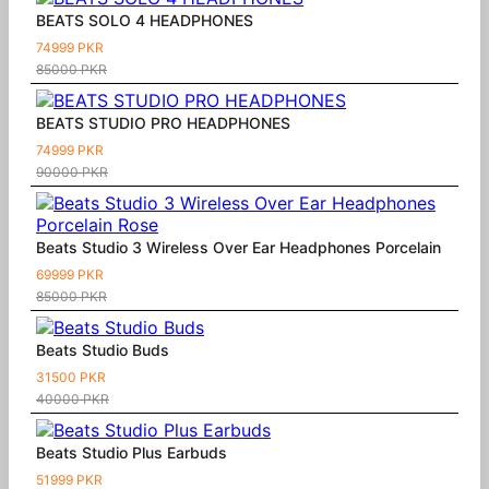
BEATS SOLO 4 HEADPHONES
74999 PKR
85000 PKR
BEATS STUDIO PRO HEADPHONES
74999 PKR
90000 PKR
Beats Studio 3 Wireless Over Ear Headphones Porcelain
69999 PKR
85000 PKR
Beats Studio Buds
31500 PKR
40000 PKR
Beats Studio Plus Earbuds
51999 PKR