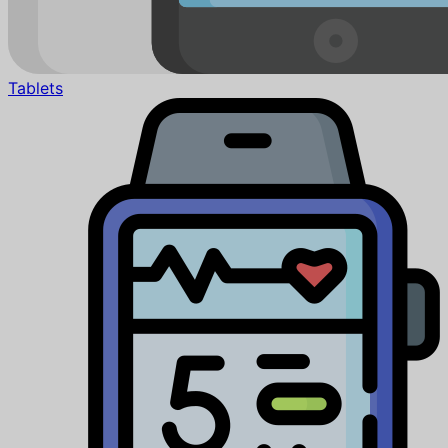
Tablets