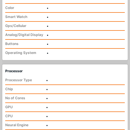
Color
•
Smart Watch
•
Gps/Cellular
•
Analog/Digital Display
•
Buttons
•
Operating System
•
Processor
Processor Type
•
Chip
•
No of Cores
•
GPU
•
CPU
•
Neural Engine
•