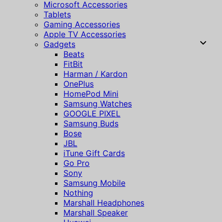
Microsoft Accessories
Tablets
Gaming Accessories
Apple TV Accessories
Gadgets
Beats
FitBit
Harman / Kardon
OnePlus
HomePod Mini
Samsung Watches
GOOGLE PIXEL
Samsung Buds
Bose
JBL
iTune Gift Cards
Go Pro
Sony
Samsung Mobile
Nothing
Marshall Headphones
Marshall Speaker