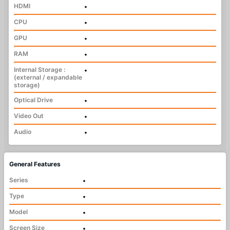
HDMI
•
CPU
•
GPU
•
RAM
•
Internal Storage :
•
(external / expandable
storage)
Optical Drive
•
Video Out
•
Audio
•
General Features
Series
•
Type
•
Model
•
Screen Size
•