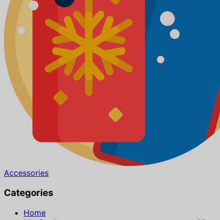
Accessories
Categories
Home