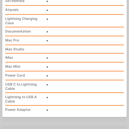
Siri Remote
•
Airpods
•
Lightning Charging
•
Case
Documentation
•
Mac Pro
•
Mac Studio
iMac
•
Mac Mini
•
Power Cord
•
USB C to Lightning
•
Cable
Lightning to USB A
•
Cable
Power Adaptor
•