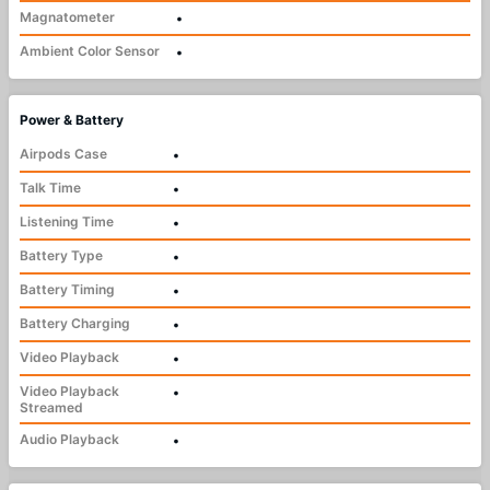
Magnatometer
•
Ambient Color Sensor
•
Power & Battery
Airpods Case
•
Talk Time
•
Listening Time
•
Battery Type
•
Battery Timing
•
Battery Charging
•
Video Playback
•
Video Playback
•
Streamed
Audio Playback
•