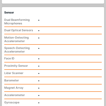
Sensor
Dual Beamforming
•
Microphones
Dual Optical Sensors
•
Motion-Detecting
•
Accelerometer
Speech-Detecting
•
Accelerometer
Face ID
•
Proximity Sensor
•
Lidar Scanner
•
Barometer
•
Magnet Array
•
Accelerometer
•
Gyroscope
•