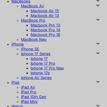
MacBooks
MacBook Air
Macbook Air 15
Macbook Air 13
MacBook Pro
Macbook Pro 13
Macbook Pro 14
Macbook Pro 16
MacBook Neo
iPhone
iPhone SE
Iphone 17 Series
Iphone 17
Iphone 17 Pro
Iphone 17 Pro Max
Iphone 17e
Iphone Air Series
iPad
iPad Air
IPad Pro
IPad 10th Gen
IPad Mini
Watch