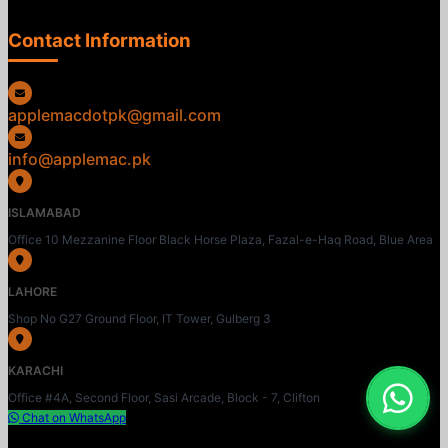
Contact Information
applemacdotpk@gmail.com
info@applemac.pk
ISLAMABAD
Office 10 Mezzanine Floor Black Horse Plaza, Fazal-e-Haq Road, Blue Area
LAHORE
Shop No G27 Ground Floor, IT Tower, Gulberg 3
KARACHI
Office #4A, Second Floor, Sasi Arcade, Block - 7, Clifton
Chat on WhatsApp