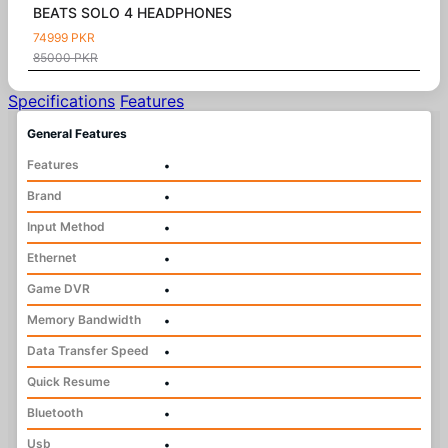
BEATS SOLO 4 HEADPHONES
74999 PKR
85000 PKR
Specifications
Features
General Features
Features
•
Brand
•
Input Method
•
Ethernet
•
Game DVR
•
Memory Bandwidth
•
Data Transfer Speed
•
Quick Resume
•
Bluetooth
•
Usb
•