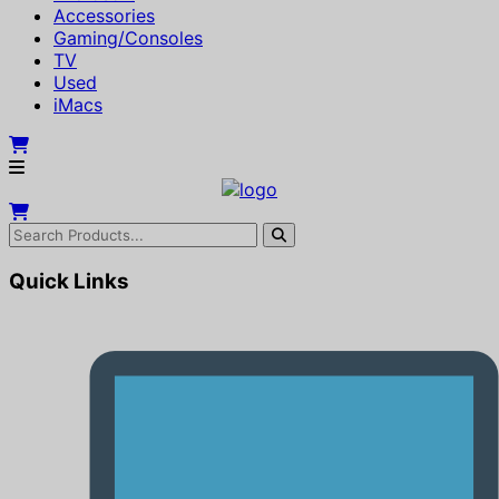
Accessories
Gaming/Consoles
TV
Used
iMacs
Quick Links