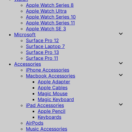
Apple Watch Series 8
Apple Watch Ultra
Apple Watch Series 10
Apple Watch Series 11
Apple Watch SE 3
Microsoft
Surface Pro 12
Surface Laptop 7
Surface Pro 13
Surface Pro 11
Accessories
iPhone Accessories
Macbook Accessories
Apple Adapter
Apple Cables
Magic Mouse
Magic Keyboard
iPad Accessories
Apple Pencil
Keyboards
AirPods
Music Accessories