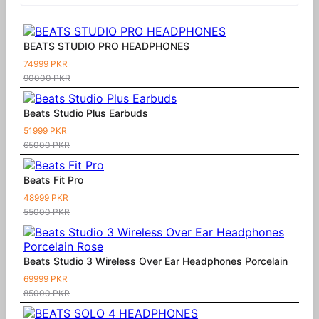
BEATS STUDIO PRO HEADPHONES
74999 PKR
90000 PKR
Beats Studio Plus Earbuds
51999 PKR
65000 PKR
Beats Fit Pro
48999 PKR
55000 PKR
Beats Studio 3 Wireless Over Ear Headphones Porcelain
69999 PKR
85000 PKR