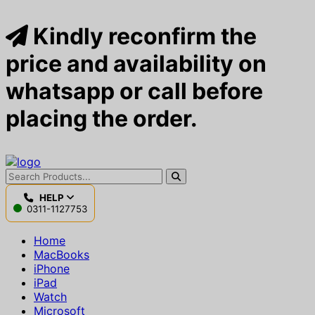
Kindly reconfirm the
price and availability on
whatsapp or call before
placing the order.
HELP
0311-1127753
Home
MacBooks
iPhone
iPad
Watch
Microsoft