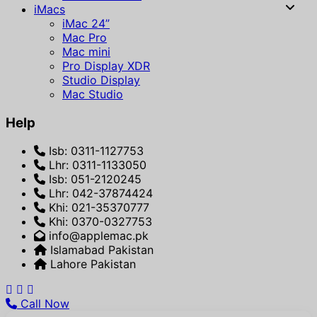
iMacs
iMac 24”
Mac Pro
Mac mini
Pro Display XDR
Studio Display
Mac Studio
Help
Isb: 0311-1127753
Lhr: 0311-1133050
Isb: 051-2120245
Lhr: 042-37874424
Khi: 021-35370777
Khi: 0370-0327753
info@applemac.pk
Islamabad Pakistan
Lahore Pakistan
Call Now