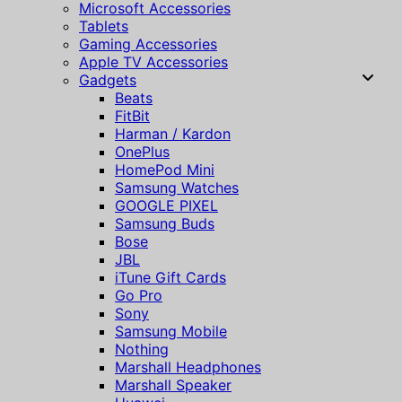
Microsoft Accessories
Tablets
Gaming Accessories
Apple TV Accessories
Gadgets
Beats
FitBit
Harman / Kardon
OnePlus
HomePod Mini
Samsung Watches
GOOGLE PIXEL
Samsung Buds
Bose
JBL
iTune Gift Cards
Go Pro
Sony
Samsung Mobile
Nothing
Marshall Headphones
Marshall Speaker