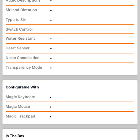
Audio Descriptions
•
Siri and Dictation
•
Type to Siri
•
Switch Control
Water Resistant
•
Heart Sensor
•
Noise Cancellation
•
Transparency Mode
•
Configurable With
Magic Keyboard
•
Magic Mouse
•
Magic Trackpad
•
In The Box