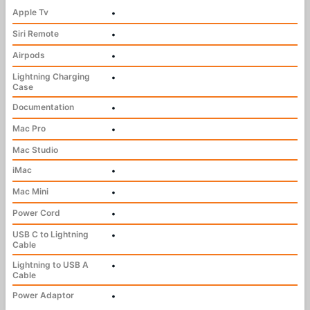
Apple Tv
•
Siri Remote
•
Airpods
•
Lightning Charging
•
Case
Documentation
•
Mac Pro
•
Mac Studio
iMac
•
Mac Mini
•
Power Cord
•
USB C to Lightning
•
Cable
Lightning to USB A
•
Cable
Power Adaptor
•