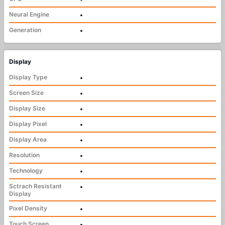
Neural Engine
•
Generation
•
Display
Display Type
•
Screen Size
•
Display Size
•
Display Pixel
•
Display Area
•
Resolution
•
Technology
•
Sctrach Resistant
•
Display
Pixel Density
•
Touch Screen
•