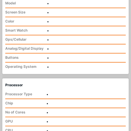
Model
•
Screen Size
•
Color
•
Smart Watch
•
Gps/Cellular
•
Analog/Digital Display
•
Buttons
•
Operating System
•
Processor
Processor Type
•
Chip
•
No of Cores
•
GPU
•
CPU
•