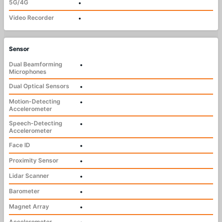
5G/4G
•
Video Recorder
•
Sensor
Dual Beamforming
•
Microphones
Dual Optical Sensors
•
Motion-Detecting
•
Accelerometer
Speech-Detecting
•
Accelerometer
Face ID
•
Proximity Sensor
•
Lidar Scanner
•
Barometer
•
Magnet Array
•
Accelerometer