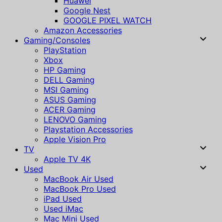
Huawei
Google Nest
GOOGLE PIXEL WATCH
Amazon Accessories
Gaming/Consoles
PlayStation
Xbox
HP Gaming
DELL Gaming
MSI Gaming
ASUS Gaming
ACER Gaming
LENOVO Gaming
Playstation Accessories
Apple Vision Pro
TV
Apple TV 4K
Used
MacBook Air Used
MacBook Pro Used
iPad Used
Used iMac
Mac Mini Used