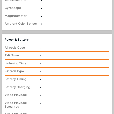
•
Gyroscope
•
Magnatometer
•
Ambient Color Sensor
•
Power & Battery
Airpods Case
•
Talk Time
•
Listening Time
•
Battery Type
•
Battery Timing
•
Battery Charging
•
Video Playback
•
Video Playback
•
Streamed
Audio Playback