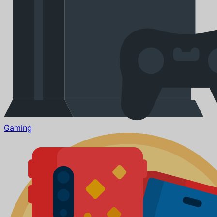
Gaming