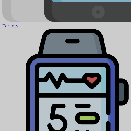
Tablets