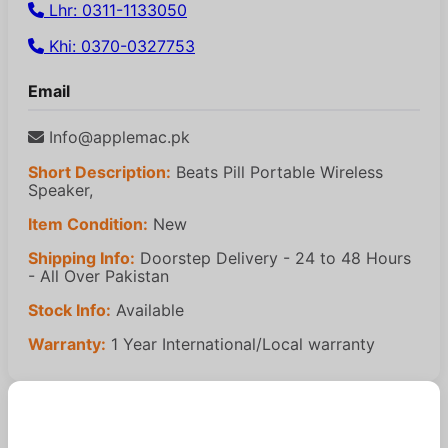
Lhr: 0311-1133050
Khi: 0370-0327753
Email
Info@applemac.pk
Short Description:
Beats Pill Portable Wireless
Speaker,
Item Condition:
New
Shipping Info:
Doorstep Delivery - 24 to 48 Hours
- All Over Pakistan
Stock Info:
Available
Warranty:
1 Year International/Local warranty
Similar Products