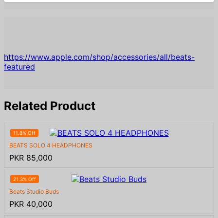
https://www.apple.com/shop/accessories/all/beats-
featured
Related Product
11.8% Off
BEATS SOLO 4 HEADPHONES
PKR 85,000
21.3% Off
Beats Studio Buds
PKR 40,000