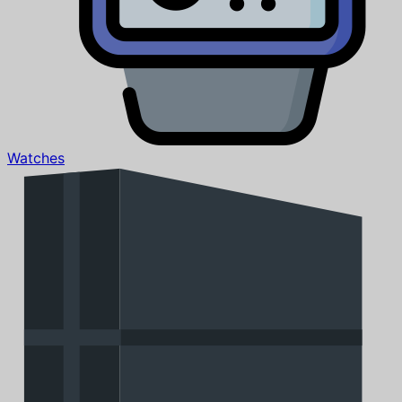
Watches