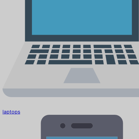
laptops