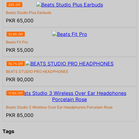
20% Off
Beats Studio Plus Earbuds
PKR 65,000
10.9% Off
Beats Fit Pro
PKR 55,000
16.7% Off
BEATS STUDIO PRO HEADPHONES
PKR 90,000
17.6% Off
Beats Studio 3 Wireless Over Ear Headphones Porcelain Rose
PKR 85,000
Tags