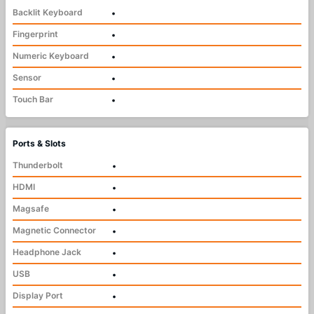
Backlit Keyboard
•
Fingerprint
•
Numeric Keyboard
•
Sensor
•
Touch Bar
•
Ports & Slots
Thunderbolt
•
HDMI
•
Magsafe
•
Magnetic Connector
•
Headphone Jack
•
USB
•
Display Port
•