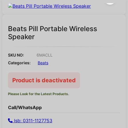
Beats Pill Portable Wireless
Speaker
SKU NO:
6MACLL
Categories:
Beats
Product is deactivated
Please Look for the Latest Products.
Call/WhatsApp
Isb: 0311-1127753