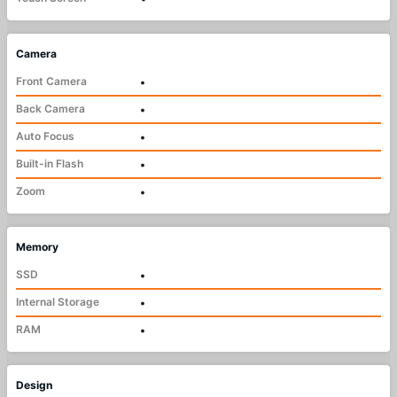
Camera
Front Camera
•
Back Camera
•
Auto Focus
•
Built-in Flash
•
Zoom
•
Memory
SSD
•
Internal Storage
•
RAM
•
Design