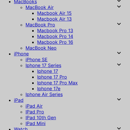
MacBooks
MacBook Air
Macbook Air 15
Macbook Air 13
MacBook Pro
Macbook Pro 13
Macbook Pro 14
Macbook Pro 16
MacBook Neo
iPhone
iPhone SE
Iphone 17 Series
Iphone 17
Iphone 17 Pro
Iphone 17 Pro Max
Iphone 17e
Iphone Air Series
iPad
iPad Air
IPad Pro
IPad 10th Gen
IPad Mini
Watch