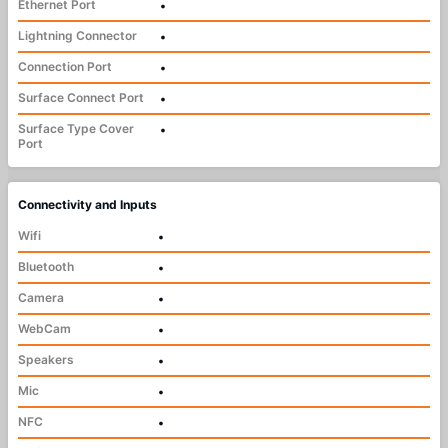
Ethernet Port
•
Lightning Connector
•
Connection Port
•
Surface Connect Port
•
Surface Type Cover
•
Port
Connectivity and Inputs
Wifi
•
Bluetooth
•
Camera
•
WebCam
•
Speakers
•
Mic
•
NFC
•