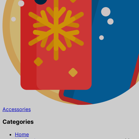
Accessories
Categories
Home