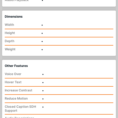
•
Dimensions
Width
•
Height
•
Depth
•
Weight
•
Other Features
Voice Over
•
Hover Text
•
Increase Contrast
•
Reduce Motion
•
Closed Caption SDH
•
Support