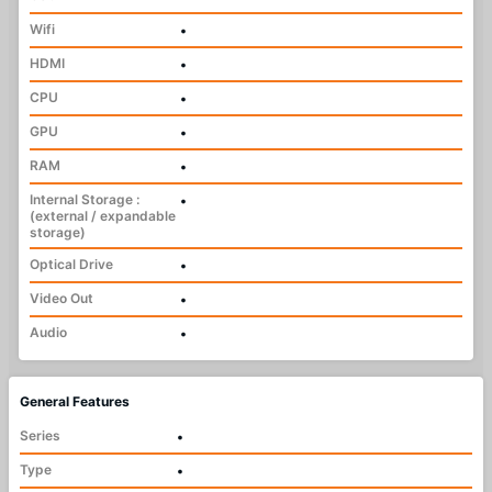
Wifi
•
HDMI
•
CPU
•
GPU
•
RAM
•
Internal Storage :
•
(external / expandable
storage)
Optical Drive
•
Video Out
•
Audio
•
General Features
Series
•
Type
•