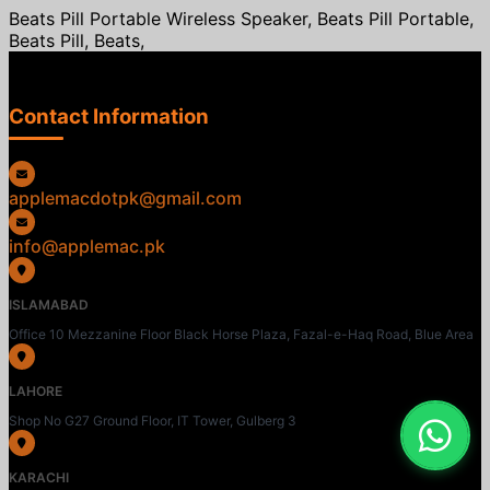
Beats Pill Portable Wireless Speaker, Beats Pill Portable,
Beats Pill, Beats,
Contact Information
applemacdotpk@gmail.com
info@applemac.pk
ISLAMABAD
Office 10 Mezzanine Floor Black Horse Plaza, Fazal-e-Haq Road, Blue Area
LAHORE
Shop No G27 Ground Floor, IT Tower, Gulberg 3
KARACHI