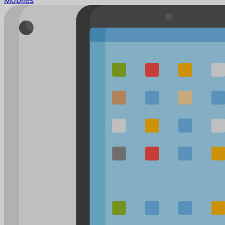
Mobiles