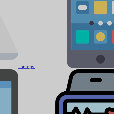
laptops