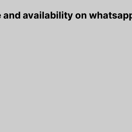
 and availability on whatsapp