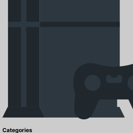
Categories