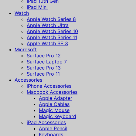
IPad 10th Gen
IPad Mini
Watch
Apple Watch Series 8
Apple Watch Ultra
Apple Watch Series 10
Apple Watch Series 11
Apple Watch SE 3
Microsoft
Surface Pro 12
Surface Laptop 7
Surface Pro 13
Surface Pro 11
Accessories
iPhone Accessories
Macbook Accessories
Apple Adapter
Apple Cables
Magic Mouse
Magic Keyboard
iPad Accessories
Apple Pencil
Keyboards