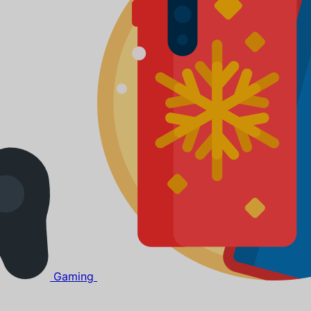
Gaming