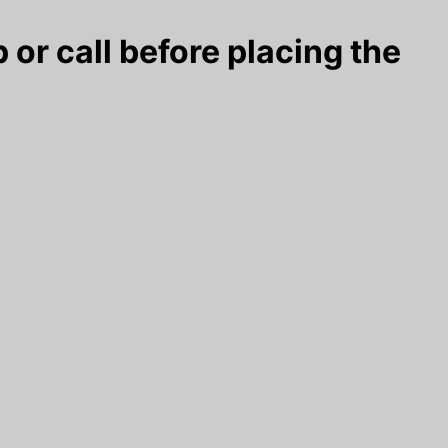
 or call before placing the