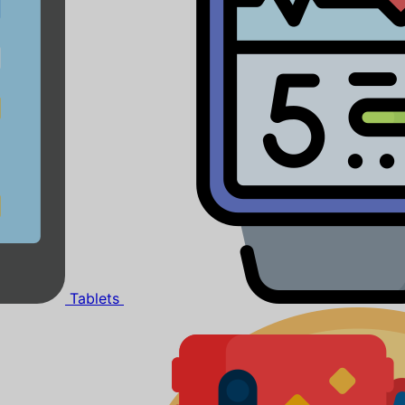
Tablets