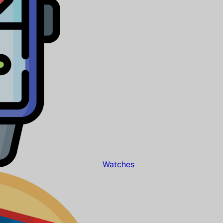
Watches