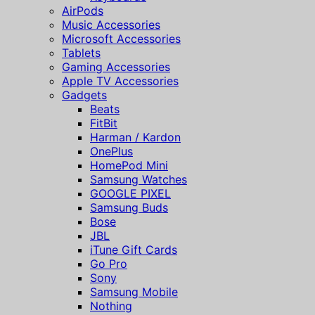
AirPods
Music Accessories
Microsoft Accessories
Tablets
Gaming Accessories
Apple TV Accessories
Gadgets
Beats
FitBit
Harman / Kardon
OnePlus
HomePod Mini
Samsung Watches
GOOGLE PIXEL
Samsung Buds
Bose
JBL
iTune Gift Cards
Go Pro
Sony
Samsung Mobile
Nothing