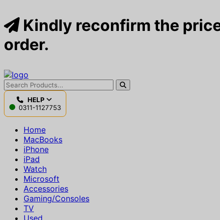
Kindly reconfirm the price
order.
HELP
0311-1127753
Home
MacBooks
iPhone
iPad
Watch
Microsoft
Accessories
Gaming/Consoles
TV
Used