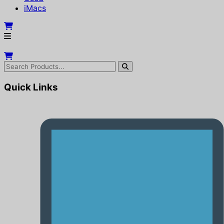
iMacs
Quick Links