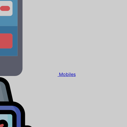
Mobiles