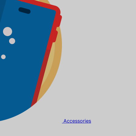
Accessories