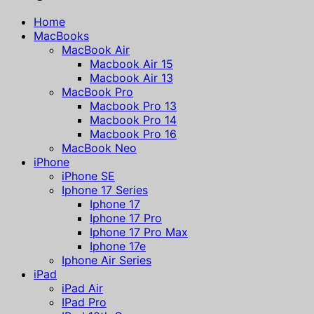
Home
MacBooks
MacBook Air
Macbook Air 15
Macbook Air 13
MacBook Pro
Macbook Pro 13
Macbook Pro 14
Macbook Pro 16
MacBook Neo
iPhone
iPhone SE
Iphone 17 Series
Iphone 17
Iphone 17 Pro
Iphone 17 Pro Max
Iphone 17e
Iphone Air Series
iPad
iPad Air
IPad Pro