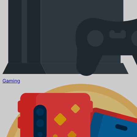
Gaming