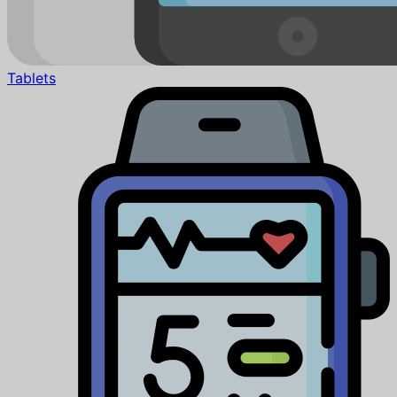
Tablets