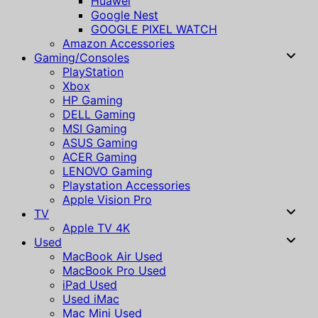
Huawei
Google Nest
GOOGLE PIXEL WATCH
Amazon Accessories
Gaming/Consoles
PlayStation
Xbox
HP Gaming
DELL Gaming
MSI Gaming
ASUS Gaming
ACER Gaming
LENOVO Gaming
Playstation Accessories
Apple Vision Pro
TV
Apple TV 4K
Used
MacBook Air Used
MacBook Pro Used
iPad Used
Used iMac
Mac Mini Used