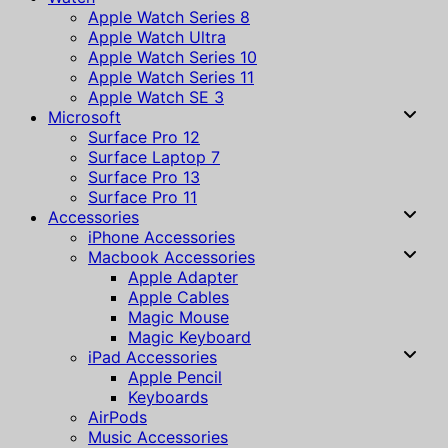
Apple Watch Series 8
Apple Watch Ultra
Apple Watch Series 10
Apple Watch Series 11
Apple Watch SE 3
Microsoft
Surface Pro 12
Surface Laptop 7
Surface Pro 13
Surface Pro 11
Accessories
iPhone Accessories
Macbook Accessories
Apple Adapter
Apple Cables
Magic Mouse
Magic Keyboard
iPad Accessories
Apple Pencil
Keyboards
AirPods
Music Accessories