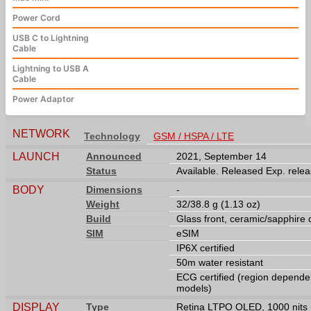
Power Cord
USB C to Lightning
Cable
Lightning to USB A
Cable
Power Adaptor
NETWORK
Technology
GSM / HSPA / LTE
LAUNCH
Announced
2021, September 14
Status
Available. Released Exp. rele
BODY
Dimensions
-
Weight
32/38.8 g (1.13 oz)
Build
Glass front, ceramic/sapphire
SIM
eSIM
IP6X certified
50m water resistant
ECG certified (region dependen
models)
DISPLAY
Type
Retina LTPO OLED, 1000 nits 