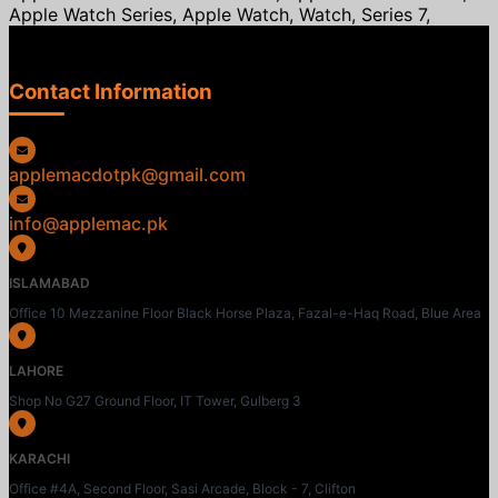
Apple Watch Series, Apple Watch, Watch, Series 7,
Contact Information
applemacdotpk@gmail.com
info@applemac.pk
ISLAMABAD
Office 10 Mezzanine Floor Black Horse Plaza, Fazal-e-Haq Road, Blue Area
LAHORE
Shop No G27 Ground Floor, IT Tower, Gulberg 3
KARACHI
Office #4A, Second Floor, Sasi Arcade, Block - 7, Clifton