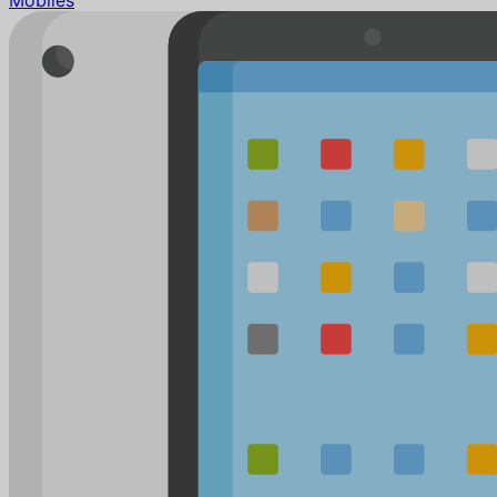
Mobiles