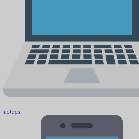
laptops