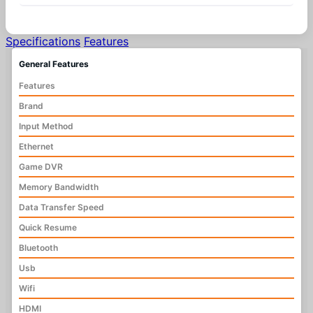
Specifications
Features
General Features
Features
Brand
Input Method
Ethernet
Game DVR
Memory Bandwidth
Data Transfer Speed
Quick Resume
Bluetooth
Usb
Wifi
HDMI