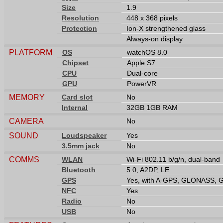
Size
1.9
Resolution
448 x 368 pixels
Protection
Ion-X strengthened glass
Always-on display
PLATFORM
OS
watchOS 8.0
Chipset
Apple S7
CPU
Dual-core
GPU
PowerVR
MEMORY
Card slot
No
Internal
32GB 1GB RAM
CAMERA
No
SOUND
Loudspeaker
Yes
3.5mm jack
No
COMMS
WLAN
Wi-Fi 802.11 b/g/n, dual-band
Bluetooth
5.0, A2DP, LE
GPS
Yes, with A-GPS, GLONASS, 
NFC
Yes
Radio
No
USB
No