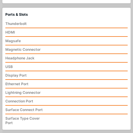
Ports & Slots
Thunderbolt
HDMI
Magsafe
Magnetic Connector
Headphone Jack
USB
Display Port
Ethernet Port
Lightning Connector
Connection Port
Surface Connect Port
Surface Type Cover
Port