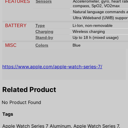
FEATURES
Sensors
Accelerometer, gyro, heart rat
compass, SpO2, VO2max
Natural language commands an
Ultra Wideband (UWB) suppor
BATTERY
Type
Li-Ion, non-removable
Charging
Wireless charging
Stand-by
Up to 18 h (mixed usage)
MISC
Colors
Blue
https://www.apple.com/apple-watch-series-7/
Related Product
No Product Found
Tags
Apple Watch Series 7 Aluminum, Apple Watch Series 7,