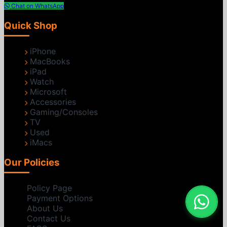
Chat on WhatsApp
Quick Shop
iPhone
MacBooks
iPad
Watch
Microsoft
Accessories
Gaming/Consoles
TV
Used
iMacs
Our Policies
Policy Page
Payment Options
About Us
Contact Us