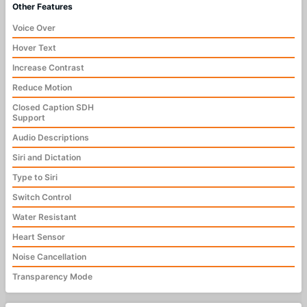
Other Features
Voice Over
Hover Text
Increase Contrast
Reduce Motion
Closed Caption SDH
Support
Audio Descriptions
Siri and Dictation
Type to Siri
Switch Control
Water Resistant
Heart Sensor
Noise Cancellation
Transparency Mode