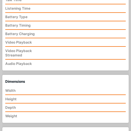
Listening Time
Battery Type
Battery Timing
Battery Charging
Video Playback
Video Playback
Streamed
Audio Playback
Dimensions
Width
Height
Depth
Weight