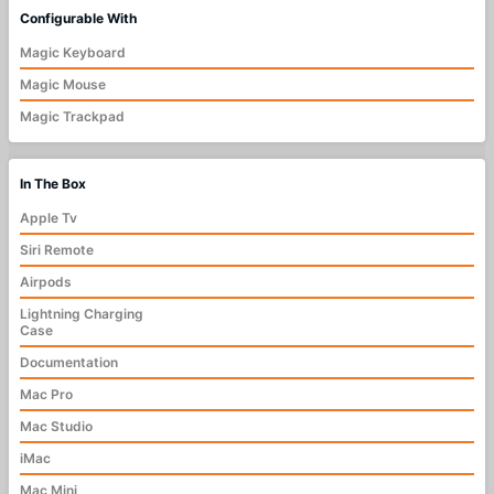
Configurable With
Magic Keyboard
Magic Mouse
Magic Trackpad
In The Box
Apple Tv
Siri Remote
Airpods
Lightning Charging
Case
Documentation
Mac Pro
Mac Studio
iMac
Mac Mini