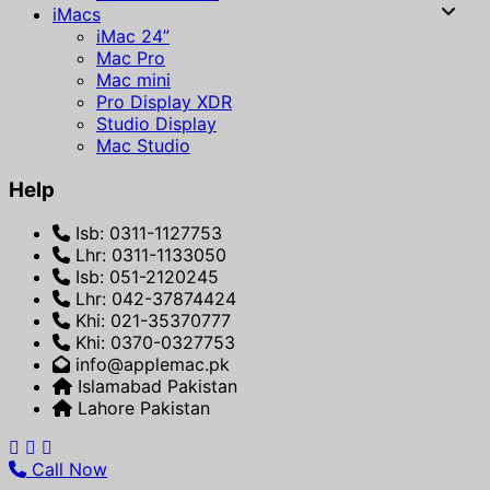
iMacs
iMac 24”
Mac Pro
Mac mini
Pro Display XDR
Studio Display
Mac Studio
Help
Isb: 0311-1127753
Lhr: 0311-1133050
Isb: 051-2120245
Lhr: 042-37874424
Khi: 021-35370777
Khi: 0370-0327753
info@applemac.pk
Islamabad Pakistan
Lahore Pakistan
Call Now