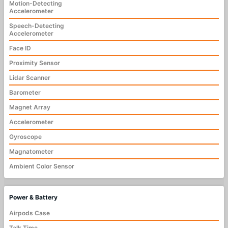
Motion-Detecting
Accelerometer
Speech-Detecting
Accelerometer
Face ID
Proximity Sensor
Lidar Scanner
Barometer
Magnet Array
Accelerometer
Gyroscope
Magnatometer
Ambient Color Sensor
Power & Battery
Airpods Case
Talk Time