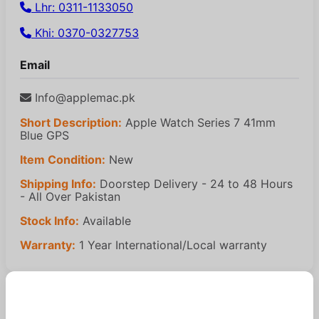
Lhr: 0311-1133050
Khi: 0370-0327753
Email
Info@applemac.pk
Short Description:
Apple Watch Series 7 41mm
Blue GPS
Item Condition:
New
Shipping Info:
Doorstep Delivery - 24 to 48 Hours
- All Over Pakistan
Stock Info:
Available
Warranty:
1 Year International/Local warranty
Similar Products