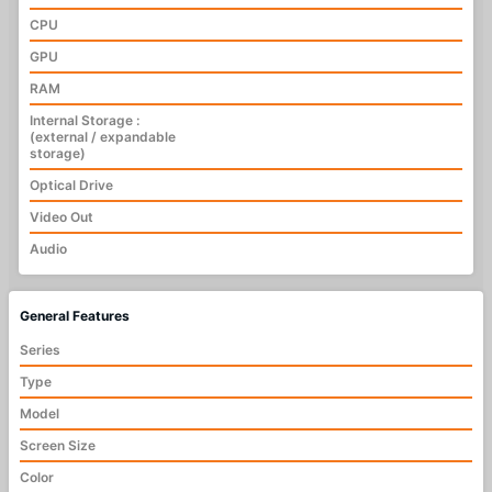
CPU
GPU
RAM
Internal Storage :
(external / expandable
storage)
Optical Drive
Video Out
Audio
General Features
Series
Type
Model
Screen Size
Color