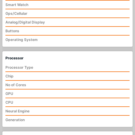
Smart Watch
Gps/Cellular
Analog/Digital Display
Buttons
Operating System
Processor
Processor Type
Chip
No of Cores
GPU
CPU
Neural Engine
Generation