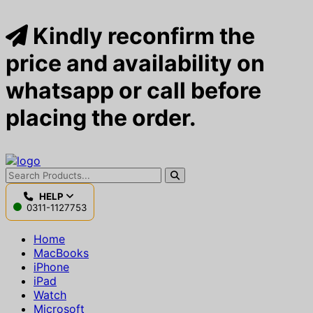
Kindly reconfirm the
price and availability on
whatsapp or call before
placing the order.
HELP
0311-1127753
Home
MacBooks
iPhone
iPad
Watch
Microsoft