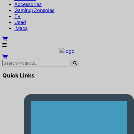
Accessories
Gaming/Consoles
TV
Used
iMacs
Quick Links