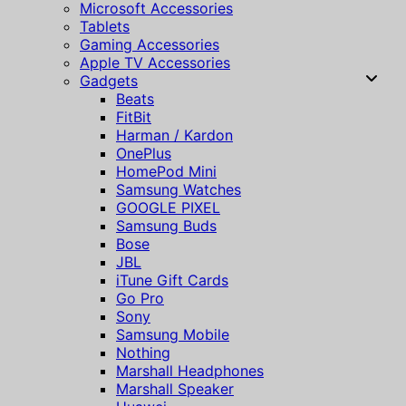
Microsoft Accessories
Tablets
Gaming Accessories
Apple TV Accessories
Gadgets
Beats
FitBit
Harman / Kardon
OnePlus
HomePod Mini
Samsung Watches
GOOGLE PIXEL
Samsung Buds
Bose
JBL
iTune Gift Cards
Go Pro
Sony
Samsung Mobile
Nothing
Marshall Headphones
Marshall Speaker