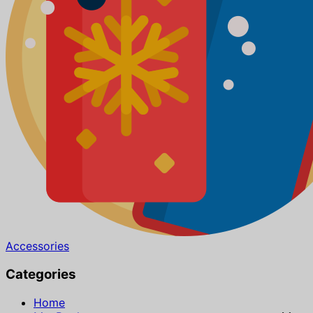
Accessories
Categories
Home