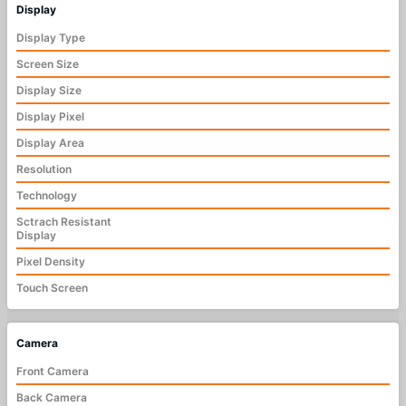
Display
Display Type
Screen Size
Display Size
Display Pixel
Display Area
Resolution
Technology
Sctrach Resistant
Display
Pixel Density
Touch Screen
Camera
Front Camera
Back Camera