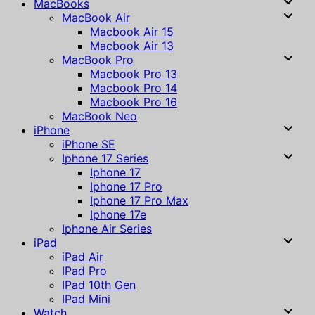
MacBooks
MacBook Air
Macbook Air 15
Macbook Air 13
MacBook Pro
Macbook Pro 13
Macbook Pro 14
Macbook Pro 16
MacBook Neo
iPhone
iPhone SE
Iphone 17 Series
Iphone 17
Iphone 17 Pro
Iphone 17 Pro Max
Iphone 17e
Iphone Air Series
iPad
iPad Air
IPad Pro
IPad 10th Gen
IPad Mini
Watch