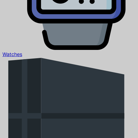
Watches