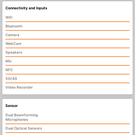
Connectivity and Inputs
Wifi
Bluetooth
Camera
WebCam
Speakers
Mic
NFC
5G/4G
Video Recorder
Sensor
Dual Beamforming
Microphones
Dual Optical Sensors