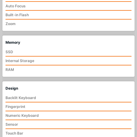
Auto Focus
Built-in Flash
Zoom
Memory
SSD
Internal Storage
RAM
Design
Backlit Keyboard
Fingerprint
Numeric Keyboard
Sensor
Touch Bar