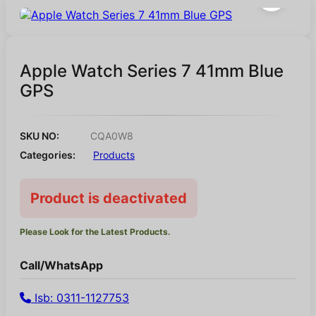
Apple Watch Series 7 41mm Blue
GPS
SKU NO:
CQA0W8
Categories:
Products
Product is deactivated
Please Look for the Latest Products.
Call/WhatsApp
Isb: 0311-1127753