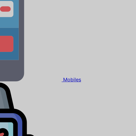
Mobiles