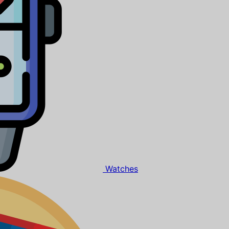
Watches