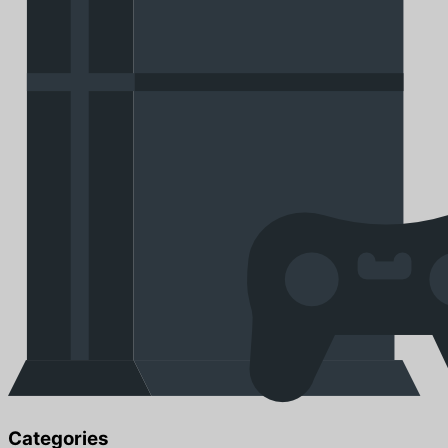
Categories