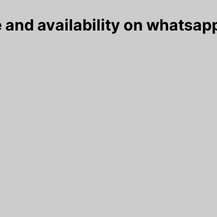
 and availability on whatsapp