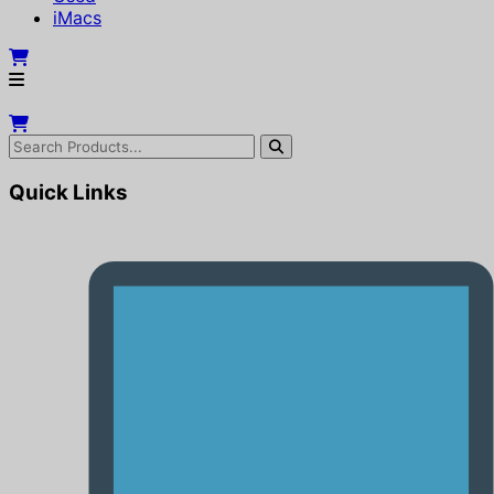
iMacs
Quick Links