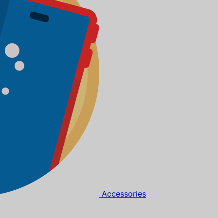
Accessories