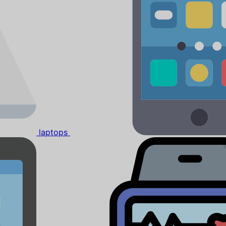
laptops