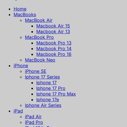
Home
MacBooks
MacBook Air
Macbook Air 15
Macbook Air 13
MacBook Pro
Macbook Pro 13
Macbook Pro 14
Macbook Pro 16
MacBook Neo
iPhone
iPhone SE
Iphone 17 Series
Iphone 17
Iphone 17 Pro
Iphone 17 Pro Max
Iphone 17e
Iphone Air Series
iPad
iPad Air
IPad Pro