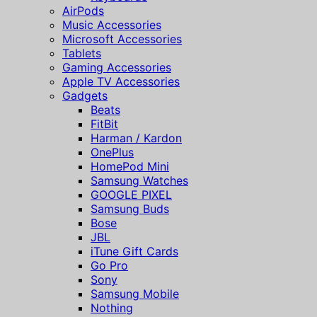
AirPods
Music Accessories
Microsoft Accessories
Tablets
Gaming Accessories
Apple TV Accessories
Gadgets
Beats
FitBit
Harman / Kardon
OnePlus
HomePod Mini
Samsung Watches
GOOGLE PIXEL
Samsung Buds
Bose
JBL
iTune Gift Cards
Go Pro
Sony
Samsung Mobile
Nothing