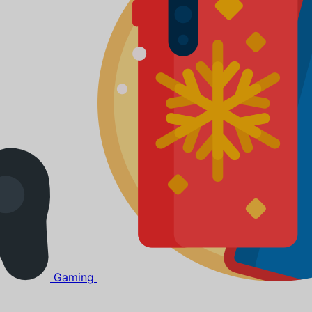
Gaming