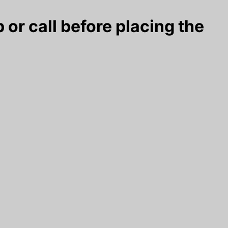
 or call before placing the