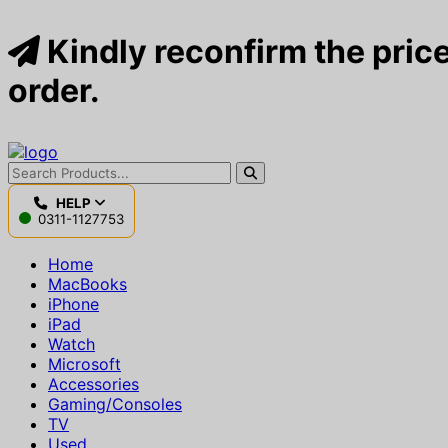
Kindly reconfirm the price
order.
HELP
0311-1127753
Home
MacBooks
iPhone
iPad
Watch
Microsoft
Accessories
Gaming/Consoles
TV
Used