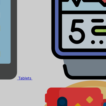
Tablets