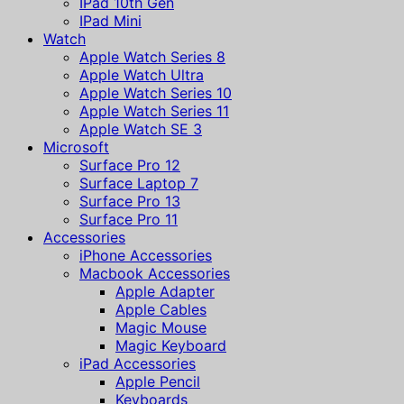
IPad 10th Gen
IPad Mini
Watch
Apple Watch Series 8
Apple Watch Ultra
Apple Watch Series 10
Apple Watch Series 11
Apple Watch SE 3
Microsoft
Surface Pro 12
Surface Laptop 7
Surface Pro 13
Surface Pro 11
Accessories
iPhone Accessories
Macbook Accessories
Apple Adapter
Apple Cables
Magic Mouse
Magic Keyboard
iPad Accessories
Apple Pencil
Keyboards