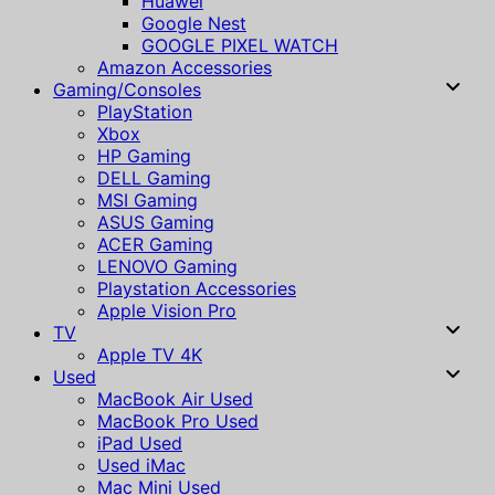
Huawei
Google Nest
GOOGLE PIXEL WATCH
Amazon Accessories
Gaming/Consoles
PlayStation
Xbox
HP Gaming
DELL Gaming
MSI Gaming
ASUS Gaming
ACER Gaming
LENOVO Gaming
Playstation Accessories
Apple Vision Pro
TV
Apple TV 4K
Used
MacBook Air Used
MacBook Pro Used
iPad Used
Used iMac
Mac Mini Used