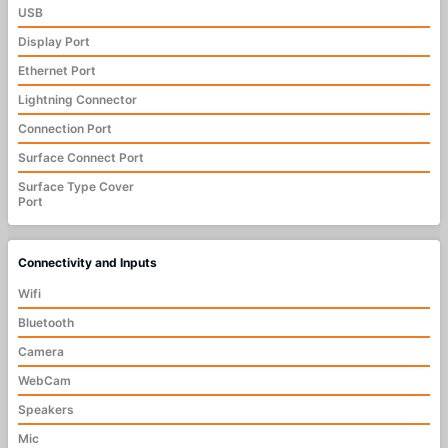
USB
Display Port
Ethernet Port
Lightning Connector
Connection Port
Surface Connect Port
Surface Type Cover
Port
Connectivity and Inputs
Wifi
Bluetooth
Camera
WebCam
Speakers
Mic