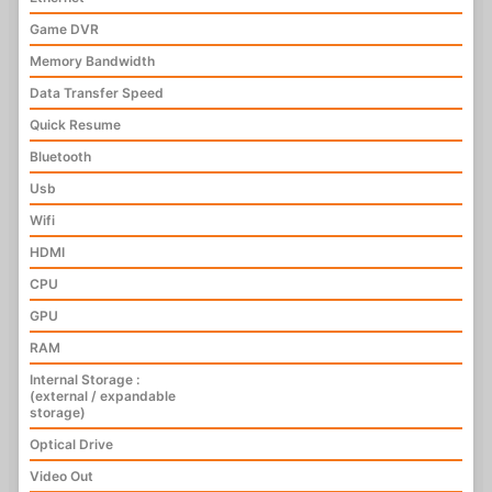
Game DVR
Memory Bandwidth
Data Transfer Speed
Quick Resume
Bluetooth
Usb
Wifi
HDMI
CPU
GPU
RAM
Internal Storage :
(external / expandable
storage)
Optical Drive
Video Out