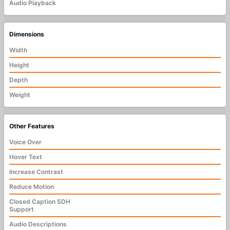
Audio Playback
Dimensions
Width
Height
Depth
Weight
Other Features
Voice Over
Hover Text
Increase Contrast
Reduce Motion
Closed Caption SDH
Support
Audio Descriptions