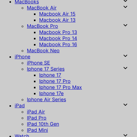
MacBooks
MacBook Air
Macbook Air 15
Macbook Air 13
MacBook Pro
Macbook Pro 13
Macbook Pro 14
Macbook Pro 16
MacBook Neo
iPhone
iPhone SE
Iphone 17 Series
Iphone 17
Iphone 17 Pro
Iphone 17 Pro Max
Iphone 17e
Iphone Air Series
iPad
iPad Air
IPad Pro
IPad 10th Gen
IPad Mini
Watch