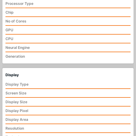
Processor Type
Chip
No of Cores
GPU
CPU
Neural Engine
Generation
Display
Display Type
Screen Size
Display Size
Display Pixel
Display Area
Resolution