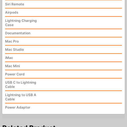
Siri Remote
Airpods
Lightning Charging
Case
Documentation
Mac Pro
Mac Studio
iMac
Mac Mini
Power Cord
USB C to Lightning
Cable
Lightning to USB A
Cable
Power Adaptor