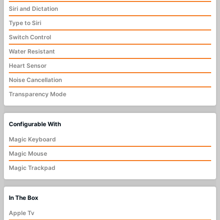
Siri and Dictation
Type to Siri
Switch Control
Water Resistant
Heart Sensor
Noise Cancellation
Transparency Mode
Configurable With
Magic Keyboard
Magic Mouse
Magic Trackpad
In The Box
Apple Tv