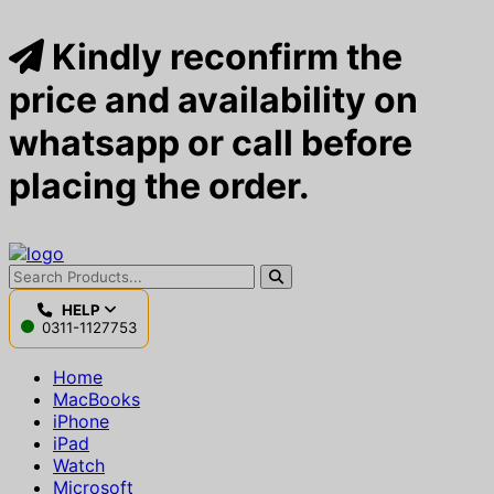
Kindly reconfirm the
price and availability on
whatsapp or call before
placing the order.
HELP
0311-1127753
Home
MacBooks
iPhone
iPad
Watch
Microsoft