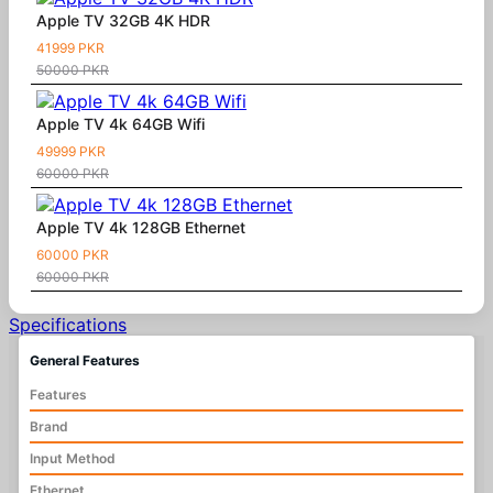
Apple TV 32GB 4K HDR
41999 PKR
50000 PKR
Apple TV 4k 64GB Wifi
49999 PKR
60000 PKR
Apple TV 4k 128GB Ethernet
60000 PKR
60000 PKR
Specifications
General Features
Features
Brand
Input Method
Ethernet