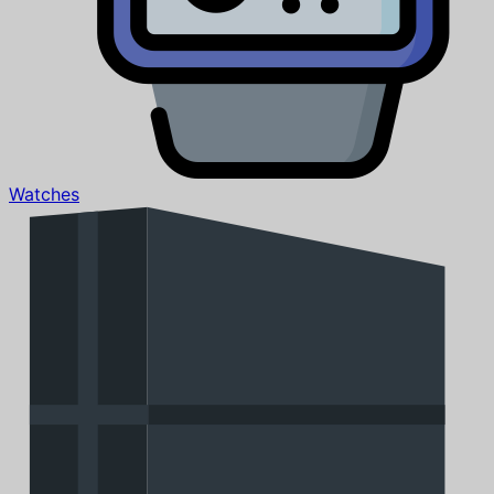
Watches