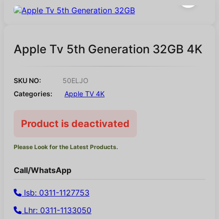
Apple Tv 5th Generation 32GB 4K
SKU NO:
50ELJO
Categories:
Apple TV 4K
Product is deactivated
Please Look for the Latest Products.
Call/WhatsApp
Isb: 0311-1127753
Lhr: 0311-1133050