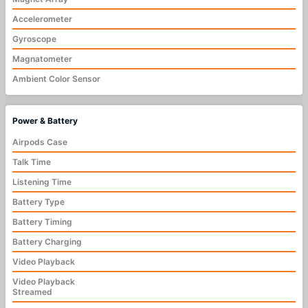
Accelerometer
Gyroscope
Magnatometer
Ambient Color Sensor
Power & Battery
Airpods Case
Talk Time
Listening Time
Battery Type
Battery Timing
Battery Charging
Video Playback
Video Playback
Streamed