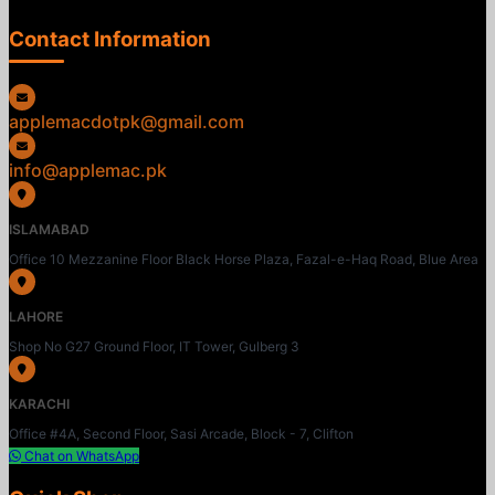
Contact Information
applemacdotpk@gmail.com
info@applemac.pk
ISLAMABAD
Office 10 Mezzanine Floor Black Horse Plaza, Fazal-e-Haq Road, Blue Area
LAHORE
Shop No G27 Ground Floor, IT Tower, Gulberg 3
KARACHI
Office #4A, Second Floor, Sasi Arcade, Block - 7, Clifton
Chat on WhatsApp