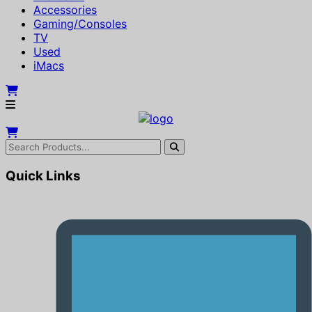
Accessories
Gaming/Consoles
TV
Used
iMacs
Quick Links