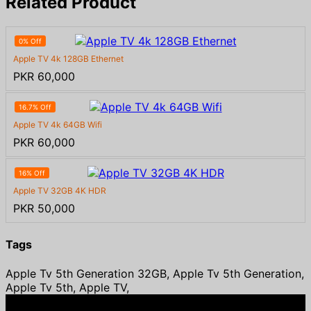
Related Product
0% Off
Apple TV 4k 128GB Ethernet
PKR 60,000
16.7% Off
Apple TV 4k 64GB Wifi
PKR 60,000
16% Off
Apple TV 32GB 4K HDR
PKR 50,000
Tags
Apple Tv 5th Generation 32GB, Apple Tv 5th Generation,
Apple Tv 5th, Apple TV,