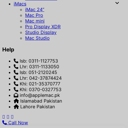
iMacs
iMac 24”
Mac Pro
Mac mini
Pro Display XDR
Studio Display
Mac Studio
Help
Isb: 0311-1127753
Lhr: 0311-1133050
Isb: 051-2120245
Lhr: 042-37874424
Khi: 021-35370777
Khi: 0370-0327753
info@applemac.pk
Islamabad Pakistan
Lahore Pakistan
Call Now