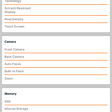
Technology
Sctrach Resistant
Display
Pixel Density
Touch Screen
Camera
Front Camera
Back Camera
Auto Focus
Built-in Flash
Zoom
Memory
SSD
Internal Storage