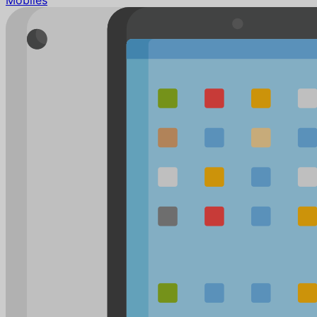
Mobiles