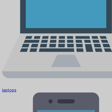
laptops