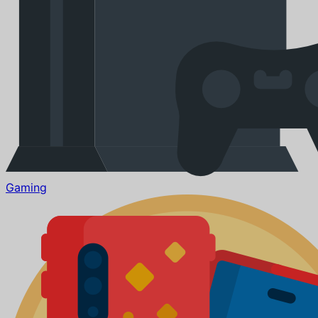
Gaming