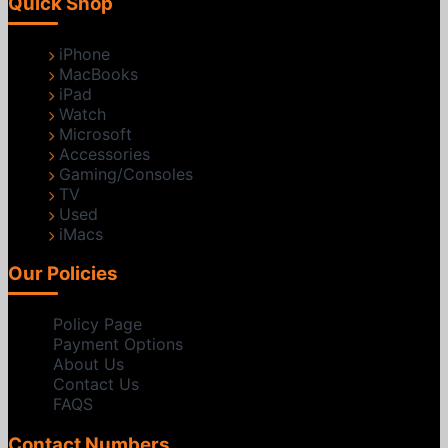
Quick Shop
iPhone
MacBooks
iPad
Watch
Microsoft
Accessories
Gaming/Consoles
TV
Used
iMacs
Our Policies
Policy Page
Payment Options
About Us
Contact Us
FAQS
Contact Numbers