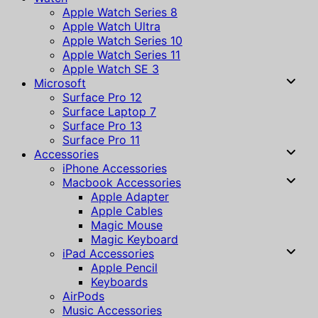
Apple Watch Series 8
Apple Watch Ultra
Apple Watch Series 10
Apple Watch Series 11
Apple Watch SE 3
Microsoft
Surface Pro 12
Surface Laptop 7
Surface Pro 13
Surface Pro 11
Accessories
iPhone Accessories
Macbook Accessories
Apple Adapter
Apple Cables
Magic Mouse
Magic Keyboard
iPad Accessories
Apple Pencil
Keyboards
AirPods
Music Accessories