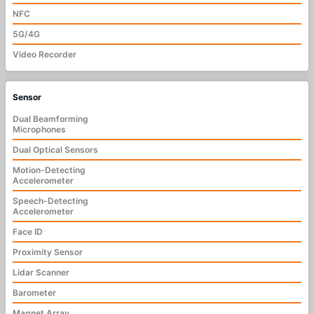
NFC
5G/4G
Video Recorder
Sensor
Dual Beamforming
Microphones
Dual Optical Sensors
Motion-Detecting
Accelerometer
Speech-Detecting
Accelerometer
Face ID
Proximity Sensor
Lidar Scanner
Barometer
Magnet Array