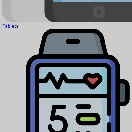
Tablets