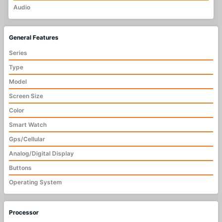
Audio
General Features
Series
Type
Model
Screen Size
Color
Smart Watch
Gps/Cellular
Analog/Digital Display
Buttons
Operating System
Processor