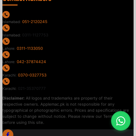
051-2120245
Islamabad:
0311-1127753
Islamabad:
0311-1133050
Lahore:
042-37874424
Lahore:
0370-0327753
Karachi:
021-35370777
Karachi:
Disclaimer:
All logos and trademarks are property of their
respective owners. Applemac.pk is not responsible for any
typographical or photographic errors. Prices and specifications are
subject to change without notice. Please review our Terms of Use
before using this site.