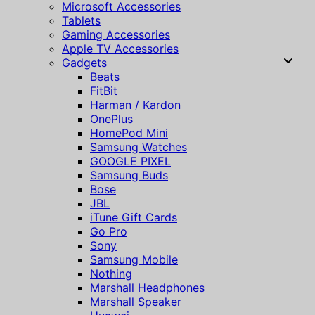
Microsoft Accessories
Tablets
Gaming Accessories
Apple TV Accessories
Gadgets
Beats
FitBit
Harman / Kardon
OnePlus
HomePod Mini
Samsung Watches
GOOGLE PIXEL
Samsung Buds
Bose
JBL
iTune Gift Cards
Go Pro
Sony
Samsung Mobile
Nothing
Marshall Headphones
Marshall Speaker