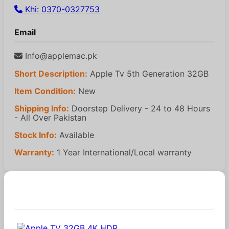
Khi: 0370-0327753
Email
Info@applemac.pk
Short Description:
Apple Tv 5th Generation 32GB
Item Condition:
New
Shipping Info:
Doorstep Delivery - 24 to 48 Hours
- All Over Pakistan
Stock Info:
Available
Warranty:
1 Year International/Local warranty
Similar Products