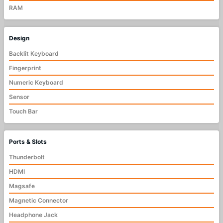
RAM
Design
Backlit Keyboard
Fingerprint
Numeric Keyboard
Sensor
Touch Bar
Ports & Slots
Thunderbolt
HDMI
Magsafe
Magnetic Connector
Headphone Jack