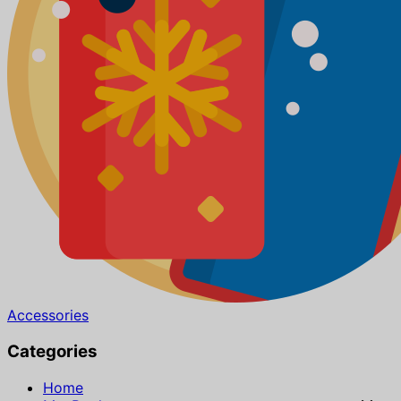
Accessories
Categories
Home