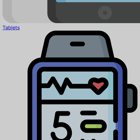
Tablets