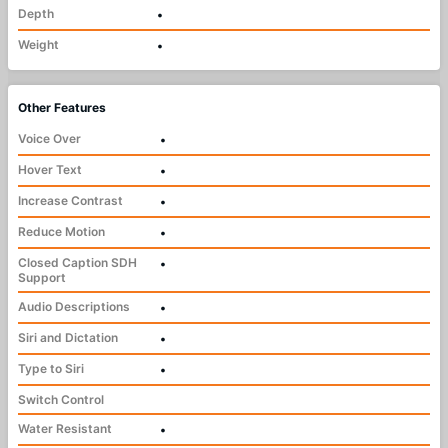
Depth
•
Weight
•
Other Features
Voice Over
•
Hover Text
•
Increase Contrast
•
Reduce Motion
•
Closed Caption SDH
•
Support
Audio Descriptions
•
Siri and Dictation
•
Type to Siri
•
Switch Control
Water Resistant
•