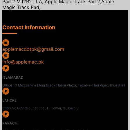
Pad 2 MJ2R2 LLA, Apple Magic Track Pad 2,Apple
Magic Track Pad,
Contact Information
applemacdotpk@gmail.com
info@applemac.pk
ISLAMABAD
Office 10 Mezzanine Floor Black Horse Plaza, Fazal-e-Haq Road, Blue Area
LAHORE
Shop No G27 Ground Floor, IT Tower, Gulberg 3
KARACHI