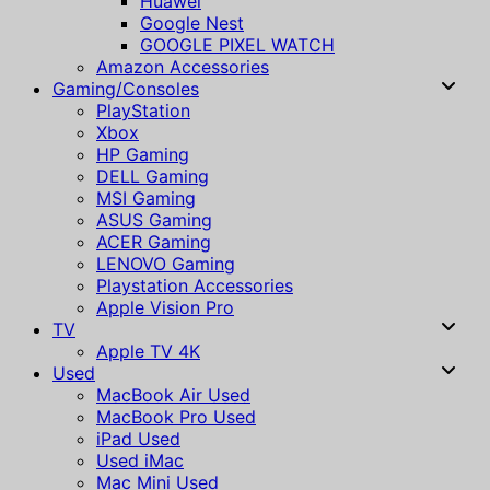
Huawei
Google Nest
GOOGLE PIXEL WATCH
Amazon Accessories
Gaming/Consoles
PlayStation
Xbox
HP Gaming
DELL Gaming
MSI Gaming
ASUS Gaming
ACER Gaming
LENOVO Gaming
Playstation Accessories
Apple Vision Pro
TV
Apple TV 4K
Used
MacBook Air Used
MacBook Pro Used
iPad Used
Used iMac
Mac Mini Used