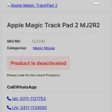
Apple Magic Track Pad 2 MJ2R2
SKU NO:
GJZ246
Categories:
Magic Mouse
Product is deactivated
Please Look for the Latest Products.
Call/WhatsApp
Isb: 0311-1127753
Lhr: 0311-1133050