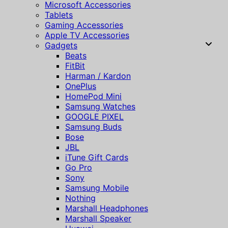
Microsoft Accessories
Tablets
Gaming Accessories
Apple TV Accessories
Gadgets
Beats
FitBit
Harman / Kardon
OnePlus
HomePod Mini
Samsung Watches
GOOGLE PIXEL
Samsung Buds
Bose
JBL
iTune Gift Cards
Go Pro
Sony
Samsung Mobile
Nothing
Marshall Headphones
Marshall Speaker