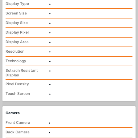
Display Type
•
Screen Size
•
Display Size
•
Display Pixel
•
Display Area
•
Resolution
•
Technology
•
Sctrach Resistant
•
Display
Pixel Density
•
Touch Screen
•
Camera
Front Camera
•
Back Camera
•