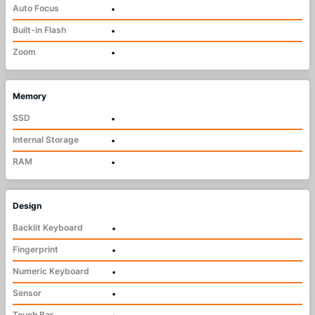
Auto Focus
•
Built-in Flash
•
Zoom
•
Memory
SSD
•
Internal Storage
•
RAM
•
Design
Backlit Keyboard
•
Fingerprint
•
Numeric Keyboard
•
Sensor
•
Touch Bar