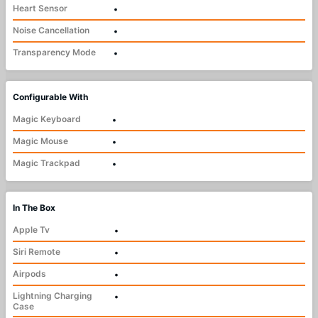
Heart Sensor
•
Noise Cancellation
•
Transparency Mode
•
Configurable With
Magic Keyboard
•
Magic Mouse
•
Magic Trackpad
•
In The Box
Apple Tv
•
Siri Remote
•
Airpods
•
Lightning Charging
•
Case