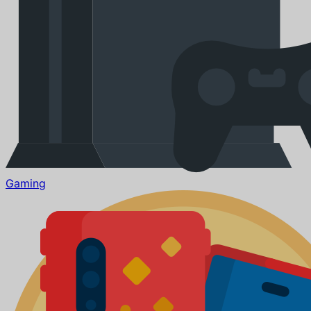
Gaming