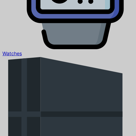
Watches