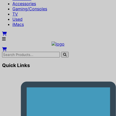
Accessories
Gaming/Consoles
TV
Used
iMacs
Quick Links