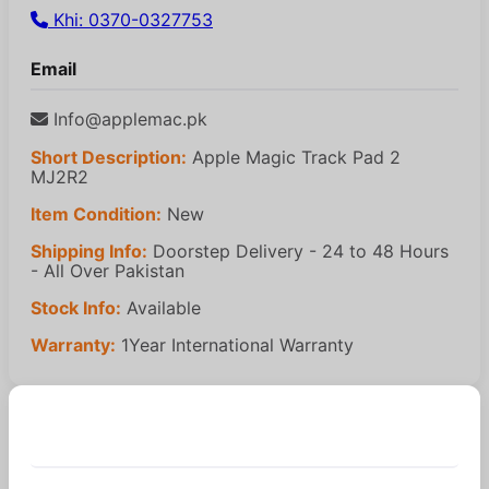
Khi: 0370-0327753
Email
Info@applemac.pk
Short Description:
Apple Magic Track Pad 2
MJ2R2
Item Condition:
New
Shipping Info:
Doorstep Delivery - 24 to 48 Hours
- All Over Pakistan
Stock Info:
Available
Warranty:
1Year International Warranty
Similar Products