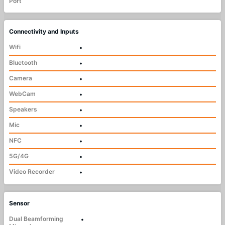
Port
Connectivity and Inputs
Wifi
•
Bluetooth
•
Camera
•
WebCam
•
Speakers
•
Mic
•
NFC
•
5G/4G
•
Video Recorder
•
Sensor
Dual Beamforming
•