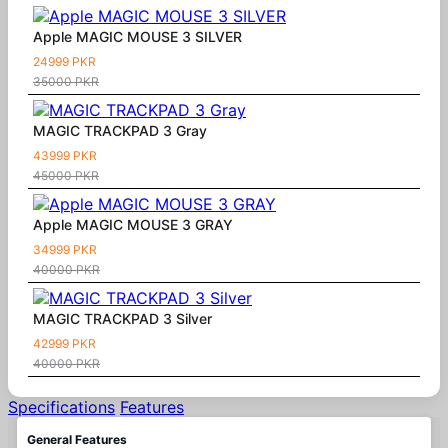
Apple MAGIC MOUSE 3 SILVER
24999 PKR
35000 PKR
MAGIC TRACKPAD 3 Gray
43999 PKR
45000 PKR
Apple MAGIC MOUSE 3 GRAY
34999 PKR
40000 PKR
MAGIC TRACKPAD 3 Silver
42999 PKR
40000 PKR
Specifications
Features
General Features