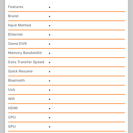
Features
•
Brand
•
Input Method
•
Ethernet
•
Game DVR
•
Memory Bandwidth
•
Data Transfer Speed
•
Quick Resume
•
Bluetooth
•
Usb
•
Wifi
•
HDMI
•
CPU
•
GPU
•