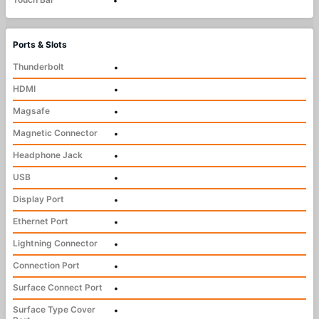
•
Ports & Slots
Thunderbolt
•
HDMI
•
Magsafe
•
Magnetic Connector
•
Headphone Jack
•
USB
•
Display Port
•
Ethernet Port
•
Lightning Connector
•
Connection Port
•
Surface Connect Port
•
Surface Type Cover
•