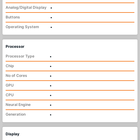
Analog/Digital Display
•
Buttons
•
Operating System
•
Processor
Processor Type
•
Chip
•
No of Cores
•
GPU
•
CPU
•
Neural Engine
•
Generation
•
Display