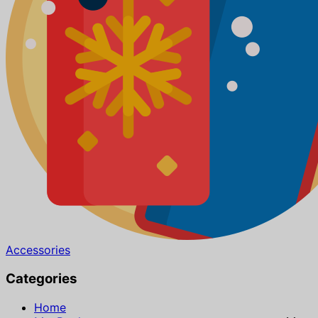
Accessories
Categories
Home