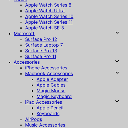
Apple Watch Series 8
Apple Watch Ultra
Apple Watch Series 10
Apple Watch Series 11
Apple Watch SE 3
Microsoft
Surface Pro 12
Surface Laptop 7
Surface Pro 13
Surface Pro 11
Accessories
iPhone Accessories
Macbook Accessories
Apple Adapter
Apple Cables
Magic Mouse
Magic Keyboard
iPad Accessories
Apple Pencil
Keyboards
AirPods
Music Accessories