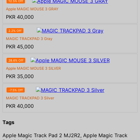
12.5% Off
Apple MAGIC MOUSE 3 GRAY
PKR 40,000
2.2% Off
MAGIC TRACKPAD 3 Gray
PKR 45,000
28.6% Off
Apple MAGIC MOUSE 3 SILVER
PKR 35,000
-7.5% Off
MAGIC TRACKPAD 3 Silver
PKR 40,000
Tags
Apple Magic Track Pad 2 MJ2R2, Apple Magic Track