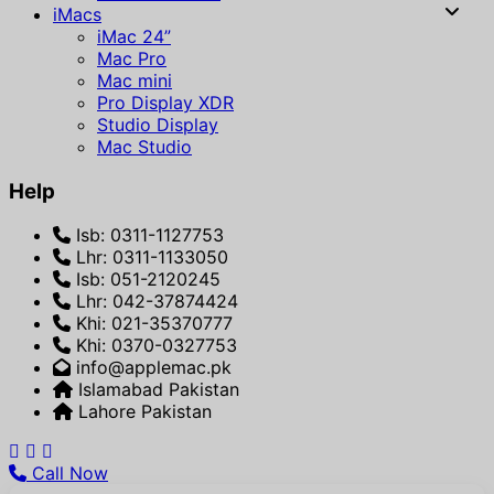
iMacs
iMac 24”
Mac Pro
Mac mini
Pro Display XDR
Studio Display
Mac Studio
Help
Isb: 0311-1127753
Lhr: 0311-1133050
Isb: 051-2120245
Lhr: 042-37874424
Khi: 021-35370777
Khi: 0370-0327753
info@applemac.pk
Islamabad Pakistan
Lahore Pakistan
Call Now