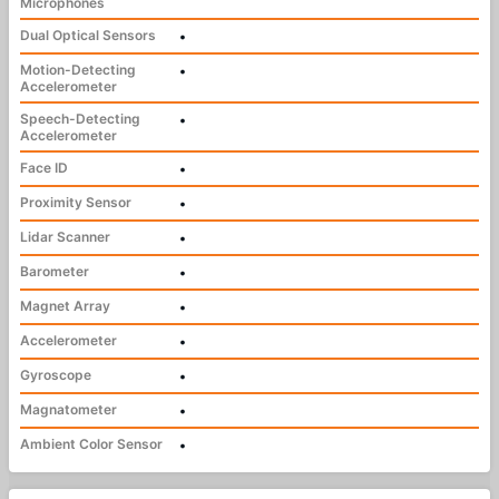
Microphones
Dual Optical Sensors
•
Motion-Detecting
•
Accelerometer
Speech-Detecting
•
Accelerometer
Face ID
•
Proximity Sensor
•
Lidar Scanner
•
Barometer
•
Magnet Array
•
Accelerometer
•
Gyroscope
•
Magnatometer
•
Ambient Color Sensor
•