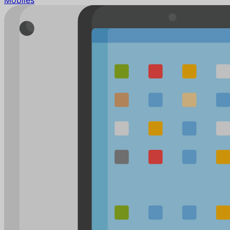
Mobiles