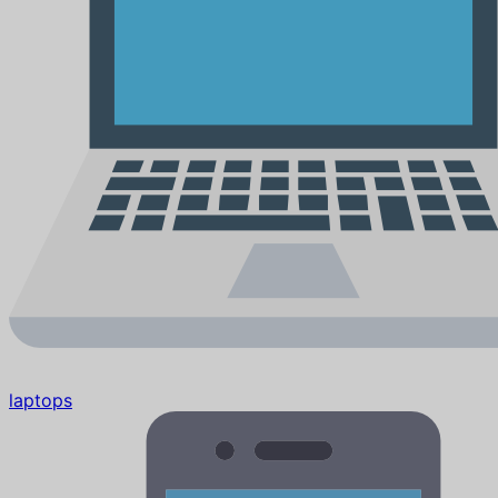
laptops