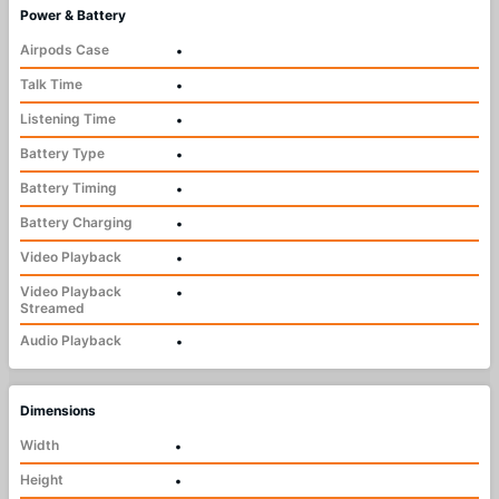
Power & Battery
Airpods Case
•
Talk Time
•
Listening Time
•
Battery Type
•
Battery Timing
•
Battery Charging
•
Video Playback
•
Video Playback
•
Streamed
Audio Playback
•
Dimensions
Width
•
Height
•