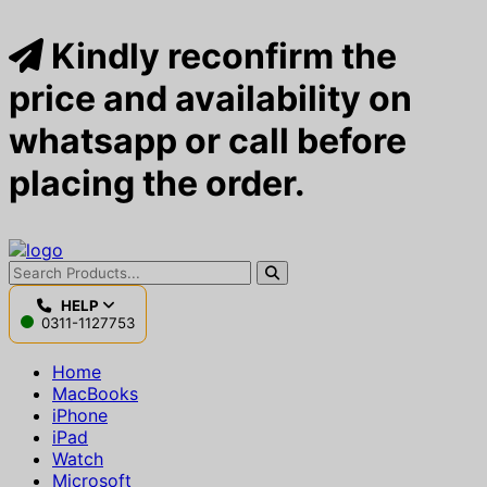
Kindly reconfirm the
price and availability on
whatsapp or call before
placing the order.
HELP
0311-1127753
Home
MacBooks
iPhone
iPad
Watch
Microsoft