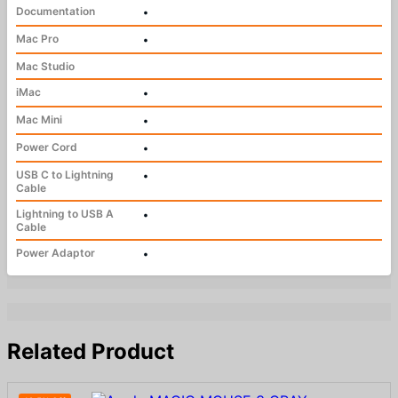
Documentation
•
Mac Pro
•
Mac Studio
iMac
•
Mac Mini
•
Power Cord
•
USB C to Lightning
•
Cable
Lightning to USB A
•
Cable
Power Adaptor
•
Related Product