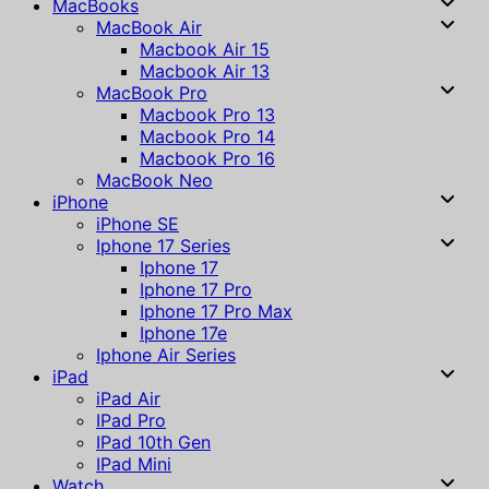
MacBooks
MacBook Air
Macbook Air 15
Macbook Air 13
MacBook Pro
Macbook Pro 13
Macbook Pro 14
Macbook Pro 16
MacBook Neo
iPhone
iPhone SE
Iphone 17 Series
Iphone 17
Iphone 17 Pro
Iphone 17 Pro Max
Iphone 17e
Iphone Air Series
iPad
iPad Air
IPad Pro
IPad 10th Gen
IPad Mini
Watch