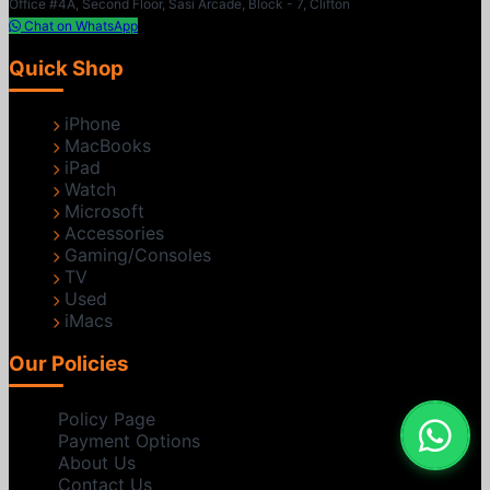
Office #4A, Second Floor, Sasi Arcade, Block - 7, Clifton
Chat on WhatsApp
Quick Shop
iPhone
MacBooks
iPad
Watch
Microsoft
Accessories
Gaming/Consoles
TV
Used
iMacs
Our Policies
Policy Page
Payment Options
About Us
Contact Us