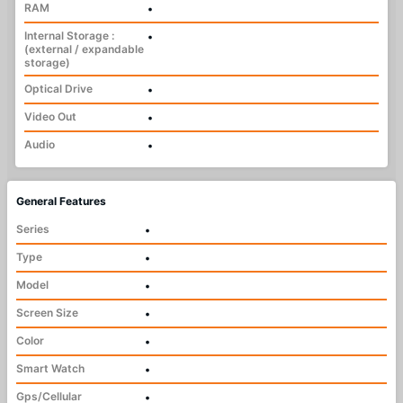
RAM
•
Internal Storage :
•
(external / expandable
storage)
Optical Drive
•
Video Out
•
Audio
•
General Features
Series
•
Type
•
Model
•
Screen Size
•
Color
•
Smart Watch
•
Gps/Cellular
•