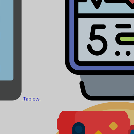
Tablets