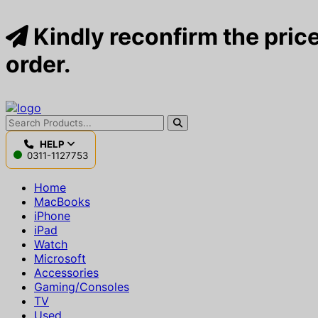
Kindly reconfirm the price
order.
HELP
0311-1127753
Home
MacBooks
iPhone
iPad
Watch
Microsoft
Accessories
Gaming/Consoles
TV
Used