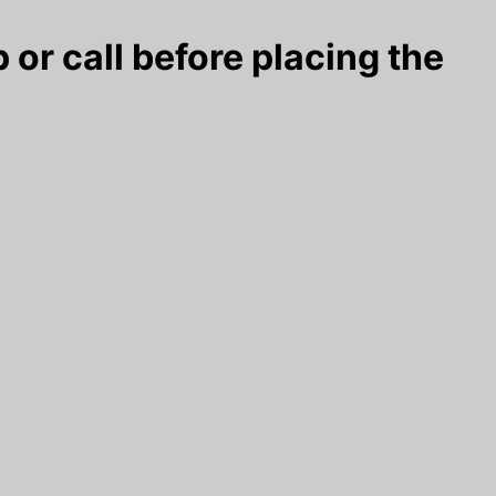
 or call before placing the