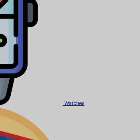
Watches