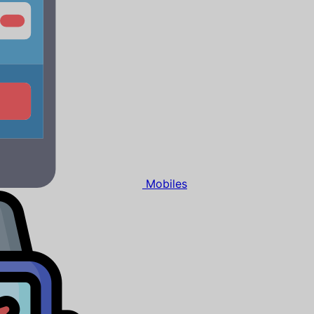
Mobiles