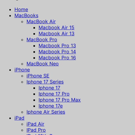
Home
MacBooks
MacBook Air
Macbook Air 15
Macbook Air 13
MacBook Pro
Macbook Pro 13
Macbook Pro 14
Macbook Pro 16
MacBook Neo
iPhone
iPhone SE
Iphone 17 Series
Iphone 17
Iphone 17 Pro
Iphone 17 Pro Max
Iphone 17e
Iphone Air Series
iPad
iPad Air
IPad Pro