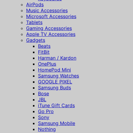
AirPods
Music Accessories
Microsoft Accessories
Tablets
Gaming Accessories
Apple TV Accessories
Gadgets
Beats
FitBit
Harman / Kardon
OnePlus
HomePod Mini
Samsung Watches
GOOGLE PIXEL
Samsung Buds
Bose
JBL
iTune Gift Cards
Go Pro
Sony
Samsung Mobile
Nothing