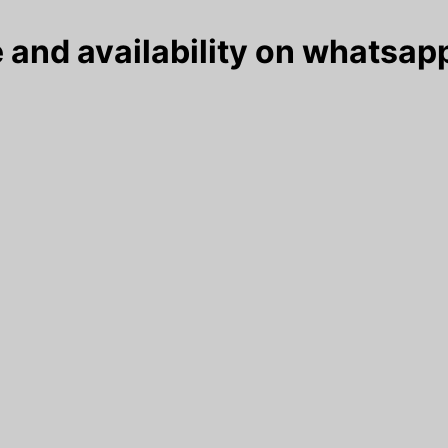
 and availability on whatsapp