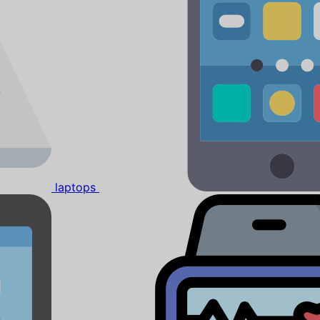
laptops