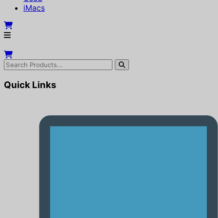
iMacs
Quick Links