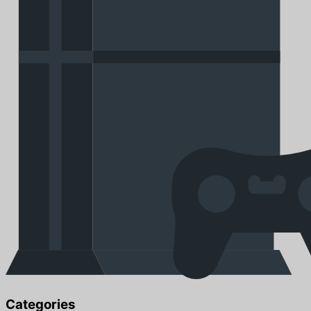
Categories