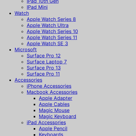
IPad 10th Gen
IPad Mini
Watch
Apple Watch Series 8
Apple Watch Ultra
Apple Watch Series 10
Apple Watch Series 11
Apple Watch SE 3
Microsoft
Surface Pro 12
Surface Laptop 7
Surface Pro 13
Surface Pro 11
Accessories
iPhone Accessories
Macbook Accessories
Apple Adapter
Apple Cables
Magic Mouse
Magic Keyboard
iPad Accessories
Apple Pencil
Keyboards