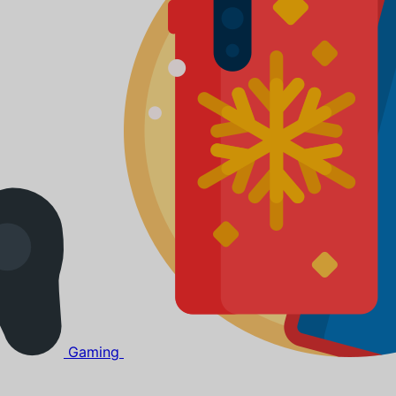
Gaming