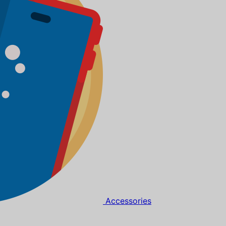
Accessories