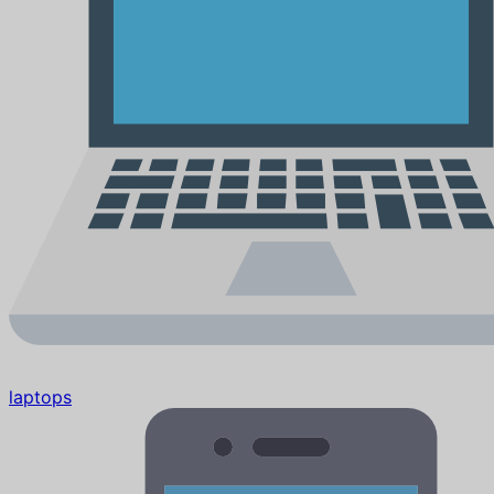
laptops