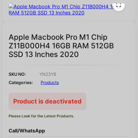
Apple Macbook Pro M1 Chip
Z11B000H4 16GB RAM 512GB
SSD 13 Inches 2020
SKU NO:
YN23Y8
Categories:
Products
Product is deactivated
Please Look for the Latest Products.
Call/WhatsApp