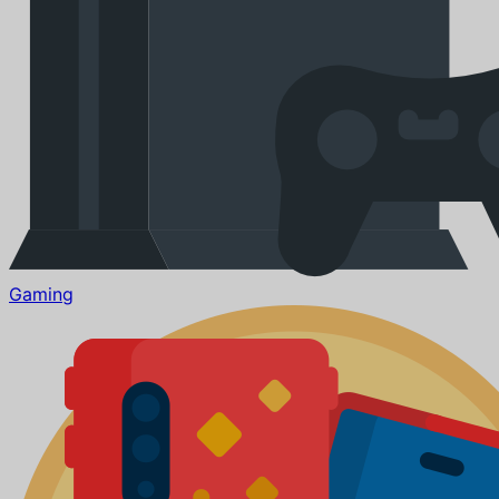
Gaming