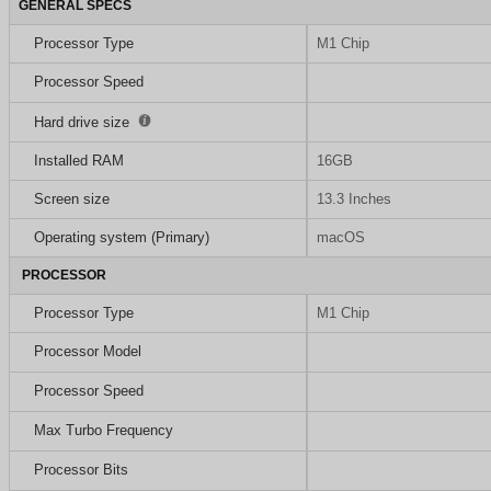
GENERAL SPECS
Processor Type
M1 Chip
Processor Speed
Hard drive size
Installed RAM
16GB
Screen size
13.3 Inches
Operating system (Primary)
macOS
PROCESSOR
Processor Type
M1 Chip
Processor Model
Processor Speed
Max Turbo Frequency
Processor Bits