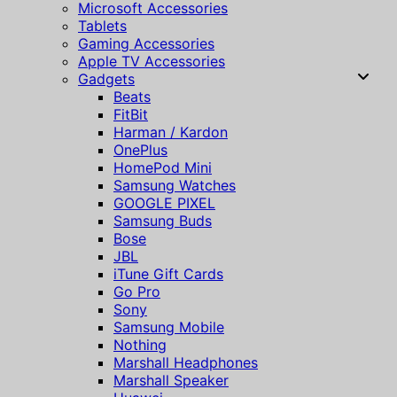
Microsoft Accessories
Tablets
Gaming Accessories
Apple TV Accessories
Gadgets
Beats
FitBit
Harman / Kardon
OnePlus
HomePod Mini
Samsung Watches
GOOGLE PIXEL
Samsung Buds
Bose
JBL
iTune Gift Cards
Go Pro
Sony
Samsung Mobile
Nothing
Marshall Headphones
Marshall Speaker