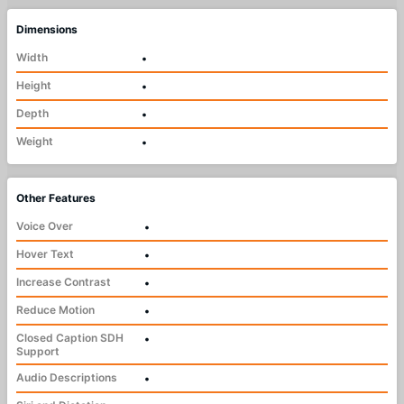
Dimensions
Width
•
Height
•
Depth
•
Weight
•
Other Features
Voice Over
•
Hover Text
•
Increase Contrast
•
Reduce Motion
•
Closed Caption SDH
•
Support
Audio Descriptions
•