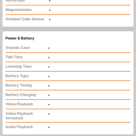
Gyroscope
•
Magnatometer
•
Ambient Color Sensor
•
Power & Battery
Airpods Case
•
Talk Time
•
Listening Time
•
Battery Type
•
Battery Timing
•
Battery Charging
•
Video Playback
•
Video Playback
•
Streamed
Audio Playback
•