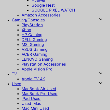
Huawei
Google Nest
GOOGLE PIXEL WATCH
Amazon Accessories
Gaming/Consoles
PlayStation
Xbox
HP Gaming
DELL Gaming
MSI Gaming
ASUS Gaming
ACER Gaming
LENOVO Gaming
Playstation Accessories
Apple Vision Pro
TV
Apple TV 4K
Used
MacBook Air Used
MacBook Pro Used
iPad Used
Used iMac
Mac Mini Used