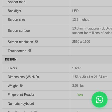
Aspect ratio
Backlight
LED
Screen size
13.3 Inches
13.3-inch (diagonal) LED-ba
Screen surface
support for millions of color
2560 x 1600
Screen resolution
Touchscreen
DESIGN
Colors
Silver
Dimensions (WxHxD)
1.56 x 30.41 x 21.24 cm
3.08 lbs
Weight
Fingerprint Reader
Yes
Numeric keyboard