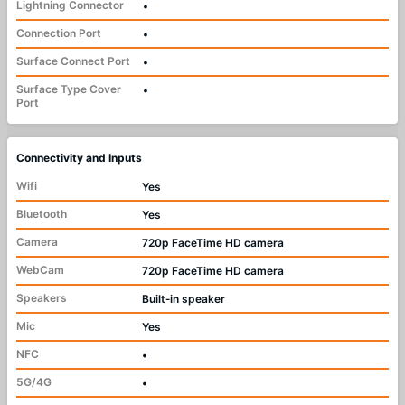
Lightning Connector
•
Connection Port
•
Surface Connect Port
•
Surface Type Cover
•
Port
Connectivity and Inputs
Wifi
Yes
Bluetooth
Yes
Camera
720p FaceTime HD camera
WebCam
720p FaceTime HD camera
Speakers
Built‑in speaker
Mic
Yes
NFC
•
5G/4G
•