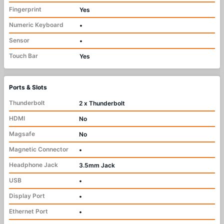
Fingerprint
Yes
Numeric Keyboard
•
Sensor
•
Touch Bar
Yes
Ports & Slots
Thunderbolt
2 x Thunderbolt
HDMI
No
Magsafe
No
Magnetic Connector
•
Headphone Jack
3.5mm Jack
USB
•
Display Port
•
Ethernet Port
•