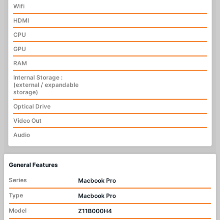
Wifi
HDMI
CPU
GPU
RAM
Internal Storage :
(external / expandable
storage)
Optical Drive
Video Out
Audio
General Features
Series
Macbook Pro
Type
Macbook Pro
Model
Z11B000H4