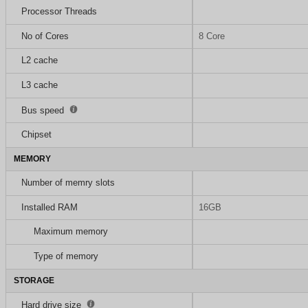
Processor Threads
No of Cores
8 Core
L2 cache
L3 cache
Bus speed
Chipset
MEMORY
Number of memry slots
Installed RAM
16GB
Maximum memory
Type of memory
STORAGE
Hard drive size