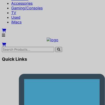
Accessories
Gaming/Consoles
TV
Used
iMacs
Quick Links