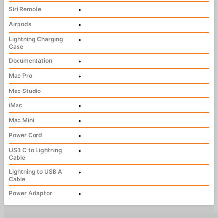
Siri Remote
•
Airpods
•
Lightning Charging
•
Case
Documentation
•
Mac Pro
•
Mac Studio
iMac
•
Mac Mini
•
Power Cord
•
USB C to Lightning
•
Cable
Lightning to USB A
•
Cable
Power Adaptor
•