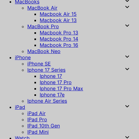
MacBooks
MacBook Air
Macbook Air 15
Macbook Air 13
MacBook Pro
Macbook Pro 13
Macbook Pro 14
Macbook Pro 16
MacBook Neo
iPhone
iPhone SE
Iphone 17 Series
Iphone 17
Iphone 17 Pro
Iphone 17 Pro Max
Iphone 17e
Iphone Air Series
iPad
iPad Air
IPad Pro
IPad 10th Gen
IPad Mini
Watch