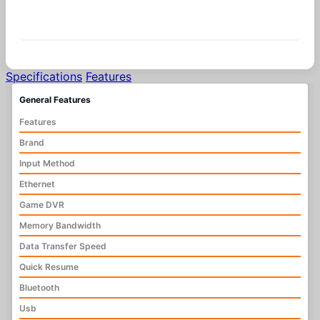
Similar Products
Specifications
Features
General Features
Features
Brand
Input Method
Ethernet
Game DVR
Memory Bandwidth
Data Transfer Speed
Quick Resume
Bluetooth
Usb