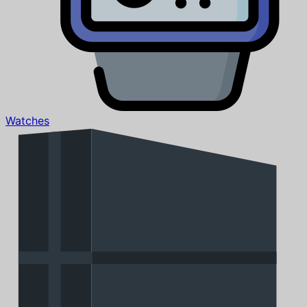
Watches