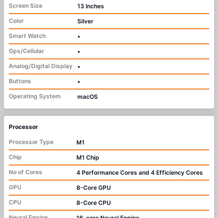
Screen Size
13 Inches
Color
Silver
Smart Watch
•
Gps/Cellular
•
Analog/Digital Display
•
Buttons
•
Operating System
macOS
Processor
Processor Type
M1
Chip
M1 Chip
No of Cores
4 Performance Cores and 4 Efficiency Cores
GPU
8-Core GPU
CPU
8-Core CPU
Neural Engine
16-core Neural Engine