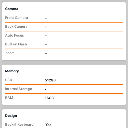
Camera
Front Camera
•
Back Camera
•
Auto Focus
•
Built-in Flash
•
Zoom
•
Memory
SSD
512GB
Internal Storage
•
RAM
16GB
Design
Backlit Keyboard
Yes