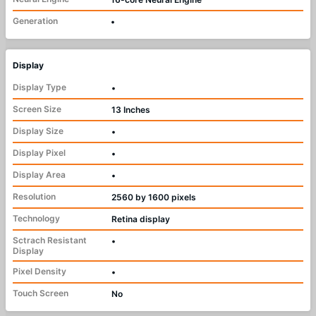
Generation
•
Display
Display Type
•
Screen Size
13 Inches
Display Size
•
Display Pixel
•
Display Area
•
Resolution
2560 by 1600 pixels
Technology
Retina display
Sctrach Resistant
•
Display
Pixel Density
•
Touch Screen
No