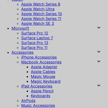
Apple Watch Series 8
Apple Watch Ultra
Apple Watch Series 10
Apple Watch Series 11
Apple Watch SE 3
Microsoft
Surface Pro 12
Surface Laptop 7
Surface Pro 13
Surface Pro 11
Accessories
iPhone Accessories
Macbook Accessories
Apple Adapter
Apple Cables
Magic Mouse
Magic Keyboard
iPad Accessories
Apple Pencil
Keyboards
AirPods
Music Accessories