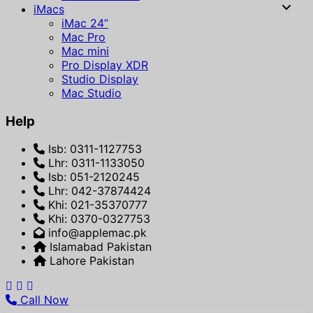
iMacs
iMac 24”
Mac Pro
Mac mini
Pro Display XDR
Studio Display
Mac Studio
Help
Isb: 0311-1127753
Lhr: 0311-1133050
Isb: 051-2120245
Lhr: 042-37874424
Khi: 021-35370777
Khi: 0370-0327753
info@applemac.pk
Islamabad Pakistan
Lahore Pakistan
Call Now