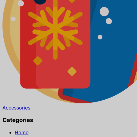
Accessories
Categories
Home