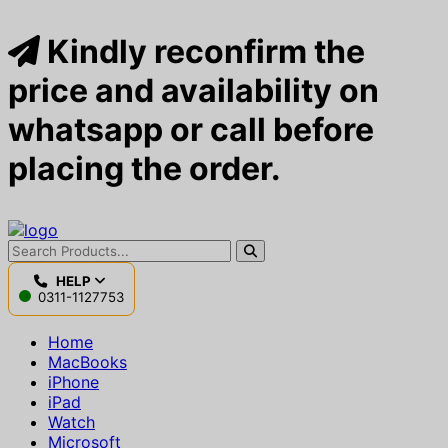
Kindly reconfirm the
price and availability on
whatsapp or call before
placing the order.
HELP
0311-1127753
Home
MacBooks
iPhone
iPad
Watch
Microsoft