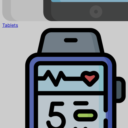
Tablets