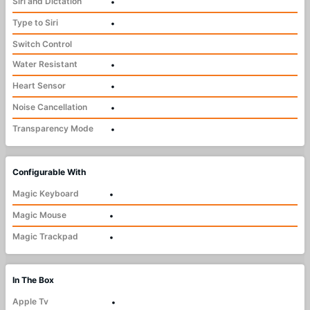
Siri and Dictation
•
Type to Siri
•
Switch Control
Water Resistant
•
Heart Sensor
•
Noise Cancellation
•
Transparency Mode
•
Configurable With
Magic Keyboard
•
Magic Mouse
•
Magic Trackpad
•
In The Box
Apple Tv
•