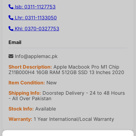
Isb: 0311-1127753
Lhr: 0311-1133050
Khi: 0370-0327753
Email
Info@applemac.pk
Short Description:
Apple Macbook Pro M1 Chip
Z11B000H4 16GB RAM 512GB SSD 13 Inches 2020
Item Condition:
New
Shipping Info:
Doorstep Delivery - 24 to 48 Hours
- All Over Pakistan
Stock Info:
Available
Warranty:
1 Year International/Local Warranty