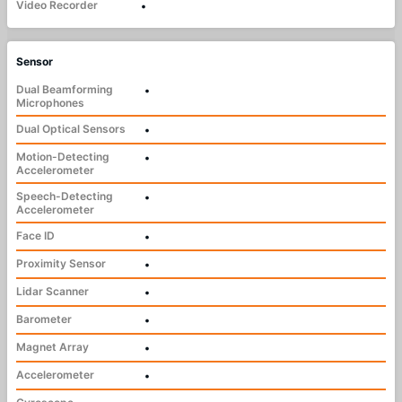
Video Recorder
•
Sensor
Dual Beamforming
•
Microphones
Dual Optical Sensors
•
Motion-Detecting
•
Accelerometer
Speech-Detecting
•
Accelerometer
Face ID
•
Proximity Sensor
•
Lidar Scanner
•
Barometer
•
Magnet Array
•
Accelerometer
•