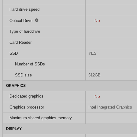
Hard drive speed
No
Optical Drive
Type of harddrive
Card Reader
SSD
YES
Number of SSDs
SSD size
512GB
GRAPHICS
Dedicated graphics
No
Graphics processor
Intel Integrated Graphics
Maximum shared graphics memory
DISPLAY