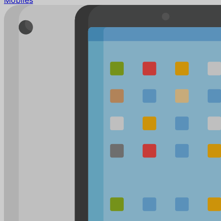
Mobiles