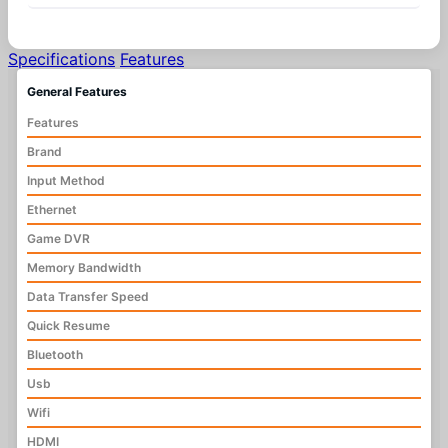
Specifications
Features
General Features
Features
Brand
Input Method
Ethernet
Game DVR
Memory Bandwidth
Data Transfer Speed
Quick Resume
Bluetooth
Usb
Wifi
HDMI