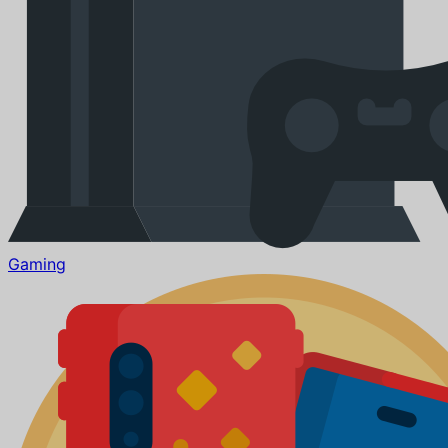
Gaming