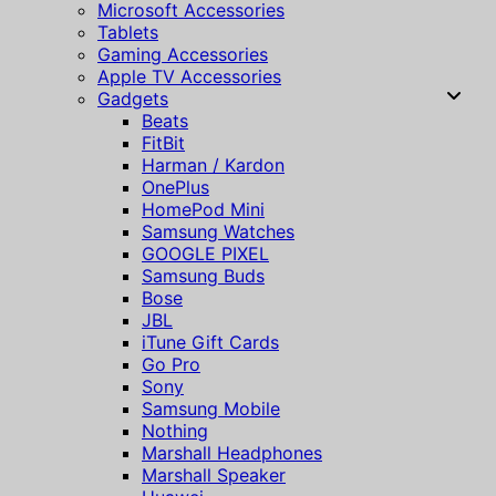
Microsoft Accessories
Tablets
Gaming Accessories
Apple TV Accessories
Gadgets
Beats
FitBit
Harman / Kardon
OnePlus
HomePod Mini
Samsung Watches
GOOGLE PIXEL
Samsung Buds
Bose
JBL
iTune Gift Cards
Go Pro
Sony
Samsung Mobile
Nothing
Marshall Headphones
Marshall Speaker