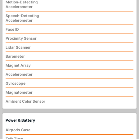
Motion-Detecting
Accelerometer
Speech-Detecting
Accelerometer
Face ID
Proximity Sensor
Lidar Scanner
Barometer
Magnet Array
Accelerometer
Gyroscope
Magnatometer
Ambient Color Sensor
Power & Battery
Airpods Case
Talk Time