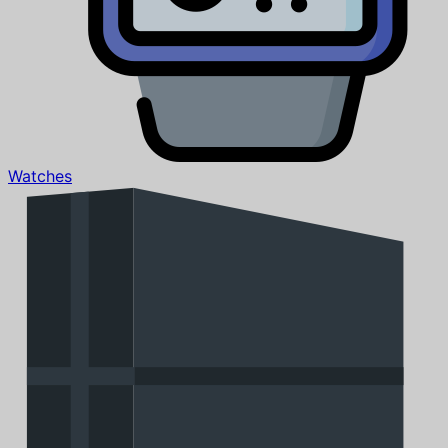
Watches