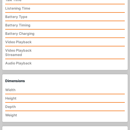
Listening Time
Battery Type
Battery Timing
Battery Charging
Video Playback
Video Playback
Streamed
Audio Playback
Dimensions
Width
Height
Depth
Weight