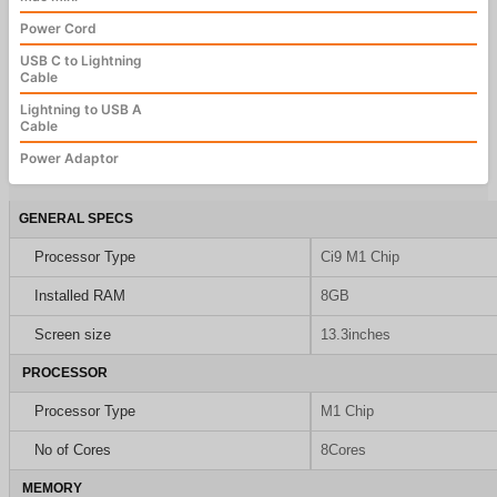
Power Cord
USB C to Lightning
Cable
Lightning to USB A
Cable
Power Adaptor
GENERAL SPECS
Processor Type
Ci9 M1 Chip
Installed RAM
8GB
Screen size
13.3inches
PROCESSOR
Processor Type
M1 Chip
No of Cores
8Cores
MEMORY