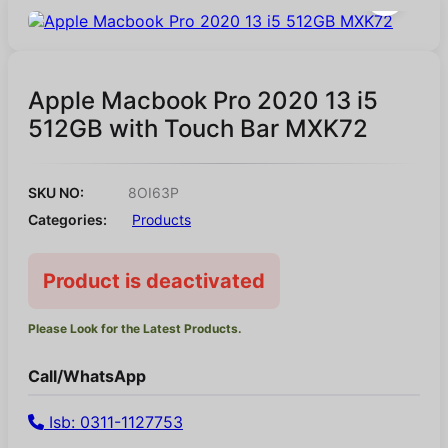
Apple Macbook Pro 2020 13 i5
512GB with Touch Bar MXK72
SKU NO:
8OI63P
Categories:
Products
Product is deactivated
Please Look for the Latest Products.
Call/WhatsApp
Isb: 0311-1127753