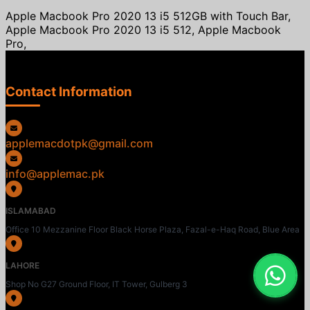
Apple Macbook Pro 2020 13 i5 512GB with Touch Bar,
Apple Macbook Pro 2020 13 i5 512, Apple Macbook
Pro,
Contact Information
applemacdotpk@gmail.com
info@applemac.pk
ISLAMABAD
Office 10 Mezzanine Floor Black Horse Plaza, Fazal-e-Haq Road, Blue Area
LAHORE
Shop No G27 Ground Floor, IT Tower, Gulberg 3