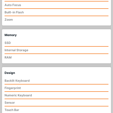
Auto Focus
Built-in Flash
Zoom
Memory
SSD
Internal Storage
RAM
Design
Backlit Keyboard
Fingerprint
Numeric Keyboard
Sensor
Touch Bar