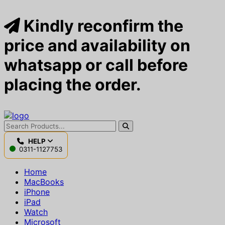
Kindly reconfirm the
price and availability on
whatsapp or call before
placing the order.
HELP
0311-1127753
Home
MacBooks
iPhone
iPad
Watch
Microsoft