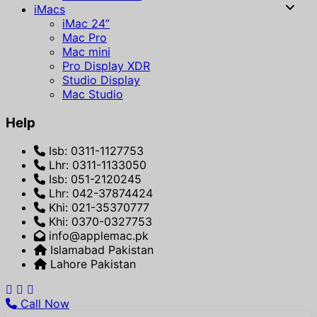
iMacs
iMac 24”
Mac Pro
Mac mini
Pro Display XDR
Studio Display
Mac Studio
Help
Isb: 0311-1127753
Lhr: 0311-1133050
Isb: 051-2120245
Lhr: 042-37874424
Khi: 021-35370777
Khi: 0370-0327753
info@applemac.pk
Islamabad Pakistan
Lahore Pakistan
Call Now