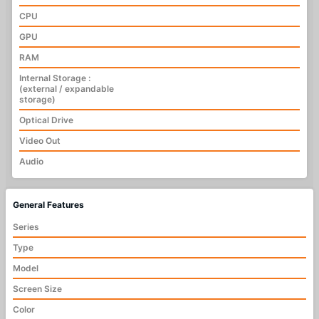
CPU
GPU
RAM
Internal Storage :
(external / expandable
storage)
Optical Drive
Video Out
Audio
General Features
Series
Type
Model
Screen Size
Color