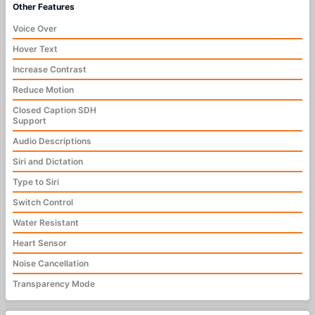
Other Features
Voice Over
Hover Text
Increase Contrast
Reduce Motion
Closed Caption SDH
Support
Audio Descriptions
Siri and Dictation
Type to Siri
Switch Control
Water Resistant
Heart Sensor
Noise Cancellation
Transparency Mode