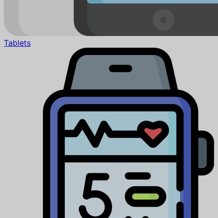
Tablets