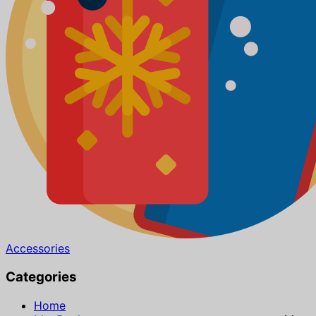
Accessories
Categories
Home