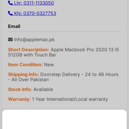
Lhr: 0311-1133050
Khi: 0370-0327753
Email
Info@applemac.pk
Short Description:
Apple Macbook Pro 2020 13 i5
512GB with Touch Bar
Item Condition:
New
Shipping Info:
Doorstep Delivery - 24 to 48 Hours
- All Over Pakistan
Stock Info:
Available
Warranty:
1 Year International/Local warranty
Similar Products