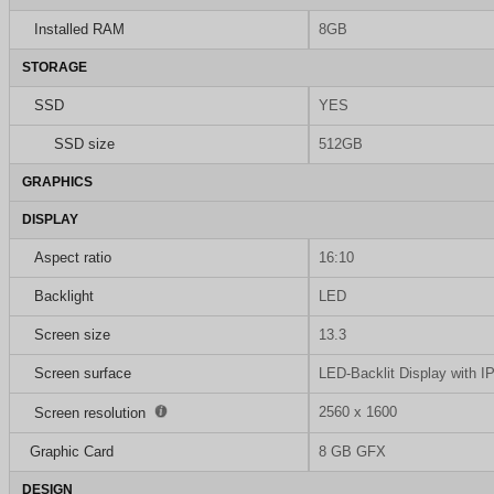
Installed RAM
8GB
STORAGE
SSD
YES
SSD size
512GB
GRAPHICS
DISPLAY
Aspect ratio
16:10
Backlight
LED
Screen size
13.3
Screen surface
LED-Backlit Display with I
2560 x 1600
Screen resolution
Graphic Card
8 GB GFX
DESIGN