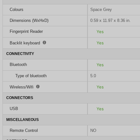
Colours
Space Grey
Dimensions (WxHxD)
0.59 x 11.97 x 8.36 in.
Fingerprint Reader
Yes
Yes
Backlit keyboard
CONNECTIVITY
Bluetooth
Yes
Type of bluetooth
5.0
Yes
Wireless/Wifi
CONNECTORS
USB
Yes
MISCELLANEOUS
Remote Control
NO