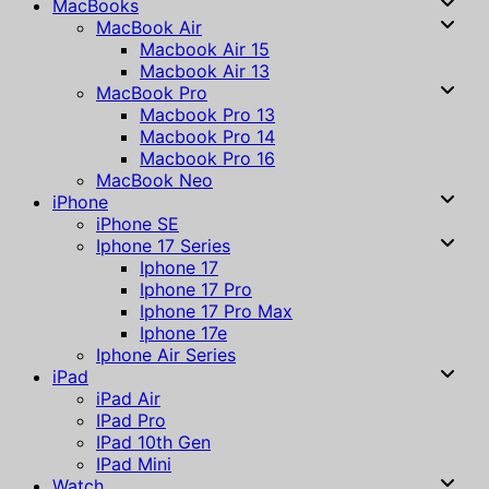
MacBooks
MacBook Air
Macbook Air 15
Macbook Air 13
MacBook Pro
Macbook Pro 13
Macbook Pro 14
Macbook Pro 16
MacBook Neo
iPhone
iPhone SE
Iphone 17 Series
Iphone 17
Iphone 17 Pro
Iphone 17 Pro Max
Iphone 17e
Iphone Air Series
iPad
iPad Air
IPad Pro
IPad 10th Gen
IPad Mini
Watch