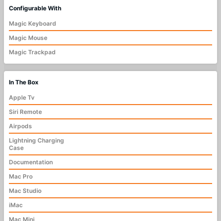
Configurable With
Magic Keyboard
Magic Mouse
Magic Trackpad
In The Box
Apple Tv
Siri Remote
Airpods
Lightning Charging
Case
Documentation
Mac Pro
Mac Studio
iMac
Mac Mini