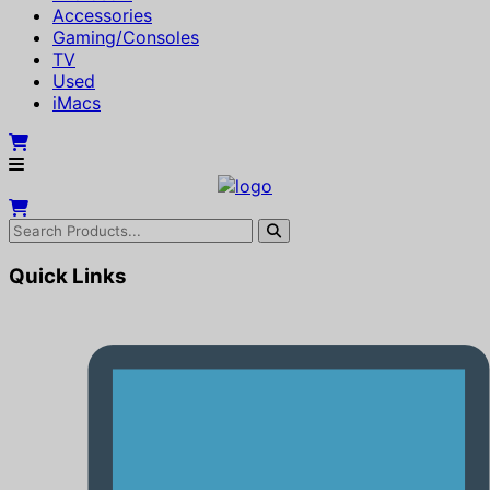
Accessories
Gaming/Consoles
TV
Used
iMacs
Quick Links