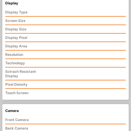
Display
Display Type
Screen Size
Display Size
Display Pixel
Display Area
Resolution
Technology
Sctrach Resistant
Display
Pixel Density
Touch Screen
Camera
Front Camera
Back Camera