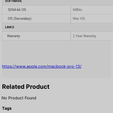
SOFTWARE
32/64-bit OS
64Bits
OS (Secondary)
Mac OS
LINKS
Warranty
1 Year Warranty
https://www.apple.com/macbook-pro-13/
Related Product
No Product Found
Tags