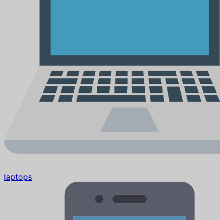
laptops