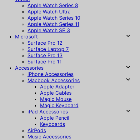
Apple Watch Series 8
Apple Watch Ultra
Apple Watch Series 10
Apple Watch Series 11
Apple Watch SE 3
Microsoft
Surface Pro 12
Surface Laptop 7
Surface Pro 13
Surface Pro 11
Accessories
iPhone Accessories
Macbook Accessories
Apple Adapter
Apple Cables
Magic Mouse
Magic Keyboard
iPad Accessories
Apple Pencil
Keyboards
AirPods
Music Accessories