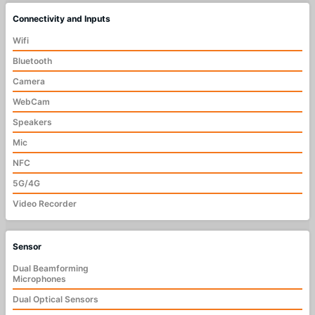
Connectivity and Inputs
Wifi
Bluetooth
Camera
WebCam
Speakers
Mic
NFC
5G/4G
Video Recorder
Sensor
Dual Beamforming
Microphones
Dual Optical Sensors