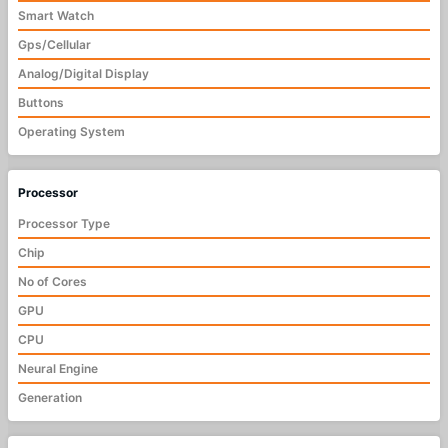
Smart Watch
Gps/Cellular
Analog/Digital Display
Buttons
Operating System
Processor
Processor Type
Chip
No of Cores
GPU
CPU
Neural Engine
Generation