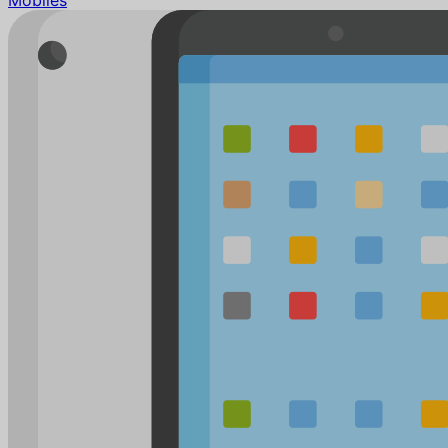
Mobiles