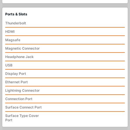
Ports & Slots
Thunderbolt
HDMI
Magsafe
Magnetic Connector
Headphone Jack
USB
Display Port
Ethernet Port
Lightning Connector
Connection Port
Surface Connect Port
Surface Type Cover
Port