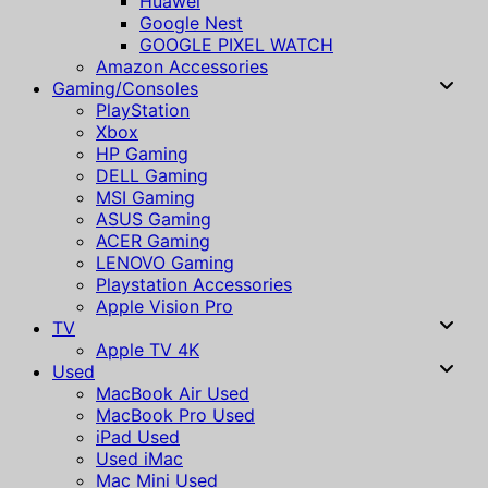
Huawei
Google Nest
GOOGLE PIXEL WATCH
Amazon Accessories
Gaming/Consoles
PlayStation
Xbox
HP Gaming
DELL Gaming
MSI Gaming
ASUS Gaming
ACER Gaming
LENOVO Gaming
Playstation Accessories
Apple Vision Pro
TV
Apple TV 4K
Used
MacBook Air Used
MacBook Pro Used
iPad Used
Used iMac
Mac Mini Used