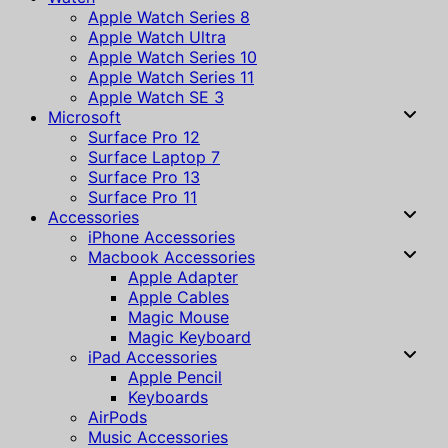
Apple Watch Series 8
Apple Watch Ultra
Apple Watch Series 10
Apple Watch Series 11
Apple Watch SE 3
Microsoft
Surface Pro 12
Surface Laptop 7
Surface Pro 13
Surface Pro 11
Accessories
iPhone Accessories
Macbook Accessories
Apple Adapter
Apple Cables
Magic Mouse
Magic Keyboard
iPad Accessories
Apple Pencil
Keyboards
AirPods
Music Accessories