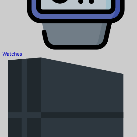
Watches