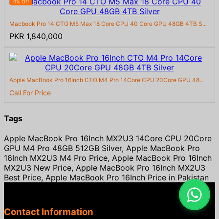
0% Off
Macbook Pro 14 CTO M5 Max 18 Core CPU 40 Core GPU 48GB 4TB S...
PKR 1,840,000
Apple MacBook Pro 16Inch CTO M4 Pro 14Core CPU 20Core GPU 48...
Call For Price
Tags
Apple MacBook Pro 16Inch MX2U3 14Core CPU 20Core
GPU M4 Pro 48GB 512GB Silver, Apple MacBook Pro
16Inch MX2U3 M4 Pro Price, Apple MacBook Pro 16Inch
MX2U3 New Price, Apple MacBook Pro 16Inch MX2U3
Best Price, Apple MacBook Pro 16Inch Price in Pakistan
Contact Information