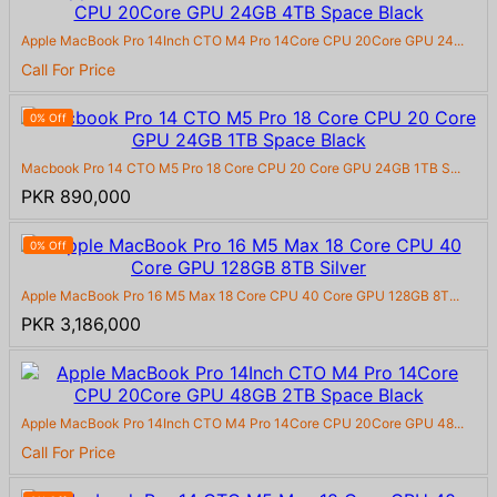
Apple MacBook Pro 14Inch CTO M4 Pro 14Core CPU 20Core GPU 24...
Call For Price
0% Off
Macbook Pro 14 CTO M5 Pro 18 Core CPU 20 Core GPU 24GB 1TB S...
PKR 890,000
0% Off
Apple MacBook Pro 16 M5 Max 18 Core CPU 40 Core GPU 128GB 8T...
PKR 3,186,000
Apple MacBook Pro 14Inch CTO M4 Pro 14Core CPU 20Core GPU 48...
Call For Price