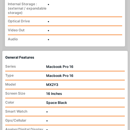
Internal Storage :
•
(external / expandable
storage)
Optical Drive
•
Video Out
•
Audio
•
General Features
Series
Macbook Pro 16
Type
Macbook Pro 16
Model
MX2Y3
Screen Size
16 Inches
Color
Space Black
Smart Watch
•
Gps/Cellular
•
Analog/Digital Display
•