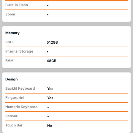
Built-in Flash
•
Zoom
•
Memory
SSD
512GB
Internal Storage
•
RAM
48GB
Design
Backlit Keyboard
Yes
Fingerprint
Yes
Numeric Keyboard
•
Sensor
•
Touch Bar
No