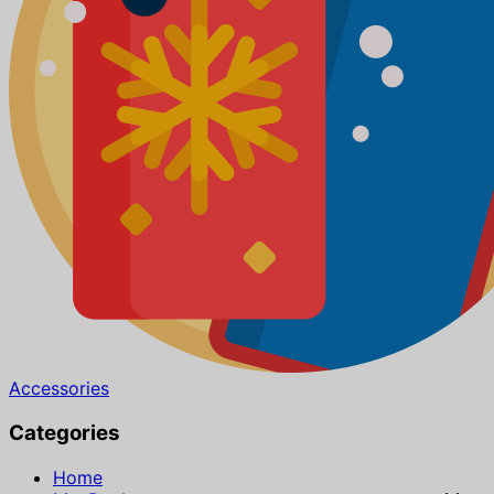
Accessories
Categories
Home