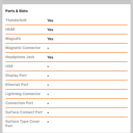
Ports & Slots
Thunderbolt
Yes
HDMI
Yes
Magsafe
Yes
Magnetic Connector
•
Headphone Jack
Yes
USB
•
Display Port
•
Ethernet Port
•
Lightning Connector
•
Connection Port
•
Surface Connect Port
•
Surface Type Cover
•
Port