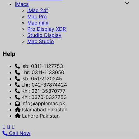
iMacs
iMac 24”
Mac Pro
Mac mini
Pro Display XDR
Studio Display
Mac Studio
Help
Isb: 0311-1127753
Lhr: 0311-1133050
Isb: 051-2120245
Lhr: 042-37874424
Khi: 021-35370777
Khi: 0370-0327753
info@applemac.pk
Islamabad Pakistan
Lahore Pakistan
Call Now