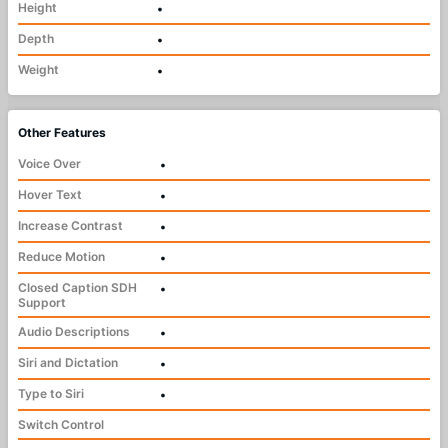
Height
•
Depth
•
Weight
•
Other Features
Voice Over
•
Hover Text
•
Increase Contrast
•
Reduce Motion
•
Closed Caption SDH
•
Support
Audio Descriptions
•
Siri and Dictation
•
Type to Siri
•
Switch Control