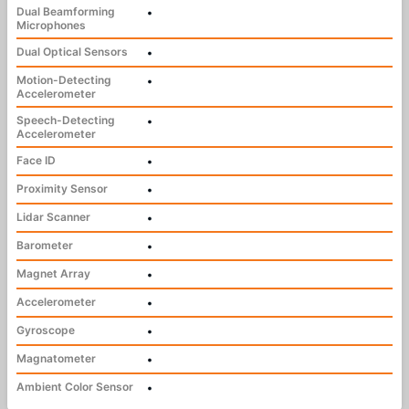
Dual Beamforming
•
Microphones
Dual Optical Sensors
•
Motion-Detecting
•
Accelerometer
Speech-Detecting
•
Accelerometer
Face ID
•
Proximity Sensor
•
Lidar Scanner
•
Barometer
•
Magnet Array
•
Accelerometer
•
Gyroscope
•
Magnatometer
•
Ambient Color Sensor
•