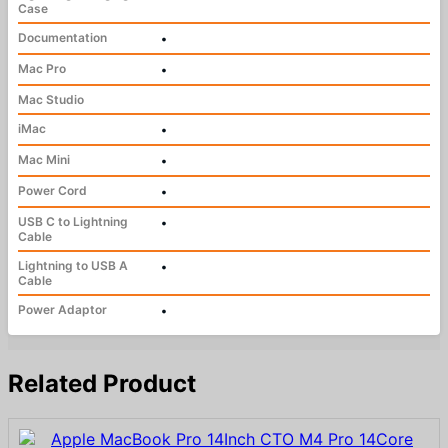
Case
Documentation
•
Mac Pro
•
Mac Studio
iMac
•
Mac Mini
•
Power Cord
•
USB C to Lightning
•
Cable
Lightning to USB A
•
Cable
Power Adaptor
•
Related Product