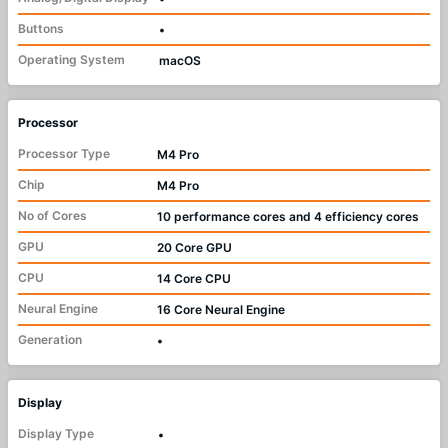
Buttons
•
Operating System
macOS
Processor
Processor Type
M4 Pro
Chip
M4 Pro
No of Cores
10 performance cores and 4 efficiency cores
GPU
20 Core GPU
CPU
14 Core CPU
Neural Engine
16 Core Neural Engine
Generation
•
Display
Display Type
•