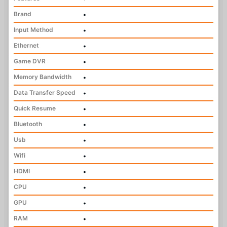
Brand
•
Input Method
•
Ethernet
•
Game DVR
•
Memory Bandwidth
•
Data Transfer Speed
•
Quick Resume
•
Bluetooth
•
Usb
•
Wifi
•
HDMI
•
CPU
•
GPU
•
RAM
•