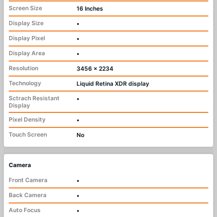
Screen Size
16 Inches
Display Size
•
Display Pixel
•
Display Area
•
Resolution
3456 x 2234
Technology
Liquid Retina XDR display
Sctrach Resistant
•
Display
Pixel Density
•
Touch Screen
No
Camera
Front Camera
•
Back Camera
•
Auto Focus
•