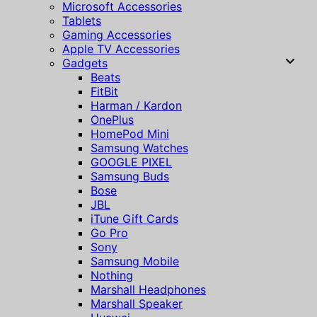
Microsoft Accessories
Tablets
Gaming Accessories
Apple TV Accessories
Gadgets
Beats
FitBit
Harman / Kardon
OnePlus
HomePod Mini
Samsung Watches
GOOGLE PIXEL
Samsung Buds
Bose
JBL
iTune Gift Cards
Go Pro
Sony
Samsung Mobile
Nothing
Marshall Headphones
Marshall Speaker