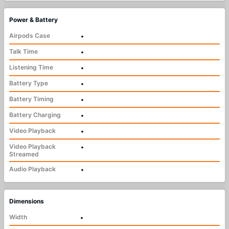
Power & Battery
Airpods Case
•
Talk Time
•
Listening Time
•
Battery Type
•
Battery Timing
•
Battery Charging
•
Video Playback
•
Video Playback
•
Streamed
Audio Playback
•
Dimensions
Width
•