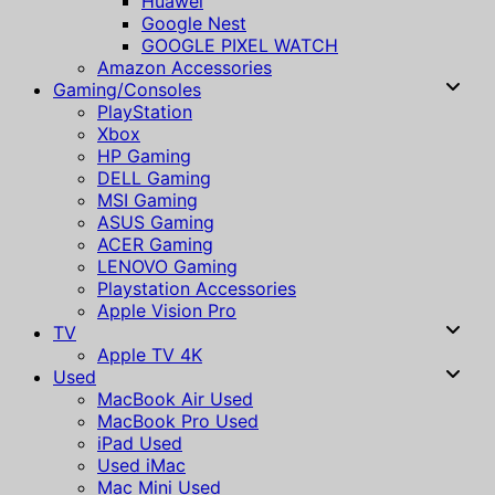
Huawei
Google Nest
GOOGLE PIXEL WATCH
Amazon Accessories
Gaming/Consoles
PlayStation
Xbox
HP Gaming
DELL Gaming
MSI Gaming
ASUS Gaming
ACER Gaming
LENOVO Gaming
Playstation Accessories
Apple Vision Pro
TV
Apple TV 4K
Used
MacBook Air Used
MacBook Pro Used
iPad Used
Used iMac
Mac Mini Used