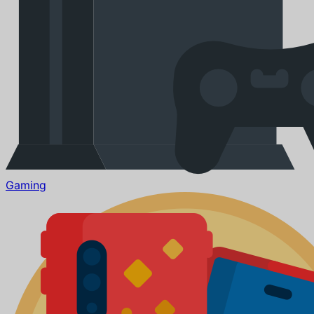
Gaming