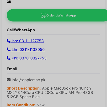
OR
Order via WhatsApp
Call/WhatsApp
Isb: 0311-1127753
Lhr: 0311-1133050
Khi: 0370-0327753
Email
Info@applemac.pk
Short Description:
Apple MacBook Pro 16Inch
MX2Y3 14Core CPU 20Core GPU M4 Pro 48GB
512GB Space Black
Item Condition:
New