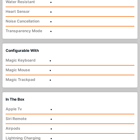
Water Resistant
•
Heart Sensor
•
Noise Cancellation
•
Transparency Mode
•
Configurable With
Magic Keyboard
•
Magic Mouse
•
Magic Trackpad
•
In The Box
Apple Tv
•
Siri Remote
•
Airpods
•
Lightning Charging
•