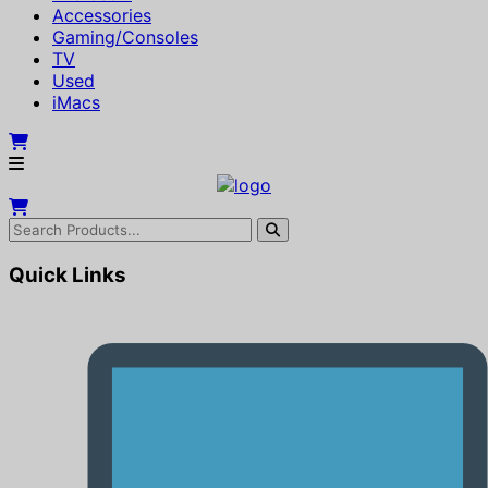
Accessories
Gaming/Consoles
TV
Used
iMacs
Quick Links