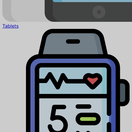
Tablets