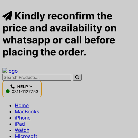
Kindly reconfirm the
price and availability on
whatsapp or call before
placing the order.
HELP
0311-1127753
Home
MacBooks
iPhone
iPad
Watch
Microsoft