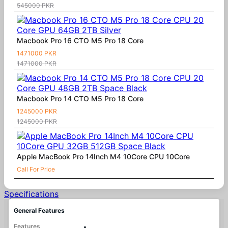
545000 PKR
Macbook Pro 16 CTO M5 Pro 18 Core
1471000 PKR
1471000 PKR
Macbook Pro 14 CTO M5 Pro 18 Core
1245000 PKR
1245000 PKR
Apple MacBook Pro 14Inch M4 10Core CPU 10Core
Call For Price
Specifications
General Features
Features
•