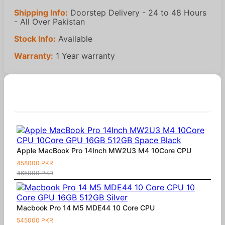
Shipping Info:
Doorstep Delivery - 24 to 48 Hours
- All Over Pakistan
Stock Info:
Available
Warranty:
1 Year warranty
Similar Products
Apple MacBook Pro 14Inch MW2U3 M4 10Core CPU
458000 PKR
465000 PKR
Macbook Pro 14 M5 MDE44 10 Core CPU
545000 PKR