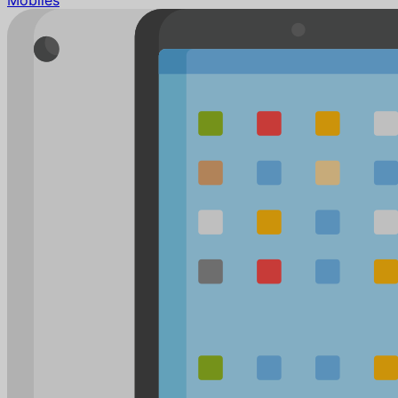
Mobiles