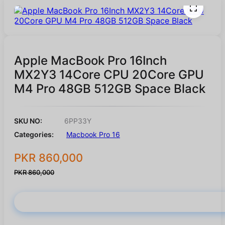
Apple MacBook Pro 16Inch
MX2Y3 14Core CPU 20Core GPU
M4 Pro 48GB 512GB Space Black
SKU NO:
6PP33Y
Categories:
Macbook Pro 16
PKR 860,000
PKR 860,000
Buy Now