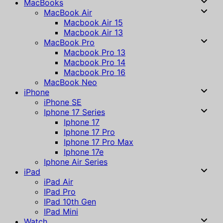
MacBooks
MacBook Air
Macbook Air 15
Macbook Air 13
MacBook Pro
Macbook Pro 13
Macbook Pro 14
Macbook Pro 16
MacBook Neo
iPhone
iPhone SE
Iphone 17 Series
Iphone 17
Iphone 17 Pro
Iphone 17 Pro Max
Iphone 17e
Iphone Air Series
iPad
iPad Air
IPad Pro
IPad 10th Gen
IPad Mini
Watch