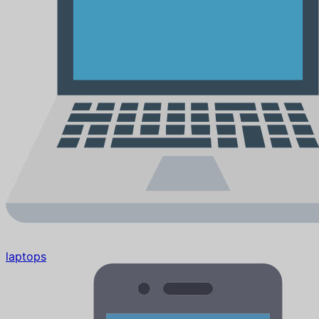
laptops