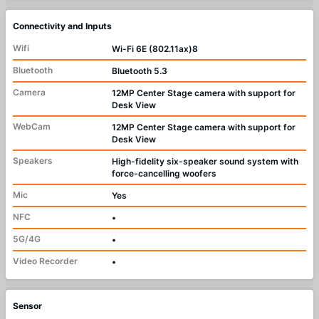
Connectivity and Inputs
Wifi
Wi-Fi 6E (802.11ax)8
Bluetooth
Bluetooth 5.3
Camera
12MP Center Stage camera with support for
Desk View
WebCam
12MP Center Stage camera with support for
Desk View
Speakers
High-fidelity six-speaker sound system with
force-cancelling woofers
Mic
Yes
NFC
•
5G/4G
•
Video Recorder
•
Sensor