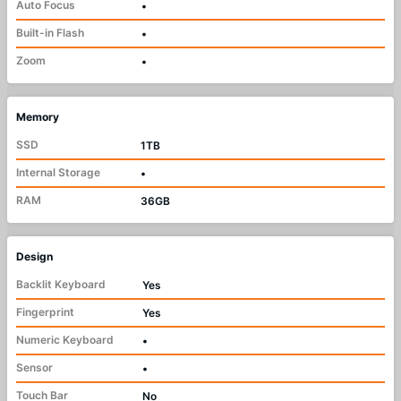
Auto Focus
•
Built-in Flash
•
Zoom
•
Memory
SSD
1TB
Internal Storage
•
RAM
36GB
Design
Backlit Keyboard
Yes
Fingerprint
Yes
Numeric Keyboard
•
Sensor
•
Touch Bar
No