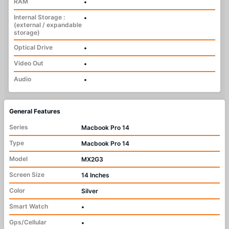
RAM
•
Internal Storage :
•
(external / expandable
storage)
Optical Drive
•
Video Out
•
Audio
•
General Features
Series
Macbook Pro 14
Type
Macbook Pro 14
Model
MX2G3
Screen Size
14 Inches
Color
Silver
Smart Watch
•
Gps/Cellular
•