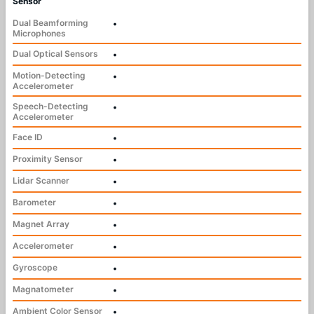
Sensor
Dual Beamforming
•
Microphones
Dual Optical Sensors
•
Motion-Detecting
•
Accelerometer
Speech-Detecting
•
Accelerometer
Face ID
•
Proximity Sensor
•
Lidar Scanner
•
Barometer
•
Magnet Array
•
Accelerometer
•
Gyroscope
•
Magnatometer
•
Ambient Color Sensor
•