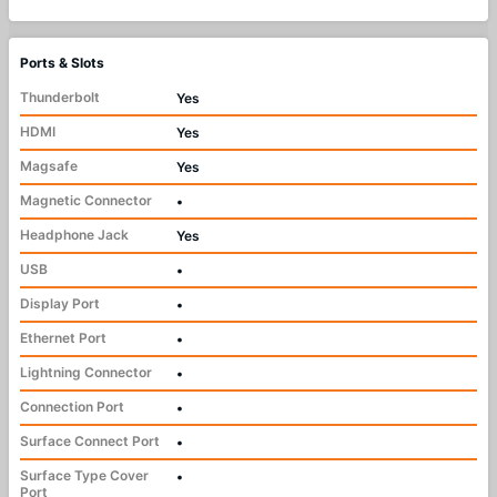
Ports & Slots
Thunderbolt
Yes
HDMI
Yes
Magsafe
Yes
Magnetic Connector
•
Headphone Jack
Yes
USB
•
Display Port
•
Ethernet Port
•
Lightning Connector
•
Connection Port
•
Surface Connect Port
•
Surface Type Cover
•
Port