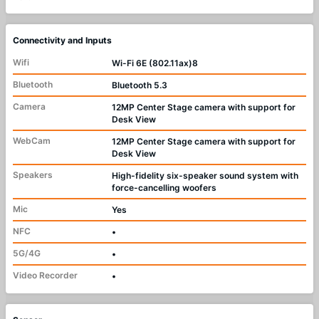
Connectivity and Inputs
Wifi
Wi-Fi 6E (802.11ax)8
Bluetooth
Bluetooth 5.3
Camera
12MP Center Stage camera with support for
Desk View
WebCam
12MP Center Stage camera with support for
Desk View
Speakers
High-fidelity six-speaker sound system with
force-cancelling woofers
Mic
Yes
NFC
•
5G/4G
•
Video Recorder
•