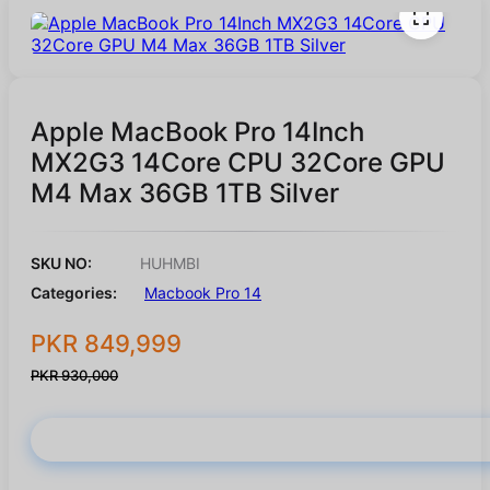
Apple MacBook Pro 14Inch
MX2G3 14Core CPU 32Core GPU
M4 Max 36GB 1TB Silver
SKU NO:
HUHMBI
Categories:
Macbook Pro 14
PKR 849,999
PKR 930,000
Buy Now