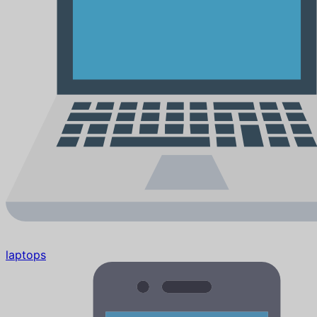
laptops