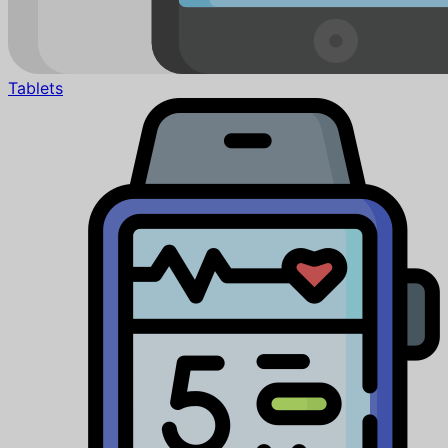
Tablets