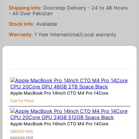
Shipping Info:
Doorstep Delivery - 24 to 48 Hours
- All Over Pakistan
Stock Info:
Available
Warranty:
1 Year International/Local warranty
Similar Products
Apple MacBook Pro 14Inch CTO M4 Pro 14Core
Call For Price
Apple MacBook Pro 14Inch CTO M4 Pro 14Core
590000 PKR
640000 PKR