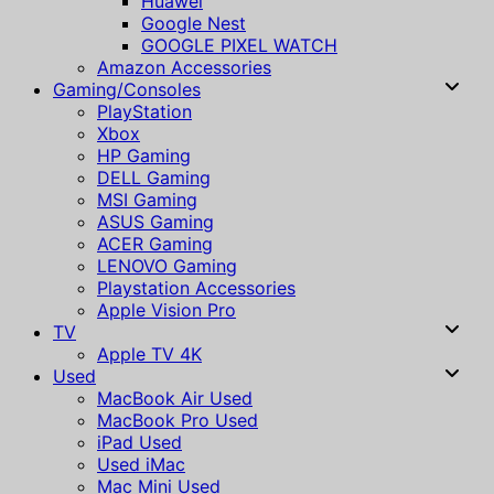
Huawei
Google Nest
GOOGLE PIXEL WATCH
Amazon Accessories
Gaming/Consoles
PlayStation
Xbox
HP Gaming
DELL Gaming
MSI Gaming
ASUS Gaming
ACER Gaming
LENOVO Gaming
Playstation Accessories
Apple Vision Pro
TV
Apple TV 4K
Used
MacBook Air Used
MacBook Pro Used
iPad Used
Used iMac
Mac Mini Used