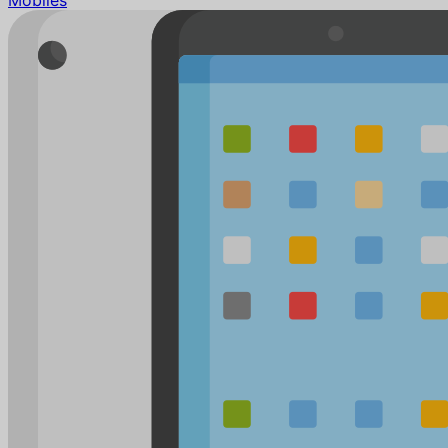
Mobiles