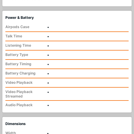
Power & Battery
Airpods Case
•
Talk Time
•
Listening Time
•
Battery Type
•
Battery Timing
•
Battery Charging
•
Video Playback
•
Video Playback
•
Streamed
Audio Playback
•
Dimensions
Width
•