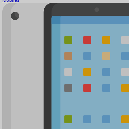
Mobiles