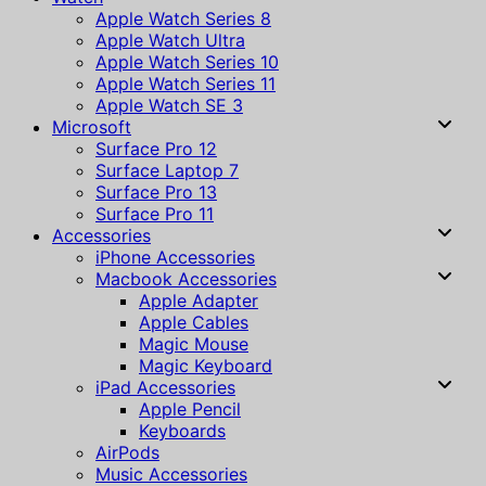
Apple Watch Series 8
Apple Watch Ultra
Apple Watch Series 10
Apple Watch Series 11
Apple Watch SE 3
Microsoft
Surface Pro 12
Surface Laptop 7
Surface Pro 13
Surface Pro 11
Accessories
iPhone Accessories
Macbook Accessories
Apple Adapter
Apple Cables
Magic Mouse
Magic Keyboard
iPad Accessories
Apple Pencil
Keyboards
AirPods
Music Accessories