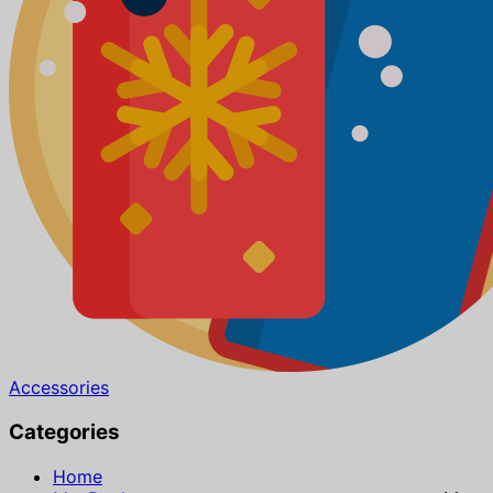
Accessories
Categories
Home