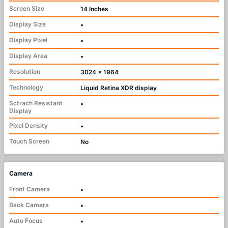
Screen Size
14 Inches
Display Size
•
Display Pixel
•
Display Area
•
Resolution
3024 x 1964
Technology
Liquid Retina XDR display
Sctrach Resistant
•
Display
Pixel Density
•
Touch Screen
No
Camera
Front Camera
•
Back Camera
•
Auto Focus
•