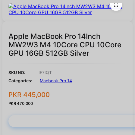
Apple MacBook Pro 14Inch
MW2W3 M4 10Core CPU 10Core
GPU 16GB 512GB Silver
SKU NO:
IE7IQT
Categories:
Macbook Pro 14
PKR 445,000
PKR 470,000
Buy Now