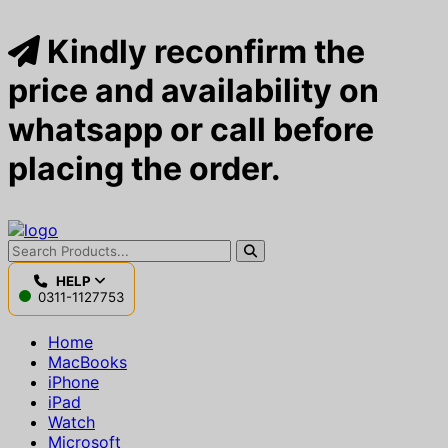
Kindly reconfirm the
price and availability on
whatsapp or call before
placing the order.
HELP
0311-1127753
Home
MacBooks
iPhone
iPad
Watch
Microsoft