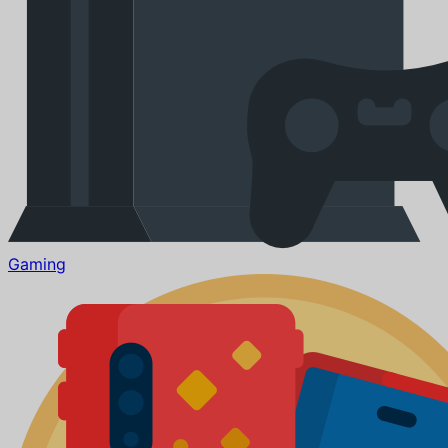
Gaming