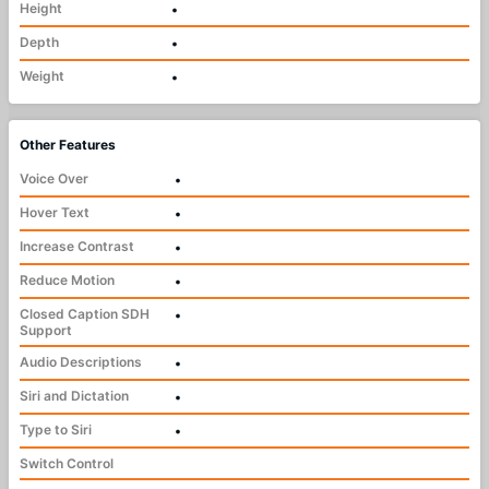
Height
•
Depth
•
Weight
•
Other Features
Voice Over
•
Hover Text
•
Increase Contrast
•
Reduce Motion
•
Closed Caption SDH
•
Support
Audio Descriptions
•
Siri and Dictation
•
Type to Siri
•
Switch Control