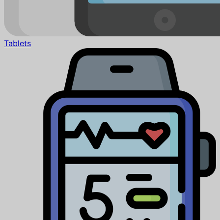
Tablets