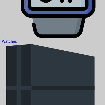
Watches