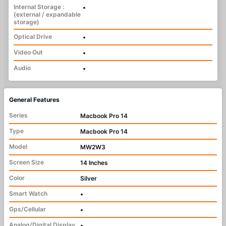
Internal Storage :
•
(external / expandable
storage)
Optical Drive
•
Video Out
•
Audio
•
General Features
Series
Macbook Pro 14
Type
Macbook Pro 14
Model
MW2W3
Screen Size
14 Inches
Color
Silver
Smart Watch
•
Gps/Cellular
•
Analog/Digital Display
•