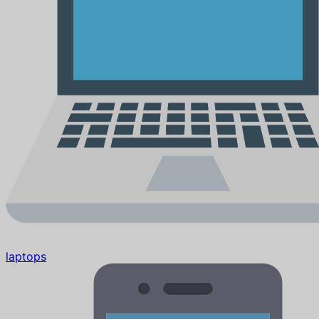
laptops