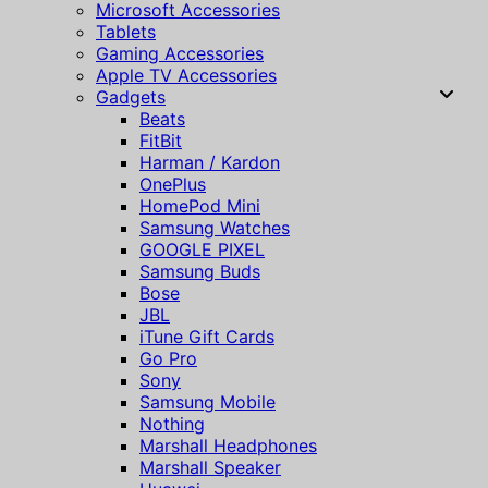
Microsoft Accessories
Tablets
Gaming Accessories
Apple TV Accessories
Gadgets
Beats
FitBit
Harman / Kardon
OnePlus
HomePod Mini
Samsung Watches
GOOGLE PIXEL
Samsung Buds
Bose
JBL
iTune Gift Cards
Go Pro
Sony
Samsung Mobile
Nothing
Marshall Headphones
Marshall Speaker