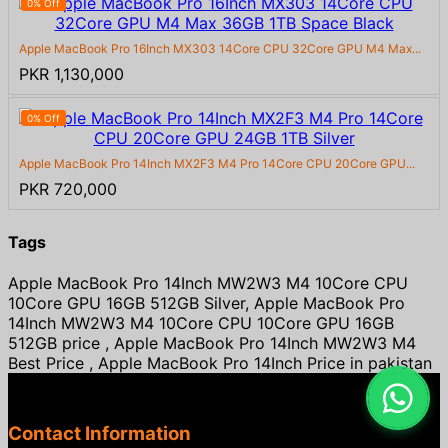
0% Off
Apple MacBook Pro 16Inch MX303 14Core CPU 32Core GPU M4 Max...
PKR 1,130,000
0% Off
Apple MacBook Pro 14Inch MX2F3 M4 Pro 14Core CPU 20Core GPU...
PKR 720,000
Tags
Apple MacBook Pro 14Inch MW2W3 M4 10Core CPU
10Core GPU 16GB 512GB Silver, Apple MacBook Pro
14Inch MW2W3 M4 10Core CPU 10Core GPU 16GB
512GB price , Apple MacBook Pro 14Inch MW2W3 M4
Best Price , Apple MacBook Pro 14Inch Price in pakistan
Contact Information