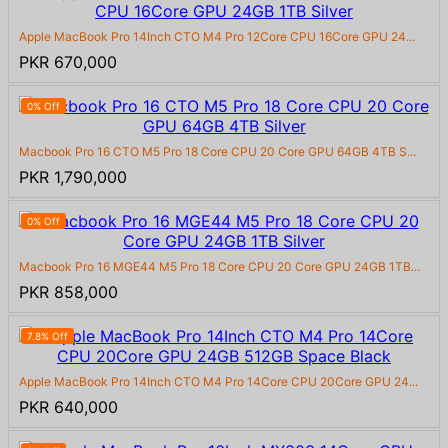
Apple MacBook Pro 14Inch CTO M4 Pro 12Core CPU 16Core GPU 24...
PKR 670,000
0% Off
Macbook Pro 16 CTO M5 Pro 18 Core CPU 20 Core GPU 64GB 4TB S...
PKR 1,790,000
0% Off
Macbook Pro 16 MGE44 M5 Pro 18 Core CPU 20 Core GPU 24GB 1TB...
PKR 858,000
7.8% Off
Apple MacBook Pro 14Inch CTO M4 Pro 14Core CPU 20Core GPU 24...
PKR 640,000