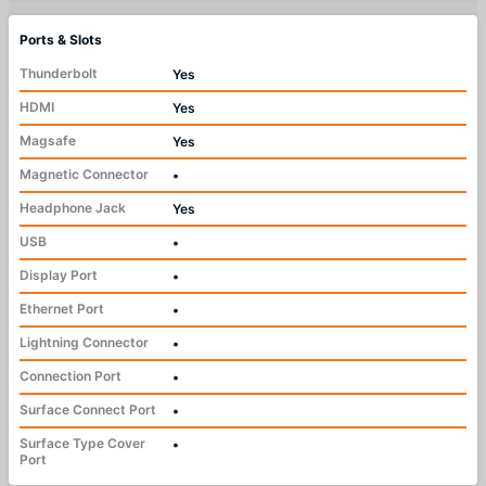
Ports & Slots
Thunderbolt
Yes
HDMI
Yes
Magsafe
Yes
Magnetic Connector
•
Headphone Jack
Yes
USB
•
Display Port
•
Ethernet Port
•
Lightning Connector
•
Connection Port
•
Surface Connect Port
•
Surface Type Cover
•
Port