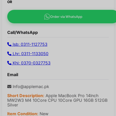
OR
Order via WhatsApp
Call/WhatsApp
Isb: 0311-1127753
Lhr: 0311-1133050
Khi: 0370-0327753
Email
Info@applemac.pk
Short Description:
Apple MacBook Pro 14Inch
MW2W3 M4 10Core CPU 10Core GPU 16GB 512GB
Silver
Item Condition:
New