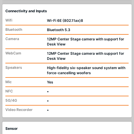
Connectivity and Inputs
Wifi
Wi-Fi 6E (802.11ax)8
Bluetooth
Bluetooth 5.3
Camera
12MP Center Stage camera with support for
Desk View
WebCam
12MP Center Stage camera with support for
Desk View
Speakers
High-fidelity six-speaker sound system with
force-cancelling woofers
Mic
Yes
NFC
•
5G/4G
•
Video Recorder
•
Sensor