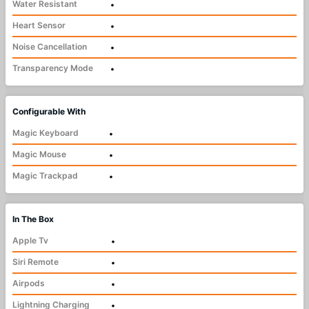
Water Resistant
•
Heart Sensor
•
Noise Cancellation
•
Transparency Mode
•
Configurable With
Magic Keyboard
•
Magic Mouse
•
Magic Trackpad
•
In The Box
Apple Tv
•
Siri Remote
•
Airpods
•
Lightning Charging
•