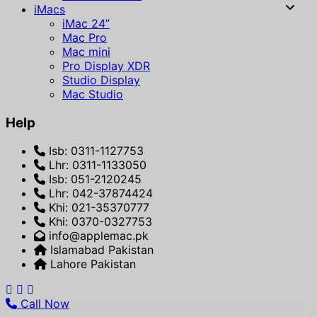
iMacs
iMac 24”
Mac Pro
Mac mini
Pro Display XDR
Studio Display
Mac Studio
Help
Isb: 0311-1127753
Lhr: 0311-1133050
Isb: 051-2120245
Lhr: 042-37874424
Khi: 021-35370777
Khi: 0370-0327753
info@applemac.pk
Islamabad Pakistan
Lahore Pakistan
Call Now