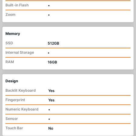
Built-in Flash
•
Zoom
•
Memory
SSD
512GB
Internal Storage
•
RAM
16GB
Design
Backlit Keyboard
Yes
Fingerprint
Yes
Numeric Keyboard
•
Sensor
•
Touch Bar
No