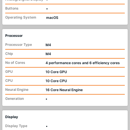
Buttons
•
Operating System
macOS
Processor
Processor Type
M4
Chip
M4
No of Cores
4 performance cores and 6 efficiency cores
GPU
10 Core GPU
CPU
10 Core CPU
Neural Engine
16 Core Neural Engine
Generation
•
Display
Display Type
•