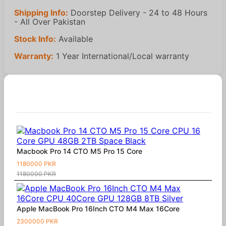
Shipping Info:
Doorstep Delivery - 24 to 48 Hours
- All Over Pakistan
Stock Info:
Available
Warranty:
1 Year International/Local warranty
Similar Products
Macbook Pro 14 CTO M5 Pro 15 Core
1180000 PKR
1180000 PKR
Apple MacBook Pro 16Inch CTO M4 Max 16Core
2300000 PKR