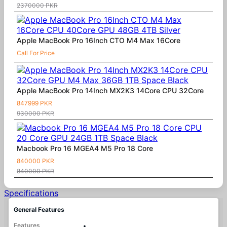
2370000 PKR
Apple MacBook Pro 16Inch CTO M4 Max 16Core
Call For Price
Apple MacBook Pro 14Inch MX2K3 14Core CPU 32Core
847999 PKR
930000 PKR
Macbook Pro 16 MGEA4 M5 Pro 18 Core
840000 PKR
840000 PKR
Specifications
General Features
Features
•