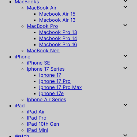
MacBooks
MacBook Air
Macbook Air 15
Macbook Air 13
MacBook Pro
Macbook Pro 13
Macbook Pro 14
Macbook Pro 16
MacBook Neo
iPhone
iPhone SE
Iphone 17 Series
Iphone 17
Iphone 17 Pro
Iphone 17 Pro Max
Iphone 17e
Iphone Air Series
iPad
iPad Air
IPad Pro
IPad 10th Gen
IPad Mini
Watch