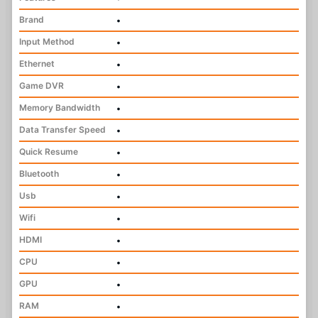
Brand
•
Input Method
•
Ethernet
•
Game DVR
•
Memory Bandwidth
•
Data Transfer Speed
•
Quick Resume
•
Bluetooth
•
Usb
•
Wifi
•
HDMI
•
CPU
•
GPU
•
RAM
•