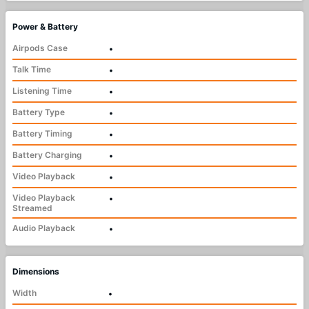
Power & Battery
Airpods Case
•
Talk Time
•
Listening Time
•
Battery Type
•
Battery Timing
•
Battery Charging
•
Video Playback
•
Video Playback
•
Streamed
Audio Playback
•
Dimensions
Width
•