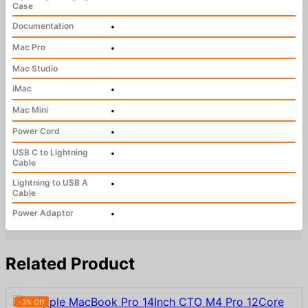
Case
Documentation
•
Mac Pro
•
Mac Studio
iMac
•
Mac Mini
•
Power Cord
•
USB C to Lightning
•
Cable
Lightning to USB A
•
Cable
Power Adaptor
•
Related Product
-3% Off