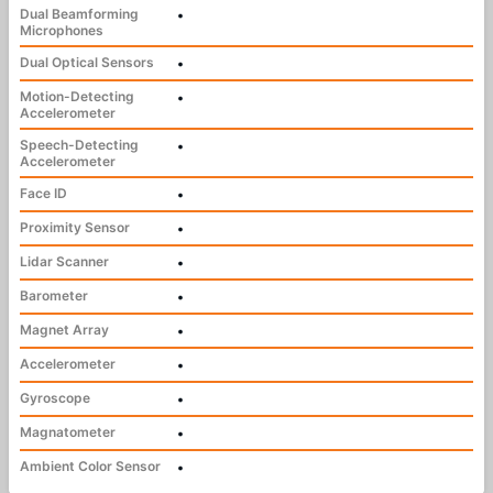
Dual Beamforming
•
Microphones
Dual Optical Sensors
•
Motion-Detecting
•
Accelerometer
Speech-Detecting
•
Accelerometer
Face ID
•
Proximity Sensor
•
Lidar Scanner
•
Barometer
•
Magnet Array
•
Accelerometer
•
Gyroscope
•
Magnatometer
•
Ambient Color Sensor
•