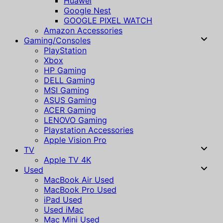
Huawei
Google Nest
GOOGLE PIXEL WATCH
Amazon Accessories
Gaming/Consoles
PlayStation
Xbox
HP Gaming
DELL Gaming
MSI Gaming
ASUS Gaming
ACER Gaming
LENOVO Gaming
Playstation Accessories
Apple Vision Pro
TV
Apple TV 4K
Used
MacBook Air Used
MacBook Pro Used
iPad Used
Used iMac
Mac Mini Used