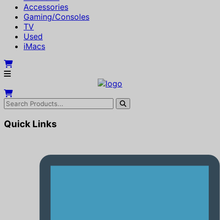
Accessories
Gaming/Consoles
TV
Used
iMacs
Quick Links