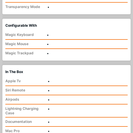
Transparency Mode
•
Configurable With
Magic Keyboard
•
Magic Mouse
•
Magic Trackpad
•
In The Box
Apple Tv
•
Siri Remote
•
Airpods
•
Lightning Charging
•
Case
Documentation
•
Mac Pro
•