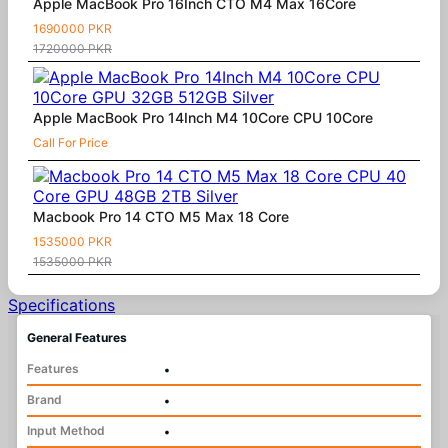
Apple MacBook Pro 16Inch CTO M4 Max 16Core
1690000 PKR
1720000 PKR
Apple MacBook Pro 14Inch M4 10Core CPU 10Core
Call For Price
Macbook Pro 14 CTO M5 Max 18 Core
1535000 PKR
1535000 PKR
Specifications
General Features
Features
•
Brand
•
Input Method
•