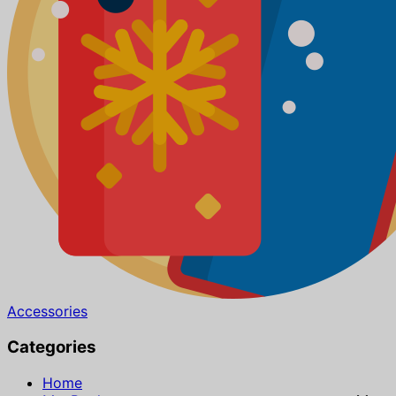
Accessories
Categories
Home