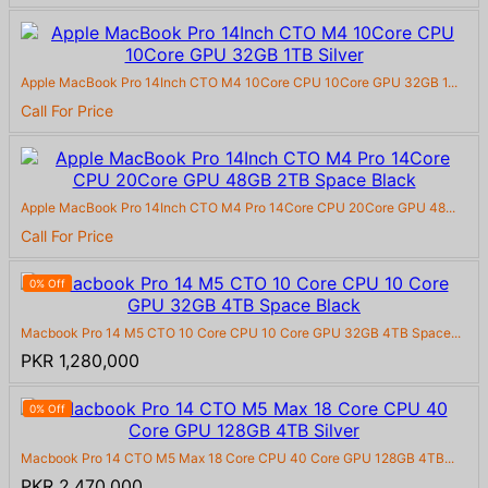
Apple MacBook Pro 14Inch CTO M4 10Core CPU 10Core GPU 32GB 1...
Call For Price
Apple MacBook Pro 14Inch CTO M4 Pro 14Core CPU 20Core GPU 48...
Call For Price
0% Off
Macbook Pro 14 M5 CTO 10 Core CPU 10 Core GPU 32GB 4TB Space...
PKR 1,280,000
0% Off
Macbook Pro 14 CTO M5 Max 18 Core CPU 40 Core GPU 128GB 4TB...
PKR 2,470,000