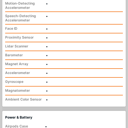
Motion-Detecting
•
Accelerometer
Speech-Detecting
•
Accelerometer
Face ID
•
Proximity Sensor
•
Lidar Scanner
•
Barometer
•
Magnet Array
•
Accelerometer
•
Gyroscope
•
Magnatometer
•
Ambient Color Sensor
•
Power & Battery
Airpods Case
•