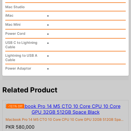
Mac Studio
iMac
•
Mac Mini
•
Power Cord
•
USB C to Lightning
•
Cable
Lightning to USB A
•
Cable
Power Adaptor
•
Related Product
-12.1% Off
Macbook Pro 14 M5 CTO 10 Core CPU 10 Core GPU 32GB 512GB Spa...
PKR 580,000