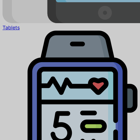
Tablets