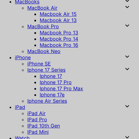
MacBooks
MacBook Air
Macbook Air 15
Macbook Air 13
MacBook Pro
Macbook Pro 13
Macbook Pro 14
Macbook Pro 16
MacBook Neo
iPhone
iPhone SE
Iphone 17 Series
Iphone 17
Iphone 17 Pro
Iphone 17 Pro Max
Iphone 17e
Iphone Air Series
iPad
iPad Air
IPad Pro
IPad 10th Gen
IPad Mini
Watch