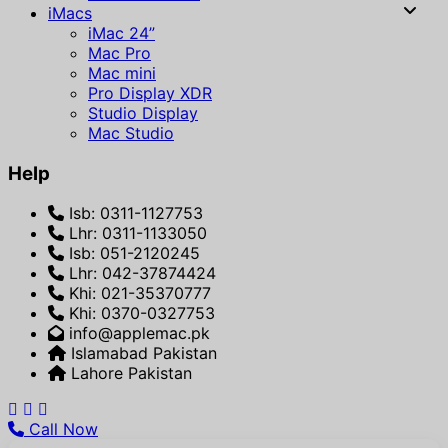
iMacs
iMac 24”
Mac Pro
Mac mini
Pro Display XDR
Studio Display
Mac Studio
Help
Isb: 0311-1127753
Lhr: 0311-1133050
Isb: 051-2120245
Lhr: 042-37874424
Khi: 021-35370777
Khi: 0370-0327753
info@applemac.pk
Islamabad Pakistan
Lahore Pakistan
Call Now