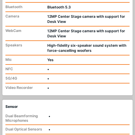
Bluetooth
Bluetooth 5.3
Camera
12MP Center Stage camera with support for
Desk View
WebCam
12MP Center Stage camera with support for
Desk View
Speakers
High-fidelity six-speaker sound system with
force-cancelling woofers
Mic
Yes
NFC
•
5G/4G
•
Video Recorder
•
Sensor
Dual Beamforming
•
Microphones
Dual Optical Sensors
•