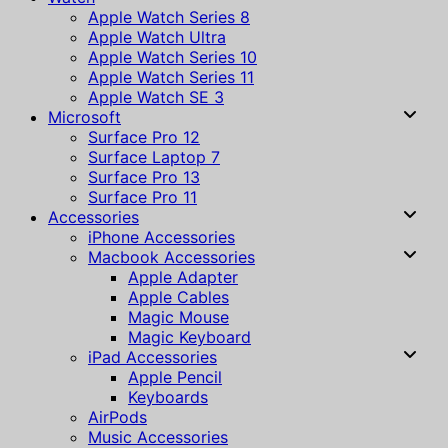
Apple Watch Series 8
Apple Watch Ultra
Apple Watch Series 10
Apple Watch Series 11
Apple Watch SE 3
Microsoft
Surface Pro 12
Surface Laptop 7
Surface Pro 13
Surface Pro 11
Accessories
iPhone Accessories
Macbook Accessories
Apple Adapter
Apple Cables
Magic Mouse
Magic Keyboard
iPad Accessories
Apple Pencil
Keyboards
AirPods
Music Accessories