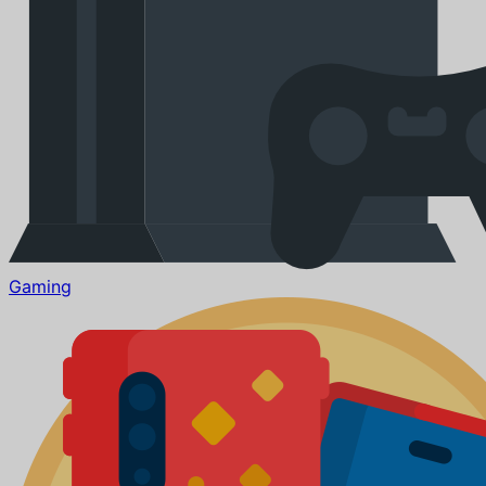
Gaming