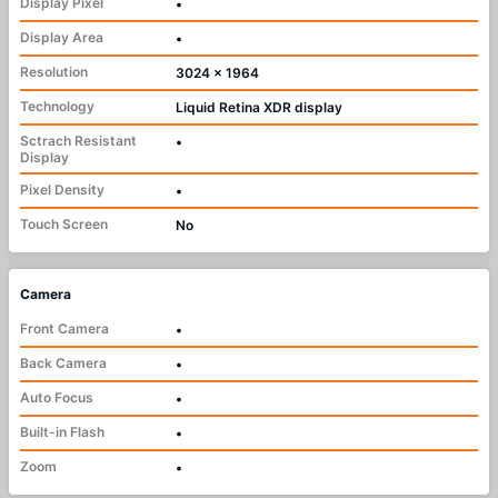
Display Pixel
•
Display Area
•
Resolution
3024 x 1964
Technology
Liquid Retina XDR display
Sctrach Resistant
•
Display
Pixel Density
•
Touch Screen
No
Camera
Front Camera
•
Back Camera
•
Auto Focus
•
Built-in Flash
•
Zoom
•