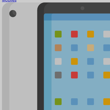
Mobiles