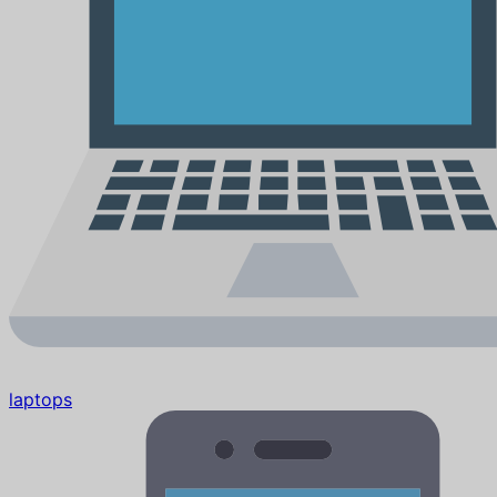
laptops