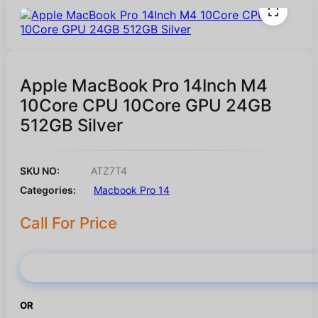
Apple MacBook Pro 14Inch M4
10Core CPU 10Core GPU 24GB
512GB Silver
SKU NO:
ATZ7T4
Categories:
Macbook Pro 14
Call For Price
Buy Now
OR