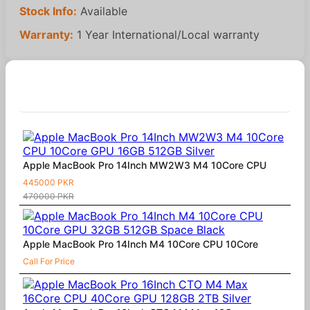
Stock Info:
Available
Warranty:
1 Year International/Local warranty
Similar Products
Apple MacBook Pro 14Inch MW2W3 M4 10Core CPU
445000 PKR
470000 PKR
Apple MacBook Pro 14Inch M4 10Core CPU 10Core
Call For Price