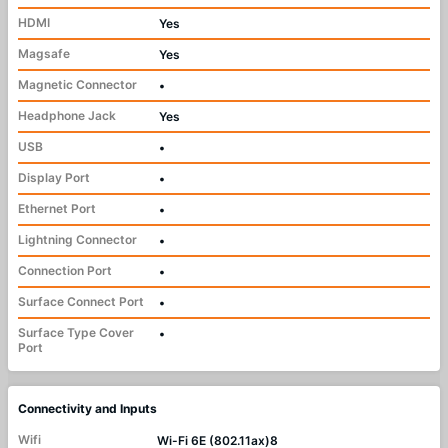
HDMI
Yes
Magsafe
Yes
Magnetic Connector
•
Headphone Jack
Yes
USB
•
Display Port
•
Ethernet Port
•
Lightning Connector
•
Connection Port
•
Surface Connect Port
•
Surface Type Cover
•
Port
Connectivity and Inputs
Wifi
Wi-Fi 6E (802.11ax)8