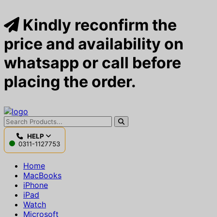
Kindly reconfirm the
price and availability on
whatsapp or call before
placing the order.
HELP
0311-1127753
Home
MacBooks
iPhone
iPad
Watch
Microsoft