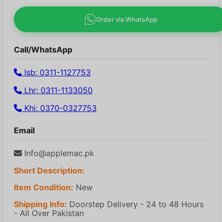
Order via WhatsApp
Call/WhatsApp
Isb: 0311-1127753
Lhr: 0311-1133050
Khi: 0370-0327753
Email
Info@applemac.pk
Short Description:
Item Condition:
New
Shipping Info:
Doorstep Delivery - 24 to 48 Hours
- All Over Pakistan