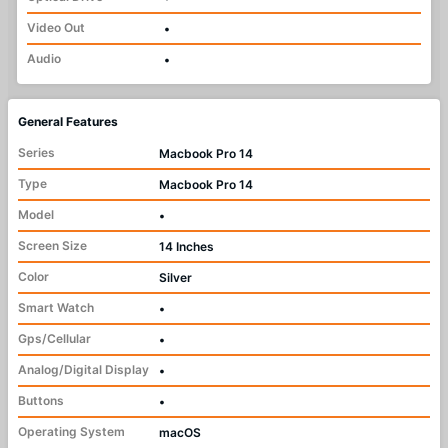
Video Out
•
Audio
•
General Features
Series
Macbook Pro 14
Type
Macbook Pro 14
Model
•
Screen Size
14 Inches
Color
Silver
Smart Watch
•
Gps/Cellular
•
Analog/Digital Display
•
Buttons
•
Operating System
macOS