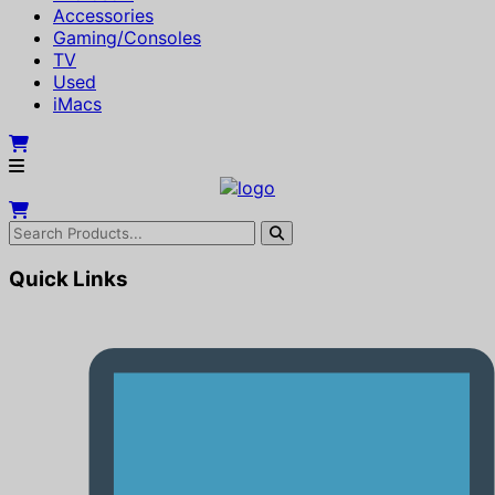
Accessories
Gaming/Consoles
TV
Used
iMacs
Quick Links