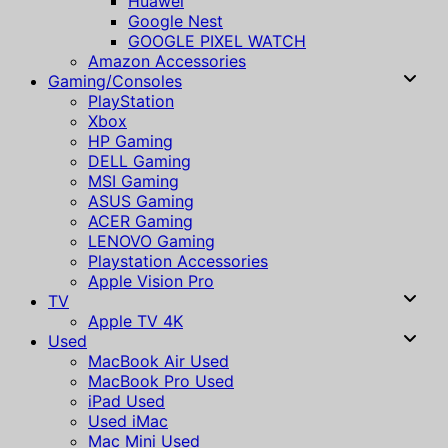
Huawei
Google Nest
GOOGLE PIXEL WATCH
Amazon Accessories
Gaming/Consoles
PlayStation
Xbox
HP Gaming
DELL Gaming
MSI Gaming
ASUS Gaming
ACER Gaming
LENOVO Gaming
Playstation Accessories
Apple Vision Pro
TV
Apple TV 4K
Used
MacBook Air Used
MacBook Pro Used
iPad Used
Used iMac
Mac Mini Used