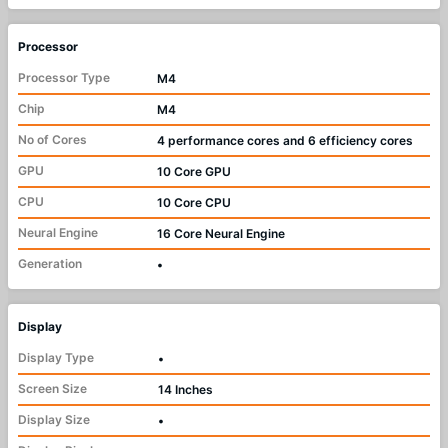
Processor
Processor Type
M4
Chip
M4
No of Cores
4 performance cores and 6 efficiency cores
GPU
10 Core GPU
CPU
10 Core CPU
Neural Engine
16 Core Neural Engine
Generation
•
Display
Display Type
•
Screen Size
14 Inches
Display Size
•