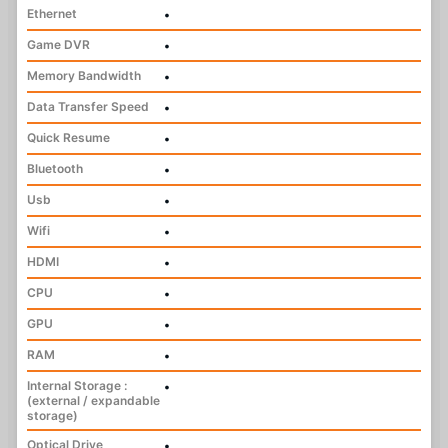
Ethernet
•
Game DVR
•
Memory Bandwidth
•
Data Transfer Speed
•
Quick Resume
•
Bluetooth
•
Usb
•
Wifi
•
HDMI
•
CPU
•
GPU
•
RAM
•
Internal Storage :
•
(external / expandable
storage)
Optical Drive
•