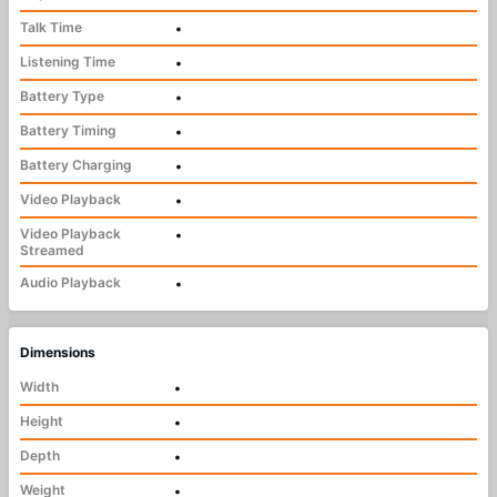
Talk Time
•
Listening Time
•
Battery Type
•
Battery Timing
•
Battery Charging
•
Video Playback
•
Video Playback
•
Streamed
Audio Playback
•
Dimensions
Width
•
Height
•
Depth
•
Weight
•