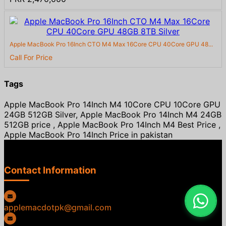
Apple MacBook Pro 16Inch CTO M4 Max 16Core CPU 40Core GPU 48...
Call For Price
Tags
Apple MacBook Pro 14Inch M4 10Core CPU 10Core GPU
24GB 512GB Silver, Apple MacBook Pro 14Inch M4 24GB
512GB price , Apple MacBook Pro 14Inch M4 Best Price ,
Apple MacBook Pro 14Inch Price in pakistan
Contact Information
applemacdotpk@gmail.com