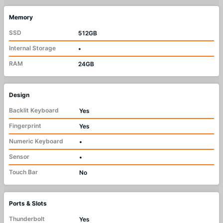
Memory
SSD
512GB
Internal Storage
•
RAM
24GB
Design
Backlit Keyboard
Yes
Fingerprint
Yes
Numeric Keyboard
•
Sensor
•
Touch Bar
No
Ports & Slots
Thunderbolt
Yes