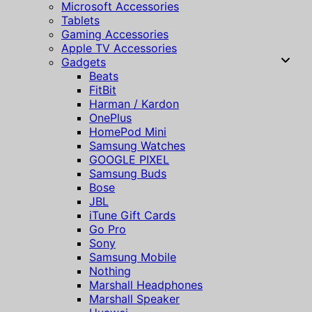
Microsoft Accessories
Tablets
Gaming Accessories
Apple TV Accessories
Gadgets
Beats
FitBit
Harman / Kardon
OnePlus
HomePod Mini
Samsung Watches
GOOGLE PIXEL
Samsung Buds
Bose
JBL
iTune Gift Cards
Go Pro
Sony
Samsung Mobile
Nothing
Marshall Headphones
Marshall Speaker