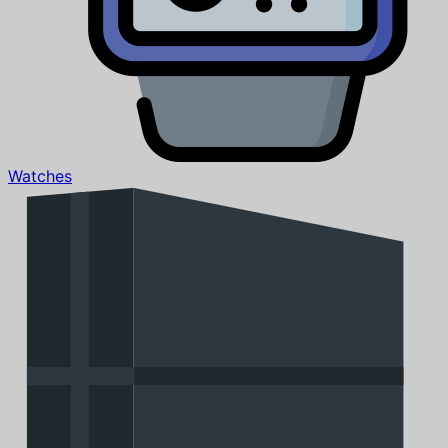
Watches