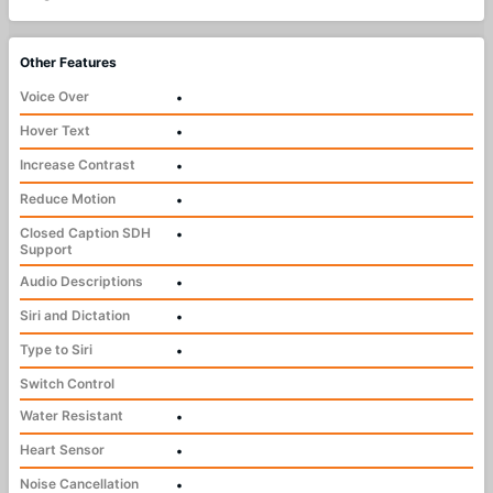
Other Features
Voice Over
•
Hover Text
•
Increase Contrast
•
Reduce Motion
•
Closed Caption SDH
•
Support
Audio Descriptions
•
Siri and Dictation
•
Type to Siri
•
Switch Control
Water Resistant
•
Heart Sensor
•
Noise Cancellation
•