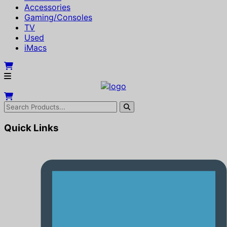
Accessories
Gaming/Consoles
TV
Used
iMacs
Quick Links