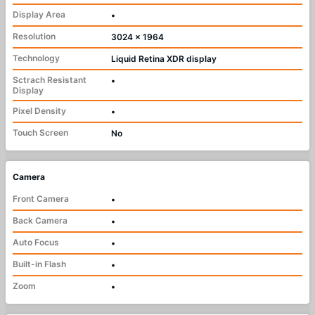
Display Area
•
Resolution
3024 x 1964
Technology
Liquid Retina XDR display
Sctrach Resistant
•
Display
Pixel Density
•
Touch Screen
No
Camera
Front Camera
•
Back Camera
•
Auto Focus
•
Built-in Flash
•
Zoom
•