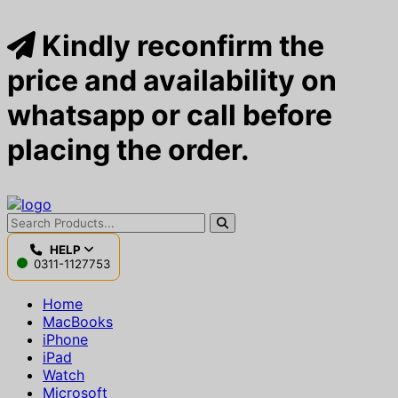
Kindly reconfirm the
price and availability on
whatsapp or call before
placing the order.
HELP
0311-1127753
Home
MacBooks
iPhone
iPad
Watch
Microsoft