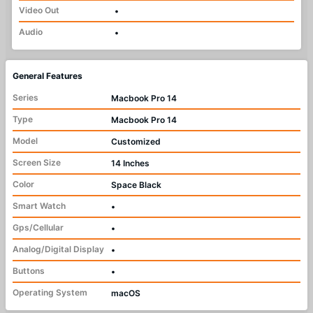
Video Out
•
Audio
•
General Features
Series
Macbook Pro 14
Type
Macbook Pro 14
Model
Customized
Screen Size
14 Inches
Color
Space Black
Smart Watch
•
Gps/Cellular
•
Analog/Digital Display
•
Buttons
•
Operating System
macOS