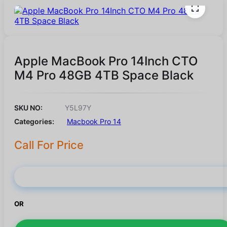
Apple MacBook Pro 14Inch CTO
M4 Pro 48GB 4TB Space Black
SKU NO:
Y5L97Y
Categories:
Macbook Pro 14
Call For Price
Buy Now
OR