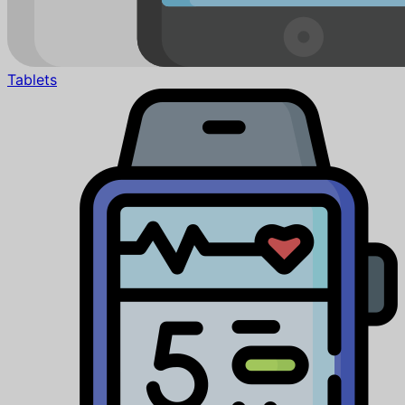
Tablets