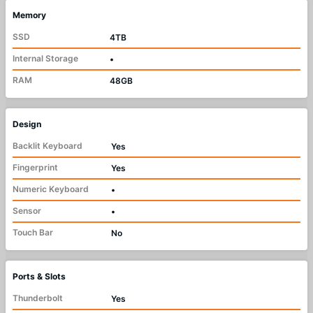
Memory
SSD
4TB
Internal Storage
•
RAM
48GB
Design
Backlit Keyboard
Yes
Fingerprint
Yes
Numeric Keyboard
•
Sensor
•
Touch Bar
No
Ports & Slots
Thunderbolt
Yes