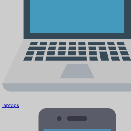
laptops