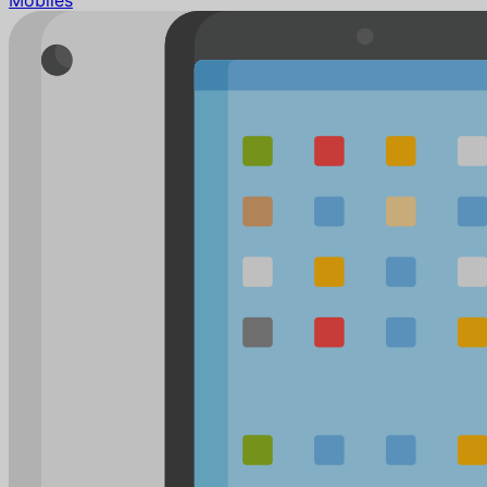
Mobiles