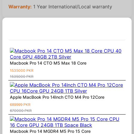
Warranty:
1 Year International/Local warranty
Similar Products
Macbook Pro 14 CTO M5 Max 18 Core
1535000 PKR
1535000 PKR
Apple MacBook Pro 14Inch CTO M4 Pro 12Core
689999 PKR
670000 PKR
Macbook Pro 14 MGDR4 M5 Pro 15 Core