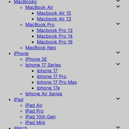
MacBooks
MacBook Air
Macbook Air 15
Macbook Air 13
MacBook Pro
Macbook Pro 13
Macbook Pro 14
Macbook Pro 16
MacBook Neo
iPhone
iPhone SE
Iphone 17 Series
Iphone 17
Iphone 17 Pro
Iphone 17 Pro Max
Iphone 17e
Iphone Air Series
iPad
iPad Air
IPad Pro
IPad 10th Gen
IPad Mini
Watch