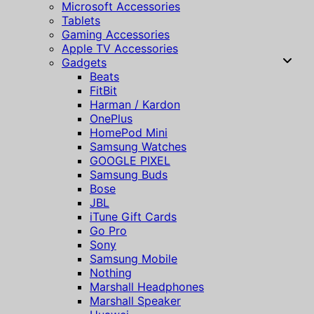
Microsoft Accessories
Tablets
Gaming Accessories
Apple TV Accessories
Gadgets
Beats
FitBit
Harman / Kardon
OnePlus
HomePod Mini
Samsung Watches
GOOGLE PIXEL
Samsung Buds
Bose
JBL
iTune Gift Cards
Go Pro
Sony
Samsung Mobile
Nothing
Marshall Headphones
Marshall Speaker