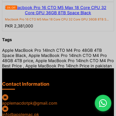
0% Off
Macbook Pro 16 CTO M5 Max 18 Core CPU 32 Core GPU 36GB 8TB S...
PKR 2,381,000
Tags
Apple MacBook Pro 14Inch CTO M4 Pro 48GB 4TB
Space Black, Apple MacBook Pro 14Inch CTO M4 Pro
48GB 4TB price, Apple MacBook Pro 14Inch CTO M4 Pro
Best Price , Apple MacBook Pro 14Inch Price in pakistan
Contact Information
applemacdotpk@gmail.com
info@applemac.pk