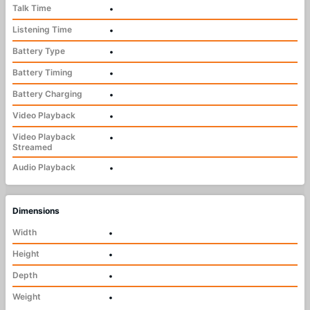
Talk Time
•
Listening Time
•
Battery Type
•
Battery Timing
•
Battery Charging
•
Video Playback
•
Video Playback
•
Streamed
Audio Playback
•
Dimensions
Width
•
Height
•
Depth
•
Weight
•