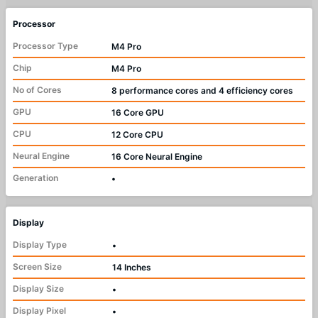
Processor
Processor Type
M4 Pro
Chip
M4 Pro
No of Cores
8 performance cores and 4 efficiency cores
GPU
16 Core GPU
CPU
12 Core CPU
Neural Engine
16 Core Neural Engine
Generation
•
Display
Display Type
•
Screen Size
14 Inches
Display Size
•
Display Pixel
•