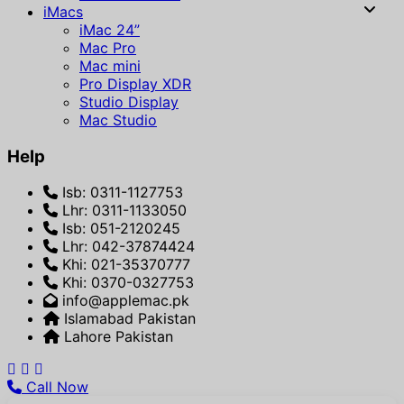
iMacs
iMac 24”
Mac Pro
Mac mini
Pro Display XDR
Studio Display
Mac Studio
Help
Isb: 0311-1127753
Lhr: 0311-1133050
Isb: 051-2120245
Lhr: 042-37874424
Khi: 021-35370777
Khi: 0370-0327753
info@applemac.pk
Islamabad Pakistan
Lahore Pakistan
Call Now