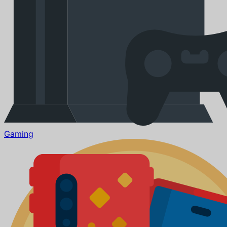
Gaming