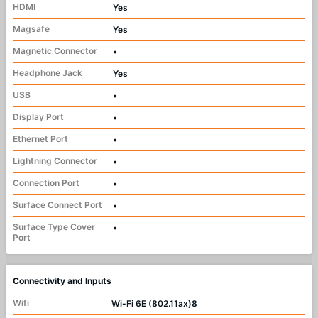
HDMI
Yes
Magsafe
Yes
Magnetic Connector
•
Headphone Jack
Yes
USB
•
Display Port
•
Ethernet Port
•
Lightning Connector
•
Connection Port
•
Surface Connect Port
•
Surface Type Cover
•
Port
Connectivity and Inputs
Wifi
Wi-Fi 6E (802.11ax)8