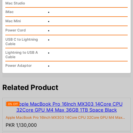
Mac Studio
iMac
•
Mac Mini
•
Power Cord
•
USB C to Lightning
•
Cable
Lightning to USB A
•
Cable
Power Adaptor
•
Related Product
0% Off
Apple MacBook Pro 16Inch MX303 14Core CPU 32Core GPU M4 Max...
PKR 1,130,000