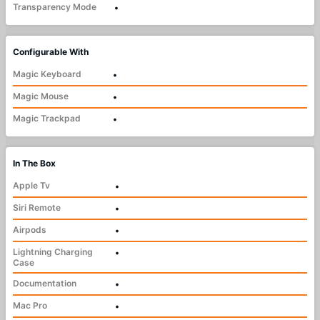
Transparency Mode
•
Configurable With
Magic Keyboard
•
Magic Mouse
•
Magic Trackpad
•
In The Box
Apple Tv
•
Siri Remote
•
Airpods
•
Lightning Charging
•
Case
Documentation
•
Mac Pro
•