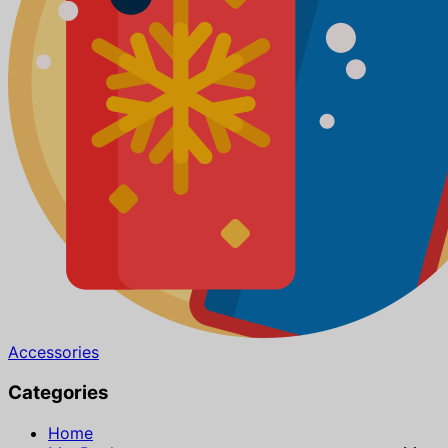
Accessories
Categories
Home