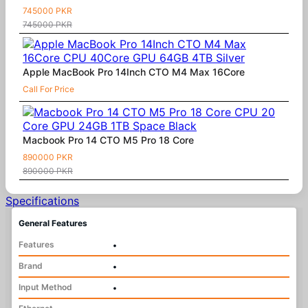
745000 PKR
745000 PKR
Apple MacBook Pro 14Inch CTO M4 Max 16Core
Call For Price
Macbook Pro 14 CTO M5 Pro 18 Core
890000 PKR
890000 PKR
Specifications
General Features
Features
•
Brand
•
Input Method
•