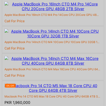
Apple MacBook Pro 16Inch CTO M4 Pro 14Core CPU 20Core GPU 48...
Call For Price
Apple MacBook Pro 14Inch CTO M4 10Core CPU 10Core GPU 32GB 1...
Call For Price
Apple MacBook Pro 14Inch CTO M4 Max 16Core CPU 40Core GPU 64...
Call For Price
0% Off
Macbook Pro 14 CTO M5 Max 18 Core CPU 40 Core GPU 64GB 4TB S...
PKR 1,960,000