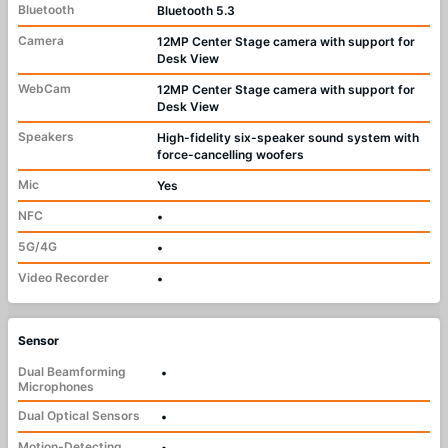
Bluetooth
Bluetooth 5.3
Camera
12MP Center Stage camera with support for
Desk View
WebCam
12MP Center Stage camera with support for
Desk View
Speakers
High-fidelity six-speaker sound system with
force-cancelling woofers
Mic
Yes
NFC
•
5G/4G
•
Video Recorder
•
Sensor
Dual Beamforming
•
Microphones
Dual Optical Sensors
•
Motion-Detecting
•