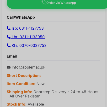
Order via WhatsApp
Call/WhatsApp
Isb: 0311-1127753
Lhr: 0311-1133050
Khi: 0370-0327753
Email
Info@applemac.pk
Short Description:
Item Condition:
New
Shipping Info:
Doorstep Delivery - 24 to 48 Hours
- All Over Pakistan
Stock Info:
Available