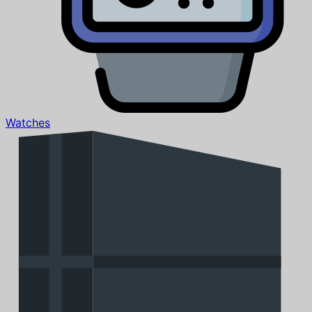
Watches