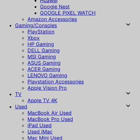
Huawei
Google Nest
GOOGLE PIXEL WATCH
Amazon Accessories
Gaming/Consoles
PlayStation
Xbox
HP Gaming
DELL Gaming
MSI Gaming
ASUS Gaming
ACER Gaming
LENOVO Gaming
Playstation Accessories
Apple Vision Pro
TV
Apple TV 4K
Used
MacBook Air Used
MacBook Pro Used
iPad Used
Used iMac
Mac Mini Used