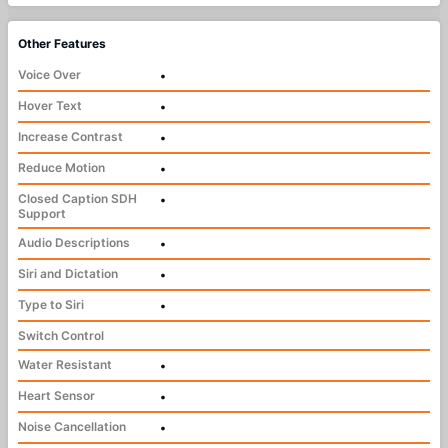
Other Features
Voice Over
•
Hover Text
•
Increase Contrast
•
Reduce Motion
•
Closed Caption SDH
•
Support
Audio Descriptions
•
Siri and Dictation
•
Type to Siri
•
Switch Control
Water Resistant
•
Heart Sensor
•
Noise Cancellation
•