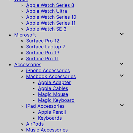
Apple Watch Series 8
Apple Watch Ultra
Apple Watch Series 10
Apple Watch Series 11
Apple Watch SE 3
Microsoft
Surface Pro 12
Surface Laptop 7
Surface Pro 13
Surface Pro 11
Accessories
iPhone Accessories
Macbook Accessories
Apple Adapter
Apple Cables
Magic Mouse
Magic Keyboard
iPad Accessories
Apple Pencil
Keyboards
AirPods
Music Accessories