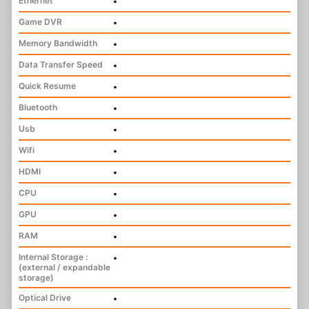
Ethernet
•
Game DVR
•
Memory Bandwidth
•
Data Transfer Speed
•
Quick Resume
•
Bluetooth
•
Usb
•
Wifi
•
HDMI
•
CPU
•
GPU
•
RAM
•
Internal Storage :
•
(external / expandable
storage)
Optical Drive
•