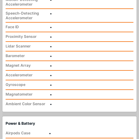
Accelerometer
Speech-Detecting
•
Accelerometer
Face ID
•
Proximity Sensor
•
Lidar Scanner
•
Barometer
•
Magnet Array
•
Accelerometer
•
Gyroscope
•
Magnatometer
•
Ambient Color Sensor
•
Power & Battery
Airpods Case
•