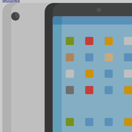
Mobiles