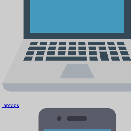
laptops