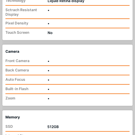
Technology
Liquid Retina display
Sctrach Resistant
•
Display
Pixel Density
•
Touch Screen
No
Camera
Front Camera
•
Back Camera
•
Auto Focus
•
Built-in Flash
•
Zoom
•
Memory
SSD
512GB