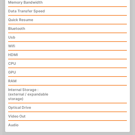
Memory Bandwidth
Data Transfer Speed
Quick Resume
Bluetooth
Usb
Wifi
HDMI
CPU
GPU
RAM
Internal Storage :
(external / expandable
storage)
Optical Drive
Video Out
Audio