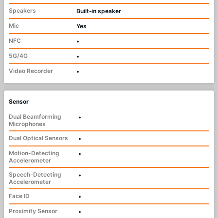
Speakers
Built‑in speaker
Mic
Yes
NFC
•
5G/4G
•
Video Recorder
•
Sensor
Dual Beamforming
•
Microphones
Dual Optical Sensors
•
Motion-Detecting
•
Accelerometer
Speech-Detecting
•
Accelerometer
Face ID
•
Proximity Sensor
•