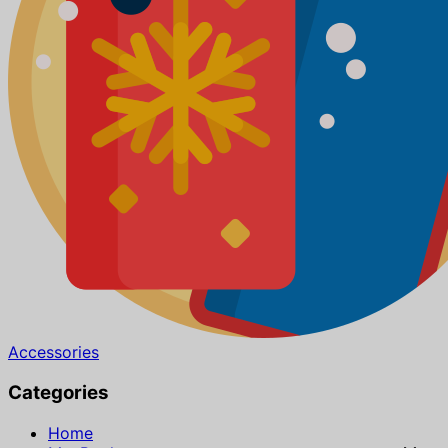
Accessories
Categories
Home