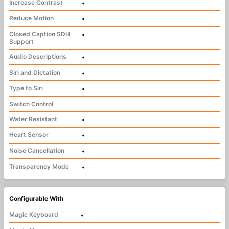
Increase Contrast
•
Reduce Motion
•
Closed Caption SDH
•
Support
Audio Descriptions
•
Siri and Dictation
•
Type to Siri
•
Switch Control
Water Resistant
•
Heart Sensor
•
Noise Cancellation
•
Transparency Mode
•
Configurable With
Magic Keyboard
•