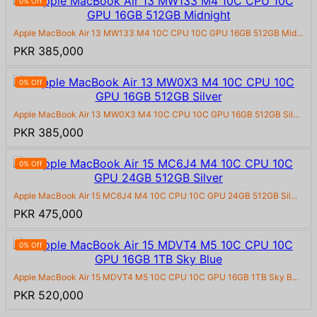
0% Off
Apple MacBook Air 13 MW133 M4 10C CPU 10C GPU 16GB 512GB Mid...
PKR 385,000
0% Off
Apple MacBook Air 13 MW0X3 M4 10C CPU 10C GPU 16GB 512GB Sil...
PKR 385,000
0% Off
Apple MacBook Air 15 MC6J4 M4 10C CPU 10C GPU 24GB 512GB Sil...
PKR 475,000
0% Off
Apple MacBook Air 15 MDVT4 M5 10C CPU 10C GPU 16GB 1TB Sky B...
PKR 520,000