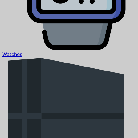
Watches