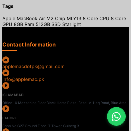
Tags
Apple MacBook Air M2 Chip MLY13 8 Core CPU 8 Core
GPU 8GB Ram 512GB SSD Starlight
Contact Information
applemacdotpk@gmail.com
info@applemac.pk
ISLAMABAD
Office 10 Mezzanine Floor Black Horse Plaza, Fazal-e-Haq Road, Blue Area
LAHORE
Shop No G27 Ground Floor, IT Tower, Gulberg 3