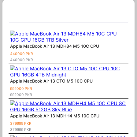
Similar Products
Apple MacBook Air 13 MDH84 M5 10C CPU
440000 PKR
440000 PKR
Apple MacBook Air 13 CTO M5 10C CPU
992000 PKR
992000 PKR
Apple MacBook Air 13 MDHH4 M5 10C CPU
379999 PKR
379999 PKR