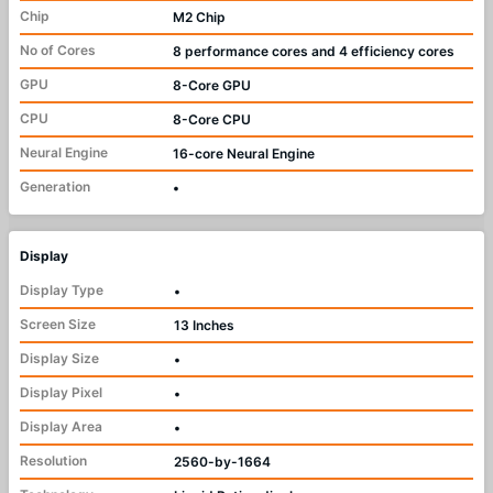
Chip
M2 Chip
No of Cores
8 performance cores and 4 efficiency cores
GPU
8-Core GPU
CPU
8-Core CPU
Neural Engine
16-core Neural Engine
Generation
•
Display
Display Type
•
Screen Size
13 Inches
Display Size
•
Display Pixel
•
Display Area
•
Resolution
2560-by-1664