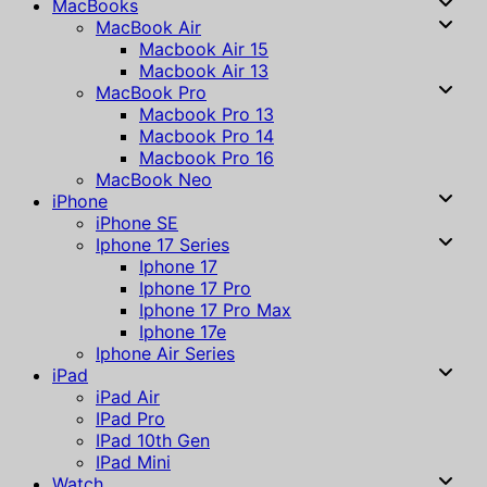
MacBooks
MacBook Air
Macbook Air 15
Macbook Air 13
MacBook Pro
Macbook Pro 13
Macbook Pro 14
Macbook Pro 16
MacBook Neo
iPhone
iPhone SE
Iphone 17 Series
Iphone 17
Iphone 17 Pro
Iphone 17 Pro Max
Iphone 17e
Iphone Air Series
iPad
iPad Air
IPad Pro
IPad 10th Gen
IPad Mini
Watch