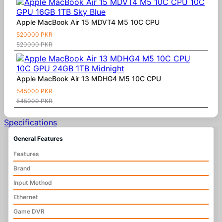
Apple MacBook Air 15 MDVT4 M5 10C CPU
520000 PKR
520000 PKR
Apple MacBook Air 13 MDHG4 M5 10C CPU
545000 PKR
545000 PKR
Specifications
General Features
Features
Brand
Input Method
Ethernet
Game DVR