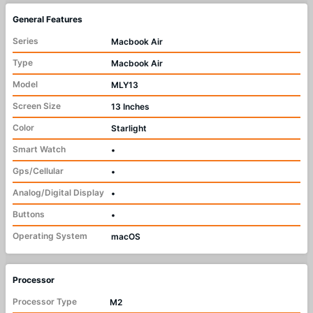
General Features
Series
Macbook Air
Type
Macbook Air
Model
MLY13
Screen Size
13 Inches
Color
Starlight
Smart Watch
•
Gps/Cellular
•
Analog/Digital Display
•
Buttons
•
Operating System
macOS
Processor
Processor Type
M2