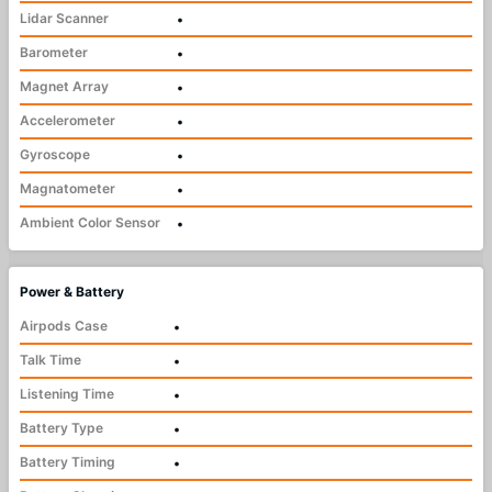
Lidar Scanner
•
Barometer
•
Magnet Array
•
Accelerometer
•
Gyroscope
•
Magnatometer
•
Ambient Color Sensor
•
Power & Battery
Airpods Case
•
Talk Time
•
Listening Time
•
Battery Type
•
Battery Timing
•