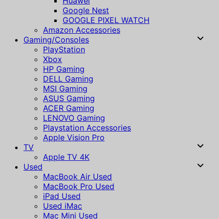
Huawei
Google Nest
GOOGLE PIXEL WATCH
Amazon Accessories
Gaming/Consoles
PlayStation
Xbox
HP Gaming
DELL Gaming
MSI Gaming
ASUS Gaming
ACER Gaming
LENOVO Gaming
Playstation Accessories
Apple Vision Pro
TV
Apple TV 4K
Used
MacBook Air Used
MacBook Pro Used
iPad Used
Used iMac
Mac Mini Used