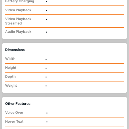
Battery Charging
•
Video Playback
•
Video Playback
•
Streamed
Audio Playback
•
Dimensions
Width
•
Height
•
Depth
•
Weight
•
Other Features
Voice Over
•
Hover Text
•