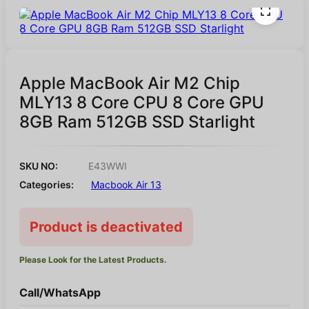
Apple MacBook Air M2 Chip
MLY13 8 Core CPU 8 Core GPU
8GB Ram 512GB SSD Starlight
SKU NO:
E43WWI
Categories:
Macbook Air 13
Product is deactivated
Please Look for the Latest Products.
Call/WhatsApp