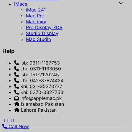
iMacs
iMac 24”
Mac Pro
Mac mini
Pro Display XDR
Studio Display
Mac Studio
Help
Isb: 0311-1127753
Lhr: 0311-1133050
Isb: 051-2120245
Lhr: 042-37874424
Khi: 021-35370777
Khi: 0370-0327753
info@applemac.pk
Islamabad Pakistan
Lahore Pakistan
Call Now