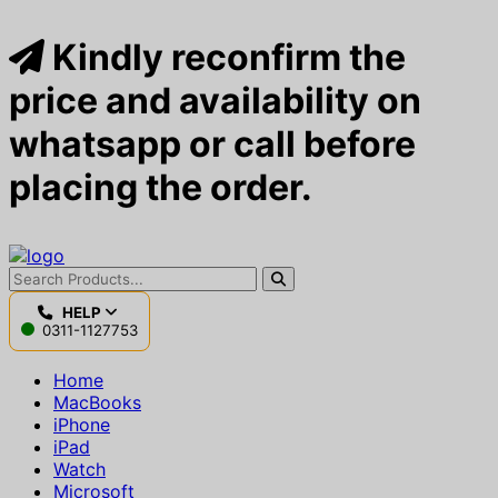
Kindly reconfirm the
price and availability on
whatsapp or call before
placing the order.
HELP
0311-1127753
Home
MacBooks
iPhone
iPad
Watch
Microsoft