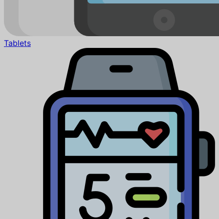
Tablets