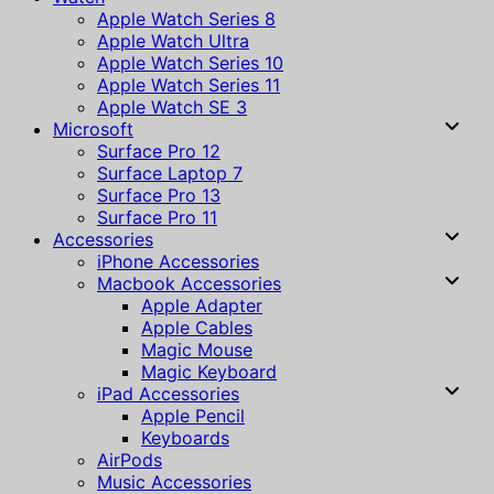
Apple Watch Series 8
Apple Watch Ultra
Apple Watch Series 10
Apple Watch Series 11
Apple Watch SE 3
Microsoft
Surface Pro 12
Surface Laptop 7
Surface Pro 13
Surface Pro 11
Accessories
iPhone Accessories
Macbook Accessories
Apple Adapter
Apple Cables
Magic Mouse
Magic Keyboard
iPad Accessories
Apple Pencil
Keyboards
AirPods
Music Accessories