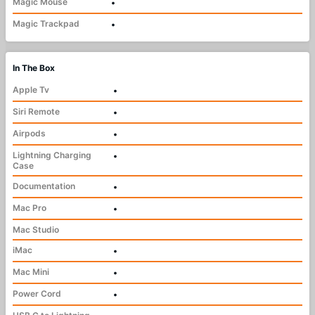
Magic Mouse
•
Magic Trackpad
•
In The Box
Apple Tv
•
Siri Remote
•
Airpods
•
Lightning Charging
•
Case
Documentation
•
Mac Pro
•
Mac Studio
iMac
•
Mac Mini
•
Power Cord
•