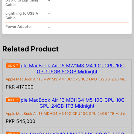
USB C to Lightning
•
Cable
Lightning to USB A
•
Cable
Power Adaptor
•
Related Product
0% Off
Apple MacBook Air 15 MW1M3 M4 10C CPU 10C GPU 16GB 512GB Mi...
PKR 417,000
0% Off
Apple MacBook Air 13 MDHG4 M5 10C CPU 10C GPU 24GB 1TB Midni...
PKR 545,000