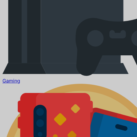
Gaming