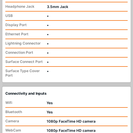
Headphone Jack
3.5mm Jack
USB
•
Display Port
•
Ethernet Port
•
Lightning Connector
•
Connection Port
•
Surface Connect Port
•
Surface Type Cover
•
Port
Connectivity and Inputs
Wifi
Yes
Bluetooth
Yes
Camera
1080p FaceTime HD camera
WebCam
1080p FaceTime HD camera