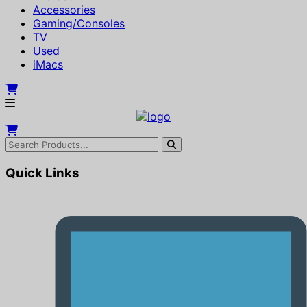
Accessories
Gaming/Consoles
TV
Used
iMacs
Quick Links