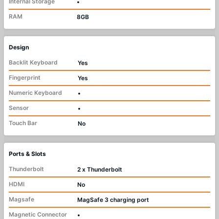
Internal Storage
•
RAM
8GB
Design
Backlit Keyboard
Yes
Fingerprint
Yes
Numeric Keyboard
•
Sensor
•
Touch Bar
No
Ports & Slots
Thunderbolt
2 x Thunderbolt
HDMI
No
Magsafe
MagSafe 3 charging port
Magnetic Connector
•