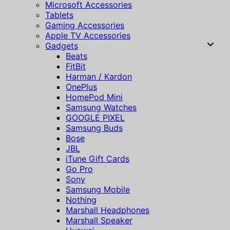
Microsoft Accessories
Tablets
Gaming Accessories
Apple TV Accessories
Gadgets
Beats
FitBit
Harman / Kardon
OnePlus
HomePod Mini
Samsung Watches
GOOGLE PIXEL
Samsung Buds
Bose
JBL
iTune Gift Cards
Go Pro
Sony
Samsung Mobile
Nothing
Marshall Headphones
Marshall Speaker