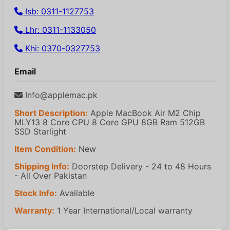
Isb: 0311-1127753
Lhr: 0311-1133050
Khi: 0370-0327753
Email
Info@applemac.pk
Short Description:
Apple MacBook Air M2 Chip
MLY13 8 Core CPU 8 Core GPU 8GB Ram 512GB
SSD Starlight
Item Condition:
New
Shipping Info:
Doorstep Delivery - 24 to 48 Hours
- All Over Pakistan
Stock Info:
Available
Warranty:
1 Year International/Local warranty