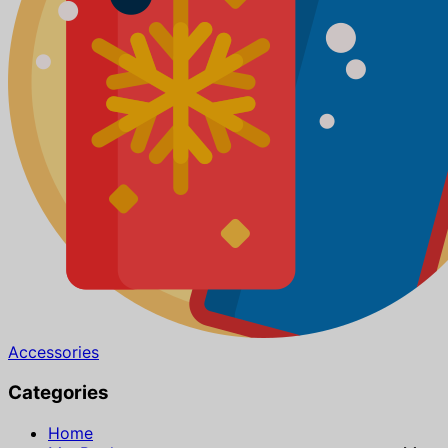
Accessories
Categories
Home