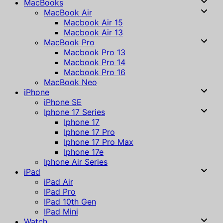
MacBooks
MacBook Air
Macbook Air 15
Macbook Air 13
MacBook Pro
Macbook Pro 13
Macbook Pro 14
Macbook Pro 16
MacBook Neo
iPhone
iPhone SE
Iphone 17 Series
Iphone 17
Iphone 17 Pro
Iphone 17 Pro Max
Iphone 17e
Iphone Air Series
iPad
iPad Air
IPad Pro
IPad 10th Gen
IPad Mini
Watch