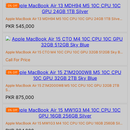
0% Off
Apple MacBook Air 13 MDH94 M5 10C CPU 10C GPU 24GB 1TB Silve...
PKR 545,000
Apple MacBook Air 15 CTO M4 10C CPU 10C GPU 32GB 512GB Sky B...
Call For Price
0% Off
Apple MacBook Air 15 Z1M2000W8 M5 10C CPU 10C GPU 32GB 2TB
S...
PKR 875,000
0% Off
Apple MacBook Air 15 MW1G3 M4 10C CPU 10C GPU 16GB 256GB Sil...