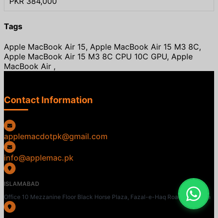
PKR 384,000
Tags
Apple MacBook Air 15, Apple MacBook Air 15 M3 8C,
Apple MacBook Air 15 M3 8C CPU 10C GPU, Apple
MacBook Air ,
Contact Information
applemacdotpk@gmail.com
info@applemac.pk
ISLAMABAD
Office 10 Mezzanine Floor Black Horse Plaza, Fazal-e-Haq Road, Blue Area