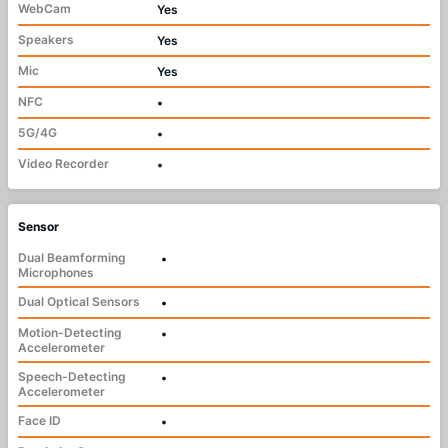
WebCam
Yes
Speakers
Yes
Mic
Yes
NFC
•
5G/4G
•
Video Recorder
•
Sensor
Dual Beamforming
•
Microphones
Dual Optical Sensors
•
Motion-Detecting
•
Accelerometer
Speech-Detecting
•
Accelerometer
Face ID
•