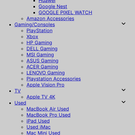
Huawei
Google Nest
GOOGLE PIXEL WATCH
Amazon Accessories
Gaming/Consoles
PlayStation
Xbox
HP Gaming
DELL Gaming
MSI Gaming
ASUS Gaming
ACER Gaming
LENOVO Gaming
Playstation Accessories
Apple Vision Pro
TV
Apple TV 4K
Used
MacBook Air Used
MacBook Pro Used
iPad Used
Used iMac
Mac Mini Used