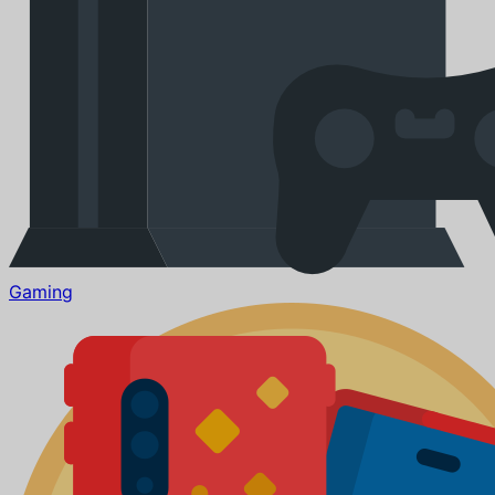
Gaming