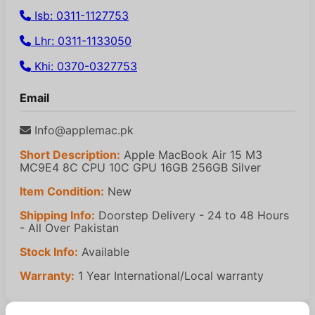
Isb: 0311-1127753
Lhr: 0311-1133050
Khi: 0370-0327753
Email
Info@applemac.pk
Short Description:
Apple MacBook Air 15 M3
MC9E4 8C CPU 10C GPU 16GB 256GB Silver
Item Condition:
New
Shipping Info:
Doorstep Delivery - 24 to 48 Hours
- All Over Pakistan
Stock Info:
Available
Warranty:
1 Year International/Local warranty