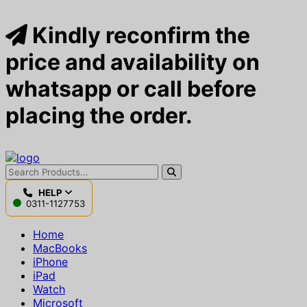
Kindly reconfirm the
price and availability on
whatsapp or call before
placing the order.
HELP
0311-1127753
Home
MacBooks
iPhone
iPad
Watch
Microsoft