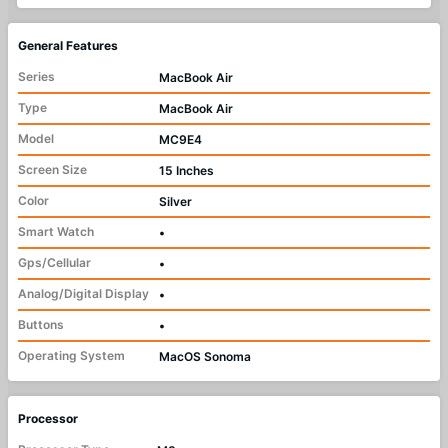
General Features
Series
MacBook Air
Type
MacBook Air
Model
MC9E4
Screen Size
15 Inches
Color
Silver
Smart Watch
•
Gps/Cellular
•
Analog/Digital Display
•
Buttons
•
Operating System
MacOS Sonoma
Processor