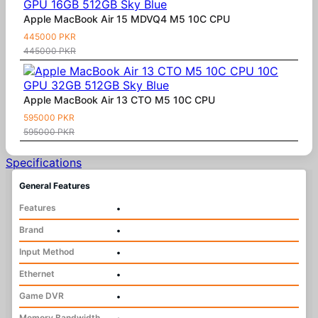
Apple MacBook Air 15 MDVQ4 M5 10C CPU
445000 PKR
445000 PKR
Apple MacBook Air 13 CTO M5 10C CPU
595000 PKR
595000 PKR
Specifications
General Features
Features
•
Brand
•
Input Method
•
Ethernet
•
Game DVR
•
Memory Bandwidth