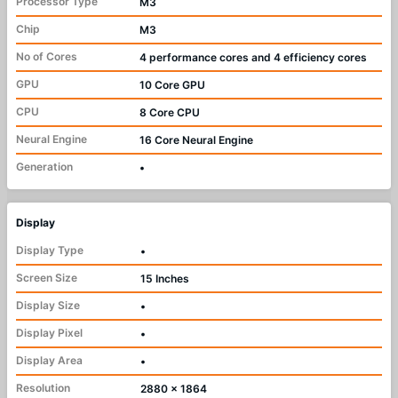
Processor Type
M3
Chip
M3
No of Cores
4 performance cores and 4 efficiency cores
GPU
10 Core GPU
CPU
8 Core CPU
Neural Engine
16 Core Neural Engine
Generation
•
Display
Display Type
•
Screen Size
15 Inches
Display Size
•
Display Pixel
•
Display Area
•
Resolution
2880 x 1864