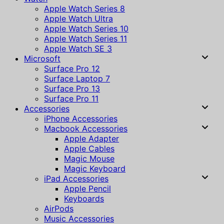
Apple Watch Series 8
Apple Watch Ultra
Apple Watch Series 10
Apple Watch Series 11
Apple Watch SE 3
Microsoft
Surface Pro 12
Surface Laptop 7
Surface Pro 13
Surface Pro 11
Accessories
iPhone Accessories
Macbook Accessories
Apple Adapter
Apple Cables
Magic Mouse
Magic Keyboard
iPad Accessories
Apple Pencil
Keyboards
AirPods
Music Accessories