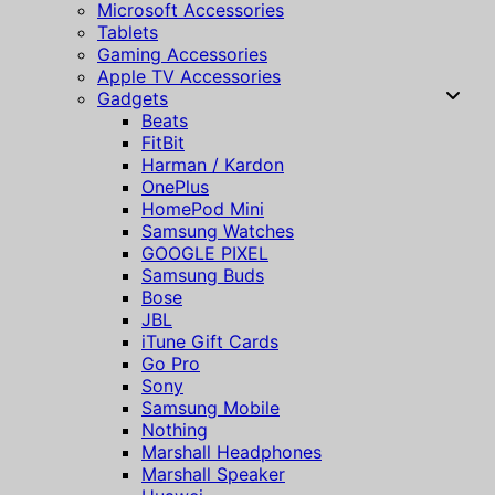
Microsoft Accessories
Tablets
Gaming Accessories
Apple TV Accessories
Gadgets
Beats
FitBit
Harman / Kardon
OnePlus
HomePod Mini
Samsung Watches
GOOGLE PIXEL
Samsung Buds
Bose
JBL
iTune Gift Cards
Go Pro
Sony
Samsung Mobile
Nothing
Marshall Headphones
Marshall Speaker