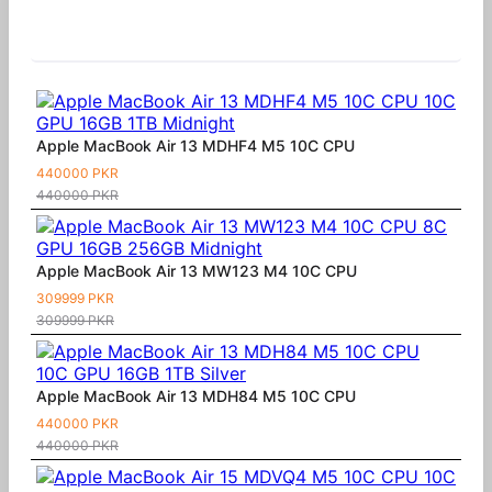
Similar Products
Apple MacBook Air 13 MDHF4 M5 10C CPU
440000 PKR
440000 PKR
Apple MacBook Air 13 MW123 M4 10C CPU
309999 PKR
309999 PKR
Apple MacBook Air 13 MDH84 M5 10C CPU
440000 PKR
440000 PKR