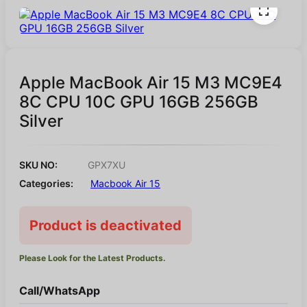
Apple MacBook Air 15 M3 MC9E4
8C CPU 10C GPU 16GB 256GB
Silver
SKU NO:
GPX7XU
Categories:
Macbook Air 15
Product is deactivated
Please Look for the Latest Products.
Call/WhatsApp