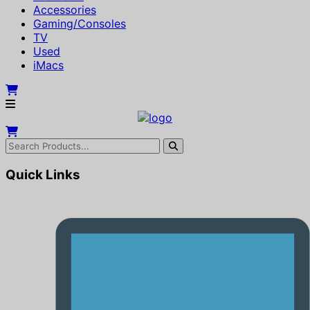
Accessories
Gaming/Consoles
TV
Used
iMacs
Quick Links