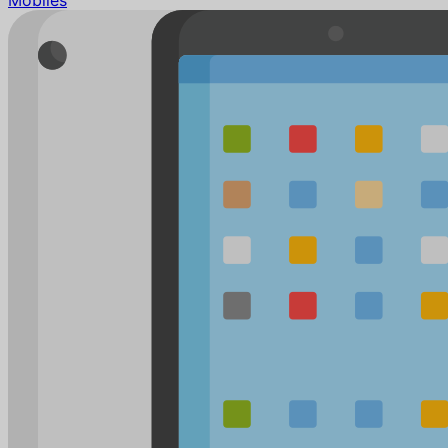
Mobiles