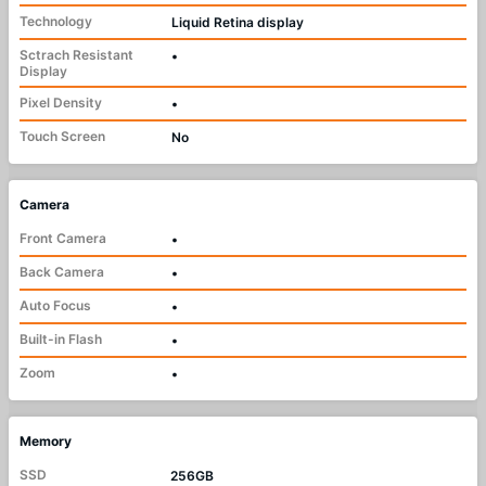
Technology
Liquid Retina display
Sctrach Resistant
•
Display
Pixel Density
•
Touch Screen
No
Camera
Front Camera
•
Back Camera
•
Auto Focus
•
Built-in Flash
•
Zoom
•
Memory
SSD
256GB