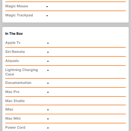
Magic Mouse
•
Magic Trackpad
•
In The Box
Apple Tv
•
Siri Remote
•
Airpods
•
Lightning Charging
•
Case
Documentation
•
Mac Pro
•
Mac Studio
iMac
•
Mac Mini
•
Power Cord
•