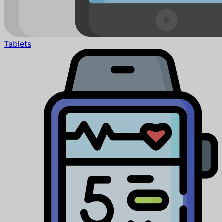
Tablets