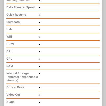
•
Data Transfer Speed
•
Quick Resume
•
Bluetooth
•
Usb
•
Wifi
•
HDMI
•
CPU
•
GPU
•
RAM
•
Internal Storage :
•
(external / expandable
storage)
Optical Drive
•
Video Out
•
Audio
•