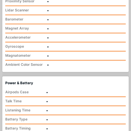
Proximity Sensor
•
Lidar Scanner
•
Barometer
•
Magnet Array
•
Accelerometer
•
Gyroscope
•
Magnatometer
•
Ambient Color Sensor
•
Power & Battery
Airpods Case
•
Talk Time
•
Listening Time
•
Battery Type
•
Battery Timing
•