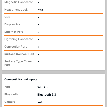
Magnetic Connector
•
Headphone Jack
Yes
USB
•
Display Port
•
Ethernet Port
•
Lightning Connector
•
Connection Port
•
Surface Connect Port
•
Surface Type Cover
•
Port
Connectivity and Inputs
Wifi
Wi-Fi 6E
Bluetooth
Bluetooth 5.3
Camera
Yes