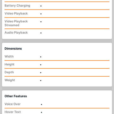
Battery Charging
•
Video Playback
•
Video Playback
•
Streamed
Audio Playback
•
Dimensions
Width
•
Height
•
Depth
•
Weight
•
Other Features
Voice Over
•
Hover Text
•