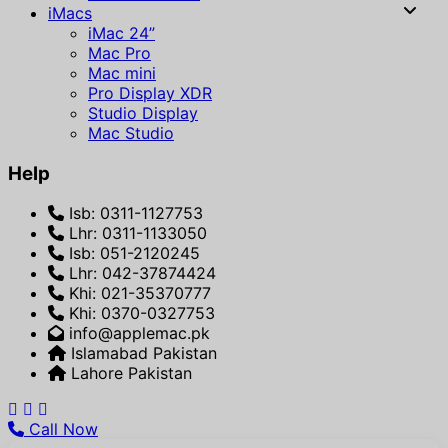
iMacs
iMac 24”
Mac Pro
Mac mini
Pro Display XDR
Studio Display
Mac Studio
Help
Isb: 0311-1127753
Lhr: 0311-1133050
Isb: 051-2120245
Lhr: 042-37874424
Khi: 021-35370777
Khi: 0370-0327753
info@applemac.pk
Islamabad Pakistan
Lahore Pakistan
Call Now