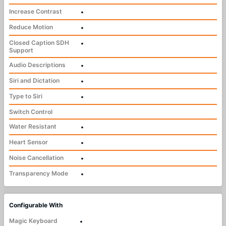
Increase Contrast
•
Reduce Motion
•
Closed Caption SDH
•
Support
Audio Descriptions
•
Siri and Dictation
•
Type to Siri
•
Switch Control
Water Resistant
•
Heart Sensor
•
Noise Cancellation
•
Transparency Mode
•
Configurable With
Magic Keyboard
•