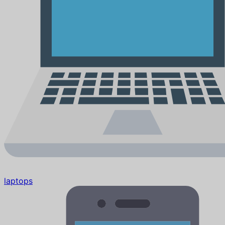
laptops