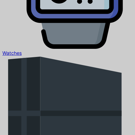
Watches