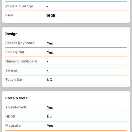
Internal Storage
•
RAM
16GB
Design
Backlit Keyboard
Yes
Fingerprint
Yes
Numeric Keyboard
•
Sensor
•
Touch Bar
NO
Ports & Slots
Thunderbolt
Yes
HDMI
No
Magsafe
Yes