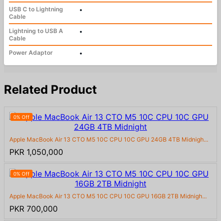
USB C to Lightning
•
Cable
Lightning to USB A
•
Cable
Power Adaptor
•
Related Product
0% Off
Apple MacBook Air 13 CTO M5 10C CPU 10C GPU 24GB 4TB Midnigh...
PKR 1,050,000
0% Off
Apple MacBook Air 13 CTO M5 10C CPU 10C GPU 16GB 2TB Midnigh...
PKR 700,000