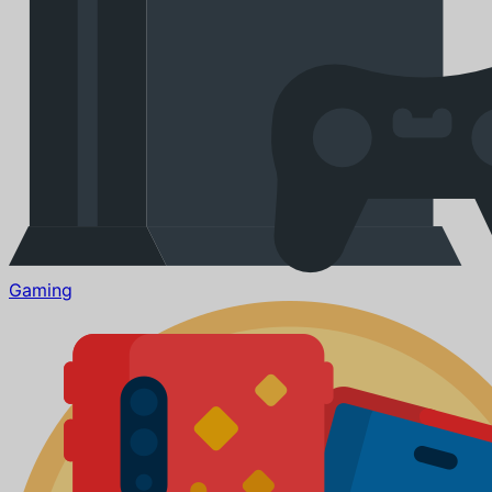
Gaming