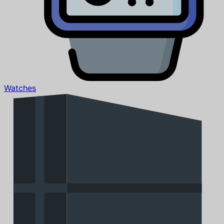
Watches