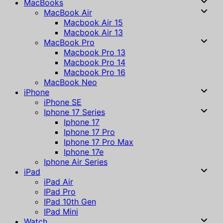
MacBooks
MacBook Air
Macbook Air 15
Macbook Air 13
MacBook Pro
Macbook Pro 13
Macbook Pro 14
Macbook Pro 16
MacBook Neo
iPhone
iPhone SE
Iphone 17 Series
Iphone 17
Iphone 17 Pro
Iphone 17 Pro Max
Iphone 17e
Iphone Air Series
iPad
iPad Air
IPad Pro
IPad 10th Gen
IPad Mini
Watch