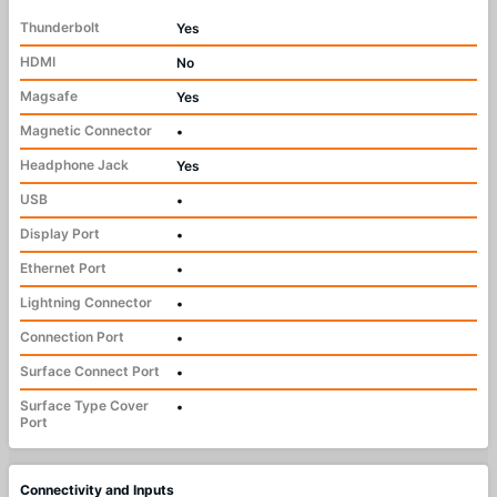
Thunderbolt
Yes
HDMI
No
Magsafe
Yes
Magnetic Connector
•
Headphone Jack
Yes
USB
•
Display Port
•
Ethernet Port
•
Lightning Connector
•
Connection Port
•
Surface Connect Port
•
Surface Type Cover
•
Port
Connectivity and Inputs