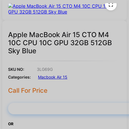
Apple MacBook Air 15 CTO M4
10C CPU 10C GPU 32GB 512GB
Sky Blue
SKU NO:
3LG69G
Categories:
Macbook Air 15
Call For Price
Buy Now
OR