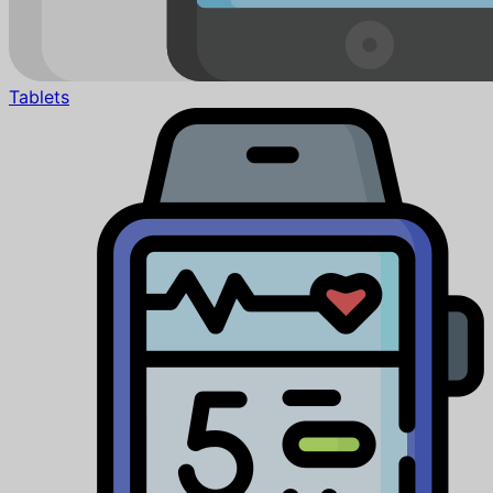
Tablets