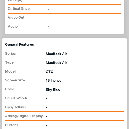
storage)
Optical Drive
•
Video Out
•
Audio
•
General Features
Series
MacBook Air
Type
MacBook Air
Model
CTO
Screen Size
15 Inches
Color
Sky Blue
Smart Watch
•
Gps/Cellular
•
Analog/Digital Display
•
Buttons
•