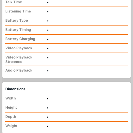
Talk Time
•
Listening Time
•
Battery Type
•
Battery Timing
•
Battery Charging
•
Video Playback
•
Video Playback
•
Streamed
Audio Playback
•
Dimensions
Width
•
Height
•
Depth
•
Weight
•