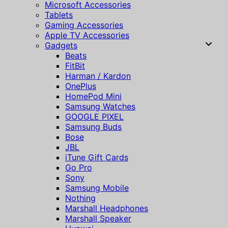
Microsoft Accessories
Tablets
Gaming Accessories
Apple TV Accessories
Gadgets
Beats
FitBit
Harman / Kardon
OnePlus
HomePod Mini
Samsung Watches
GOOGLE PIXEL
Samsung Buds
Bose
JBL
iTune Gift Cards
Go Pro
Sony
Samsung Mobile
Nothing
Marshall Headphones
Marshall Speaker