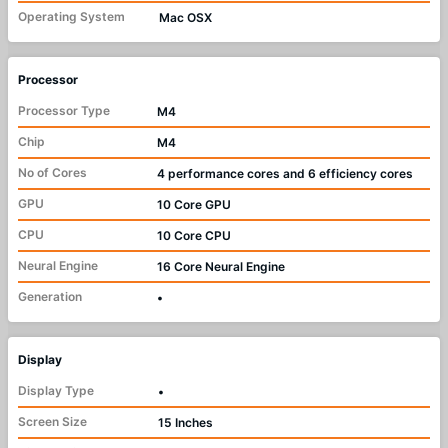
Operating System
Mac OSX
Processor
Processor Type
M4
Chip
M4
No of Cores
4 performance cores and 6 efficiency cores
GPU
10 Core GPU
CPU
10 Core CPU
Neural Engine
16 Core Neural Engine
Generation
•
Display
Display Type
•
Screen Size
15 Inches