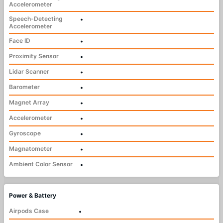
Accelerometer
Speech-Detecting
•
Accelerometer
Face ID
•
Proximity Sensor
•
Lidar Scanner
•
Barometer
•
Magnet Array
•
Accelerometer
•
Gyroscope
•
Magnatometer
•
Ambient Color Sensor
•
Power & Battery
Airpods Case
•