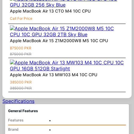
Apple MacBook Air 13 CTO M4 10C CPU
Call For Price
Apple MacBook Air 15 Z1M2000W8 M5 10C CPU
875000 PKR
875000 PKR
Apple MacBook Air 13 MW103 M4 10C CPU
385000 PKR
385000 PKR
Specifications
General Features
Features
•
Brand
•