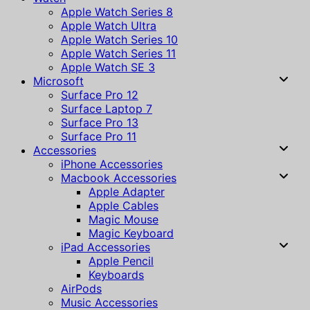
Apple Watch Series 8
Apple Watch Ultra
Apple Watch Series 10
Apple Watch Series 11
Apple Watch SE 3
Microsoft
Surface Pro 12
Surface Laptop 7
Surface Pro 13
Surface Pro 11
Accessories
iPhone Accessories
Macbook Accessories
Apple Adapter
Apple Cables
Magic Mouse
Magic Keyboard
iPad Accessories
Apple Pencil
Keyboards
AirPods
Music Accessories