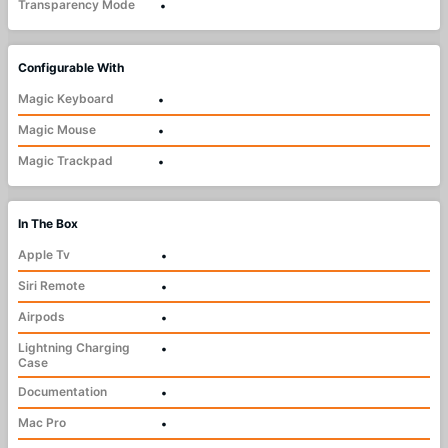
Transparency Mode
•
Configurable With
Magic Keyboard
•
Magic Mouse
•
Magic Trackpad
•
In The Box
Apple Tv
•
Siri Remote
•
Airpods
•
Lightning Charging
•
Case
Documentation
•
Mac Pro
•