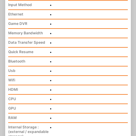
Input Method
•
Ethernet
•
Game DVR
•
Memory Bandwidth
•
Data Transfer Speed
•
Quick Resume
•
Bluetooth
•
Usb
•
Wifi
•
HDMI
•
CPU
•
GPU
•
RAM
•
Internal Storage :
•
(external / expandable