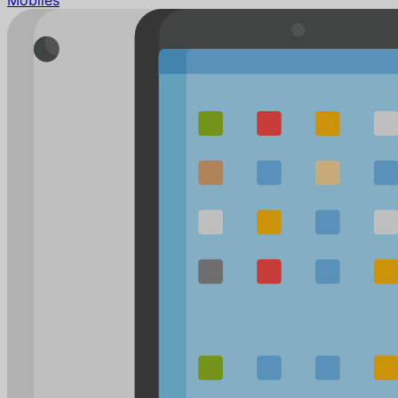
Mobiles