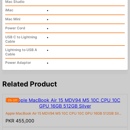
Mac Studio
iMac
•
Mac Mini
•
Power Cord
•
USB C to Lightning
•
Cable
Lightning to USB A
•
Cable
Power Adaptor
•
Related Product
0% Off
Apple MacBook Air 15 MDV94 M5 10C CPU 10C GPU 16GB 512GB Sil...
PKR 455,000