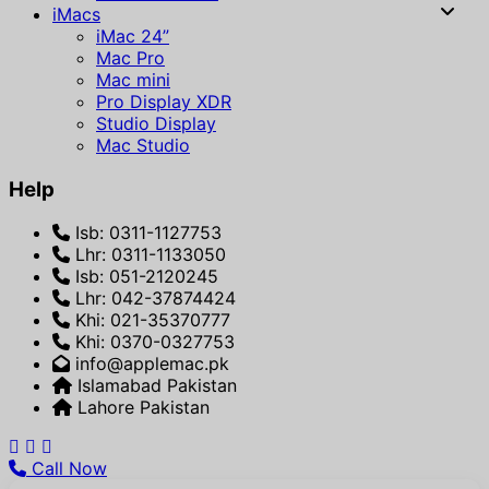
iMacs
iMac 24”
Mac Pro
Mac mini
Pro Display XDR
Studio Display
Mac Studio
Help
Isb: 0311-1127753
Lhr: 0311-1133050
Isb: 051-2120245
Lhr: 042-37874424
Khi: 021-35370777
Khi: 0370-0327753
info@applemac.pk
Islamabad Pakistan
Lahore Pakistan
Call Now