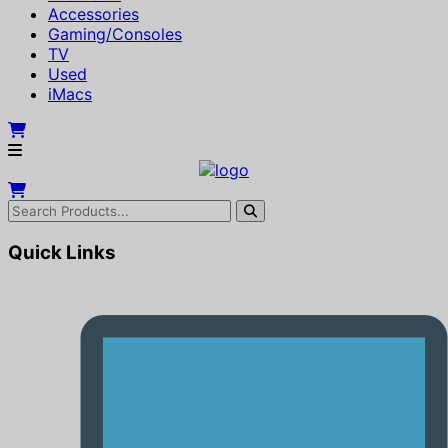
Accessories
Gaming/Consoles
TV
Used
iMacs
Quick Links