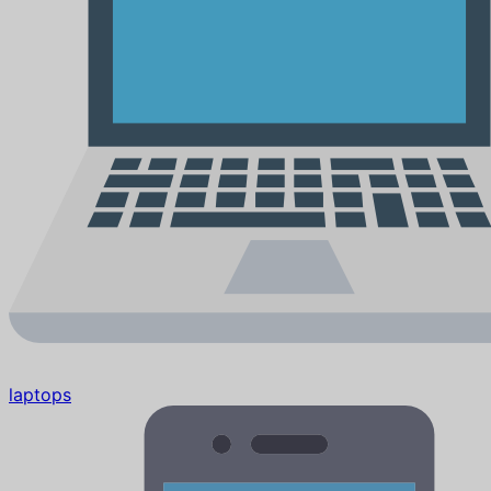
laptops