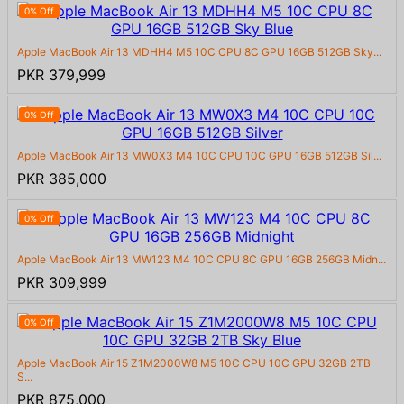
0% Off
Apple MacBook Air 13 MDHH4 M5 10C CPU 8C GPU 16GB 512GB Sky...
PKR 379,999
0% Off
Apple MacBook Air 13 MW0X3 M4 10C CPU 10C GPU 16GB 512GB Sil...
PKR 385,000
0% Off
Apple MacBook Air 13 MW123 M4 10C CPU 8C GPU 16GB 256GB Midn...
PKR 309,999
0% Off
Apple MacBook Air 15 Z1M2000W8 M5 10C CPU 10C GPU 32GB 2TB
S...
PKR 875,000