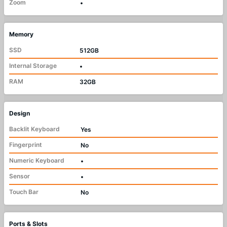
Zoom
•
Memory
SSD
512GB
Internal Storage
•
RAM
32GB
Design
Backlit Keyboard
Yes
Fingerprint
No
Numeric Keyboard
•
Sensor
•
Touch Bar
No
Ports & Slots