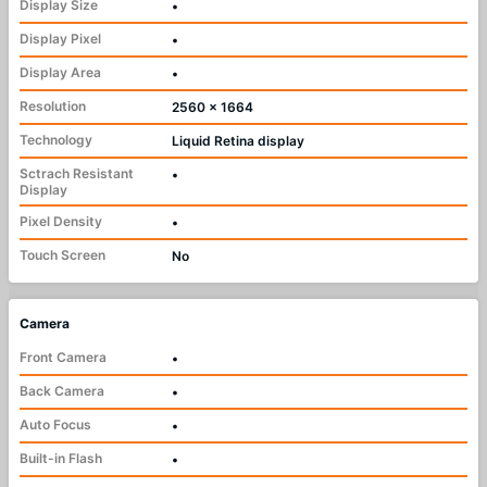
Display Size
•
Display Pixel
•
Display Area
•
Resolution
2560 x 1664
Technology
Liquid Retina display
Sctrach Resistant
•
Display
Pixel Density
•
Touch Screen
No
Camera
Front Camera
•
Back Camera
•
Auto Focus
•
Built-in Flash
•