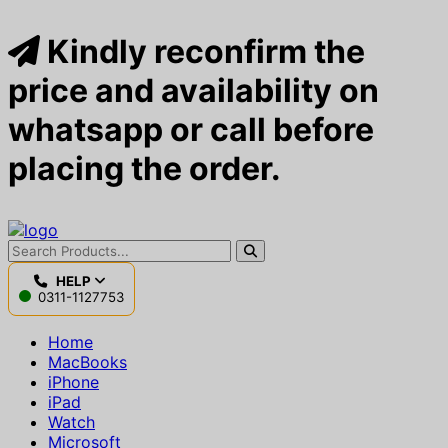
Kindly reconfirm the
price and availability on
whatsapp or call before
placing the order.
HELP
0311-1127753
Home
MacBooks
iPhone
iPad
Watch
Microsoft