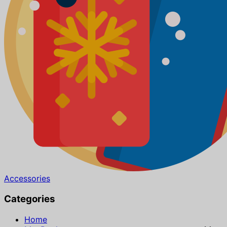
Accessories
Categories
Home