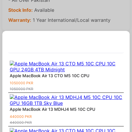
Stock Info:
Available
Warranty:
1 Year International/Local warranty
Similar Products
Apple MacBook Air 13 CTO M5 10C CPU
1050000 PKR
1050000 PKR
Apple MacBook Air 13 MDHJ4 M5 10C CPU
440000 PKR
440000 PKR