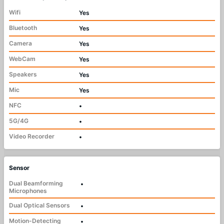
Wifi
Yes
Bluetooth
Yes
Camera
Yes
WebCam
Yes
Speakers
Yes
Mic
Yes
NFC
•
5G/4G
•
Video Recorder
•
Sensor
Dual Beamforming
•
Microphones
Dual Optical Sensors
•
Motion-Detecting
•