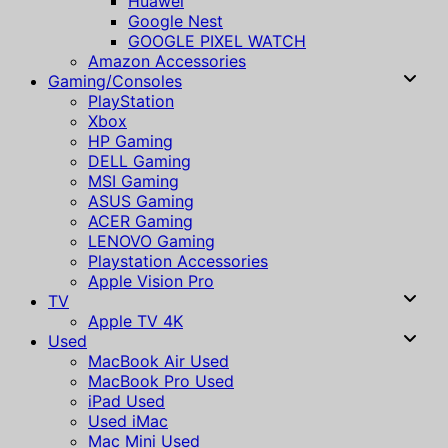
Huawei
Google Nest
GOOGLE PIXEL WATCH
Amazon Accessories
Gaming/Consoles
PlayStation
Xbox
HP Gaming
DELL Gaming
MSI Gaming
ASUS Gaming
ACER Gaming
LENOVO Gaming
Playstation Accessories
Apple Vision Pro
TV
Apple TV 4K
Used
MacBook Air Used
MacBook Pro Used
iPad Used
Used iMac
Mac Mini Used