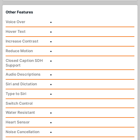
Other Features
Voice Over
•
Hover Text
•
Increase Contrast
•
Reduce Motion
•
Closed Caption SDH
•
Support
Audio Descriptions
•
Siri and Dictation
•
Type to Siri
•
Switch Control
Water Resistant
•
Heart Sensor
•
Noise Cancellation
•