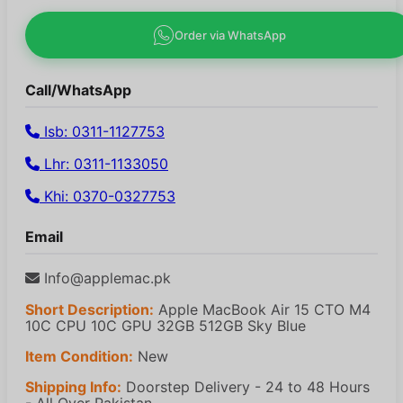
Order via WhatsApp
Call/WhatsApp
Isb: 0311-1127753
Lhr: 0311-1133050
Khi: 0370-0327753
Email
Info@applemac.pk
Short Description:
Apple MacBook Air 15 CTO M4
10C CPU 10C GPU 32GB 512GB Sky Blue
Item Condition:
New
Shipping Info:
Doorstep Delivery - 24 to 48 Hours
- All Over Pakistan