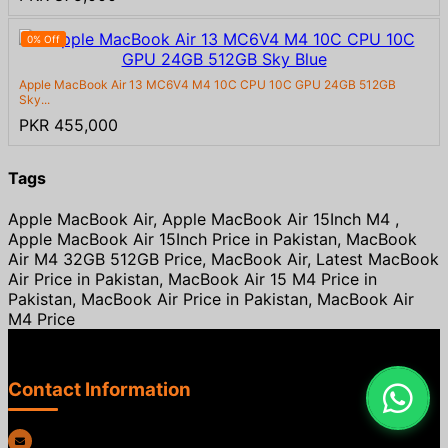
0% Off
Apple MacBook Air 13 MC6V4 M4 10C CPU 10C GPU 24GB 512GB
Sky...
PKR 455,000
Tags
Apple MacBook Air, Apple MacBook Air 15Inch M4 ,
Apple MacBook Air 15Inch Price in Pakistan, MacBook
Air M4 32GB 512GB Price, MacBook Air, Latest MacBook
Air Price in Pakistan, MacBook Air 15 M4 Price in
Pakistan, MacBook Air Price in Pakistan, MacBook Air
M4 Price
Contact Information