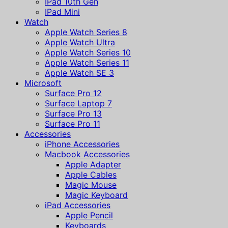
IPad 10th Gen
IPad Mini
Watch
Apple Watch Series 8
Apple Watch Ultra
Apple Watch Series 10
Apple Watch Series 11
Apple Watch SE 3
Microsoft
Surface Pro 12
Surface Laptop 7
Surface Pro 13
Surface Pro 11
Accessories
iPhone Accessories
Macbook Accessories
Apple Adapter
Apple Cables
Magic Mouse
Magic Keyboard
iPad Accessories
Apple Pencil
Keyboards