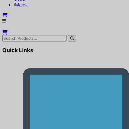
iMacs
Quick Links