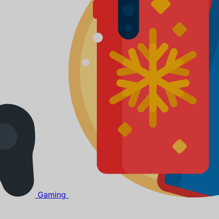
Gaming