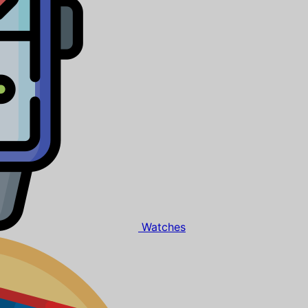
Watches