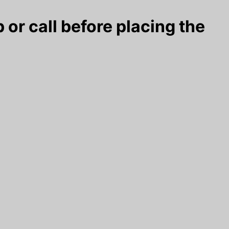
 or call before placing the