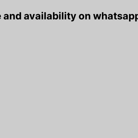
 and availability on whatsapp