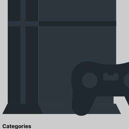
Categories