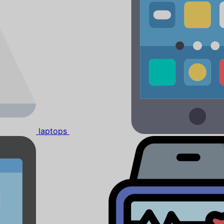
laptops