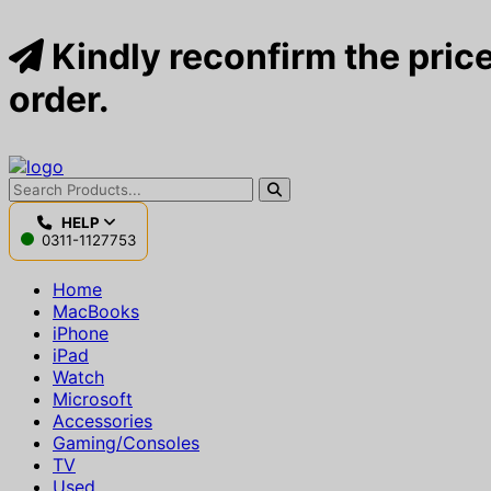
Kindly reconfirm the price
order.
HELP
0311-1127753
Home
MacBooks
iPhone
iPad
Watch
Microsoft
Accessories
Gaming/Consoles
TV
Used