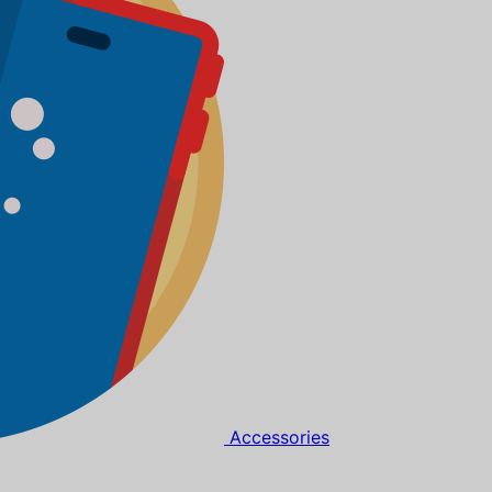
Accessories