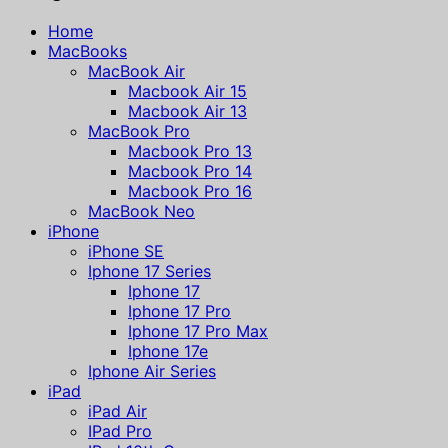
Home
MacBooks
MacBook Air
Macbook Air 15
Macbook Air 13
MacBook Pro
Macbook Pro 13
Macbook Pro 14
Macbook Pro 16
MacBook Neo
iPhone
iPhone SE
Iphone 17 Series
Iphone 17
Iphone 17 Pro
Iphone 17 Pro Max
Iphone 17e
Iphone Air Series
iPad
iPad Air
IPad Pro