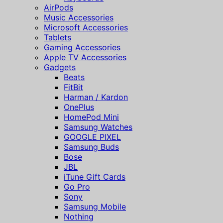
AirPods
Music Accessories
Microsoft Accessories
Tablets
Gaming Accessories
Apple TV Accessories
Gadgets
Beats
FitBit
Harman / Kardon
OnePlus
HomePod Mini
Samsung Watches
GOOGLE PIXEL
Samsung Buds
Bose
JBL
iTune Gift Cards
Go Pro
Sony
Samsung Mobile
Nothing