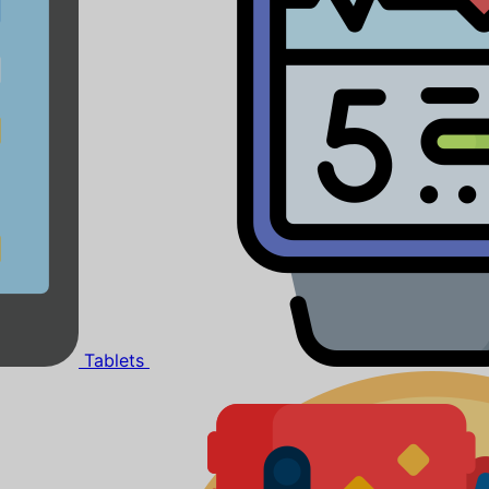
Tablets