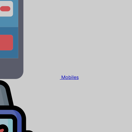
Mobiles