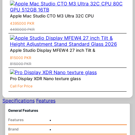
Apple Mac Studio CTO M3 Ultra 32C CPU
4395000 PKR
4490000 PKR
Apple Studio Display MFEW4 27 inch Tilt &
815000 PKR
815000 PKR
Pro Display XDR Nano texture glass
Call For Price
Specifications
Features
General Features
Features
•
Brand
•