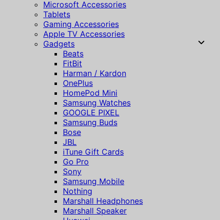
Microsoft Accessories
Tablets
Gaming Accessories
Apple TV Accessories
Gadgets
Beats
FitBit
Harman / Kardon
OnePlus
HomePod Mini
Samsung Watches
GOOGLE PIXEL
Samsung Buds
Bose
JBL
iTune Gift Cards
Go Pro
Sony
Samsung Mobile
Nothing
Marshall Headphones
Marshall Speaker