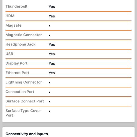
Thunderbolt
Yes
HDMI
Yes
Magsafe
•
Magnetic Connector
•
Headphone Jack
Yes
USB
Yes
Display Port
Yes
Ethernet Port
Yes
Lightning Connector
•
Connection Port
•
Surface Connect Port
•
Surface Type Cover
•
Port
Connectivity and Inputs