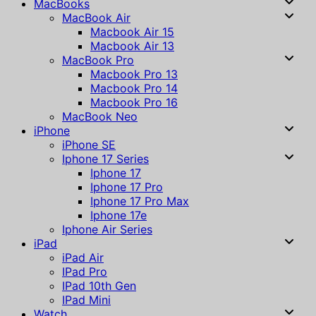
MacBooks
MacBook Air
Macbook Air 15
Macbook Air 13
MacBook Pro
Macbook Pro 13
Macbook Pro 14
Macbook Pro 16
MacBook Neo
iPhone
iPhone SE
Iphone 17 Series
Iphone 17
Iphone 17 Pro
Iphone 17 Pro Max
Iphone 17e
Iphone Air Series
iPad
iPad Air
IPad Pro
IPad 10th Gen
IPad Mini
Watch