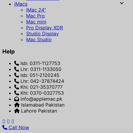
iMacs
iMac 24”
Mac Pro
Mac mini
Pro Display XDR
Studio Display
Mac Studio
Help
Isb: 0311-1127753
Lhr: 0311-1133050
Isb: 051-2120245
Lhr: 042-37874424
Khi: 021-35370777
Khi: 0370-0327753
info@applemac.pk
Islamabad Pakistan
Lahore Pakistan
Call Now