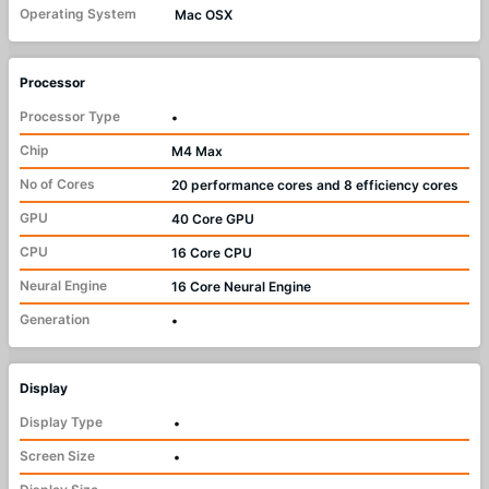
Operating System
Mac OSX
Processor
Processor Type
•
Chip
M4 Max
No of Cores
20 performance cores and 8 efficiency cores
GPU
40 Core GPU
CPU
16 Core CPU
Neural Engine
16 Core Neural Engine
Generation
•
Display
Display Type
•
Screen Size
•