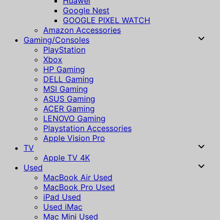
Huawei
Google Nest
GOOGLE PIXEL WATCH
Amazon Accessories
Gaming/Consoles
PlayStation
Xbox
HP Gaming
DELL Gaming
MSI Gaming
ASUS Gaming
ACER Gaming
LENOVO Gaming
Playstation Accessories
Apple Vision Pro
TV
Apple TV 4K
Used
MacBook Air Used
MacBook Pro Used
iPad Used
Used iMac
Mac Mini Used