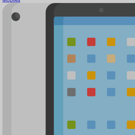
Mobiles