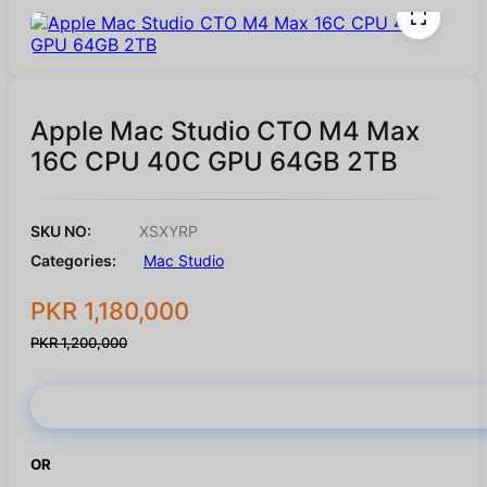
Apple Mac Studio CTO M4 Max
16C CPU 40C GPU 64GB 2TB
SKU NO:
XSXYRP
Categories:
Mac Studio
PKR 1,180,000
PKR 1,200,000
Buy Now
OR