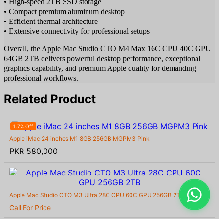
• High-speed 2TB SSD storage
• Compact premium aluminum desktop
• Efficient thermal architecture
• Extensive connectivity for professional setups
Overall, the Apple Mac Studio CTO M4 Max 16C CPU 40C GPU
64GB 2TB delivers powerful desktop performance, exceptional
graphics capability, and premium Apple quality for demanding
professional workflows.
Related Product
1.7% Off
Apple iMac 24 inches M1 8GB 256GB MGPM3 Pink
PKR 580,000
Apple Mac Studio CTO M3 Ultra 28C CPU 60C GPU 256GB 2TB
Call For Price