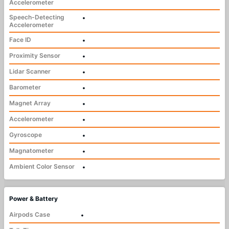
Accelerometer
Speech-Detecting
•
Accelerometer
Face ID
•
Proximity Sensor
•
Lidar Scanner
•
Barometer
•
Magnet Array
•
Accelerometer
•
Gyroscope
•
Magnatometer
•
Ambient Color Sensor
•
Power & Battery
Airpods Case
•