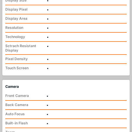
Display Size
•
Display Pixel
•
Display Area
•
Resolution
•
Technology
•
Sctrach Resistant
•
Display
Pixel Density
•
Touch Screen
•
Camera
Front Camera
•
Back Camera
•
Auto Focus
•
Built-in Flash
•