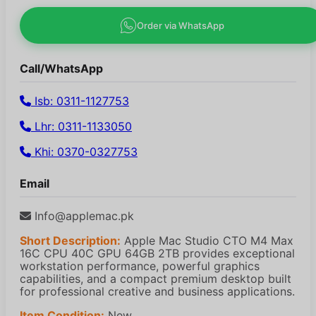
Order via WhatsApp
Call/WhatsApp
Isb: 0311-1127753
Lhr: 0311-1133050
Khi: 0370-0327753
Email
Info@applemac.pk
Short Description:
Apple Mac Studio CTO M4 Max
16C CPU 40C GPU 64GB 2TB provides exceptional
workstation performance, powerful graphics
capabilities, and a compact premium desktop built
for professional creative and business applications.
Item Condition:
New