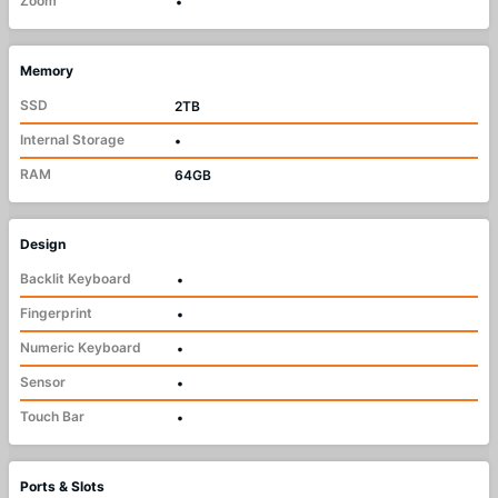
Zoom
•
Memory
SSD
2TB
Internal Storage
•
RAM
64GB
Design
Backlit Keyboard
•
Fingerprint
•
Numeric Keyboard
•
Sensor
•
Touch Bar
•
Ports & Slots