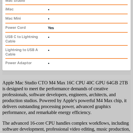
Mac Studio
iMac
•
Mac Mini
•
Power Cord
Yes
USB C to Lightning
•
Cable
Lightning to USB A
•
Cable
Power Adaptor
•
Apple Mac Studio CTO M4 Max 16C CPU 40C GPU 64GB 2TB
is designed to meet the performance demands of creative
professionals, software developers, engineers, architects, and
production studios. Powered by Apple's powerful M4 Max chip, it
delivers outstanding processing power, advanced graphics
performance, and remarkable energy efficiency.
The advanced 16-core CPU handles complex workflows, including
software development, professional video editing, music production,