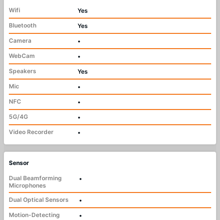
Wifi
Yes
Bluetooth
Yes
Camera
•
WebCam
•
Speakers
Yes
Mic
•
NFC
•
5G/4G
•
Video Recorder
•
Sensor
Dual Beamforming
•
Microphones
Dual Optical Sensors
•
Motion-Detecting
•