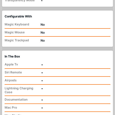
Transparency Mode
•
Configurable With
Magic Keyboard
No
Magic Mouse
No
Magic Trackpad
No
In The Box
Apple Tv
•
Siri Remote
•
Airpods
•
Lightning Charging
•
Case
Documentation
•
Mac Pro
•