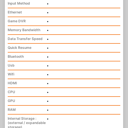
Input Method
•
Ethernet
•
Game DVR
•
Memory Bandwidth
•
Data Transfer Speed
•
Quick Resume
•
Bluetooth
•
Usb
•
Wifi
•
HDMI
•
CPU
•
GPU
•
RAM
•
Internal Storage :
•
(external / expandable
storage)