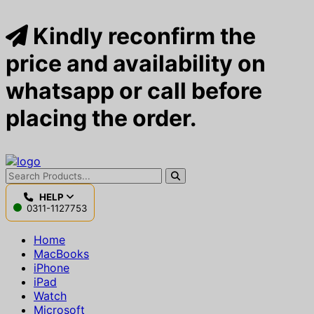
Kindly reconfirm the
price and availability on
whatsapp or call before
placing the order.
HELP
0311-1127753
Home
MacBooks
iPhone
iPad
Watch
Microsoft