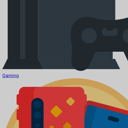
Gaming