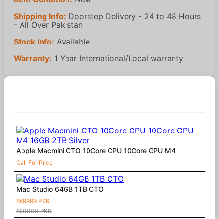
Shipping Info:
Doorstep Delivery - 24 to 48 Hours
- All Over Pakistan
Stock Info:
Available
Warranty:
1 Year International/Local warranty
Similar Products
Apple Macmini CTO 10Core CPU 10Core GPU M4
Call For Price
Mac Studio 64GB 1TB CTO
869999 PKR
880000 PKR