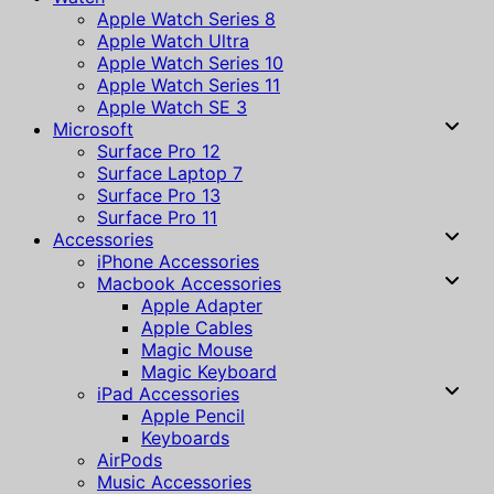
Apple Watch Series 8
Apple Watch Ultra
Apple Watch Series 10
Apple Watch Series 11
Apple Watch SE 3
Microsoft
Surface Pro 12
Surface Laptop 7
Surface Pro 13
Surface Pro 11
Accessories
iPhone Accessories
Macbook Accessories
Apple Adapter
Apple Cables
Magic Mouse
Magic Keyboard
iPad Accessories
Apple Pencil
Keyboards
AirPods
Music Accessories