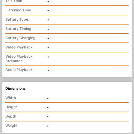
Talk Time
•
Listening Time
•
Battery Type
•
Battery Timing
•
Battery Charging
•
Video Playback
•
Video Playback
•
Streamed
Audio Playback
•
Dimensions
Width
•
Height
•
Depth
•
Weight
•