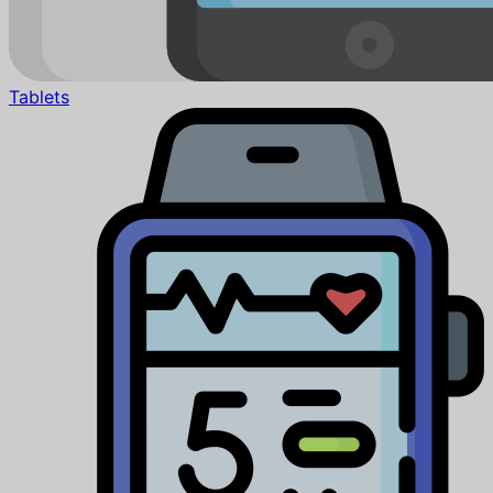
Tablets