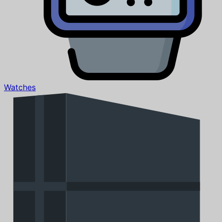
Watches