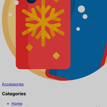
Accessories
Categories
Home