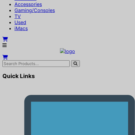
Accessories
Gaming/Consoles
TV
Used
iMacs
Quick Links