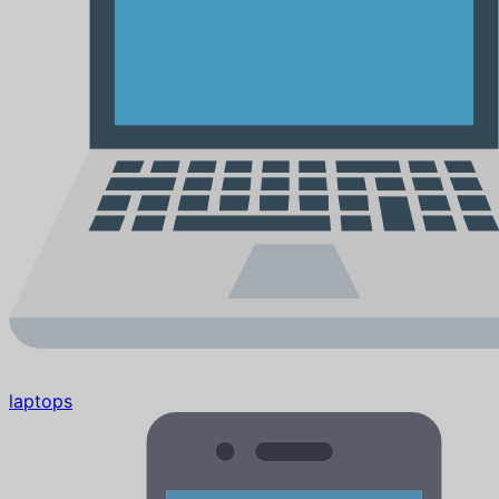
laptops