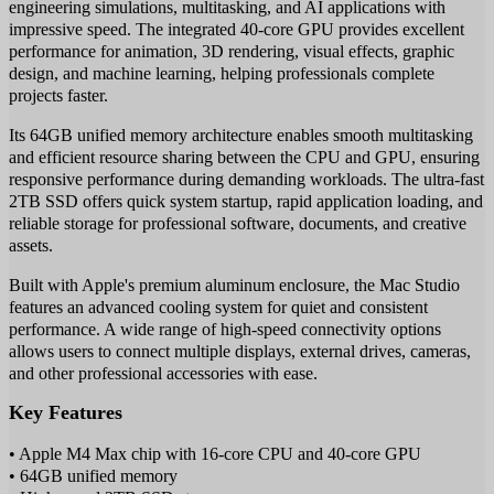
engineering simulations, multitasking, and AI applications with
impressive speed. The integrated 40-core GPU provides excellent
performance for animation, 3D rendering, visual effects, graphic
design, and machine learning, helping professionals complete
projects faster.
Its 64GB unified memory architecture enables smooth multitasking
and efficient resource sharing between the CPU and GPU, ensuring
responsive performance during demanding workloads. The ultra-fast
2TB SSD offers quick system startup, rapid application loading, and
reliable storage for professional software, documents, and creative
assets.
Built with Apple's premium aluminum enclosure, the Mac Studio
features an advanced cooling system for quiet and consistent
performance. A wide range of high-speed connectivity options
allows users to connect multiple displays, external drives, cameras,
and other professional accessories with ease.
Key Features
• Apple M4 Max chip with 16-core CPU and 40-core GPU
• 64GB unified memory