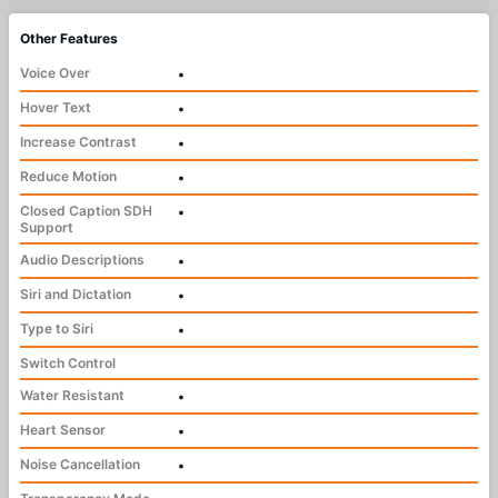
Other Features
Voice Over
•
Hover Text
•
Increase Contrast
•
Reduce Motion
•
Closed Caption SDH
•
Support
Audio Descriptions
•
Siri and Dictation
•
Type to Siri
•
Switch Control
Water Resistant
•
Heart Sensor
•
Noise Cancellation
•