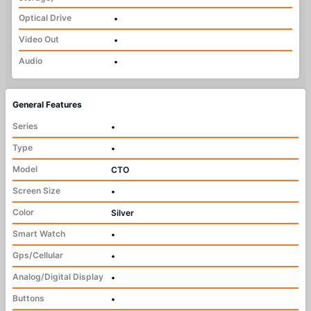
Optical Drive
•
Video Out
•
Audio
•
General Features
Series
•
Type
•
Model
CTO
Screen Size
•
Color
Silver
Smart Watch
•
Gps/Cellular
•
Analog/Digital Display
•
Buttons
•