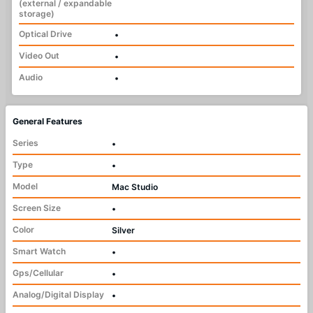
(external / expandable
storage)
Optical Drive
•
Video Out
•
Audio
•
General Features
Series
•
Type
•
Model
Mac Studio
Screen Size
•
Color
Silver
Smart Watch
•
Gps/Cellular
•
Analog/Digital Display
•