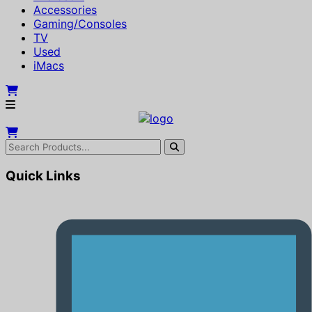
Accessories
Gaming/Consoles
TV
Used
iMacs
Quick Links