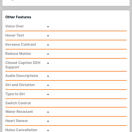
Other Features
Voice Over
•
Hover Text
•
Increase Contrast
•
Reduce Motion
•
Closed Caption SDH
•
Support
Audio Descriptions
•
Siri and Dictation
•
Type to Siri
•
Switch Control
Water Resistant
•
Heart Sensor
•
Noise Cancellation
•