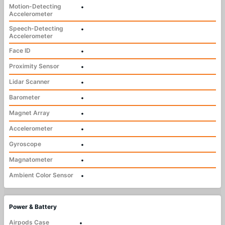
Motion-Detecting
•
Accelerometer
Speech-Detecting
•
Accelerometer
Face ID
•
Proximity Sensor
•
Lidar Scanner
•
Barometer
•
Magnet Array
•
Accelerometer
•
Gyroscope
•
Magnatometer
•
Ambient Color Sensor
•
Power & Battery
Airpods Case
•