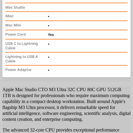
Mac Studio
iMac
•
Mac Mini
•
Power Cord
Yes
USB C to Lightning
•
Cable
Lightning to USB A
•
Cable
Power Adaptor
•
Apple Mac Studio CTO M3 Ultra 32C CPU 80C GPU 512GB
1TB is designed for professionals who require maximum computing
capability in a compact desktop workstation. Built around Apple's
flagship M3 Ultra processor, it delivers remarkable speed for
artificial intelligence, software engineering, scientific analysis, digital
content creation, and enterprise computing.
The advanced 32-core CPU provides exceptional performance