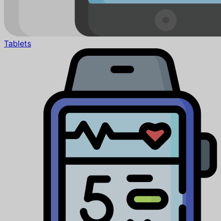
Tablets