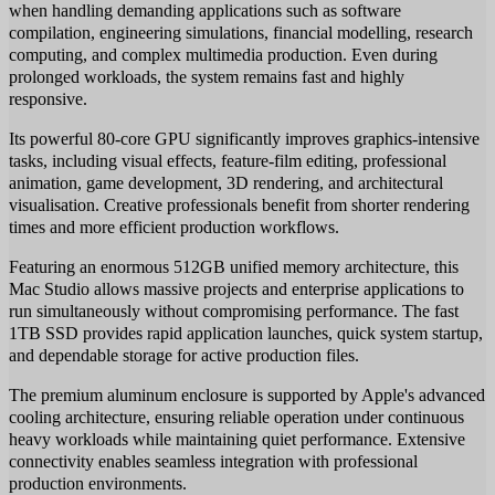
when handling demanding applications such as software
compilation, engineering simulations, financial modelling, research
computing, and complex multimedia production. Even during
prolonged workloads, the system remains fast and highly
responsive.
Its powerful 80-core GPU significantly improves graphics-intensive
tasks, including visual effects, feature-film editing, professional
animation, game development, 3D rendering, and architectural
visualisation. Creative professionals benefit from shorter rendering
times and more efficient production workflows.
Featuring an enormous 512GB unified memory architecture, this
Mac Studio allows massive projects and enterprise applications to
run simultaneously without compromising performance. The fast
1TB SSD provides rapid application launches, quick system startup,
and dependable storage for active production files.
The premium aluminum enclosure is supported by Apple's advanced
cooling architecture, ensuring reliable operation under continuous
heavy workloads while maintaining quiet performance. Extensive
connectivity enables seamless integration with professional
production environments.