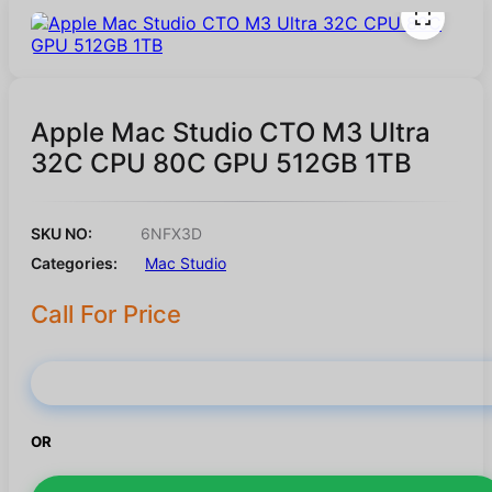
Apple Mac Studio CTO M3 Ultra
32C CPU 80C GPU 512GB 1TB
SKU NO:
6NFX3D
Categories:
Mac Studio
Call For Price
Buy Now
OR