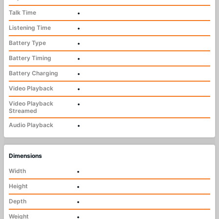
Talk Time
•
Listening Time
•
Battery Type
•
Battery Timing
•
Battery Charging
•
Video Playback
•
Video Playback
•
Streamed
Audio Playback
•
Dimensions
Width
•
Height
•
Depth
•
Weight
•