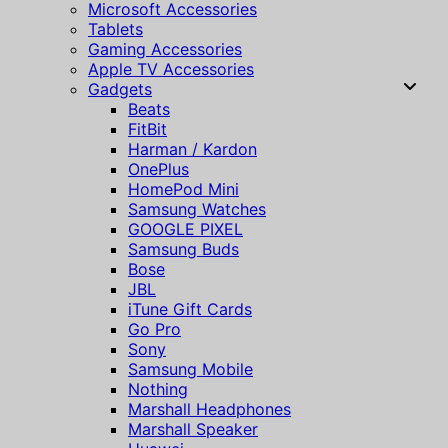
Microsoft Accessories
Tablets
Gaming Accessories
Apple TV Accessories
Gadgets
Beats
FitBit
Harman / Kardon
OnePlus
HomePod Mini
Samsung Watches
GOOGLE PIXEL
Samsung Buds
Bose
JBL
iTune Gift Cards
Go Pro
Sony
Samsung Mobile
Nothing
Marshall Headphones
Marshall Speaker