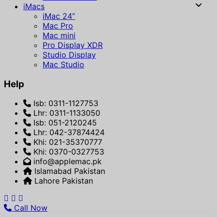
iMacs
iMac 24”
Mac Pro
Mac mini
Pro Display XDR
Studio Display
Mac Studio
Help
Isb: 0311-1127753
Lhr: 0311-1133050
Isb: 051-2120245
Lhr: 042-37874424
Khi: 021-35370777
Khi: 0370-0327753
info@applemac.pk
Islamabad Pakistan
Lahore Pakistan
Call Now