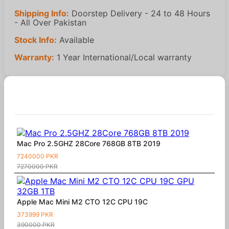
Shipping Info:
Doorstep Delivery - 24 to 48 Hours
- All Over Pakistan
Stock Info:
Available
Warranty:
1 Year International/Local warranty
Similar Products
Mac Pro 2.5GHZ 28Core 768GB 8TB 2019
7240000 PKR
7270000 PKR
Apple Mac Mini M2 CTO 12C CPU 19C
373999 PKR
390000 PKR