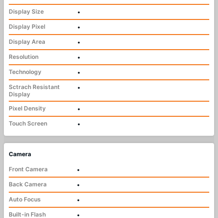
Display Size
•
Display Pixel
•
Display Area
•
Resolution
•
Technology
•
Sctrach Resistant
•
Display
Pixel Density
•
Touch Screen
•
Camera
Front Camera
•
Back Camera
•
Auto Focus
•
Built-in Flash
•