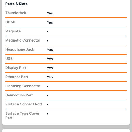
Ports & Slots
Thunderbolt
Yes
HDMI
Yes
Magsafe
•
Magnetic Connector
•
Headphone Jack
Yes
USB
Yes
Display Port
Yes
Ethernet Port
Yes
Lightning Connector
•
Connection Port
•
Surface Connect Port
•
Surface Type Cover
•
Port