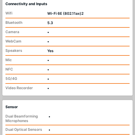
Connectivity and Inputs
Wifi
Wi-Fi 6E (802.11ax)2
Bluetooth
5.3
Camera
•
WebCam
•
Speakers
Yes
Mic
•
NFC
•
5G/4G
•
Video Recorder
•
Sensor
Dual Beamforming
•
Microphones
Dual Optical Sensors
•