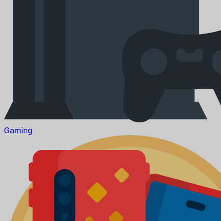
Gaming