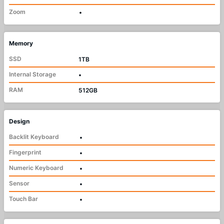
Zoom
•
Memory
SSD
1TB
Internal Storage
•
RAM
512GB
Design
Backlit Keyboard
•
Fingerprint
•
Numeric Keyboard
•
Sensor
•
Touch Bar
•