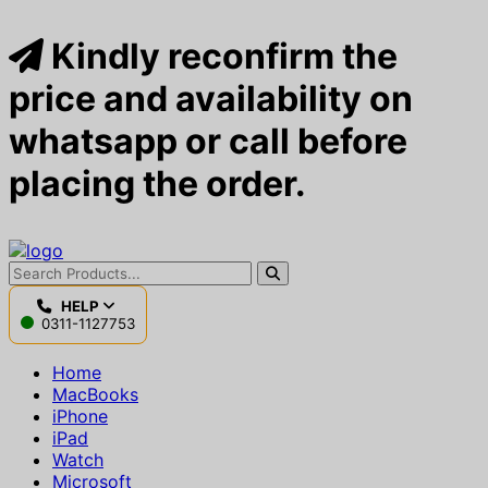
Kindly reconfirm the
price and availability on
whatsapp or call before
placing the order.
HELP
0311-1127753
Home
MacBooks
iPhone
iPad
Watch
Microsoft