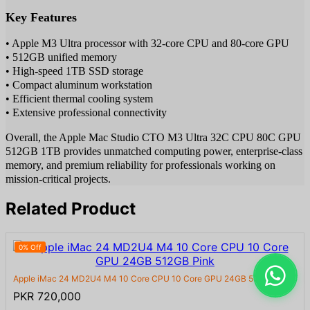
Key Features
• Apple M3 Ultra processor with 32-core CPU and 80-core GPU
• 512GB unified memory
• High-speed 1TB SSD storage
• Compact aluminum workstation
• Efficient thermal cooling system
• Extensive professional connectivity
Overall, the Apple Mac Studio CTO M3 Ultra 32C CPU 80C GPU
512GB 1TB provides unmatched computing power, enterprise-class
memory, and premium reliability for professionals working on
mission-critical projects.
Related Product
0% Off
Apple iMac 24 MD2U4 M4 10 Core CPU 10 Core GPU 24GB 512GB Pi...
PKR 720,000