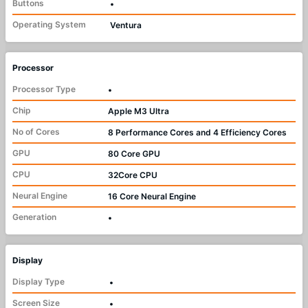
Buttons
•
Operating System
Ventura
Processor
Processor Type
•
Chip
Apple M3 Ultra
No of Cores
8 Performance Cores and 4 Efficiency Cores
GPU
80 Core GPU
CPU
32Core CPU
Neural Engine
16 Core Neural Engine
Generation
•
Display
Display Type
•
Screen Size
•