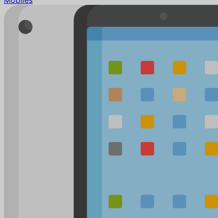
Mobiles