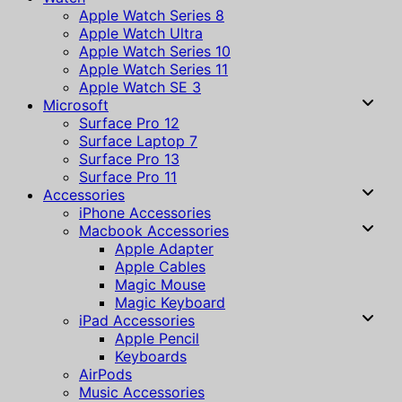
Apple Watch Series 8
Apple Watch Ultra
Apple Watch Series 10
Apple Watch Series 11
Apple Watch SE 3
Microsoft
Surface Pro 12
Surface Laptop 7
Surface Pro 13
Surface Pro 11
Accessories
iPhone Accessories
Macbook Accessories
Apple Adapter
Apple Cables
Magic Mouse
Magic Keyboard
iPad Accessories
Apple Pencil
Keyboards
AirPods
Music Accessories