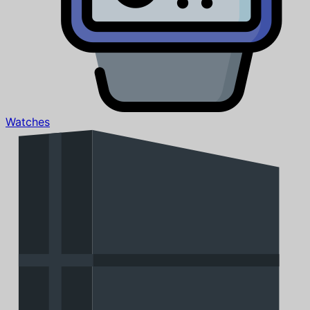
Watches