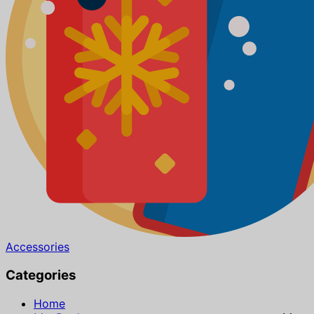
Accessories
Categories
Home