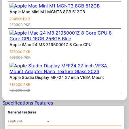
Apple Mac Mini M1 MGNT3 8GB 512GB
234999 PKR
250000 PKR
Apple iMac 24 M3 Z1950001Z 8 Core CPU
575000 PKR
593000 PKR
Apple Studio Display MFF24 27 inch VESA Mount
787000 PKR
787000 PKR
Specifications
Features
General Features
Features
•