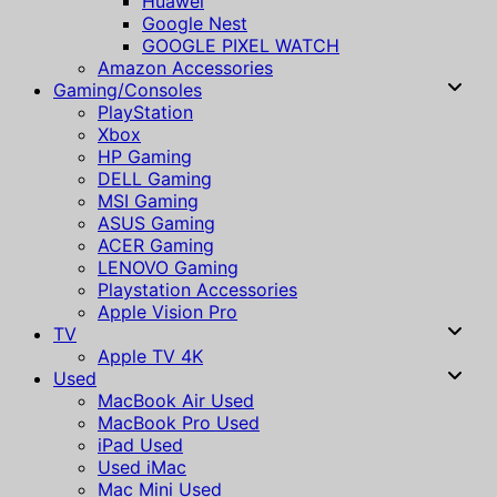
Huawei
Google Nest
GOOGLE PIXEL WATCH
Amazon Accessories
Gaming/Consoles
PlayStation
Xbox
HP Gaming
DELL Gaming
MSI Gaming
ASUS Gaming
ACER Gaming
LENOVO Gaming
Playstation Accessories
Apple Vision Pro
TV
Apple TV 4K
Used
MacBook Air Used
MacBook Pro Used
iPad Used
Used iMac
Mac Mini Used