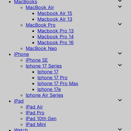
MacBooks
MacBook Air
Macbook Air 15
Macbook Air 13
MacBook Pro
Macbook Pro 13
Macbook Pro 14
Macbook Pro 16
MacBook Neo
iPhone
iPhone SE
Iphone 17 Series
Iphone 17
Iphone 17 Pro
Iphone 17 Pro Max
Iphone 17e
Iphone Air Series
iPad
iPad Air
IPad Pro
IPad 10th Gen
IPad Mini
Watch