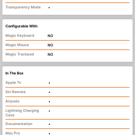
Transparency Mode
•
Configurable With
Magic Keyboard
NO
Magic Mouse
NO
Magic Trackpad
NO
In The Box
Apple Tv
•
Siri Remote
•
Airpods
•
Lightning Charging
•
Case
Documentation
•
Mac Pro
•