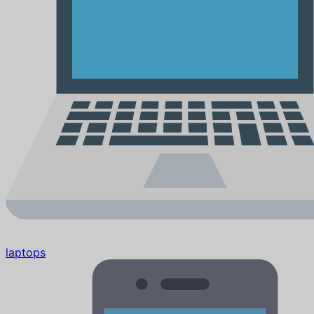
laptops