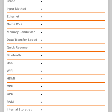
Brand
•
Input Method
•
Ethernet
•
Game DVR
•
Memory Bandwidth
•
Data Transfer Speed
•
Quick Resume
•
Bluetooth
•
Usb
•
Wifi
•
HDMI
•
CPU
•
GPU
•
RAM
•
Internal Storage :
•