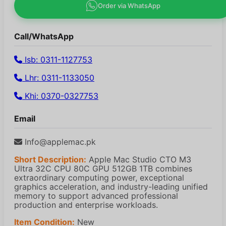
Order via WhatsApp
Call/WhatsApp
Isb: 0311-1127753
Lhr: 0311-1133050
Khi: 0370-0327753
Email
Info@applemac.pk
Short Description:
Apple Mac Studio CTO M3
Ultra 32C CPU 80C GPU 512GB 1TB combines
extraordinary computing power, exceptional
graphics acceleration, and industry-leading unified
memory to support advanced professional
production and enterprise workloads.
Item Condition:
New