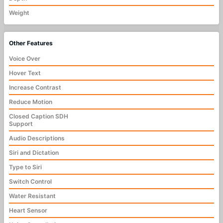
Weight
Other Features
Voice Over
Hover Text
Increase Contrast
Reduce Motion
Closed Caption SDH
Support
Audio Descriptions
Siri and Dictation
Type to Siri
Switch Control
Water Resistant
Heart Sensor