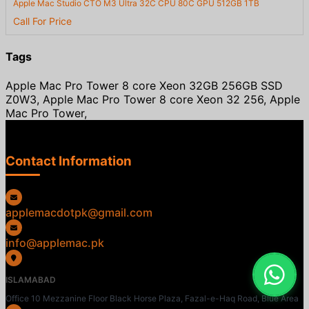
Apple Mac Studio CTO M3 Ultra 32C CPU 80C GPU 512GB 1TB
Call For Price
Tags
Apple Mac Pro Tower 8 core Xeon 32GB 256GB SSD
Z0W3, Apple Mac Pro Tower 8 core Xeon 32 256, Apple
Mac Pro Tower,
Contact Information
applemacdotpk@gmail.com
info@applemac.pk
ISLAMABAD
Office 10 Mezzanine Floor Black Horse Plaza, Fazal-e-Haq Road, Blue Area