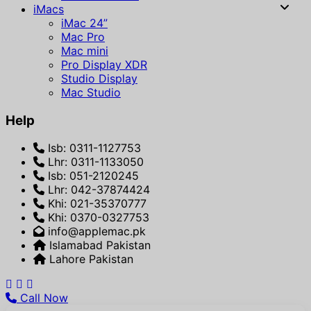
iMacs
iMac 24”
Mac Pro
Mac mini
Pro Display XDR
Studio Display
Mac Studio
Help
Isb: 0311-1127753
Lhr: 0311-1133050
Isb: 051-2120245
Lhr: 042-37874424
Khi: 021-35370777
Khi: 0370-0327753
info@applemac.pk
Islamabad Pakistan
Lahore Pakistan
Call Now