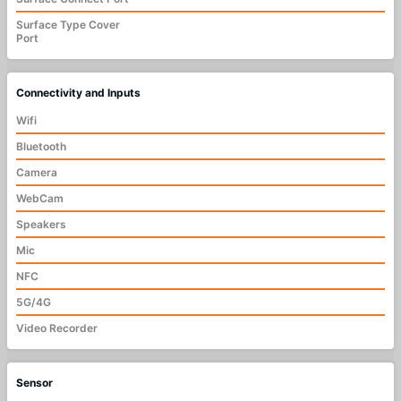
Surface Type Cover
Port
Connectivity and Inputs
Wifi
Bluetooth
Camera
WebCam
Speakers
Mic
NFC
5G/4G
Video Recorder
Sensor