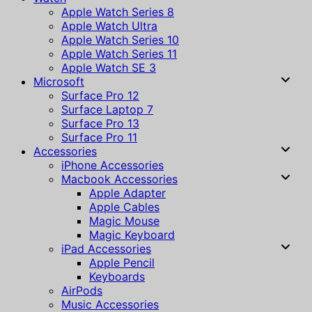
Apple Watch Series 8
Apple Watch Ultra
Apple Watch Series 10
Apple Watch Series 11
Apple Watch SE 3
Microsoft
Surface Pro 12
Surface Laptop 7
Surface Pro 13
Surface Pro 11
Accessories
iPhone Accessories
Macbook Accessories
Apple Adapter
Apple Cables
Magic Mouse
Magic Keyboard
iPad Accessories
Apple Pencil
Keyboards
AirPods
Music Accessories