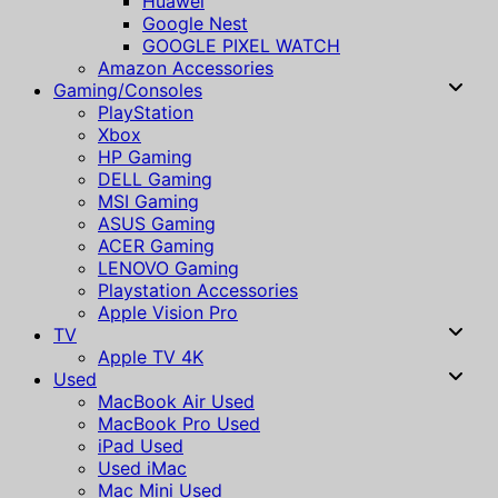
Huawei
Google Nest
GOOGLE PIXEL WATCH
Amazon Accessories
Gaming/Consoles
PlayStation
Xbox
HP Gaming
DELL Gaming
MSI Gaming
ASUS Gaming
ACER Gaming
LENOVO Gaming
Playstation Accessories
Apple Vision Pro
TV
Apple TV 4K
Used
MacBook Air Used
MacBook Pro Used
iPad Used
Used iMac
Mac Mini Used