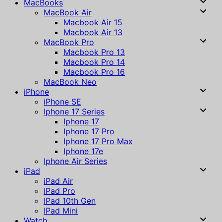
MacBooks
MacBook Air
Macbook Air 15
Macbook Air 13
MacBook Pro
Macbook Pro 13
Macbook Pro 14
Macbook Pro 16
MacBook Neo
iPhone
iPhone SE
Iphone 17 Series
Iphone 17
Iphone 17 Pro
Iphone 17 Pro Max
Iphone 17e
Iphone Air Series
iPad
iPad Air
IPad Pro
IPad 10th Gen
IPad Mini
Watch