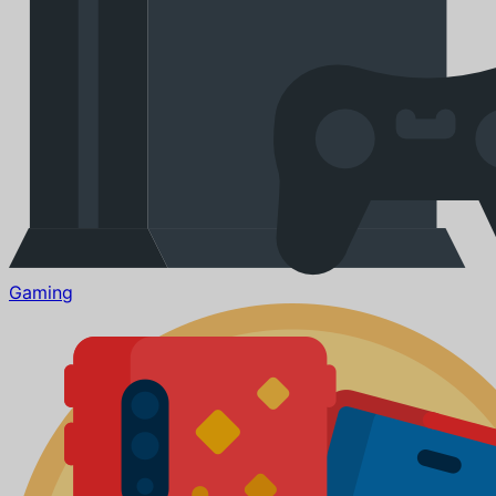
Gaming