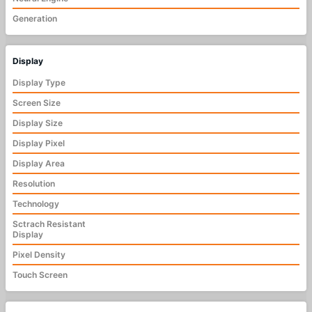
Generation
Display
Display Type
Screen Size
Display Size
Display Pixel
Display Area
Resolution
Technology
Sctrach Resistant
Display
Pixel Density
Touch Screen