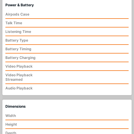
Power & Battery
Airpods Case
Talk Time
Listening Time
Battery Type
Battery Timing
Battery Charging
Video Playback
Video Playback
Streamed
Audio Playback
Dimensions
Width
Height
Depth