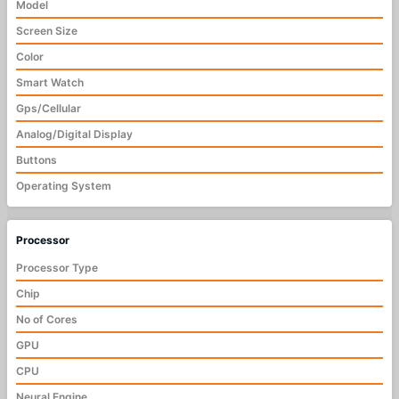
Model
Screen Size
Color
Smart Watch
Gps/Cellular
Analog/Digital Display
Buttons
Operating System
Processor
Processor Type
Chip
No of Cores
GPU
CPU
Neural Engine