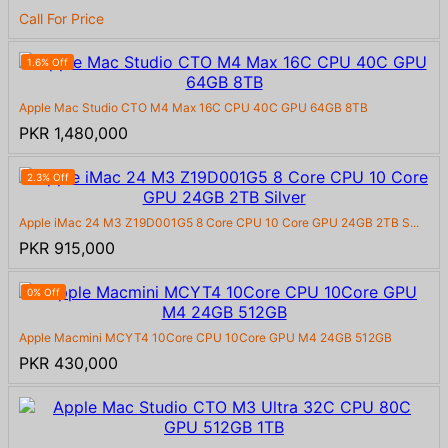
Call For Price
1.6% Off
Apple Mac Studio CTO M4 Max 16C CPU 40C GPU 64GB 8TB
PKR 1,480,000
2.3% Off
Apple iMac 24 M3 Z19D001G5 8 Core CPU 10 Core GPU 24GB 2TB S...
PKR 915,000
0% Off
Apple Macmini MCYT4 10Core CPU 10Core GPU M4 24GB 512GB
PKR 430,000