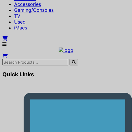
Accessories
Gaming/Consoles
TV
Used
iMacs
Quick Links