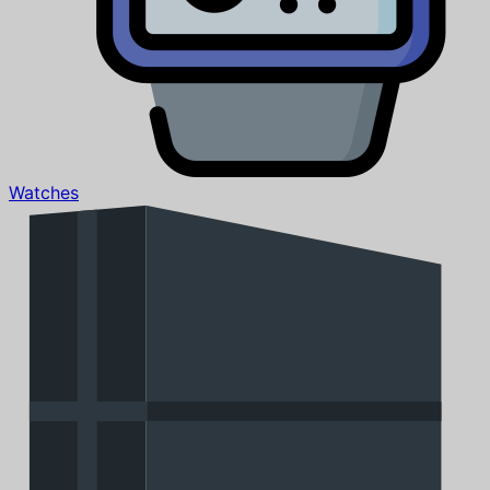
Watches