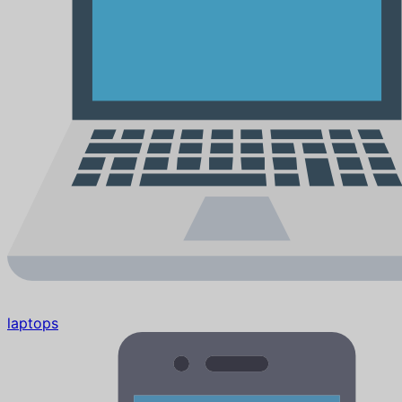
laptops