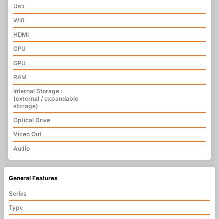
Usb
Wifi
HDMI
CPU
GPU
RAM
Internal Storage :
(external / expandable
storage)
Optical Drive
Video Out
Audio
General Features
Series
Type