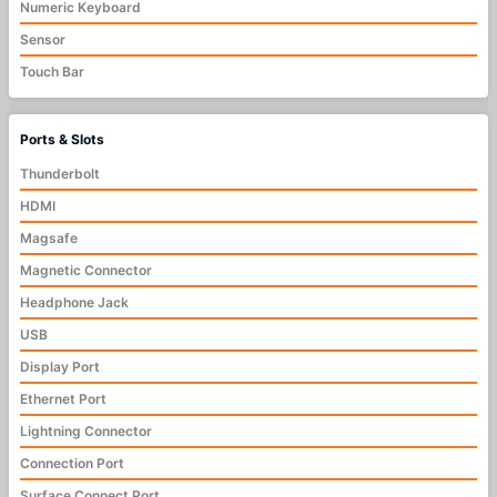
Numeric Keyboard
Sensor
Touch Bar
Ports & Slots
Thunderbolt
HDMI
Magsafe
Magnetic Connector
Headphone Jack
USB
Display Port
Ethernet Port
Lightning Connector
Connection Port
Surface Connect Port