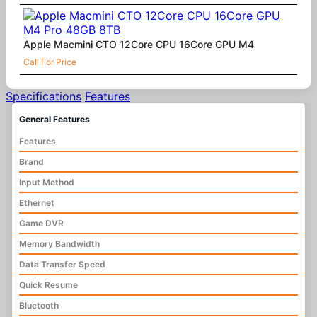
Apple Macmini CTO 12Core CPU 16Core GPU M4
Call For Price
Specifications
Features
General Features
Features
Brand
Input Method
Ethernet
Game DVR
Memory Bandwidth
Data Transfer Speed
Quick Resume
Bluetooth