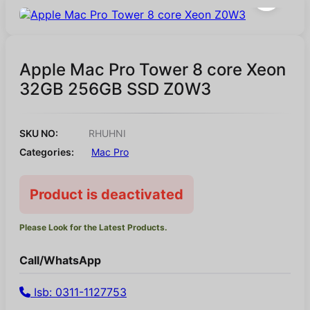
Apple Mac Pro Tower 8 core Xeon
32GB 256GB SSD Z0W3
SKU NO:
RHUHNI
Categories:
Mac Pro
Product is deactivated
Please Look for the Latest Products.
Call/WhatsApp
Isb: 0311-1127753