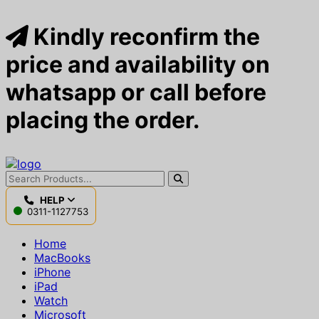
Kindly reconfirm the
price and availability on
whatsapp or call before
placing the order.
HELP
0311-1127753
Home
MacBooks
iPhone
iPad
Watch
Microsoft