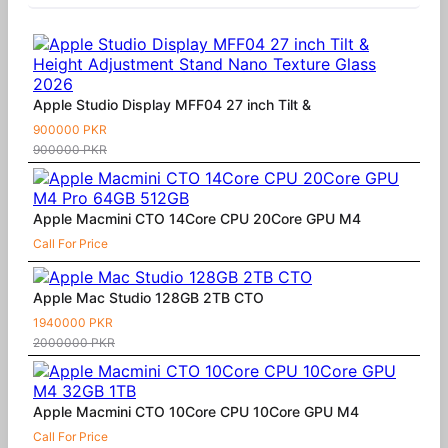
Apple Studio Display MFF04 27 inch Tilt &
900000 PKR
900000 PKR
Apple Macmini CTO 14Core CPU 20Core GPU M4
Call For Price
Apple Mac Studio 128GB 2TB CTO
1940000 PKR
2000000 PKR
Apple Macmini CTO 10Core CPU 10Core GPU M4
Call For Price