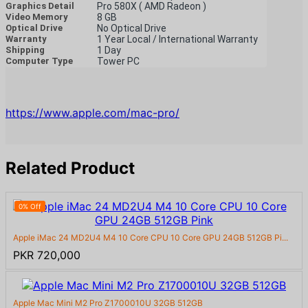
Graphics Detail
Pro 580X ( AMD Radeon )
Video Memory
8 GB
Optical Drive
No Optical Drive
Warranty
1 Year Local / International Warranty
Shipping
1 Day
Computer Type
Tower PC
https://www.apple.com/mac-pro/
Related Product
0% Off
Apple iMac 24 MD2U4 M4 10 Core CPU 10 Core GPU 24GB 512GB Pi...
PKR 720,000
Apple Mac Mini M2 Pro Z1700010U 32GB 512GB