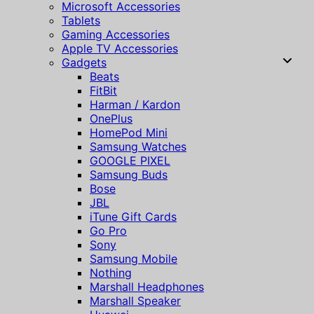
Microsoft Accessories
Tablets
Gaming Accessories
Apple TV Accessories
Gadgets
Beats
FitBit
Harman / Kardon
OnePlus
HomePod Mini
Samsung Watches
GOOGLE PIXEL
Samsung Buds
Bose
JBL
iTune Gift Cards
Go Pro
Sony
Samsung Mobile
Nothing
Marshall Headphones
Marshall Speaker