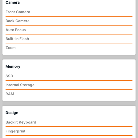
Camera
Front Camera
Back Camera
Auto Focus
Built-in Flash
Zoom
Memory
SSD
Internal Storage
RAM
Design
Backlit Keyboard
Fingerprint