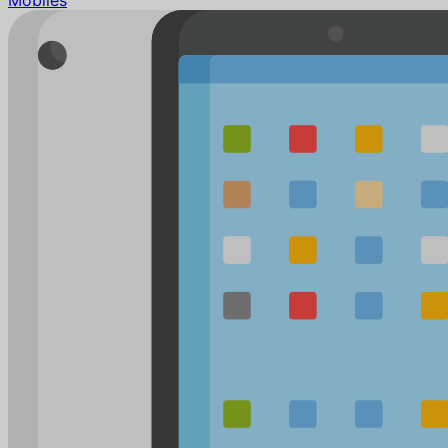
Mobiles