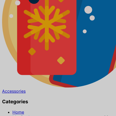
Accessories
Categories
Home