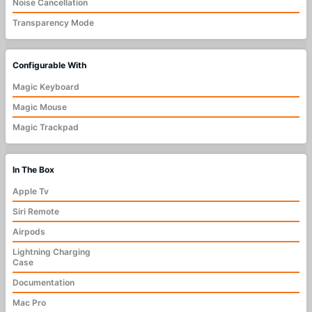
Noise Cancellation
Transparency Mode
Configurable With
Magic Keyboard
Magic Mouse
Magic Trackpad
In The Box
Apple Tv
Siri Remote
Airpods
Lightning Charging
Case
Documentation
Mac Pro