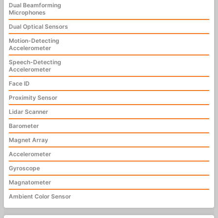
Dual Beamforming
Microphones
Dual Optical Sensors
Motion-Detecting
Accelerometer
Speech-Detecting
Accelerometer
Face ID
Proximity Sensor
Lidar Scanner
Barometer
Magnet Array
Accelerometer
Gyroscope
Magnatometer
Ambient Color Sensor