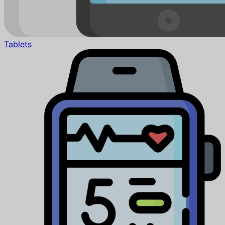
Tablets