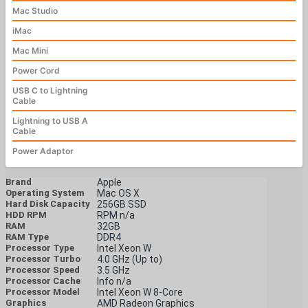
Mac Studio
iMac
Mac Mini
Power Cord
USB C to Lightning
Cable
Lightning to USB A
Cable
Power Adaptor
Brand
Apple
Operating System
Mac OS X
Hard Disk Capacity
256GB SSD
HDD RPM
RPM n/a
RAM
32GB
RAM Type
DDR4
Processor Type
Intel Xeon W
Processor Turbo
4.0 GHz (Up to)
Processor Speed
3.5 GHz
Processor Cache
Info n/a
Processor Model
Intel Xeon W 8-Core
Graphics
AMD Radeon Graphics