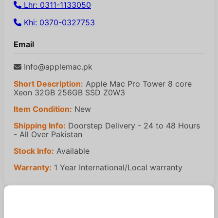
Lhr: 0311-1133050
Khi: 0370-0327753
Email
Info@applemac.pk
Short Description:
Apple Mac Pro Tower 8 core
Xeon 32GB 256GB SSD Z0W3
Item Condition:
New
Shipping Info:
Doorstep Delivery - 24 to 48 Hours
- All Over Pakistan
Stock Info:
Available
Warranty:
1 Year International/Local warranty
Similar Products