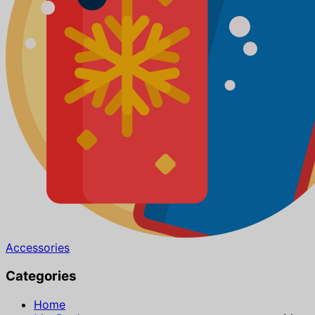
Accessories
Categories
Home