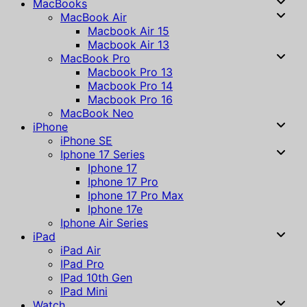
MacBooks
MacBook Air
Macbook Air 15
Macbook Air 13
MacBook Pro
Macbook Pro 13
Macbook Pro 14
Macbook Pro 16
MacBook Neo
iPhone
iPhone SE
Iphone 17 Series
Iphone 17
Iphone 17 Pro
Iphone 17 Pro Max
Iphone 17e
Iphone Air Series
iPad
iPad Air
IPad Pro
IPad 10th Gen
IPad Mini
Watch