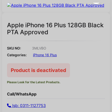
Apple iPhone 16 Plus 128GB Black
PTA Approved
SKU NO:
3MLVBO
Categories:
iPhone 16 Plus
Product is deactivated
Please Look for the Latest Products.
Call/WhatsApp
Isb: 0311-1127753