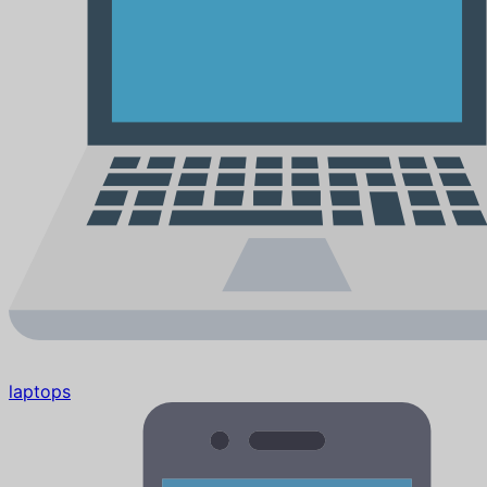
laptops