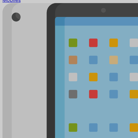
Mobiles