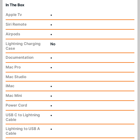
In The Box
Apple Tv
•
Siri Remote
•
Airpods
•
Lightning Charging
No
Case
Documentation
•
Mac Pro
•
Mac Studio
iMac
•
Mac Mini
•
Power Cord
•
USB C to Lightning
•
Cable
Lightning to USB A
•
Cable