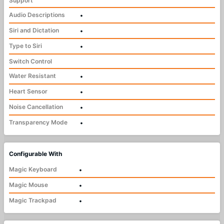
Support
Audio Descriptions
•
Siri and Dictation
•
Type to Siri
•
Switch Control
Water Resistant
•
Heart Sensor
•
Noise Cancellation
•
Transparency Mode
•
Configurable With
Magic Keyboard
•
Magic Mouse
•
Magic Trackpad
•