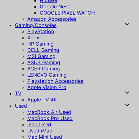
Huawei
Google Nest
GOOGLE PIXEL WATCH
Amazon Accessories
Gaming/Consoles
PlayStation
Xbox
HP Gaming
DELL Gaming
MSI Gaming
ASUS Gaming
ACER Gaming
LENOVO Gaming
Playstation Accessories
Apple Vision Pro
TV
Apple TV 4K
Used
MacBook Air Used
MacBook Pro Used
iPad Used
Used iMac
Mac Mini Used