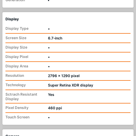
•
Display
Display Type
•
Screen Size
6.7‑inch
Display Size
•
Display Pixel
•
Display Area
•
Resolution
2796 x 1290 pixel
Technology
Super Retina XDR display
Sctrach Resistant
Yes
Display
Pixel Density
460 ppi
Touch Screen
•