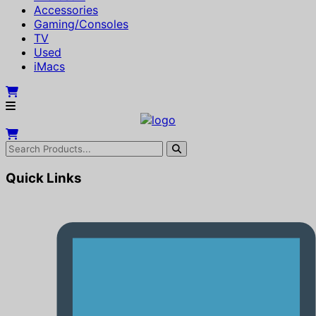
Accessories
Gaming/Consoles
TV
Used
iMacs
Quick Links