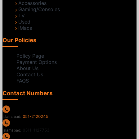
Accessories
Gaming/Consoles
TV
Used
iMacs
Our Policies
Policy Page
Payment Options
About Us
Contact Us
FAQS
Contact Numbers
051-2120245
Islamabad:
0311-1127753
Islamabad: