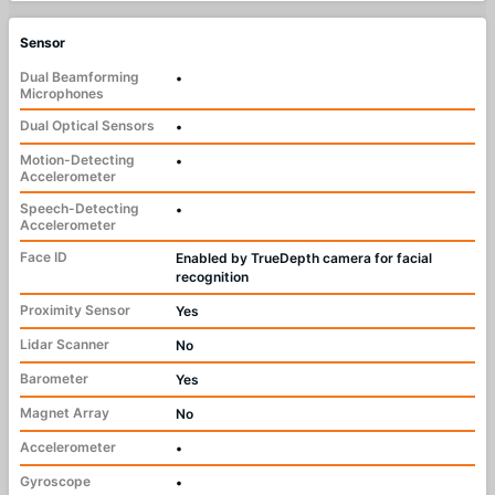
Sensor
Dual Beamforming
•
Microphones
Dual Optical Sensors
•
Motion-Detecting
•
Accelerometer
Speech-Detecting
•
Accelerometer
Face ID
Enabled by TrueDepth camera for facial
recognition
Proximity Sensor
Yes
Lidar Scanner
No
Barometer
Yes
Magnet Array
No
Accelerometer
•
Gyroscope
•