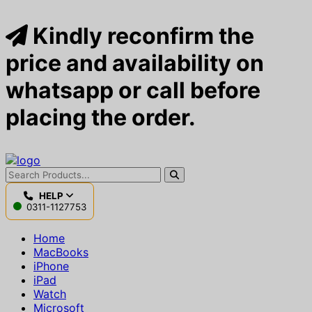
Kindly reconfirm the
price and availability on
whatsapp or call before
placing the order.
HELP
0311-1127753
Home
MacBooks
iPhone
iPad
Watch
Microsoft