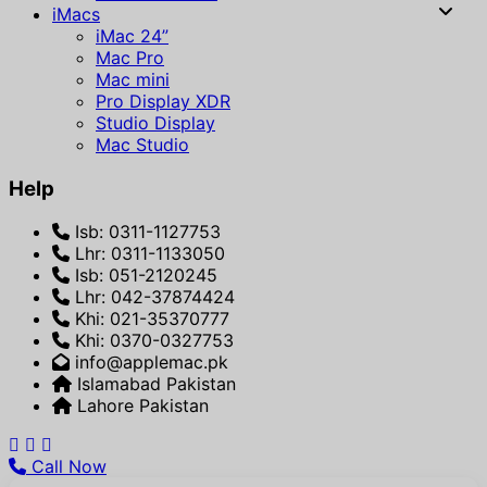
iMacs
iMac 24”
Mac Pro
Mac mini
Pro Display XDR
Studio Display
Mac Studio
Help
Isb: 0311-1127753
Lhr: 0311-1133050
Isb: 051-2120245
Lhr: 042-37874424
Khi: 021-35370777
Khi: 0370-0327753
info@applemac.pk
Islamabad Pakistan
Lahore Pakistan
Call Now