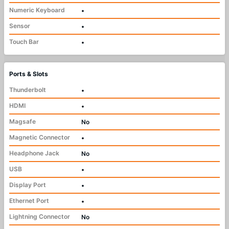
Numeric Keyboard
•
Sensor
•
Touch Bar
•
Ports & Slots
Thunderbolt
•
HDMI
•
Magsafe
No
Magnetic Connector
•
Headphone Jack
No
USB
•
Display Port
•
Ethernet Port
•
Lightning Connector
No