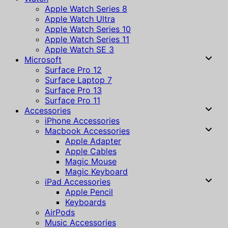
Apple Watch Series 8
Apple Watch Ultra
Apple Watch Series 10
Apple Watch Series 11
Apple Watch SE 3
Microsoft
Surface Pro 12
Surface Laptop 7
Surface Pro 13
Surface Pro 11
Accessories
iPhone Accessories
Macbook Accessories
Apple Adapter
Apple Cables
Magic Mouse
Magic Keyboard
iPad Accessories
Apple Pencil
Keyboards
AirPods
Music Accessories