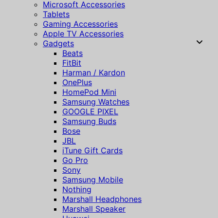
Microsoft Accessories
Tablets
Gaming Accessories
Apple TV Accessories
Gadgets
Beats
FitBit
Harman / Kardon
OnePlus
HomePod Mini
Samsung Watches
GOOGLE PIXEL
Samsung Buds
Bose
JBL
iTune Gift Cards
Go Pro
Sony
Samsung Mobile
Nothing
Marshall Headphones
Marshall Speaker