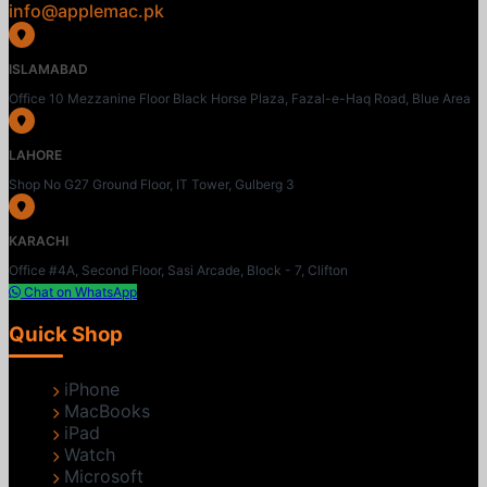
info@applemac.pk
ISLAMABAD
Office 10 Mezzanine Floor Black Horse Plaza, Fazal-e-Haq Road, Blue Area
LAHORE
Shop No G27 Ground Floor, IT Tower, Gulberg 3
KARACHI
Office #4A, Second Floor, Sasi Arcade, Block - 7, Clifton
Chat on WhatsApp
Quick Shop
iPhone
MacBooks
iPad
Watch
Microsoft