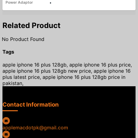
Power Adaptor
•
Related Product
No Product Found
Tags
apple iphone 16 plus 128gb, apple iphone 16 plus price,
apple iphone 16 plus 128gb new price, apple iphone 16
plus latest price, apple iphone 16 plus 128gb price in
pakistan,
Contact Information
applemacdotpk@gmail.com