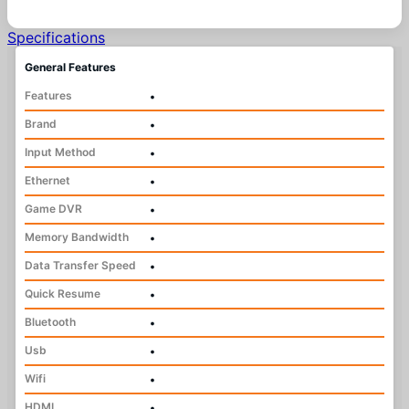
Specifications
General Features
Features
•
Brand
•
Input Method
•
Ethernet
•
Game DVR
•
Memory Bandwidth
•
Data Transfer Speed
•
Quick Resume
•
Bluetooth
•
Usb
•
Wifi
•
HDMI
•