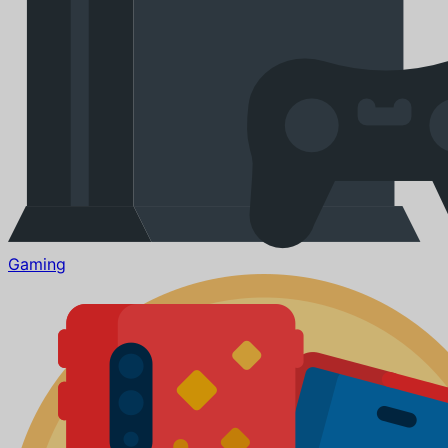
Gaming