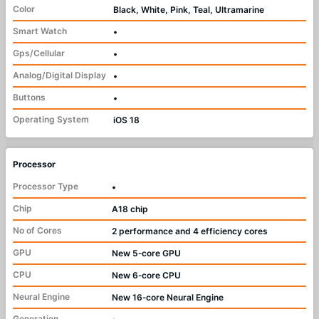
Color
Black, White, Pink, Teal, Ultramarine
Smart Watch
•
Gps/Cellular
•
Analog/Digital Display
•
Buttons
•
Operating System
iOS 18
Processor
Processor Type
•
Chip
A18 chip
No of Cores
2 performance and 4 efficiency cores
GPU
New 5‑core GPU
CPU
New 6‑core CPU
Neural Engine
New 16‑core Neural Engine
Generation