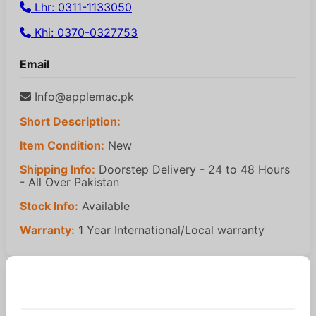
Lhr: 0311-1133050
Khi: 0370-0327753
Email
Info@applemac.pk
Short Description:
Item Condition:
New
Shipping Info:
Doorstep Delivery - 24 to 48 Hours
- All Over Pakistan
Stock Info:
Available
Warranty:
1 Year International/Local warranty
Similar Products