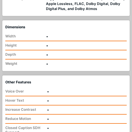
Apple Lossless, FLAC, Dolby Digital, Dolby
Digital Plus, and Dolby Atmos
Dimensions
Width
•
Height
•
Depth
•
Weight
•
Other Features
Voice Over
•
Hover Text
•
Increase Contrast
•
Reduce Motion
•
Closed Caption SDH
•