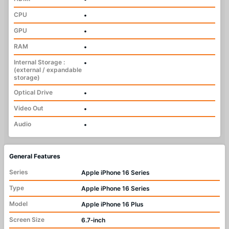
CPU
•
GPU
•
RAM
•
Internal Storage :
•
(external / expandable
storage)
Optical Drive
•
Video Out
•
Audio
•
General Features
Series
Apple iPhone 16 Series
Type
Apple iPhone 16 Series
Model
Apple iPhone 16 Plus
Screen Size
6.7‑inch