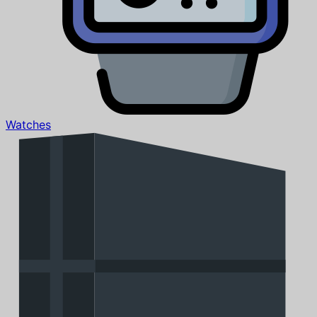
Watches