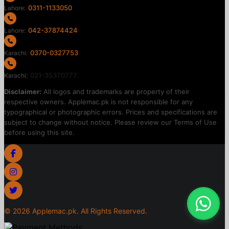
0311-1133050
Lahore:
042-37874424
Lahore:
0370-0327753
Karachi:
021-35370777
Karachi:
Disclaimer:
All logos and trademarks are property of their
respective owners. Applemac.pk is not responsible for any
typographical or photographic errors. Prices and specifications are
subject to change without notice. Please review our Terms of Use
before using this site.
©
2026
Applemac.pk. All Rights Reserved.