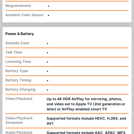
Magnatometer
•
Ambient Color Sensor
•
Power & Battery
Airpods Case
•
Talk Time
•
Listening Time
•
Battery Type
•
Battery Timing
•
Battery Charging
•
Video Playback
Up to 4K HDR AirPlay for mirroring, photos,
and video out to Apple TV (2nd generation or
later) or AirPlay‑enabled smart TV
Video Playback
Supported formats include HEVC, H.264, and
Streamed
AV1
Audio Playback
Supported formats include AAC, APAC, MP3,