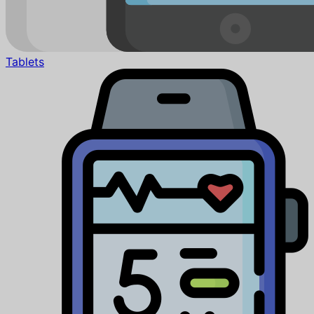
Tablets