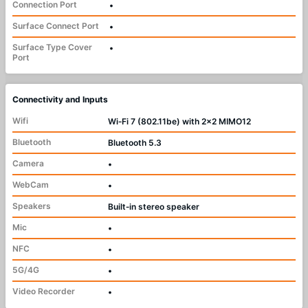
Connection Port
•
Surface Connect Port
•
Surface Type Cover
•
Port
Connectivity and Inputs
Wifi
Wi‑Fi 7 (802.11be) with 2x2 MIMO12
Bluetooth
Bluetooth 5.3
Camera
•
WebCam
•
Speakers
Built‑in stereo speaker
Mic
•
NFC
•
5G/4G
•
Video Recorder
•