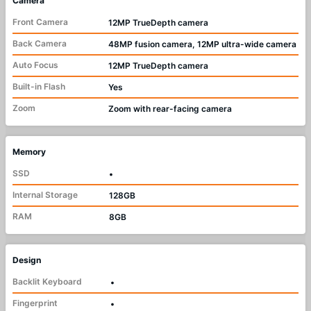
Camera
Front Camera
12MP TrueDepth camera
Back Camera
48MP fusion camera, 12MP ultra-wide camera
Auto Focus
12MP TrueDepth camera
Built-in Flash
Yes
Zoom
Zoom with rear-facing camera
Memory
SSD
•
Internal Storage
128GB
RAM
8GB
Design
Backlit Keyboard
•
Fingerprint
•