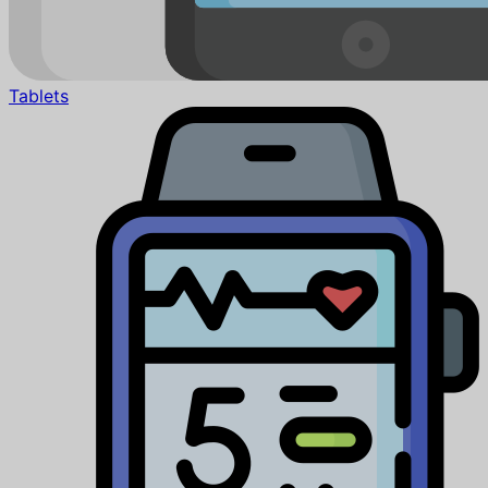
Tablets