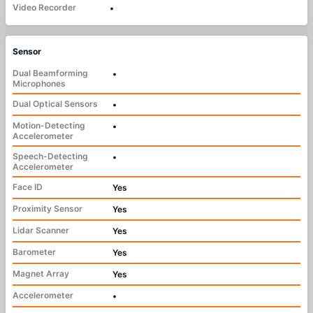
Video Recorder
•
Sensor
Dual Beamforming
•
Microphones
Dual Optical Sensors
•
Motion-Detecting
•
Accelerometer
Speech-Detecting
•
Accelerometer
Face ID
Yes
Proximity Sensor
Yes
Lidar Scanner
Yes
Barometer
Yes
Magnet Array
Yes
Accelerometer
•