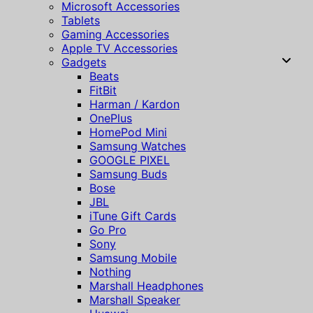
Microsoft Accessories
Tablets
Gaming Accessories
Apple TV Accessories
Gadgets
Beats
FitBit
Harman / Kardon
OnePlus
HomePod Mini
Samsung Watches
GOOGLE PIXEL
Samsung Buds
Bose
JBL
iTune Gift Cards
Go Pro
Sony
Samsung Mobile
Nothing
Marshall Headphones
Marshall Speaker