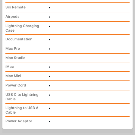
Siri Remote
•
Airpods
•
Lightning Charging
•
Case
Documentation
•
Mac Pro
•
Mac Studio
iMac
•
Mac Mini
•
Power Cord
•
USB C to Lightning
•
Cable
Lightning to USB A
•
Cable
Power Adaptor
•