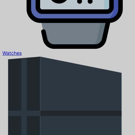
Watches