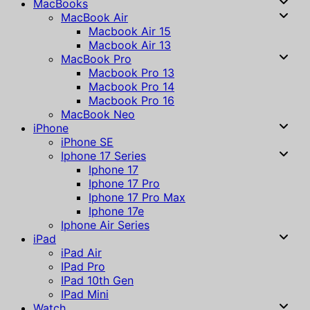
MacBooks
MacBook Air
Macbook Air 15
Macbook Air 13
MacBook Pro
Macbook Pro 13
Macbook Pro 14
Macbook Pro 16
MacBook Neo
iPhone
iPhone SE
Iphone 17 Series
Iphone 17
Iphone 17 Pro
Iphone 17 Pro Max
Iphone 17e
Iphone Air Series
iPad
iPad Air
IPad Pro
IPad 10th Gen
IPad Mini
Watch