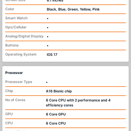
6.1 Inches
Color
Black, Blue, Green, Yellow, Pink
Smart Watch
•
Gps/Cellular
•
Analog/Digital Display
•
Buttons
•
Operating System
IOS 17
Processor
Processor Type
•
Chip
A16 Bionic chip
No of Cores
6 Core CPU with 2 performance and 4
efficiency cores
GPU
6 Core GPU
CPU
6 Core CPU