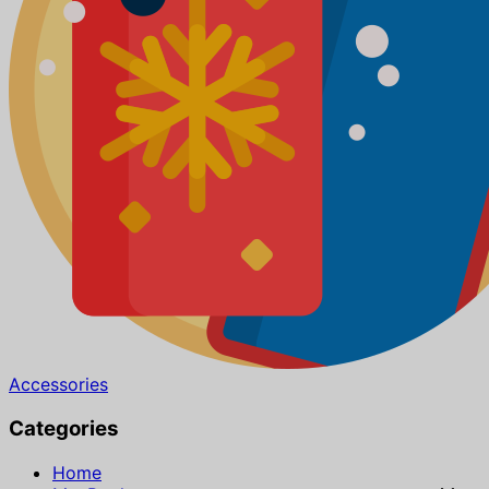
Accessories
Categories
Home