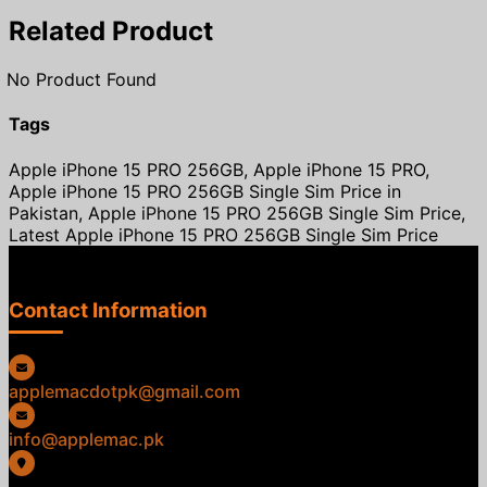
Related Product
No Product Found
Tags
Apple iPhone 15 PRO 256GB, Apple iPhone 15 PRO,
Apple iPhone 15 PRO 256GB Single Sim Price in
Pakistan, Apple iPhone 15 PRO 256GB Single Sim Price,
Latest Apple iPhone 15 PRO 256GB Single Sim Price
Contact Information
applemacdotpk@gmail.com
info@applemac.pk