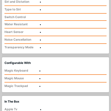
Siri and Dictation
•
Type to Siri
•
Switch Control
Water Resistant
•
Heart Sensor
•
Noise Cancellation
•
Transparency Mode
•
Configurable With
Magic Keyboard
•
Magic Mouse
•
Magic Trackpad
•
In The Box
Apple Tv
•