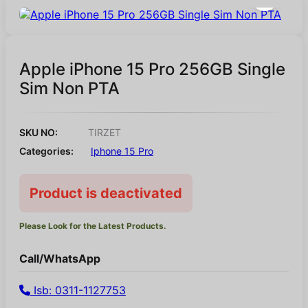
Apple iPhone 15 Pro 256GB Single
Sim Non PTA
SKU NO:
TIRZET
Categories:
Iphone 15 Pro
Product is deactivated
Please Look for the Latest Products.
Call/WhatsApp
Isb: 0311-1127753