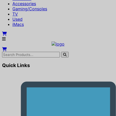
Accessories
Gaming/Consoles
TV
Used
iMacs
Quick Links