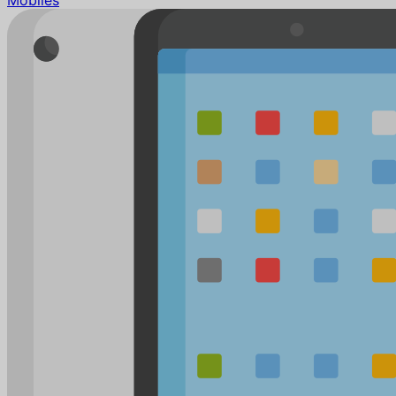
Mobiles