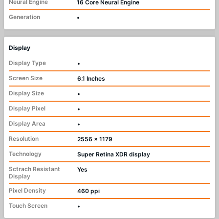
Neural Engine
16 Core Neural Engine
Generation
•
Display
Display Type
•
Screen Size
6.1 Inches
Display Size
•
Display Pixel
•
Display Area
•
Resolution
2556 x 1179
Technology
Super Retina XDR display
Sctrach Resistant
Yes
Display
Pixel Density
460 ppi
Touch Screen
•