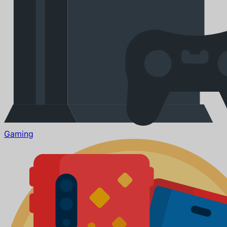
Gaming