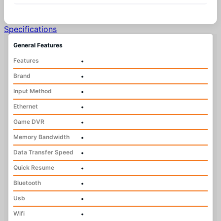
Specifications
General Features
Features
•
Brand
•
Input Method
•
Ethernet
•
Game DVR
•
Memory Bandwidth
•
Data Transfer Speed
•
Quick Resume
•
Bluetooth
•
Usb
•
Wifi
•