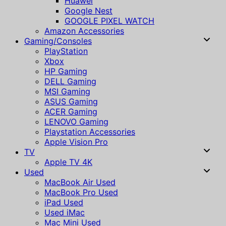
Huawei
Google Nest
GOOGLE PIXEL WATCH
Amazon Accessories
Gaming/Consoles
PlayStation
Xbox
HP Gaming
DELL Gaming
MSI Gaming
ASUS Gaming
ACER Gaming
LENOVO Gaming
Playstation Accessories
Apple Vision Pro
TV
Apple TV 4K
Used
MacBook Air Used
MacBook Pro Used
iPad Used
Used iMac
Mac Mini Used