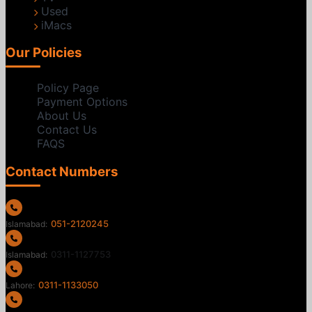
Used
iMacs
Our Policies
Policy Page
Payment Options
About Us
Contact Us
FAQS
Contact Numbers
051-2120245
Islamabad:
0311-1127753
Islamabad:
0311-1133050
Lahore: