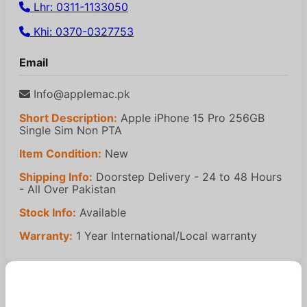
Lhr: 0311-1133050
Khi: 0370-0327753
Email
Info@applemac.pk
Short Description:
Apple iPhone 15 Pro 256GB
Single Sim Non PTA
Item Condition:
New
Shipping Info:
Doorstep Delivery - 24 to 48 Hours
- All Over Pakistan
Stock Info:
Available
Warranty:
1 Year International/Local warranty
Similar Products