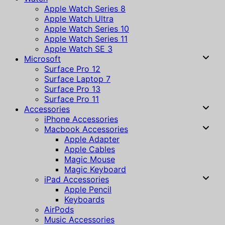
Apple Watch Series 8
Apple Watch Ultra
Apple Watch Series 10
Apple Watch Series 11
Apple Watch SE 3
Microsoft
Surface Pro 12
Surface Laptop 7
Surface Pro 13
Surface Pro 11
Accessories
iPhone Accessories
Macbook Accessories
Apple Adapter
Apple Cables
Magic Mouse
Magic Keyboard
iPad Accessories
Apple Pencil
Keyboards
AirPods
Music Accessories