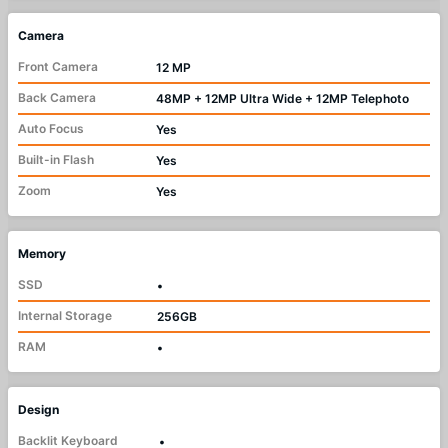
Camera
Front Camera
12 MP
Back Camera
48MP + 12MP Ultra Wide + 12MP Telephoto
Auto Focus
Yes
Built-in Flash
Yes
Zoom
Yes
Memory
SSD
•
Internal Storage
256GB
RAM
•
Design
Backlit Keyboard
•