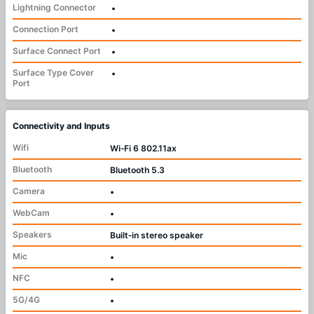
Lightning Connector
•
Connection Port
•
Surface Connect Port
•
Surface Type Cover
•
Port
Connectivity and Inputs
Wifi
Wi‑Fi 6 802.11ax
Bluetooth
Bluetooth 5.3
Camera
•
WebCam
•
Speakers
Built‑in stereo speaker
Mic
•
NFC
•
5G/4G
•