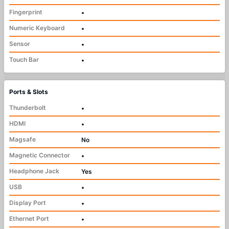
Fingerprint
•
Numeric Keyboard
•
Sensor
•
Touch Bar
•
Ports & Slots
Thunderbolt
•
HDMI
•
Magsafe
No
Magnetic Connector
•
Headphone Jack
Yes
USB
•
Display Port
•
Ethernet Port
•