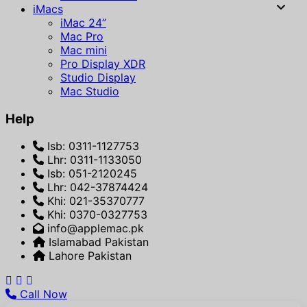
iMacs
iMac 24”
Mac Pro
Mac mini
Pro Display XDR
Studio Display
Mac Studio
Help
Isb: 0311-1127753
Lhr: 0311-1133050
Isb: 051-2120245
Lhr: 042-37874424
Khi: 021-35370777
Khi: 0370-0327753
info@applemac.pk
Islamabad Pakistan
Lahore Pakistan
Call Now