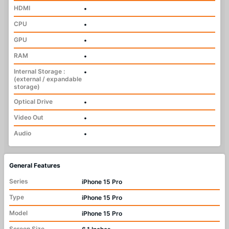
HDMI
•
CPU
•
GPU
•
RAM
•
Internal Storage :
•
(external / expandable
storage)
Optical Drive
•
Video Out
•
Audio
•
General Features
Series
iPhone 15 Pro
Type
iPhone 15 Pro
Model
iPhone 15 Pro
Screen Size