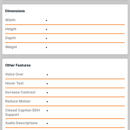
Dimensions
Width
•
Height
•
Depth
•
Weight
•
Other Features
Voice Over
•
Hover Text
•
Increase Contrast
•
Reduce Motion
•
Closed Caption SDH
•
Support
Audio Descriptions
•