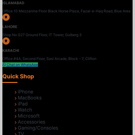
ISLAMABAD
Office 10 Mezzanine Floor Black Horse Plaza, Fazal-e-Haq Road, Blue Area
LAHORE
Shop No G27 Ground Floor, IT Tower, Gulberg 3
KARACHI
Office #4A, Second Floor, Sasi Arcade, Block - 7, Clifton
Chat on WhatsApp
Quick Shop
iPhone
MacBooks
iPad
Watch
Microsoft
Accessories
Gaming/Consoles
TV