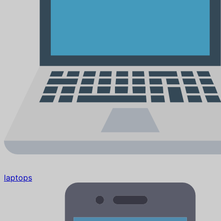
laptops