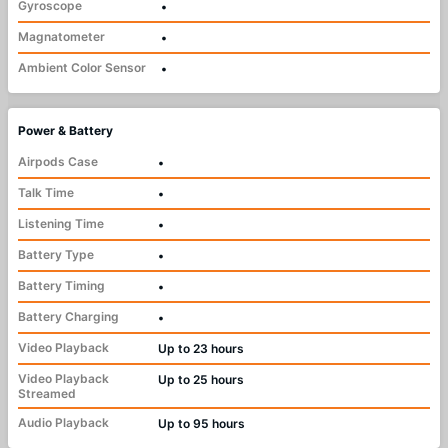
Gyroscope
•
Magnatometer
•
Ambient Color Sensor
•
Power & Battery
Airpods Case
•
Talk Time
•
Listening Time
•
Battery Type
•
Battery Timing
•
Battery Charging
•
Video Playback
Up to 23 hours
Video Playback
Up to 25 hours
Streamed
Audio Playback
Up to 95 hours