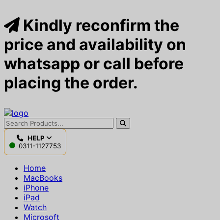
Kindly reconfirm the
price and availability on
whatsapp or call before
placing the order.
HELP
0311-1127753
Home
MacBooks
iPhone
iPad
Watch
Microsoft