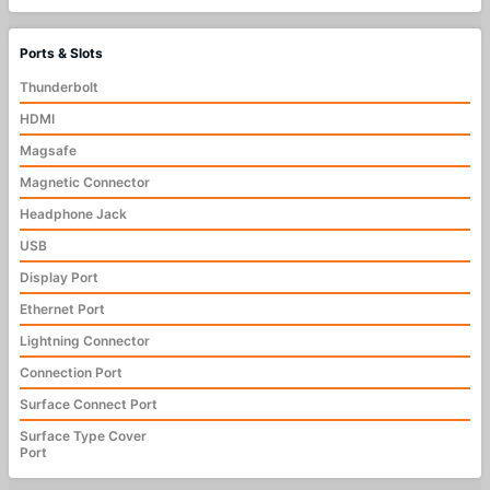
Ports & Slots
Thunderbolt
HDMI
Magsafe
Magnetic Connector
Headphone Jack
USB
Display Port
Ethernet Port
Lightning Connector
Connection Port
Surface Connect Port
Surface Type Cover
Port