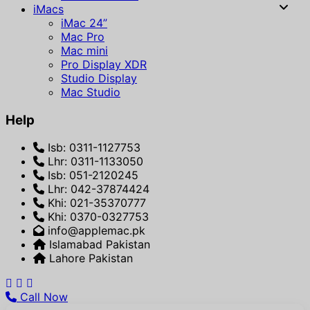
iMacs
iMac 24”
Mac Pro
Mac mini
Pro Display XDR
Studio Display
Mac Studio
Help
Isb: 0311-1127753
Lhr: 0311-1133050
Isb: 051-2120245
Lhr: 042-37874424
Khi: 021-35370777
Khi: 0370-0327753
info@applemac.pk
Islamabad Pakistan
Lahore Pakistan
Call Now