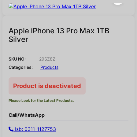
Apple iPhone 13 Pro Max 1TB
Silver
SKU NO:
29SZ8Z
Categories:
Products
Product is deactivated
Please Look for the Latest Products.
Call/WhatsApp
Isb: 0311-1127753