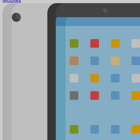
Mobiles