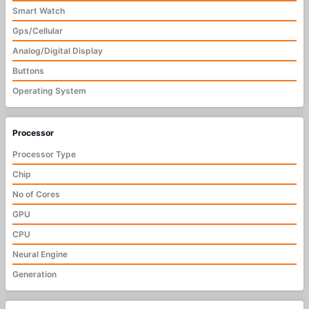
Smart Watch
Gps/Cellular
Analog/Digital Display
Buttons
Operating System
Processor
Processor Type
Chip
No of Cores
GPU
CPU
Neural Engine
Generation