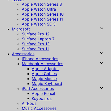
Apple Watch Series 8
Apple Watch Ultra
Apple Watch Series 10
Apple Watch Series 11
Apple Watch SE 3
Microsoft
Surface Pro 12
Surface Laptop 7
Surface Pro 13
Surface Pro 11
Accessories
iPhone Accessories
Macbook Accessories
Apple Adapter
Apple Cables
Magic Mouse
Magic Keyboard
iPad Accessories
Apple Pencil
Keyboards
AirPods
Music Accessories