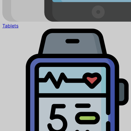
Tablets