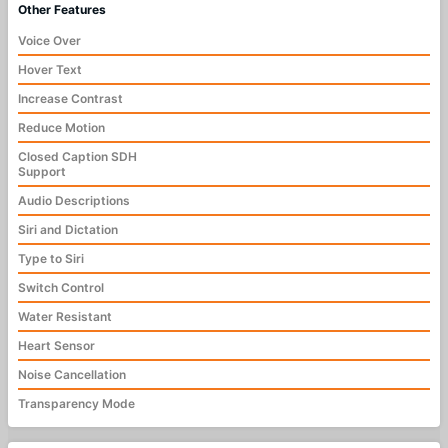
Other Features
Voice Over
Hover Text
Increase Contrast
Reduce Motion
Closed Caption SDH
Support
Audio Descriptions
Siri and Dictation
Type to Siri
Switch Control
Water Resistant
Heart Sensor
Noise Cancellation
Transparency Mode