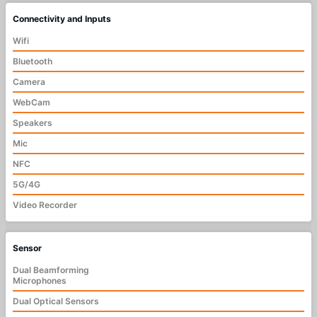
Connectivity and Inputs
Wifi
Bluetooth
Camera
WebCam
Speakers
Mic
NFC
5G/4G
Video Recorder
Sensor
Dual Beamforming
Microphones
Dual Optical Sensors