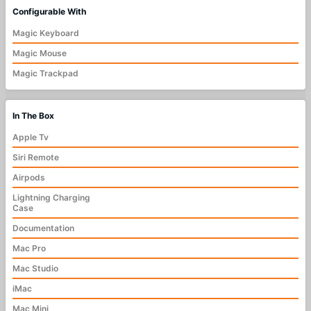
Configurable With
Magic Keyboard
Magic Mouse
Magic Trackpad
In The Box
Apple Tv
Siri Remote
Airpods
Lightning Charging
Case
Documentation
Mac Pro
Mac Studio
iMac
Mac Mini