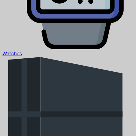
Watches