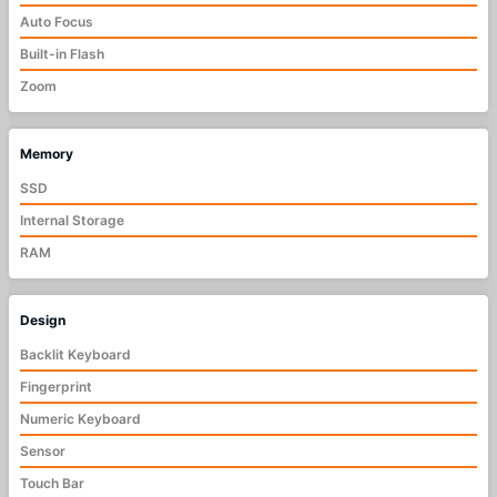
Auto Focus
Built-in Flash
Zoom
Memory
SSD
Internal Storage
RAM
Design
Backlit Keyboard
Fingerprint
Numeric Keyboard
Sensor
Touch Bar