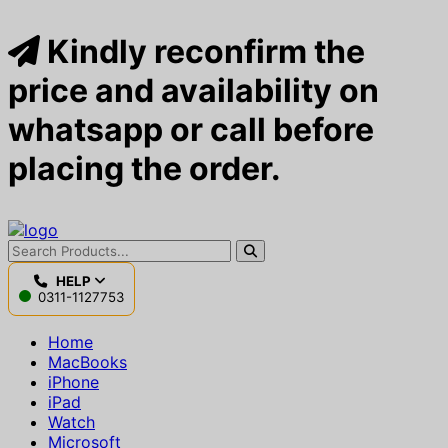
Kindly reconfirm the
price and availability on
whatsapp or call before
placing the order.
HELP
0311-1127753
Home
MacBooks
iPhone
iPad
Watch
Microsoft