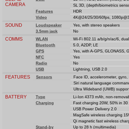
CAMERA
SL 3D, (depth/biometrics sens
Features
HDR
Video
4K@24/25/30/60fps, 1080p@30
SOUND
Loudspeaker
Yes, with stereo speakers
3.5mm jack
No
COMMS
WLAN
Wi-Fi 802.11 a/b/g/n/ac/6, dua
Bluetooth
5.0, A2DP, LE
GPS
Yes, with A-GPS, GLONASS, 
NFC
Yes
Radio
No
USB
Lightning, USB 2.0
FEATURES
Sensors
Face ID, accelerometer, gyro,
Siri natural language command
Ultra Wideband (UWB) suppor
BATTERY
Type
Li-Ion 4373 mAh, non-removab
Charging
Fast charging 20W, 50% in 30 
USB Power Delivery 2.0
MagSafe wireless charging 1
Qi magnetic fast wireless cha
Stand-by
Up to 28 h (multimedia)