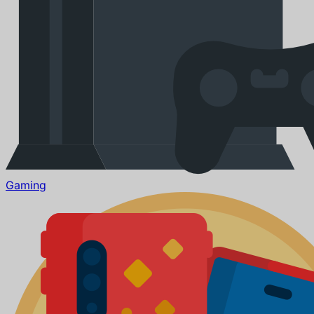
Gaming