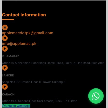
Contact Information
applemacdotpk@gmail.com
info@applemac.pk
ISLAMABAD
Office 10 Mezzanine Floor Black Horse Plaza, Fazal-e-Haq Road, Blue Area
LAHORE
Shop No G27 Ground Floor, IT Tower, Gulberg 3
KARACHI
Office #4A, Second Floor, Sasi Arcade, Block - 7, Clifton
Chat on WhatsApp