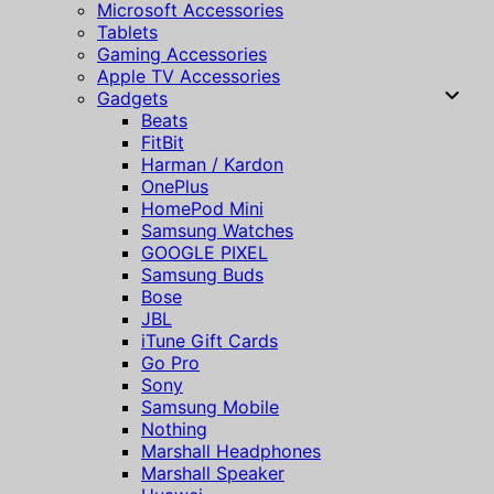
Microsoft Accessories
Tablets
Gaming Accessories
Apple TV Accessories
Gadgets
Beats
FitBit
Harman / Kardon
OnePlus
HomePod Mini
Samsung Watches
GOOGLE PIXEL
Samsung Buds
Bose
JBL
iTune Gift Cards
Go Pro
Sony
Samsung Mobile
Nothing
Marshall Headphones
Marshall Speaker