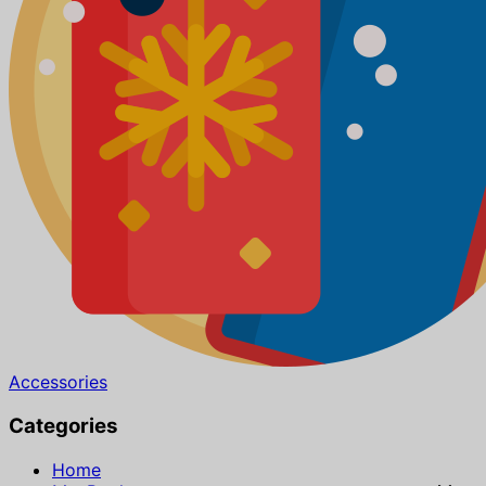
Accessories
Categories
Home