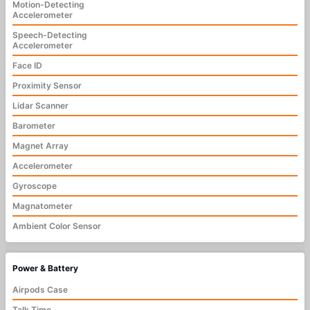
Motion-Detecting
Accelerometer
Speech-Detecting
Accelerometer
Face ID
Proximity Sensor
Lidar Scanner
Barometer
Magnet Array
Accelerometer
Gyroscope
Magnatometer
Ambient Color Sensor
Power & Battery
Airpods Case
Talk Time