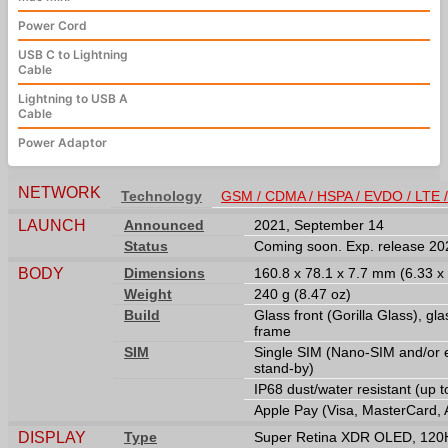
Power Cord
USB C to Lightning
Cable
Lightning to USB A
Cable
Power Adaptor
NETWORK
Technology
GSM / CDMA / HSPA / EVDO / LTE 
LAUNCH
Announced
2021, September 14
Status
Coming soon. Exp. release 2
BODY
Dimensions
160.8 x 78.1 x 7.7 mm (6.33 x 
Weight
240 g (8.47 oz)
Build
Glass front (Gorilla Glass), gla
frame
SIM
Single SIM (Nano-SIM and/or 
stand-by)
IP68 dust/water resistant (up 
Apple Pay (Visa, MasterCard, 
DISPLAY
Type
Super Retina XDR OLED, 120Hz