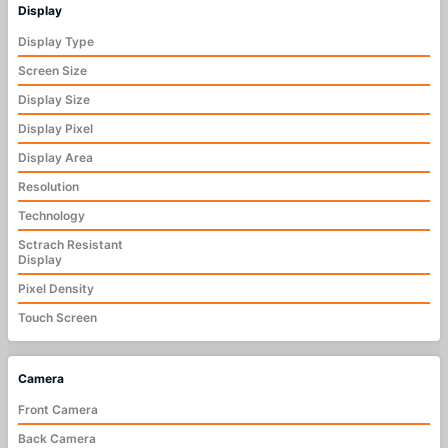
Display
Display Type
Screen Size
Display Size
Display Pixel
Display Area
Resolution
Technology
Sctrach Resistant
Display
Pixel Density
Touch Screen
Camera
Front Camera
Back Camera