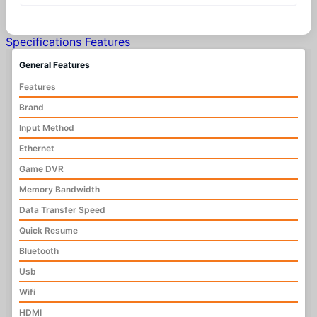
Specifications
Features
General Features
Features
Brand
Input Method
Ethernet
Game DVR
Memory Bandwidth
Data Transfer Speed
Quick Resume
Bluetooth
Usb
Wifi
HDMI