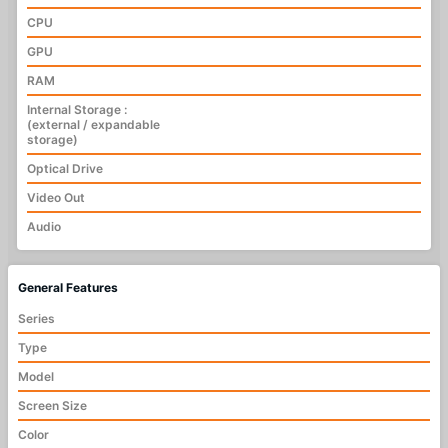
CPU
GPU
RAM
Internal Storage :
(external / expandable
storage)
Optical Drive
Video Out
Audio
General Features
Series
Type
Model
Screen Size
Color