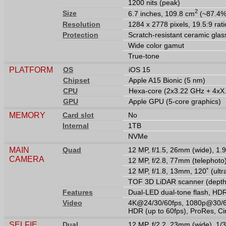
1200 nits (peak)
2
Size
6.7 inches, 109.8 cm
(~87.4% 
Resolution
1284 x 2778 pixels, 19.5:9 rati
Protection
Scratch-resistant ceramic glas
Wide color gamut
True-tone
PLATFORM
OS
iOS 15
Chipset
Apple A15 Bionic (5 nm)
CPU
Hexa-core (2x3.22 GHz + 4xX
GPU
Apple GPU (5-core graphics)
MEMORY
Card slot
No
Internal
1TB
NVMe
MAIN
Quad
12 MP, f/1.5, 26mm (wide), 1.9
CAMERA
12 MP, f/2.8, 77mm (telephoto
12 MP, f/1.8, 13mm, 120˚ (ult
TOF 3D LiDAR scanner (depth
Features
Dual-LED dual-tone flash, HD
Video
4K@24/30/60fps, 1080p@30/60/
HDR (up to 60fps), ProRes, Ci
SELFIE
Dual
12 MP, f/2.2, 23mm (wide), 1/3