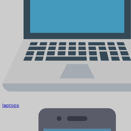
laptops