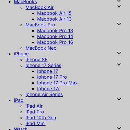
MacBooks
MacBook Air
Macbook Air 15
Macbook Air 13
MacBook Pro
Macbook Pro 13
Macbook Pro 14
Macbook Pro 16
MacBook Neo
iPhone
iPhone SE
Iphone 17 Series
Iphone 17
Iphone 17 Pro
Iphone 17 Pro Max
Iphone 17e
Iphone Air Series
iPad
iPad Air
IPad Pro
IPad 10th Gen
IPad Mini
Watch