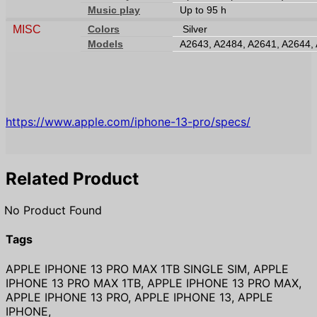
Music play
Up to 95 h
MISC
Colors
Silver
Models
A2643, A2484, A2641, A2644,
https://www.apple.com/iphone-13-pro/specs/
Related Product
No Product Found
Tags
APPLE IPHONE 13 PRO MAX 1TB SINGLE SIM, APPLE
IPHONE 13 PRO MAX 1TB, APPLE IPHONE 13 PRO MAX,
APPLE IPHONE 13 PRO, APPLE IPHONE 13, APPLE
IPHONE,