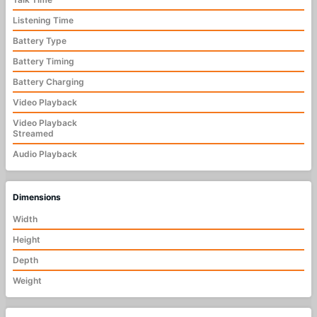
Listening Time
Battery Type
Battery Timing
Battery Charging
Video Playback
Video Playback
Streamed
Audio Playback
Dimensions
Width
Height
Depth
Weight