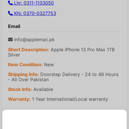
Lhr: 0311-1133050
Khi: 0370-0327753
Email
Info@applemac.pk
Short Description:
Apple iPhone 13 Pro Max 1TB
Silver
Item Condition:
New
Shipping Info:
Doorstep Delivery - 24 to 48 Hours
- All Over Pakistan
Stock Info:
Available
Warranty:
1 Year International/Local warranty
Similar Products