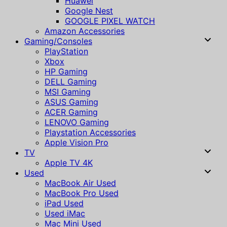
Huawei
Google Nest
GOOGLE PIXEL WATCH
Amazon Accessories
Gaming/Consoles
PlayStation
Xbox
HP Gaming
DELL Gaming
MSI Gaming
ASUS Gaming
ACER Gaming
LENOVO Gaming
Playstation Accessories
Apple Vision Pro
TV
Apple TV 4K
Used
MacBook Air Used
MacBook Pro Used
iPad Used
Used iMac
Mac Mini Used