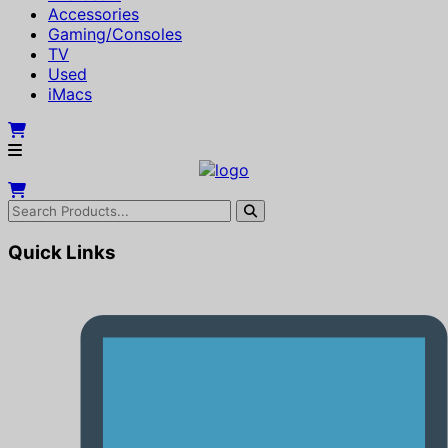
Accessories
Gaming/Consoles
TV
Used
iMacs
Quick Links