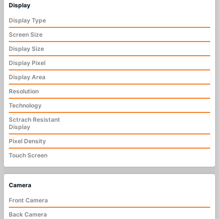
Display
Display Type
Screen Size
Display Size
Display Pixel
Display Area
Resolution
Technology
Sctrach Resistant
Display
Pixel Density
Touch Screen
Camera
Front Camera
Back Camera