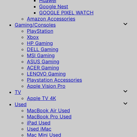
Huawei
Google Nest
GOOGLE PIXEL WATCH
Amazon Accessories
Gaming/Consoles
PlayStation
Xbox
HP Gaming
DELL Gaming
MSI Gaming
ASUS Gaming
ACER Gaming
LENOVO Gaming
Playstation Accessories
Apple Vision Pro
TV
Apple TV 4K
Used
MacBook Air Used
MacBook Pro Used
iPad Used
Used iMac
Mac Mini Used