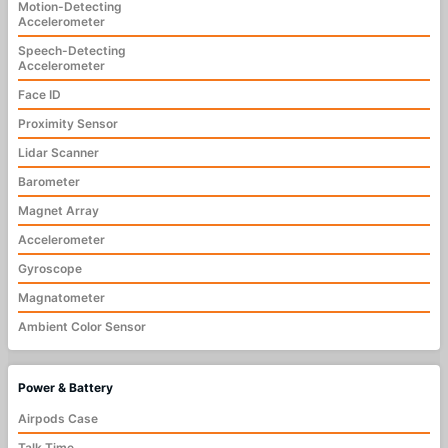
Motion-Detecting
Accelerometer
Speech-Detecting
Accelerometer
Face ID
Proximity Sensor
Lidar Scanner
Barometer
Magnet Array
Accelerometer
Gyroscope
Magnatometer
Ambient Color Sensor
Power & Battery
Airpods Case
Talk Time