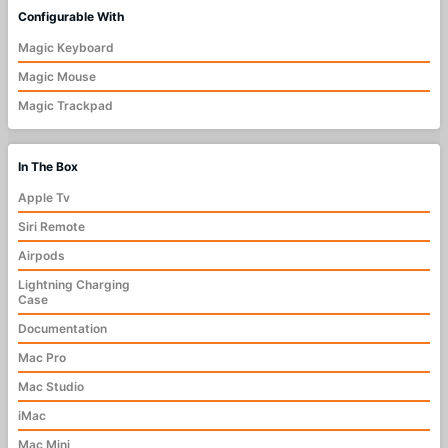
Configurable With
Magic Keyboard
Magic Mouse
Magic Trackpad
In The Box
Apple Tv
Siri Remote
Airpods
Lightning Charging
Case
Documentation
Mac Pro
Mac Studio
iMac
Mac Mini