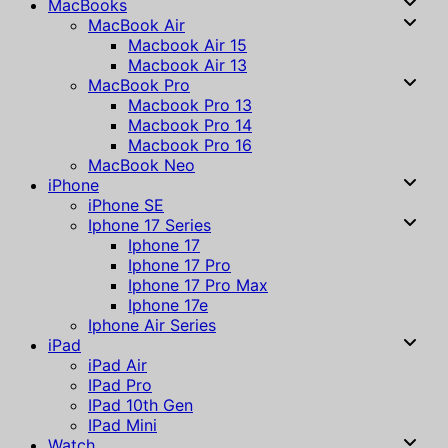
MacBooks
MacBook Air
Macbook Air 15
Macbook Air 13
MacBook Pro
Macbook Pro 13
Macbook Pro 14
Macbook Pro 16
MacBook Neo
iPhone
iPhone SE
Iphone 17 Series
Iphone 17
Iphone 17 Pro
Iphone 17 Pro Max
Iphone 17e
Iphone Air Series
iPad
iPad Air
IPad Pro
IPad 10th Gen
IPad Mini
Watch