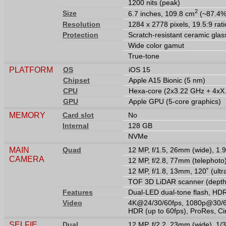
1200 nits (peak)
2
Size
6.7 inches, 109.8 cm
(~87.4% 
Resolution
1284 x 2778 pixels, 19.5:9 rati
Protection
Scratch-resistant ceramic glas
Wide color gamut
True-tone
PLATFORM
OS
iOS 15
Chipset
Apple A15 Bionic (5 nm)
CPU
Hexa-core (2x3.22 GHz + 4xX
GPU
Apple GPU (5-core graphics)
MEMORY
Card slot
No
Internal
128 GB
NVMe
MAIN
Quad
12 MP, f/1.5, 26mm (wide), 1.9
CAMERA
12 MP, f/2.8, 77mm (telephoto
12 MP, f/1.8, 13mm, 120˚ (ult
TOF 3D LiDAR scanner (depth
Features
Dual-LED dual-tone flash, HD
Video
4K@24/30/60fps, 1080p@30/60/
HDR (up to 60fps), ProRes, Ci
SELFIE
Dual
12 MP, f/2.2, 23mm (wide), 1/3