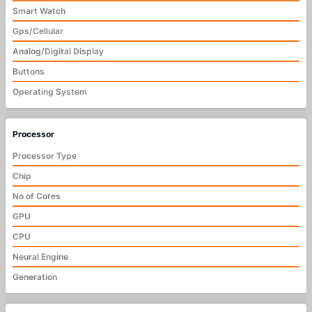
Smart Watch
Gps/Cellular
Analog/Digital Display
Buttons
Operating System
Processor
Processor Type
Chip
No of Cores
GPU
CPU
Neural Engine
Generation