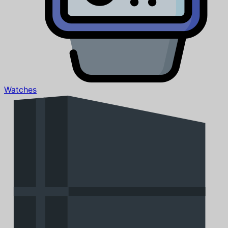
Watches