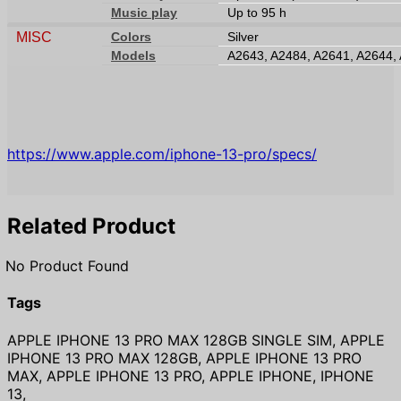
Music play
Up to 95 h
MISC
Colors
Silver
Models
A2643, A2484, A2641, A2644,
https://www.apple.com/iphone-13-pro/specs/
Related Product
No Product Found
Tags
APPLE IPHONE 13 PRO MAX 128GB SINGLE SIM, APPLE
IPHONE 13 PRO MAX 128GB, APPLE IPHONE 13 PRO
MAX, APPLE IPHONE 13 PRO, APPLE IPHONE, IPHONE
13,