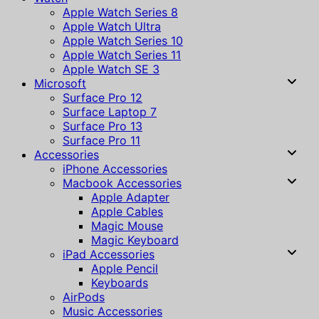
Apple Watch Series 8
Apple Watch Ultra
Apple Watch Series 10
Apple Watch Series 11
Apple Watch SE 3
Microsoft
Surface Pro 12
Surface Laptop 7
Surface Pro 13
Surface Pro 11
Accessories
iPhone Accessories
Macbook Accessories
Apple Adapter
Apple Cables
Magic Mouse
Magic Keyboard
iPad Accessories
Apple Pencil
Keyboards
AirPods
Music Accessories