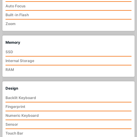
Auto Focus
Built-in Flash
Zoom
Memory
SSD
Internal Storage
RAM
Design
Backlit Keyboard
Fingerprint
Numeric Keyboard
Sensor
Touch Bar