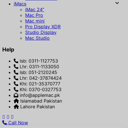
iMacs
iMac 24”
Mac Pro
Mac mini
Pro Display XDR
Studio Display
Mac Studio
Help
Isb: 0311-1127753
Lhr: 0311-1133050
Isb: 051-2120245
Lhr: 042-37874424
Khi: 021-35370777
Khi: 0370-0327753
info@applemac.pk
Islamabad Pakistan
Lahore Pakistan
Call Now