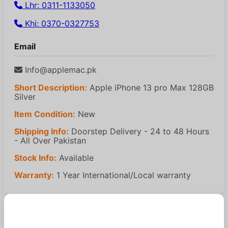
Lhr: 0311-1133050
Khi: 0370-0327753
Email
Info@applemac.pk
Short Description:
Apple iPhone 13 pro Max 128GB
Silver
Item Condition:
New
Shipping Info:
Doorstep Delivery - 24 to 48 Hours
- All Over Pakistan
Stock Info:
Available
Warranty:
1 Year International/Local warranty
Similar Products