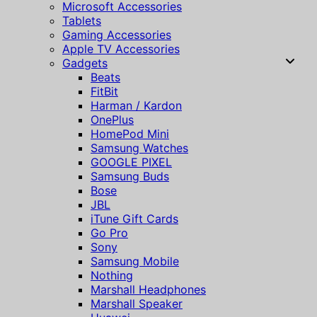
Microsoft Accessories
Tablets
Gaming Accessories
Apple TV Accessories
Gadgets
Beats
FitBit
Harman / Kardon
OnePlus
HomePod Mini
Samsung Watches
GOOGLE PIXEL
Samsung Buds
Bose
JBL
iTune Gift Cards
Go Pro
Sony
Samsung Mobile
Nothing
Marshall Headphones
Marshall Speaker