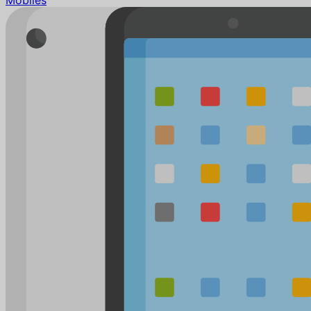
Mobiles