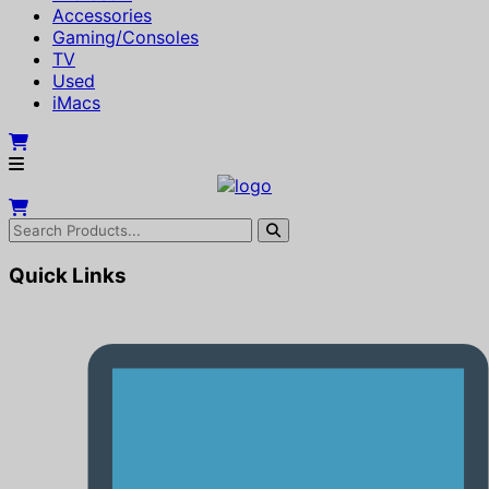
Accessories
Gaming/Consoles
TV
Used
iMacs
Quick Links