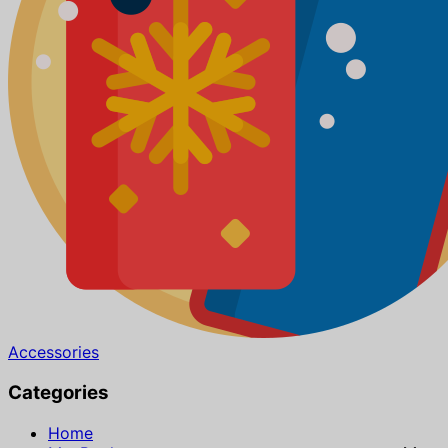
Accessories
Categories
Home