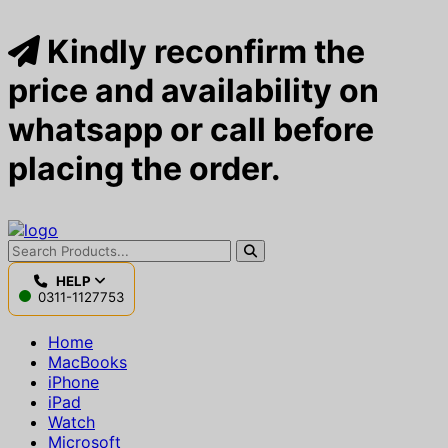
Kindly reconfirm the
price and availability on
whatsapp or call before
placing the order.
HELP
0311-1127753
Home
MacBooks
iPhone
iPad
Watch
Microsoft