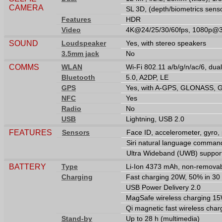
CAMERA
SL 3D, (depth/biometrics sens
Features
HDR
Video
4K@24/25/30/60fps, 1080p@30
SOUND
Loudspeaker
Yes, with stereo speakers
3.5mm jack
No
COMMS
WLAN
Wi-Fi 802.11 a/b/g/n/ac/6, dua
Bluetooth
5.0, A2DP, LE
GPS
Yes, with A-GPS, GLONASS, 
NFC
Yes
Radio
No
USB
Lightning, USB 2.0
FEATURES
Sensors
Face ID, accelerometer, gyro,
Siri natural language command
Ultra Wideband (UWB) suppor
BATTERY
Type
Li-Ion 4373 mAh, non-removab
Charging
Fast charging 20W, 50% in 30 
USB Power Delivery 2.0
MagSafe wireless charging 1
Qi magnetic fast wireless cha
Stand-by
Up to 28 h (multimedia)