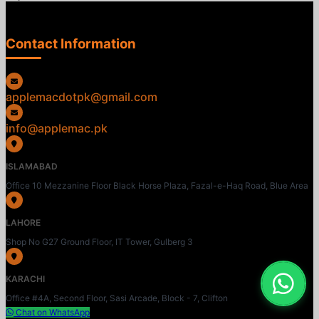
Contact Information
applemacdotpk@gmail.com
info@applemac.pk
ISLAMABAD
Office 10 Mezzanine Floor Black Horse Plaza, Fazal-e-Haq Road, Blue Area
LAHORE
Shop No G27 Ground Floor, IT Tower, Gulberg 3
KARACHI
Office #4A, Second Floor, Sasi Arcade, Block - 7, Clifton
Chat on WhatsApp