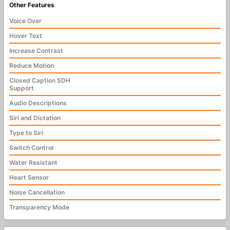
Other Features
Voice Over
Hover Text
Increase Contrast
Reduce Motion
Closed Caption SDH
Support
Audio Descriptions
Siri and Dictation
Type to Siri
Switch Control
Water Resistant
Heart Sensor
Noise Cancellation
Transparency Mode