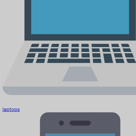
laptops