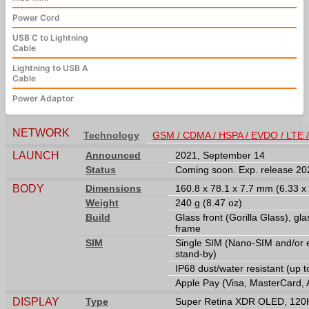
Power Cord
USB C to Lightning
Cable
Lightning to USB A
Cable
Power Adaptor
NETWORK
Technology
GSM / CDMA / HSPA / EVDO / LTE 
LAUNCH
Announced
2021, September 14
Status
Coming soon. Exp. release 2
BODY
Dimensions
160.8 x 78.1 x 7.7 mm (6.33 x 
Weight
240 g (8.47 oz)
Build
Glass front (Gorilla Glass), gla
frame
SIM
Single SIM (Nano-SIM and/or 
stand-by)
IP68 dust/water resistant (up 
Apple Pay (Visa, MasterCard, 
DISPLAY
Type
Super Retina XDR OLED, 120Hz