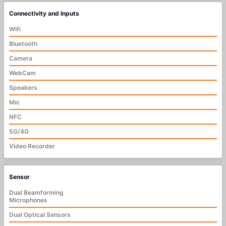
Connectivity and Inputs
Wifi
Bluetooth
Camera
WebCam
Speakers
Mic
NFC
5G/4G
Video Recorder
Sensor
Dual Beamforming
Microphones
Dual Optical Sensors