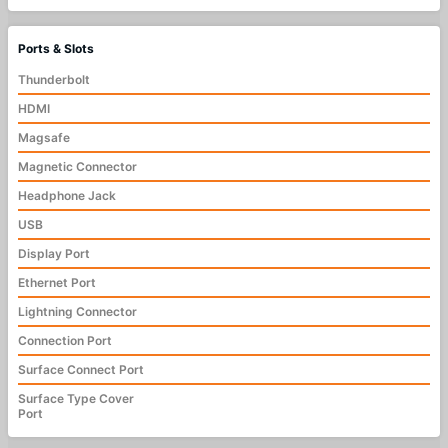
Ports & Slots
Thunderbolt
HDMI
Magsafe
Magnetic Connector
Headphone Jack
USB
Display Port
Ethernet Port
Lightning Connector
Connection Port
Surface Connect Port
Surface Type Cover
Port