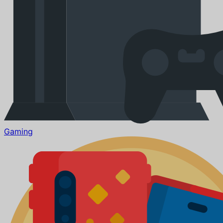
Gaming