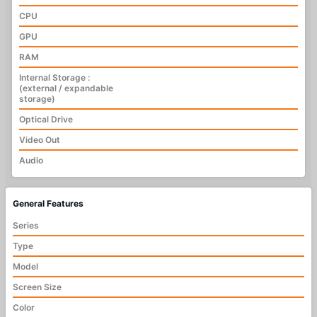
CPU
GPU
RAM
Internal Storage :
(external / expandable
storage)
Optical Drive
Video Out
Audio
General Features
Series
Type
Model
Screen Size
Color