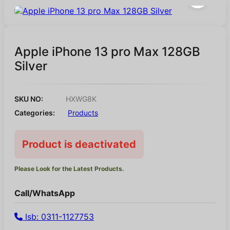
Apple iPhone 13 pro Max 128GB
Silver
SKU NO:
HXWG8K
Categories:
Products
Product is deactivated
Please Look for the Latest Products.
Call/WhatsApp
Isb: 0311-1127753