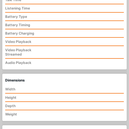
Listening Time
Battery Type
Battery Timing
Battery Charging
Video Playback
Video Playback
Streamed
Audio Playback
Dimensions
Width
Height
Depth
Weight