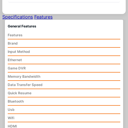
Specifications
Features
General Features
Features
Brand
Input Method
Ethernet
Game DVR
Memory Bandwidth
Data Transfer Speed
Quick Resume
Bluetooth
Usb
Wifi
HDMI