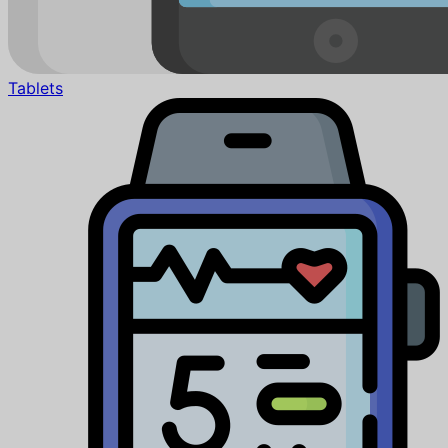
Tablets