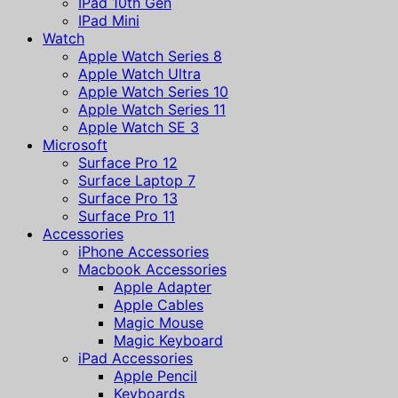
IPad 10th Gen
IPad Mini
Watch
Apple Watch Series 8
Apple Watch Ultra
Apple Watch Series 10
Apple Watch Series 11
Apple Watch SE 3
Microsoft
Surface Pro 12
Surface Laptop 7
Surface Pro 13
Surface Pro 11
Accessories
iPhone Accessories
Macbook Accessories
Apple Adapter
Apple Cables
Magic Mouse
Magic Keyboard
iPad Accessories
Apple Pencil
Keyboards