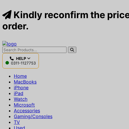
Kindly reconfirm the price
order.
HELP
0311-1127753
Home
MacBooks
iPhone
iPad
Watch
Microsoft
Accessories
Gaming/Consoles
TV
Used