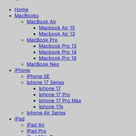
Home
MacBooks
MacBook Air
Macbook Air 15
Macbook Air 13
MacBook Pro
Macbook Pro 13
Macbook Pro 14
Macbook Pro 16
MacBook Neo
iPhone
iPhone SE
Iphone 17 Series
Iphone 17
Iphone 17 Pro
Iphone 17 Pro Max
Iphone 17e
Iphone Air Series
iPad
iPad Air
IPad Pro