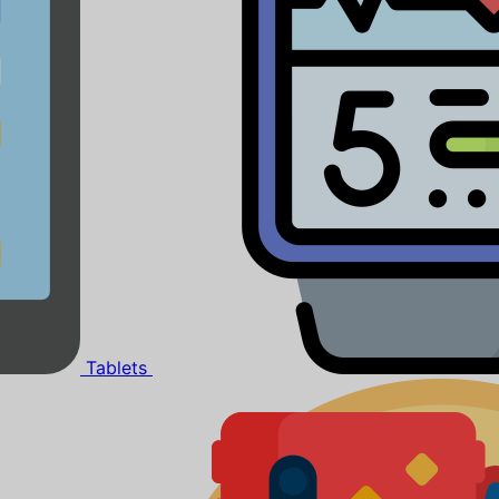
Tablets