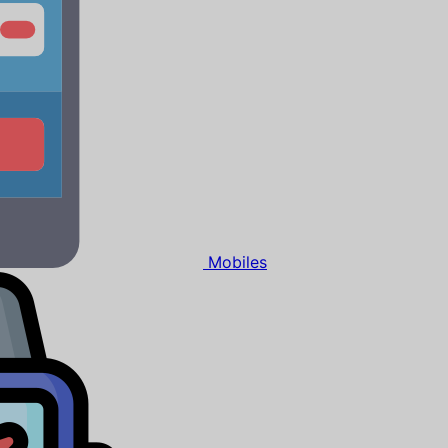
Mobiles