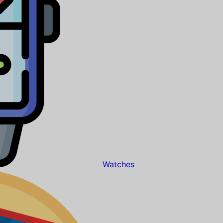
Watches