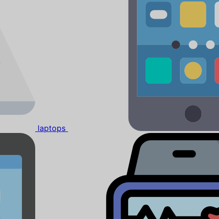
laptops