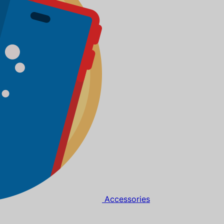
Accessories