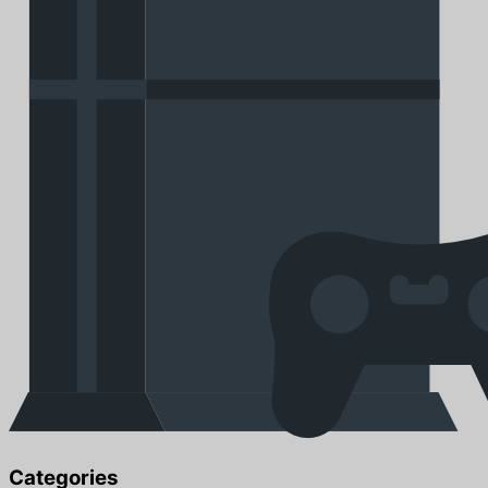
Categories