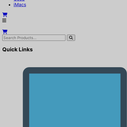
iMacs
Quick Links