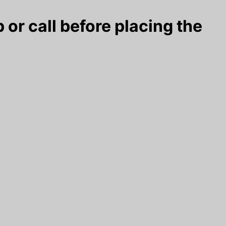
 or call before placing the