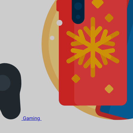
Gaming