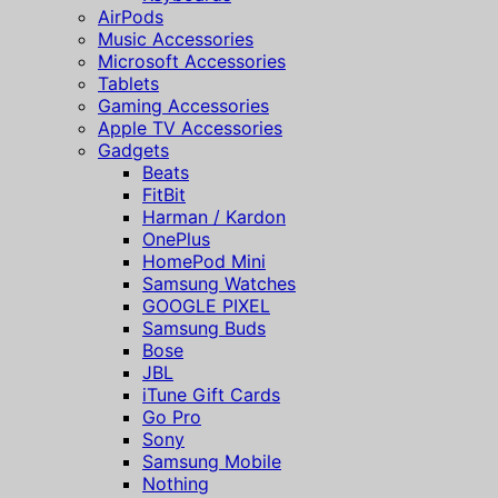
AirPods
Music Accessories
Microsoft Accessories
Tablets
Gaming Accessories
Apple TV Accessories
Gadgets
Beats
FitBit
Harman / Kardon
OnePlus
HomePod Mini
Samsung Watches
GOOGLE PIXEL
Samsung Buds
Bose
JBL
iTune Gift Cards
Go Pro
Sony
Samsung Mobile
Nothing