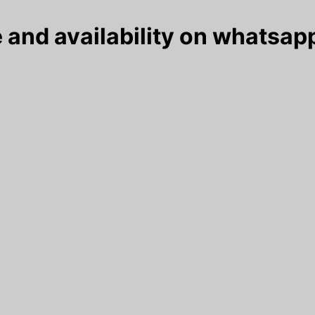
 and availability on whatsapp