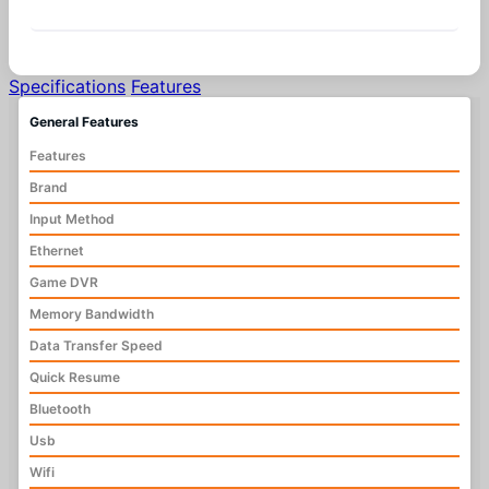
Similar Products
Specifications
Features
General Features
Features
Brand
Input Method
Ethernet
Game DVR
Memory Bandwidth
Data Transfer Speed
Quick Resume
Bluetooth
Usb
Wifi