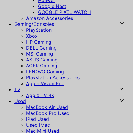
Huawei
Google Nest
GOOGLE PIXEL WATCH
Amazon Accessories
Gaming/Consoles
PlayStation
Xbox
HP Gaming
DELL Gaming
MSI Gaming
ASUS Gaming
ACER Gaming
LENOVO Gaming
Playstation Accessories
Apple Vision Pro
TV
Apple TV 4K
Used
MacBook Air Used
MacBook Pro Used
iPad Used
Used iMac
Mac Mini Used