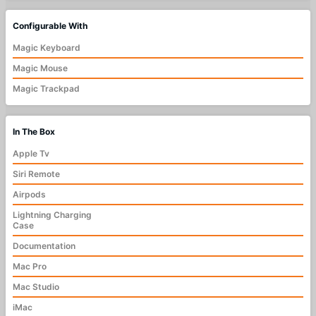
Configurable With
Magic Keyboard
Magic Mouse
Magic Trackpad
In The Box
Apple Tv
Siri Remote
Airpods
Lightning Charging
Case
Documentation
Mac Pro
Mac Studio
iMac