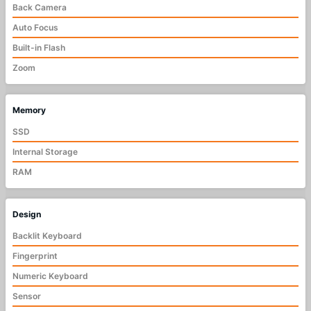
Back Camera
Auto Focus
Built-in Flash
Zoom
Memory
SSD
Internal Storage
RAM
Design
Backlit Keyboard
Fingerprint
Numeric Keyboard
Sensor