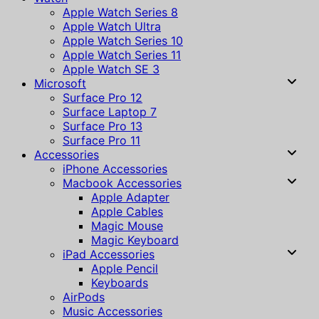
Apple Watch Series 8
Apple Watch Ultra
Apple Watch Series 10
Apple Watch Series 11
Apple Watch SE 3
Microsoft
Surface Pro 12
Surface Laptop 7
Surface Pro 13
Surface Pro 11
Accessories
iPhone Accessories
Macbook Accessories
Apple Adapter
Apple Cables
Magic Mouse
Magic Keyboard
iPad Accessories
Apple Pencil
Keyboards
AirPods
Music Accessories