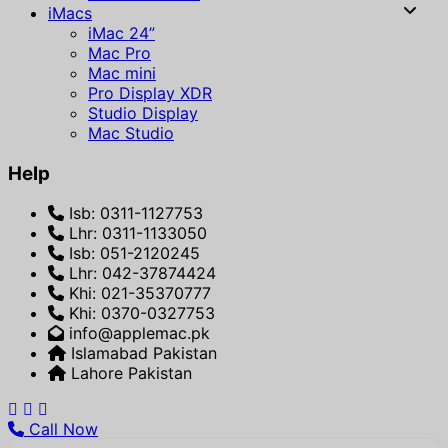
iMacs
iMac 24”
Mac Pro
Mac mini
Pro Display XDR
Studio Display
Mac Studio
Help
Isb: 0311-1127753
Lhr: 0311-1133050
Isb: 051-2120245
Lhr: 042-37874424
Khi: 021-35370777
Khi: 0370-0327753
info@applemac.pk
Islamabad Pakistan
Lahore Pakistan
Call Now