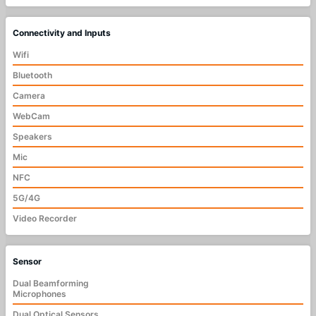
Connectivity and Inputs
Wifi
Bluetooth
Camera
WebCam
Speakers
Mic
NFC
5G/4G
Video Recorder
Sensor
Dual Beamforming
Microphones
Dual Optical Sensors