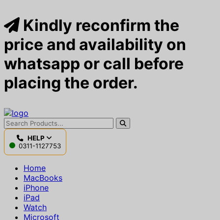
Kindly reconfirm the
price and availability on
whatsapp or call before
placing the order.
HELP
0311-1127753
Home
MacBooks
iPhone
iPad
Watch
Microsoft