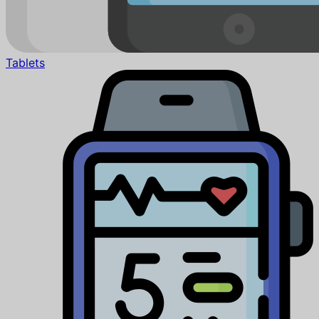
Tablets