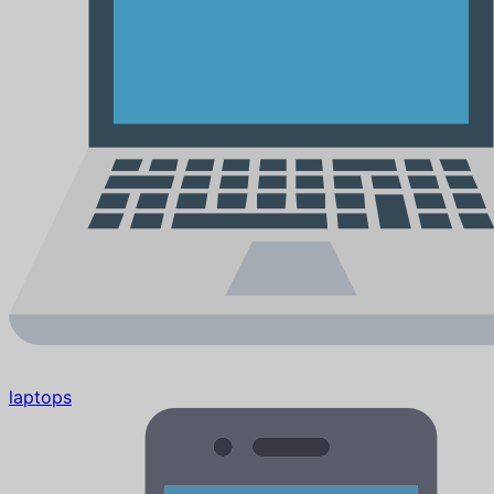
laptops