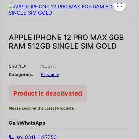
APPLE IPHONE 12 PRO MAX 6GB
RAM 512GB SINGLE SIM GOLD
SKU NO:
7JUCW7
Categories:
Products
Product is deactivated
Please Look for the Latest Products.
Call/WhatsApp
Isb: 0311-1127753