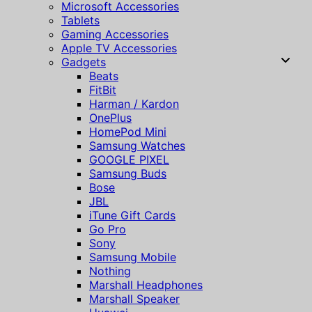
Microsoft Accessories
Tablets
Gaming Accessories
Apple TV Accessories
Gadgets
Beats
FitBit
Harman / Kardon
OnePlus
HomePod Mini
Samsung Watches
GOOGLE PIXEL
Samsung Buds
Bose
JBL
iTune Gift Cards
Go Pro
Sony
Samsung Mobile
Nothing
Marshall Headphones
Marshall Speaker