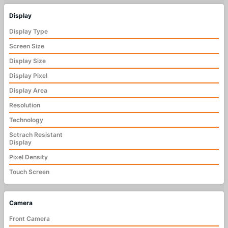
Display
Display Type
Screen Size
Display Size
Display Pixel
Display Area
Resolution
Technology
Sctrach Resistant
Display
Pixel Density
Touch Screen
Camera
Front Camera