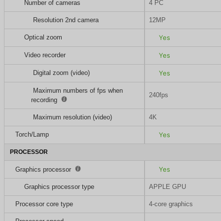
Number of cameras
4 PC
Resolution 2nd camera
12MP
Optical zoom
Yes
Video recorder
Yes
Digital zoom (video)
Yes
Maximum numbers of fps when
240fps
recording
Maximum resolution (video)
4K
Torch/Lamp
Yes
PROCESSOR
Yes
Graphics processor
Graphics processor type
APPLE GPU
Processor core type
4-core graphics