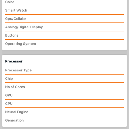
Color
Smart Watch
Gps/Cellular
Analog/Digital Display
Buttons
Operating System
Processor
Processor Type
Chip
No of Cores
GPU
CPU
Neural Engine
Generation