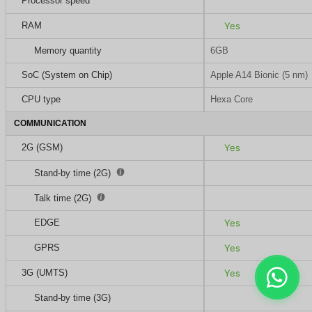
Processor speed
RAM
Yes
Memory quantity
6GB
SoC (System on Chip)
Apple A14 Bionic (5 nm)
CPU type
Hexa Core
COMMUNICATION
2G (GSM)
Yes
Stand-by time (2G)
Talk time (2G)
EDGE
Yes
GPRS
Yes
3G (UMTS)
Yes
Stand-by time (3G)