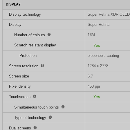
DISPLAY
Display technology
Super Retina XDR OLED
Display
Super Retina
16M
Number of colours
Scratch resistant display
Yes
Protection
oleophobic coating
1284 x 2778
Screen resolution
Screen size
6.7
Pixel density
458 ppi
Yes
Touchscreen
Simultaneous touch points
Type of technology
Dual screens