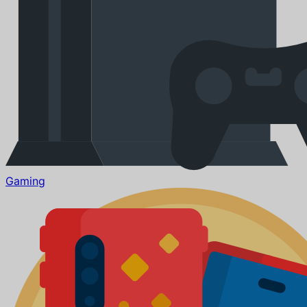
Gaming