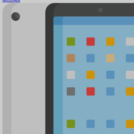
Mobiles