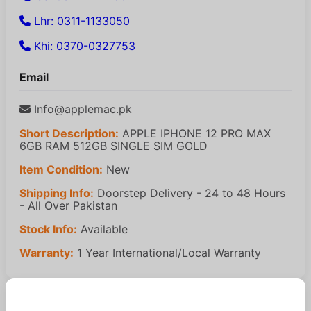
Lhr: 0311-1133050
Khi: 0370-0327753
Email
Info@applemac.pk
Short Description:
APPLE IPHONE 12 PRO MAX
6GB RAM 512GB SINGLE SIM GOLD
Item Condition:
New
Shipping Info:
Doorstep Delivery - 24 to 48 Hours
- All Over Pakistan
Stock Info:
Available
Warranty:
1 Year International/Local Warranty