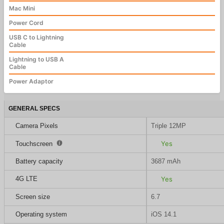
Mac Mini
Power Cord
USB C to Lightning
Cable
Lightning to USB A
Cable
Power Adaptor
GENERAL SPECS
Camera Pixels
Triple 12MP
Yes
Touchscreen
Battery capacity
3687 mAh
4G LTE
Yes
Screen size
6.7
Operating system
iOS 14.1