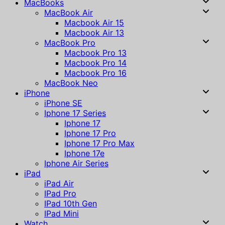
MacBooks
MacBook Air
Macbook Air 15
Macbook Air 13
MacBook Pro
Macbook Pro 13
Macbook Pro 14
Macbook Pro 16
MacBook Neo
iPhone
iPhone SE
Iphone 17 Series
Iphone 17
Iphone 17 Pro
Iphone 17 Pro Max
Iphone 17e
Iphone Air Series
iPad
iPad Air
IPad Pro
IPad 10th Gen
IPad Mini
Watch