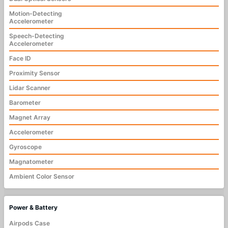
Motion-Detecting
Accelerometer
Speech-Detecting
Accelerometer
Face ID
Proximity Sensor
Lidar Scanner
Barometer
Magnet Array
Accelerometer
Gyroscope
Magnatometer
Ambient Color Sensor
Power & Battery
Airpods Case