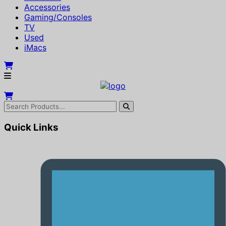
Accessories
Gaming/Consoles
TV
Used
iMacs
Quick Links