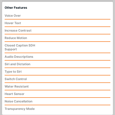
Other Features
Voice Over
Hover Text
Increase Contrast
Reduce Motion
Closed Caption SDH
Support
Audio Descriptions
Siri and Dictation
Type to Siri
Switch Control
Water Resistant
Heart Sensor
Noise Cancellation
Transparency Mode