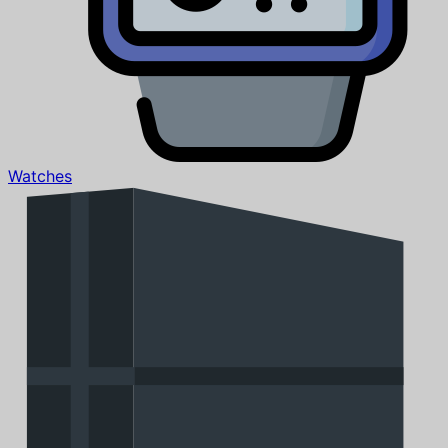
Watches