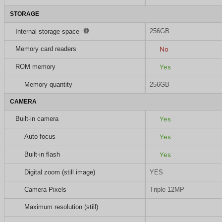
STORAGE
256GB
Internal storage space
Memory card readers
No
ROM memory
Yes
Memory quantity
256GB
CAMERA
Built-in camera
Yes
Auto focus
Yes
Built-in flash
Yes
Digital zoom (still image)
YES
Camera Pixels
Triple 12MP
Maximum resolution (still)