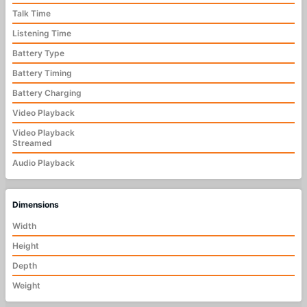
Talk Time
Listening Time
Battery Type
Battery Timing
Battery Charging
Video Playback
Video Playback
Streamed
Audio Playback
Dimensions
Width
Height
Depth
Weight