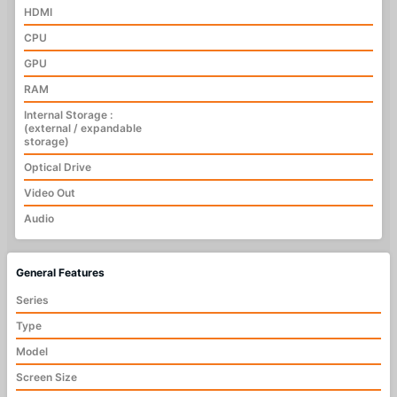
HDMI
CPU
GPU
RAM
Internal Storage :
(external / expandable
storage)
Optical Drive
Video Out
Audio
General Features
Series
Type
Model
Screen Size