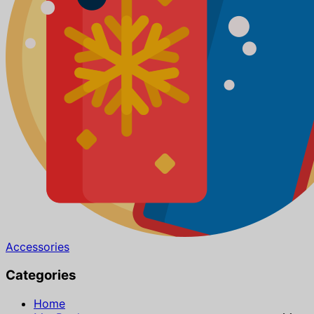
Accessories
Categories
Home