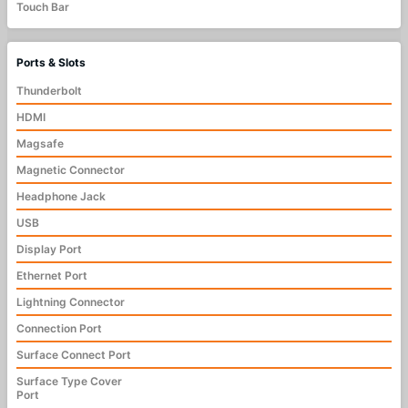
Touch Bar
Ports & Slots
Thunderbolt
HDMI
Magsafe
Magnetic Connector
Headphone Jack
USB
Display Port
Ethernet Port
Lightning Connector
Connection Port
Surface Connect Port
Surface Type Cover
Port