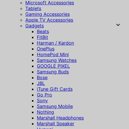
Microsoft Accessories
Tablets
Gaming Accessories
Apple TV Accessories
Gadgets
Beats
FitBit
Harman / Kardon
OnePlus
HomePod Mini
Samsung Watches
GOOGLE PIXEL
Samsung Buds
Bose
JBL
iTune Gift Cards
Go Pro
Sony
Samsung Mobile
Nothing
Marshall Headphones
Marshall Speaker