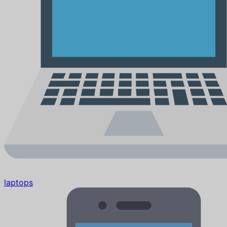
laptops