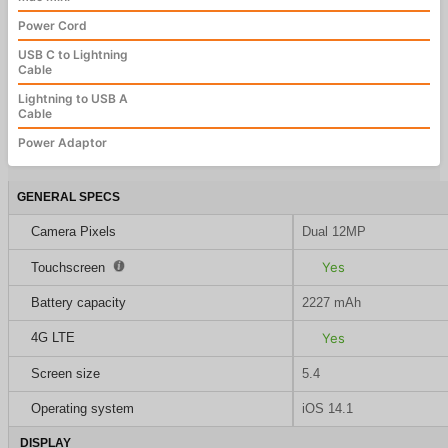
Power Cord
USB C to Lightning
Cable
Lightning to USB A
Cable
Power Adaptor
GENERAL SPECS
Camera Pixels
Dual 12MP
Yes
Touchscreen
Battery capacity
2227 mAh
4G LTE
Yes
Screen size
5.4
Operating system
iOS 14.1
DISPLAY