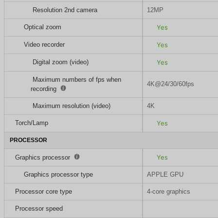
Resolution 2nd camera
12MP
Optical zoom
Yes
Video recorder
Yes
Digital zoom (video)
Yes
Maximum numbers of fps when
4K@24/30/60fps
recording
Maximum resolution (video)
4K
Torch/Lamp
Yes
PROCESSOR
Yes
Graphics processor
Graphics processor type
APPLE GPU
Processor core type
4-core graphics
Processor speed