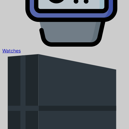
Watches