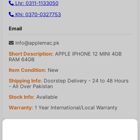
Lhr: 0311-1133050
Khi: 0370-0327753
Email
Info@applemac.pk
Short Description:
APPLE IPHONE 12 MINI 4GB
RAM 64GB
Item Condition:
New
Shipping Info:
Doorstep Delivery - 24 to 48 Hours
- All Over Pakistan
Stock Info:
Available
Warranty:
1 Year International/Local Warranty
Similar Products