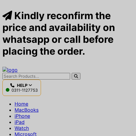
Kindly reconfirm the
price and availability on
whatsapp or call before
placing the order.
HELP
0311-1127753
Home
MacBooks
iPhone
iPad
Watch
Microsoft