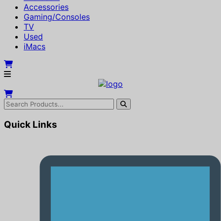
Accessories
Gaming/Consoles
TV
Used
iMacs
Quick Links