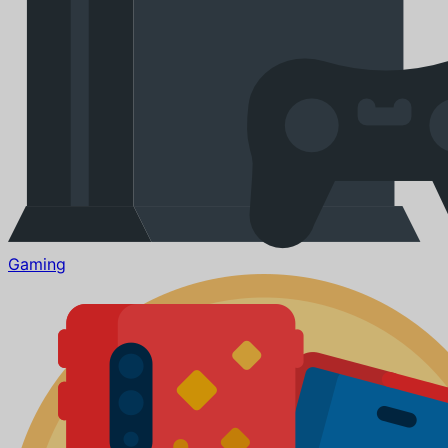
Gaming