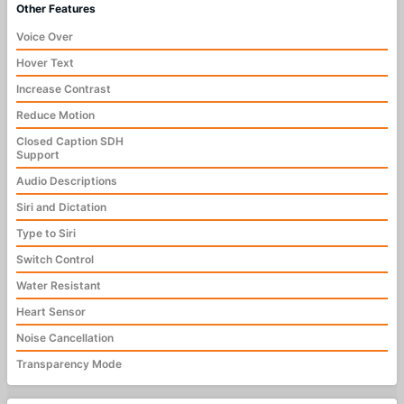
Other Features
Voice Over
Hover Text
Increase Contrast
Reduce Motion
Closed Caption SDH
Support
Audio Descriptions
Siri and Dictation
Type to Siri
Switch Control
Water Resistant
Heart Sensor
Noise Cancellation
Transparency Mode