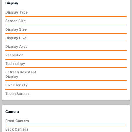
Display
Display Type
Screen Size
Display Size
Display Pixel
Display Area
Resolution
Technology
Sctrach Resistant
Display
Pixel Density
Touch Screen
Camera
Front Camera
Back Camera