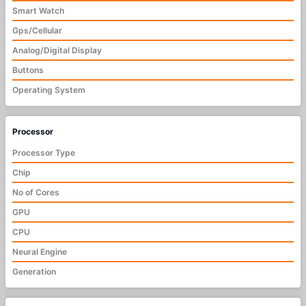
Smart Watch
Gps/Cellular
Analog/Digital Display
Buttons
Operating System
Processor
Processor Type
Chip
No of Cores
GPU
CPU
Neural Engine
Generation