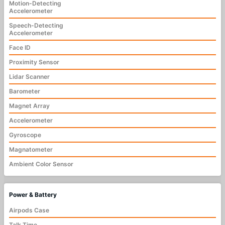
Motion-Detecting
Accelerometer
Speech-Detecting
Accelerometer
Face ID
Proximity Sensor
Lidar Scanner
Barometer
Magnet Array
Accelerometer
Gyroscope
Magnatometer
Ambient Color Sensor
Power & Battery
Airpods Case
Talk Time