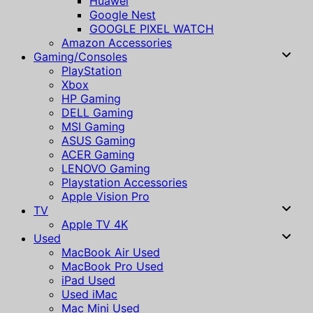
Huawei
Google Nest
GOOGLE PIXEL WATCH
Amazon Accessories
Gaming/Consoles
PlayStation
Xbox
HP Gaming
DELL Gaming
MSI Gaming
ASUS Gaming
ACER Gaming
LENOVO Gaming
Playstation Accessories
Apple Vision Pro
TV
Apple TV 4K
Used
MacBook Air Used
MacBook Pro Used
iPad Used
Used iMac
Mac Mini Used