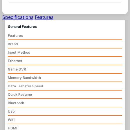
Specifications
Features
General Features
Features
Brand
Input Method
Ethernet
Game DVR
Memory Bandwidth
Data Transfer Speed
Quick Resume
Bluetooth
Usb
Wifi
HDMI