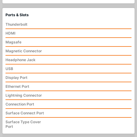
Ports & Slots
Thunderbolt
HDMI
Magsafe
Magnetic Connector
Headphone Jack
USB
Display Port
Ethernet Port
Lightning Connector
Connection Port
Surface Connect Port
Surface Type Cover
Port