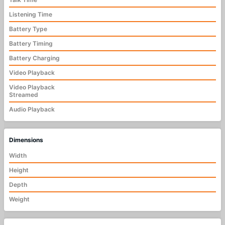
Listening Time
Battery Type
Battery Timing
Battery Charging
Video Playback
Video Playback
Streamed
Audio Playback
Dimensions
Width
Height
Depth
Weight