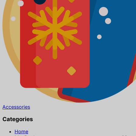
Accessories
Categories
Home