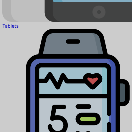
Tablets