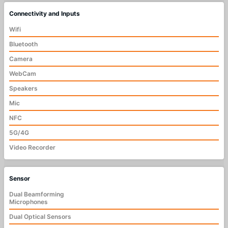
Connectivity and Inputs
Wifi
Bluetooth
Camera
WebCam
Speakers
Mic
NFC
5G/4G
Video Recorder
Sensor
Dual Beamforming
Microphones
Dual Optical Sensors