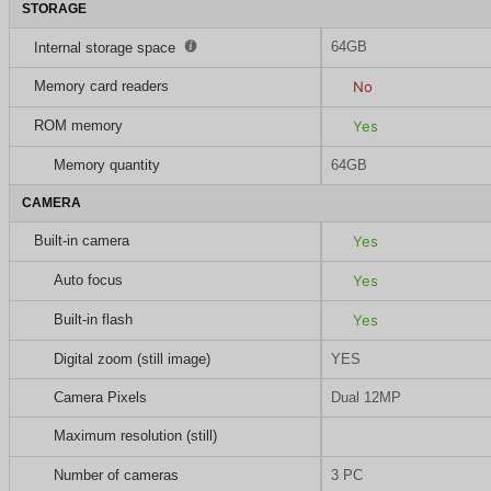
STORAGE
64GB
Internal storage space
Memory card readers
No
ROM memory
Yes
Memory quantity
64GB
CAMERA
Built-in camera
Yes
Auto focus
Yes
Built-in flash
Yes
Digital zoom (still image)
YES
Camera Pixels
Dual 12MP
Maximum resolution (still)
Number of cameras
3 PC