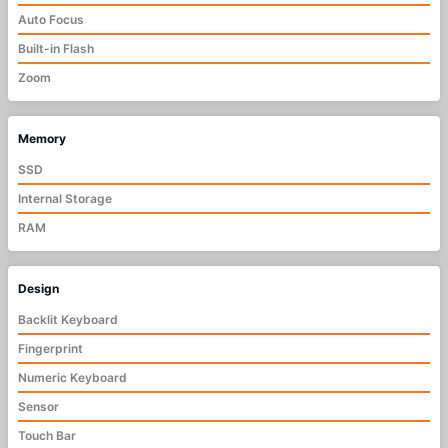
Auto Focus
Built-in Flash
Zoom
Memory
SSD
Internal Storage
RAM
Design
Backlit Keyboard
Fingerprint
Numeric Keyboard
Sensor
Touch Bar