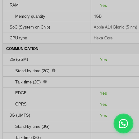
RAM
Yes
Memory quantity
4GB
SoC (System on Chip)
Apple A14 Bionic (5 nm)
CPU type
Hexa Core
COMMUNICATION
2G (GSM)
Yes
Stand-by time (2G)
Talk time (2G)
EDGE
Yes
GPRS
Yes
3G (UMTS)
Yes
Stand-by time (3G)
Talk time (3G)