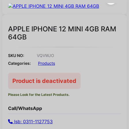
APPLE IPHONE 12 MINI 4GB RAM
64GB
SKU NO:
VQVWJO
Categories:
Products
Product is deactivated
Please Look for the Latest Products.
Call/WhatsApp
Isb: 0311-1127753