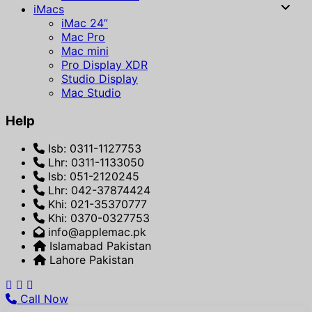
iMacs
iMac 24”
Mac Pro
Mac mini
Pro Display XDR
Studio Display
Mac Studio
Help
Isb: 0311-1127753
Lhr: 0311-1133050
Isb: 051-2120245
Lhr: 042-37874424
Khi: 021-35370777
Khi: 0370-0327753
info@applemac.pk
Islamabad Pakistan
Lahore Pakistan
Call Now