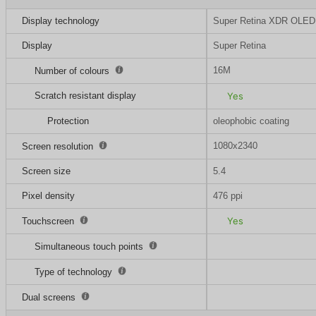
Display technology
Super Retina XDR OLED
Display
Super Retina
16M
Number of colours
Scratch resistant display
Yes
Protection
oleophobic coating
1080x2340
Screen resolution
Screen size
5.4
Pixel density
476 ppi
Yes
Touchscreen
Simultaneous touch points
Type of technology
Dual screens