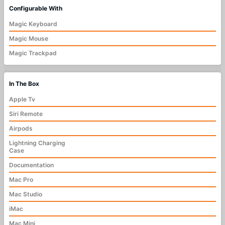
Configurable With
Magic Keyboard
Magic Mouse
Magic Trackpad
In The Box
Apple Tv
Siri Remote
Airpods
Lightning Charging
Case
Documentation
Mac Pro
Mac Studio
iMac
Mac Mini