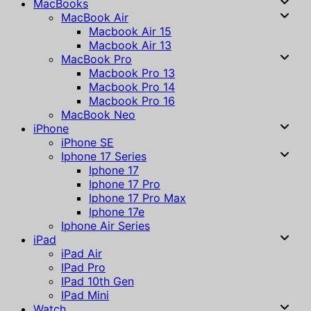
MacBooks
MacBook Air
Macbook Air 15
Macbook Air 13
MacBook Pro
Macbook Pro 13
Macbook Pro 14
Macbook Pro 16
MacBook Neo
iPhone
iPhone SE
Iphone 17 Series
Iphone 17
Iphone 17 Pro
Iphone 17 Pro Max
Iphone 17e
Iphone Air Series
iPad
iPad Air
IPad Pro
IPad 10th Gen
IPad Mini
Watch