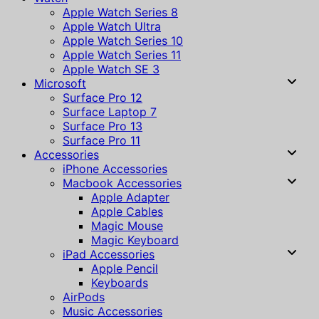
Apple Watch Series 8
Apple Watch Ultra
Apple Watch Series 10
Apple Watch Series 11
Apple Watch SE 3
Microsoft
Surface Pro 12
Surface Laptop 7
Surface Pro 13
Surface Pro 11
Accessories
iPhone Accessories
Macbook Accessories
Apple Adapter
Apple Cables
Magic Mouse
Magic Keyboard
iPad Accessories
Apple Pencil
Keyboards
AirPods
Music Accessories