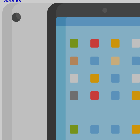
Mobiles