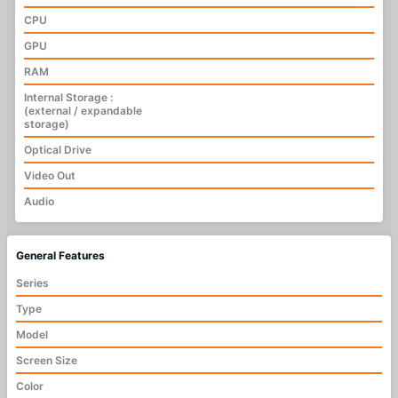
CPU
GPU
RAM
Internal Storage :
(external / expandable
storage)
Optical Drive
Video Out
Audio
General Features
Series
Type
Model
Screen Size
Color