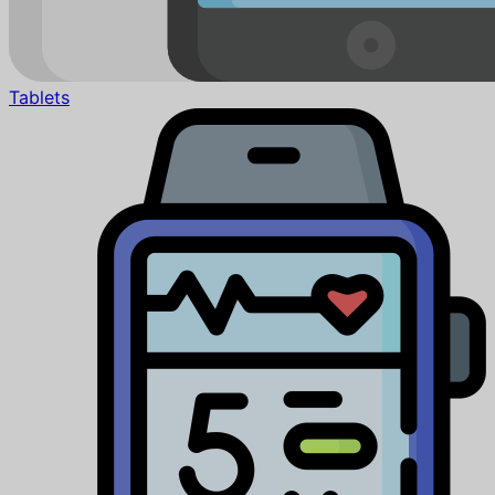
Tablets