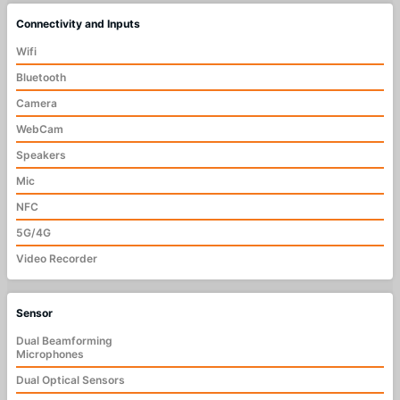
Connectivity and Inputs
Wifi
Bluetooth
Camera
WebCam
Speakers
Mic
NFC
5G/4G
Video Recorder
Sensor
Dual Beamforming
Microphones
Dual Optical Sensors