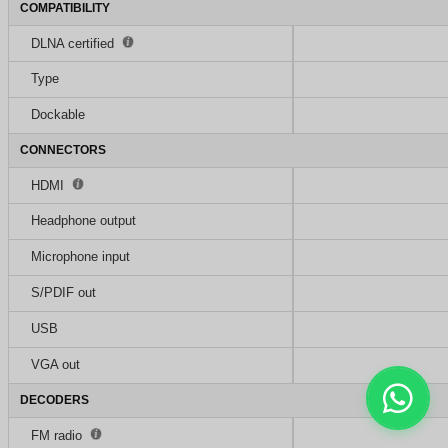
COMPATIBILITY
DLNA certified
Type
Dockable
CONNECTORS
HDMI
Headphone output
Microphone input
S/PDIF out
USB
VGA out
DECODERS
FM radio