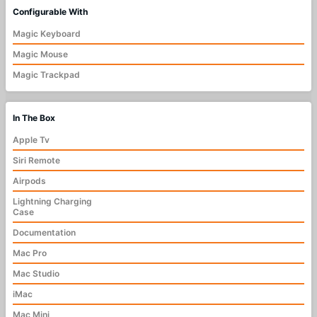
Configurable With
Magic Keyboard
Magic Mouse
Magic Trackpad
In The Box
Apple Tv
Siri Remote
Airpods
Lightning Charging
Case
Documentation
Mac Pro
Mac Studio
iMac
Mac Mini