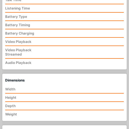
Listening Time
Battery Type
Battery Timing
Battery Charging
Video Playback
Video Playback
Streamed
Audio Playback
Dimensions
Width
Height
Depth
Weight