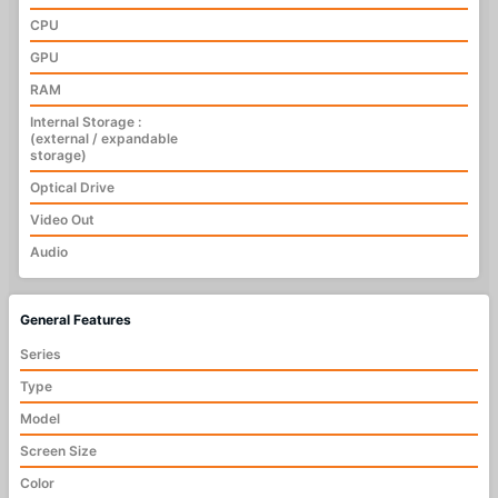
CPU
GPU
RAM
Internal Storage :
(external / expandable
storage)
Optical Drive
Video Out
Audio
General Features
Series
Type
Model
Screen Size
Color