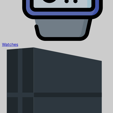
Watches