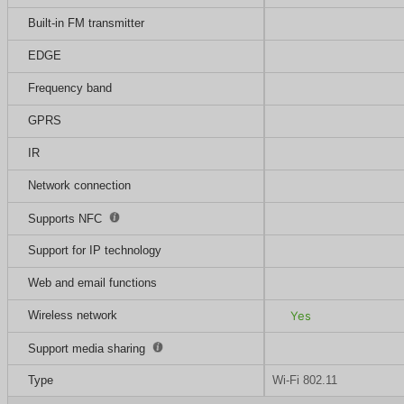
Built-in FM transmitter
EDGE
Frequency band
GPRS
IR
Network connection
Supports NFC
Support for IP technology
Web and email functions
Wireless network
Yes
Support media sharing
Type
Wi-Fi 802.11