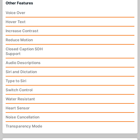
Other Features
Voice Over
Hover Text
Increase Contrast
Reduce Motion
Closed Caption SDH
Support
Audio Descriptions
Siri and Dictation
Type to Siri
Switch Control
Water Resistant
Heart Sensor
Noise Cancellation
Transparency Mode