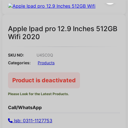
Apple Ipad pro 12.9 Inches 512GB
Wifi 2020
SKU NO:
U4SC0Q
Categories:
Products
Product is deactivated
Please Look for the Latest Products.
Call/WhatsApp
Isb: 0311-1127753