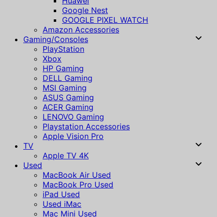
Huawei
Google Nest
GOOGLE PIXEL WATCH
Amazon Accessories
Gaming/Consoles
PlayStation
Xbox
HP Gaming
DELL Gaming
MSI Gaming
ASUS Gaming
ACER Gaming
LENOVO Gaming
Playstation Accessories
Apple Vision Pro
TV
Apple TV 4K
Used
MacBook Air Used
MacBook Pro Used
iPad Used
Used iMac
Mac Mini Used