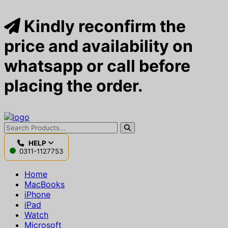
Kindly reconfirm the
price and availability on
whatsapp or call before
placing the order.
HELP
0311-1127753
Home
MacBooks
iPhone
iPad
Watch
Microsoft