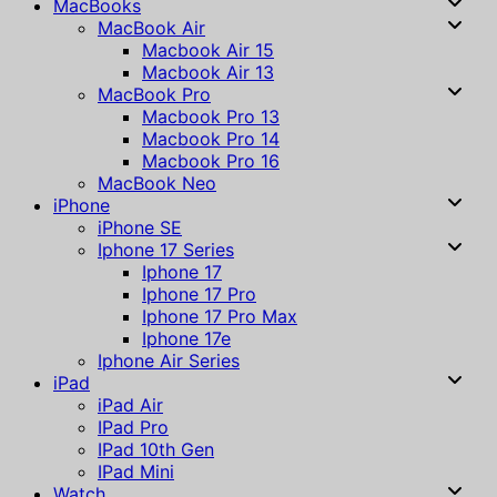
MacBooks
MacBook Air
Macbook Air 15
Macbook Air 13
MacBook Pro
Macbook Pro 13
Macbook Pro 14
Macbook Pro 16
MacBook Neo
iPhone
iPhone SE
Iphone 17 Series
Iphone 17
Iphone 17 Pro
Iphone 17 Pro Max
Iphone 17e
Iphone Air Series
iPad
iPad Air
IPad Pro
IPad 10th Gen
IPad Mini
Watch