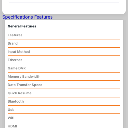
Specifications
Features
General Features
Features
Brand
Input Method
Ethernet
Game DVR
Memory Bandwidth
Data Transfer Speed
Quick Resume
Bluetooth
Usb
Wifi
HDMI