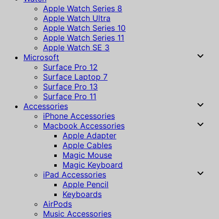
Apple Watch Series 8
Apple Watch Ultra
Apple Watch Series 10
Apple Watch Series 11
Apple Watch SE 3
Microsoft
Surface Pro 12
Surface Laptop 7
Surface Pro 13
Surface Pro 11
Accessories
iPhone Accessories
Macbook Accessories
Apple Adapter
Apple Cables
Magic Mouse
Magic Keyboard
iPad Accessories
Apple Pencil
Keyboards
AirPods
Music Accessories