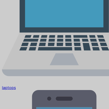
laptops