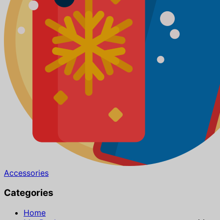
Accessories
Categories
Home