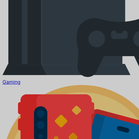
Gaming