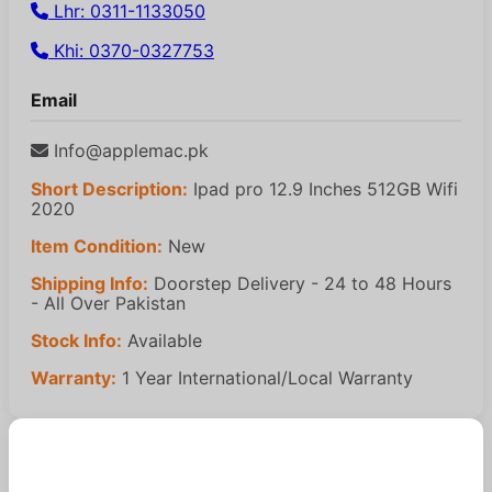
Lhr: 0311-1133050
Khi: 0370-0327753
Email
Info@applemac.pk
Short Description:
Ipad pro 12.9 Inches 512GB Wifi
2020
Item Condition:
New
Shipping Info:
Doorstep Delivery - 24 to 48 Hours
- All Over Pakistan
Stock Info:
Available
Warranty:
1 Year International/Local Warranty
Similar Products