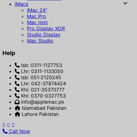
iMacs
iMac 24”
Mac Pro
Mac mini
Pro Display XDR
Studio Display
Mac Studio
Help
Isb: 0311-1127753
Lhr: 0311-1133050
Isb: 051-2120245
Lhr: 042-37874424
Khi: 021-35370777
Khi: 0370-0327753
info@applemac.pk
Islamabad Pakistan
Lahore Pakistan
Call Now