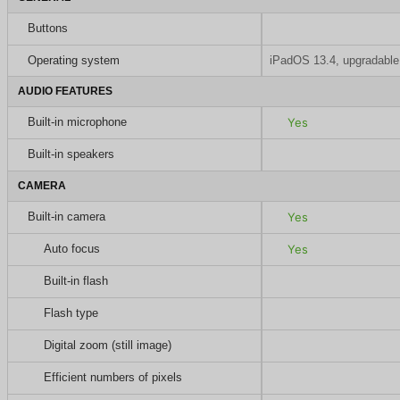
Buttons
Operating system
iPadOS 13.4, upgradable
AUDIO FEATURES
Built-in microphone
Yes
Built-in speakers
CAMERA
Built-in camera
Yes
Auto focus
Yes
Built-in flash
Flash type
Digital zoom (still image)
Efficient numbers of pixels