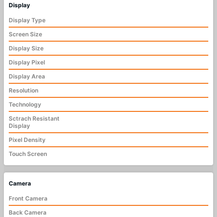
Display
Display Type
Screen Size
Display Size
Display Pixel
Display Area
Resolution
Technology
Sctrach Resistant
Display
Pixel Density
Touch Screen
Camera
Front Camera
Back Camera