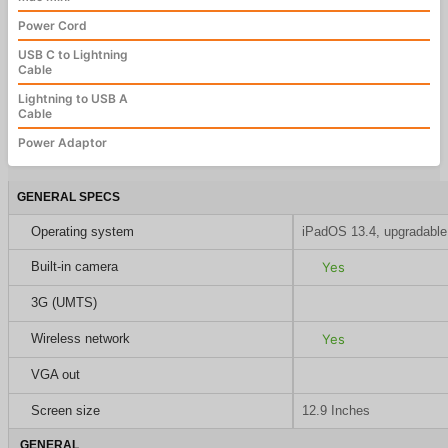
Power Cord
USB C to Lightning
Cable
Lightning to USB A
Cable
Power Adaptor
GENERAL SPECS
Operating system
iPadOS 13.4, upgradable
Built-in camera
Yes
3G (UMTS)
Wireless network
Yes
VGA out
Screen size
12.9 Inches
GENERAL