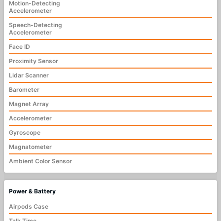
Motion-Detecting
Accelerometer
Speech-Detecting
Accelerometer
Face ID
Proximity Sensor
Lidar Scanner
Barometer
Magnet Array
Accelerometer
Gyroscope
Magnatometer
Ambient Color Sensor
Power & Battery
Airpods Case
Talk Time