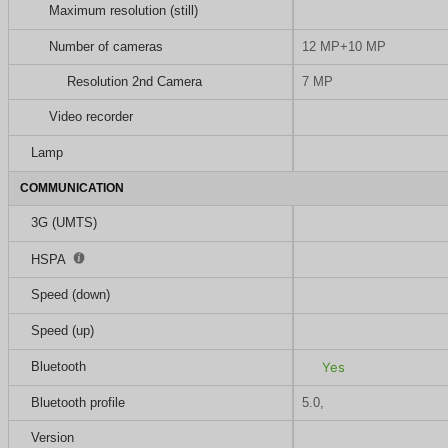
Maximum resolution (still)
Number of cameras
12 MP+10 MP
Resolution 2nd Camera
7 MP
Video recorder
Lamp
COMMUNICATION
3G (UMTS)
HSPA
Speed (down)
Speed (up)
Bluetooth
Yes
Bluetooth profile
5.0,
Version