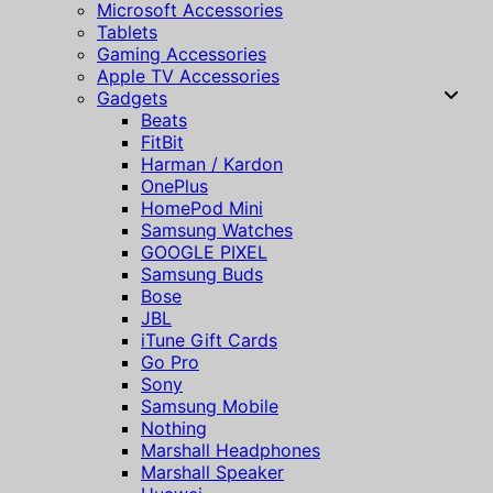
Microsoft Accessories
Tablets
Gaming Accessories
Apple TV Accessories
Gadgets
Beats
FitBit
Harman / Kardon
OnePlus
HomePod Mini
Samsung Watches
GOOGLE PIXEL
Samsung Buds
Bose
JBL
iTune Gift Cards
Go Pro
Sony
Samsung Mobile
Nothing
Marshall Headphones
Marshall Speaker