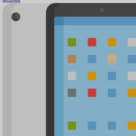
Mobiles