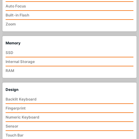
Auto Focus
Built-in Flash
Zoom
Memory
SSD
Internal Storage
RAM
Design
Backlit Keyboard
Fingerprint
Numeric Keyboard
Sensor
Touch Bar