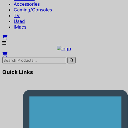
Accessories
Gaming/Consoles
TV
Used
iMacs
Quick Links