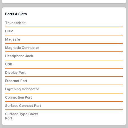
Ports & Slots
Thunderbolt
HDMI
Magsafe
Magnetic Connector
Headphone Jack
USB
Display Port
Ethernet Port
Lightning Connector
Connection Port
Surface Connect Port
Surface Type Cover
Port