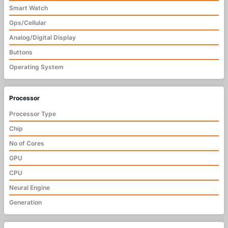
Smart Watch
Gps/Cellular
Analog/Digital Display
Buttons
Operating System
Processor
Processor Type
Chip
No of Cores
GPU
CPU
Neural Engine
Generation