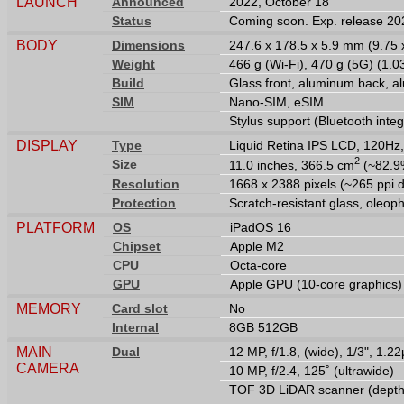
LAUNCH
Announced
2022, October 18
Status
Coming soon. Exp. release 20
BODY
Dimensions
247.6 x 178.5 x 5.9 mm (9.75 x
Weight
466 g (Wi-Fi), 470 g (5G) (1.03
Build
Glass front, aluminum back, 
SIM
Nano-SIM, eSIM
Stylus support (Bluetooth inte
DISPLAY
Type
Liquid Retina IPS LCD, 120Hz,
2
Size
11.0 inches, 366.5 cm
(~82.9%
Resolution
1668 x 2388 pixels (~265 ppi d
Protection
Scratch-resistant glass, oleop
PLATFORM
OS
iPadOS 16
Chipset
Apple M2
CPU
Octa-core
GPU
Apple GPU (10-core graphics)
MEMORY
Card slot
No
Internal
8GB 512GB
MAIN
Dual
12 MP, f/1.8, (wide), 1/3", 1.
CAMERA
10 MP, f/2.4, 125˚ (ultrawide)
TOF 3D LiDAR scanner (depth