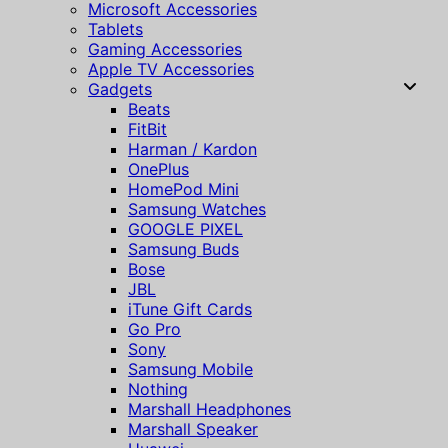
Microsoft Accessories
Tablets
Gaming Accessories
Apple TV Accessories
Gadgets
Beats
FitBit
Harman / Kardon
OnePlus
HomePod Mini
Samsung Watches
GOOGLE PIXEL
Samsung Buds
Bose
JBL
iTune Gift Cards
Go Pro
Sony
Samsung Mobile
Nothing
Marshall Headphones
Marshall Speaker