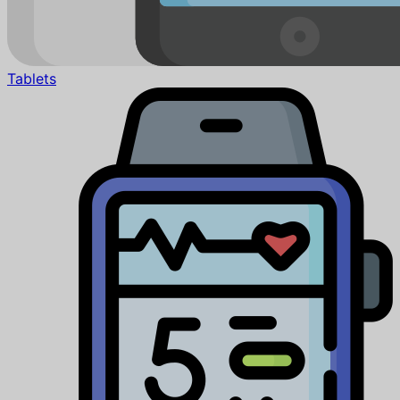
Tablets