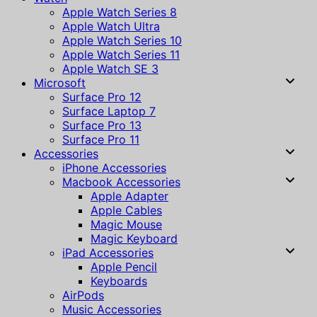
Apple Watch Series 8
Apple Watch Ultra
Apple Watch Series 10
Apple Watch Series 11
Apple Watch SE 3
Microsoft
Surface Pro 12
Surface Laptop 7
Surface Pro 13
Surface Pro 11
Accessories
iPhone Accessories
Macbook Accessories
Apple Adapter
Apple Cables
Magic Mouse
Magic Keyboard
iPad Accessories
Apple Pencil
Keyboards
AirPods
Music Accessories