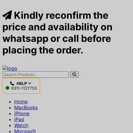
Kindly reconfirm the
price and availability on
whatsapp or call before
placing the order.
HELP
0311-1127753
Home
MacBooks
iPhone
iPad
Watch
Microsoft