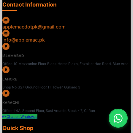
Contact Information
applemacdotpk@gmail.com
info@applemac.pk
ISLAMABAD
Office 10 Mezzanine Floor Black Horse Plaza, Fazal-e-Haq Road, Blue Area
LAHORE
Shop No G27 Ground Floor, IT Tower, Gulberg 3
KARACHI
Office #4A, Second Floor, Sasi Arcade, Block - 7, Clifton
Chat on WhatsApp
Quick Shop