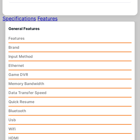
Specifications
Features
General Features
Features
Brand
Input Method
Ethernet
Game DVR
Memory Bandwidth
Data Transfer Speed
Quick Resume
Bluetooth
Usb
Wifi
HDMI