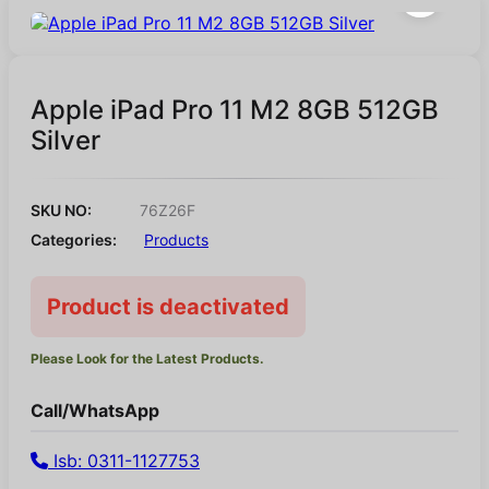
Apple iPad Pro 11 M2 8GB 512GB
Silver
SKU NO:
76Z26F
Categories:
Products
Product is deactivated
Please Look for the Latest Products.
Call/WhatsApp
Isb: 0311-1127753