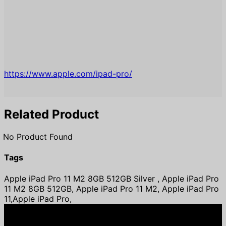
https://www.apple.com/ipad-pro/
Related Product
No Product Found
Tags
Apple iPad Pro 11 M2 8GB 512GB Silver , Apple iPad Pro
11 M2 8GB 512GB, Apple iPad Pro 11 M2, Apple iPad Pro
11,Apple iPad Pro,