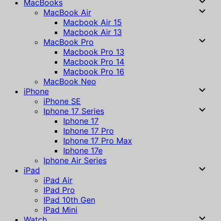
MacBooks
MacBook Air
Macbook Air 15
Macbook Air 13
MacBook Pro
Macbook Pro 13
Macbook Pro 14
Macbook Pro 16
MacBook Neo
iPhone
iPhone SE
Iphone 17 Series
Iphone 17
Iphone 17 Pro
Iphone 17 Pro Max
Iphone 17e
Iphone Air Series
iPad
iPad Air
IPad Pro
IPad 10th Gen
IPad Mini
Watch