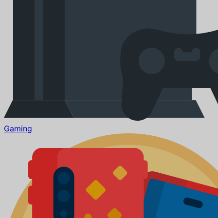
Gaming