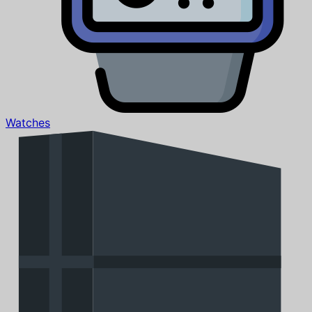
Watches