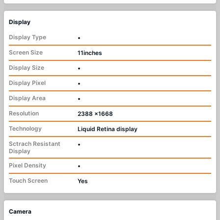
Display
Display Type
•
Screen Size
11inches
Display Size
•
Display Pixel
•
Display Area
•
Resolution
2388 x1668
Technology
Liquid Retina display
Sctrach Resistant
•
Display
Pixel Density
•
Touch Screen
Yes
Camera