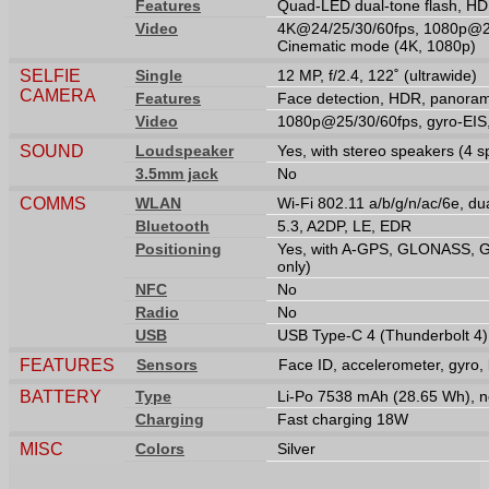
Features
Quad-LED dual-tone flash, H
Video
4K@24/25/30/60fps, 1080p@25
Cinematic mode (4K, 1080p)
SELFIE
Single
12 MP, f/2.4, 122˚ (ultrawide)
CAMERA
Features
Face detection, HDR, panora
Video
1080p@25/30/60fps, gyro-EI
SOUND
Loudspeaker
Yes, with stereo speakers (4 
3.5mm jack
No
COMMS
WLAN
Wi-Fi 802.11 a/b/g/n/ac/6e, du
Bluetooth
5.3, A2DP, LE, EDR
Positioning
Yes, with A-GPS, GLONASS, G
only)
NFC
No
Radio
No
USB
USB Type-C 4 (Thunderbolt 4),
FEATURES
Sensors
Face ID, accelerometer, gyro,
BATTERY
Type
Li-Po 7538 mAh (28.65 Wh), 
Charging
Fast charging 18W
MISC
Colors
Silver