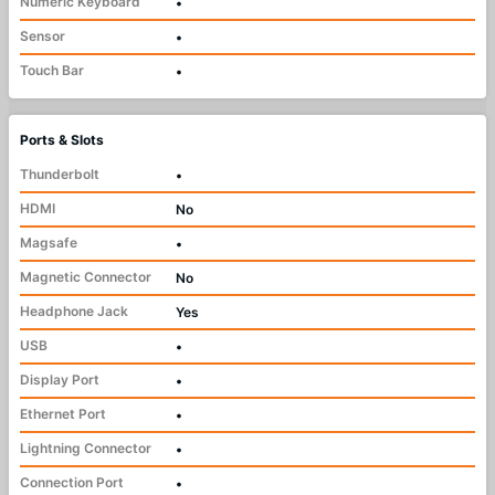
Numeric Keyboard
•
Sensor
•
Touch Bar
•
Ports & Slots
Thunderbolt
•
HDMI
No
Magsafe
•
Magnetic Connector
No
Headphone Jack
Yes
USB
•
Display Port
•
Ethernet Port
•
Lightning Connector
•
Connection Port
•