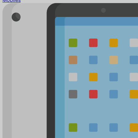
Mobiles