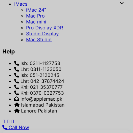
iMacs
iMac 24”
Mac Pro
Mac mini
Pro Display XDR
Studio Display
Mac Studio
Help
Isb: 0311-1127753
Lhr: 0311-1133050
Isb: 051-2120245
Lhr: 042-37874424
Khi: 021-35370777
Khi: 0370-0327753
info@applemac.pk
Islamabad Pakistan
Lahore Pakistan
Call Now