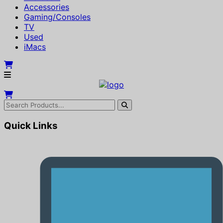
Accessories
Gaming/Consoles
TV
Used
iMacs
Quick Links