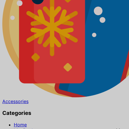
Accessories
Categories
Home