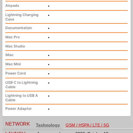
Airpods
•
Lightning Charging
•
Case
Documentation
•
Mac Pro
•
Mac Studio
iMac
•
Mac Mini
•
Power Cord
•
USB C to Lightning
•
Cable
Lightning to USB A
•
Cable
Power Adaptor
•
NETWORK
Technology
GSM / HSPA / LTE / 5G