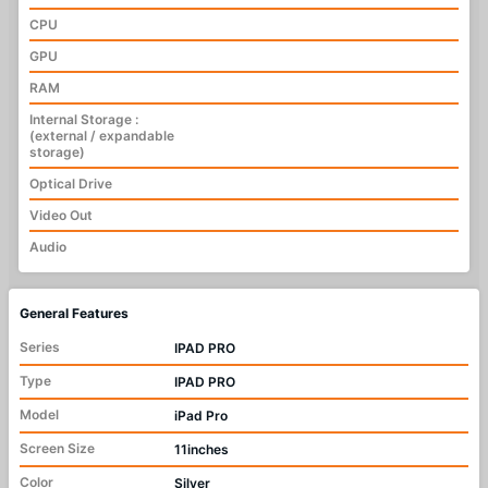
CPU
GPU
RAM
Internal Storage :
(external / expandable
storage)
Optical Drive
Video Out
Audio
General Features
Series
IPAD PRO
Type
IPAD PRO
Model
iPad Pro
Screen Size
11inches
Color
Silver