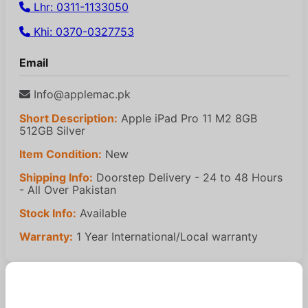
Lhr: 0311-1133050
Khi: 0370-0327753
Email
Info@applemac.pk
Short Description:
Apple iPad Pro 11 M2 8GB
512GB Silver
Item Condition:
New
Shipping Info:
Doorstep Delivery - 24 to 48 Hours
- All Over Pakistan
Stock Info:
Available
Warranty:
1 Year International/Local warranty
Similar Products