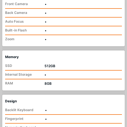
Front Camera
•
Back Camera
•
Auto Focus
•
Built-in Flash
•
Zoom
•
Memory
SSD
512GB
Internal Storage
•
RAM
8GB
Design
Backlit Keyboard
•
Fingerprint
•