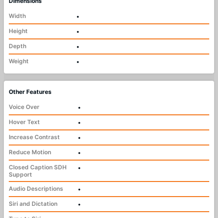
Dimensions
Width
•
Height
•
Depth
•
Weight
•
Other Features
Voice Over
•
Hover Text
•
Increase Contrast
•
Reduce Motion
•
Closed Caption SDH
•
Support
Audio Descriptions
•
Siri and Dictation
•