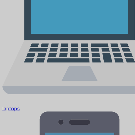
laptops