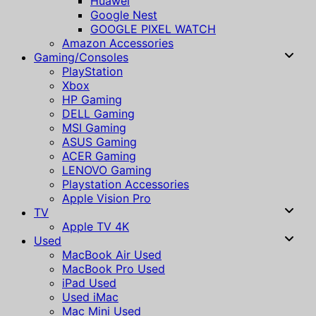
Huawei
Google Nest
GOOGLE PIXEL WATCH
Amazon Accessories
Gaming/Consoles
PlayStation
Xbox
HP Gaming
DELL Gaming
MSI Gaming
ASUS Gaming
ACER Gaming
LENOVO Gaming
Playstation Accessories
Apple Vision Pro
TV
Apple TV 4K
Used
MacBook Air Used
MacBook Pro Used
iPad Used
Used iMac
Mac Mini Used