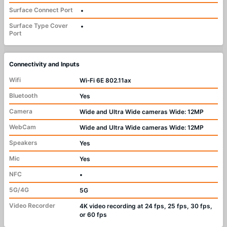
Surface Connect Port
•
Surface Type Cover
•
Port
Connectivity and Inputs
Wifi
Wi‑Fi 6E 802.11ax
Bluetooth
Yes
Camera
Wide and Ultra Wide cameras Wide: 12MP
WebCam
Wide and Ultra Wide cameras Wide: 12MP
Speakers
Yes
Mic
Yes
NFC
•
5G/4G
5G
Video Recorder
4K video recording at 24 fps, 25 fps, 30 fps,
or 60 fps