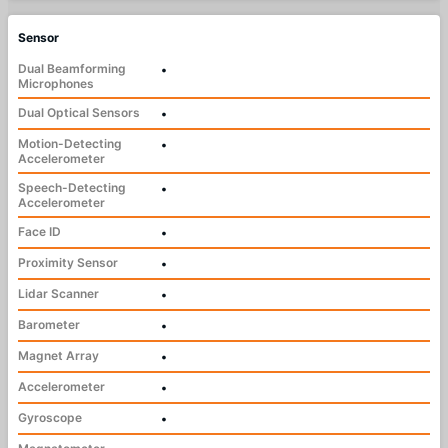
Sensor
Dual Beamforming
•
Microphones
Dual Optical Sensors
•
Motion-Detecting
•
Accelerometer
Speech-Detecting
•
Accelerometer
Face ID
•
Proximity Sensor
•
Lidar Scanner
•
Barometer
•
Magnet Array
•
Accelerometer
•
Gyroscope
•