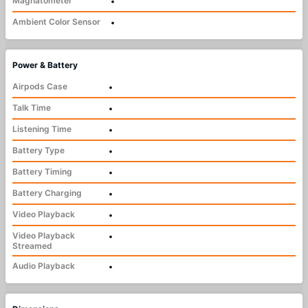
Magnatometer
•
Ambient Color Sensor
•
Power & Battery
Airpods Case
•
Talk Time
•
Listening Time
•
Battery Type
•
Battery Timing
•
Battery Charging
•
Video Playback
•
Video Playback
•
Streamed
Audio Playback
•