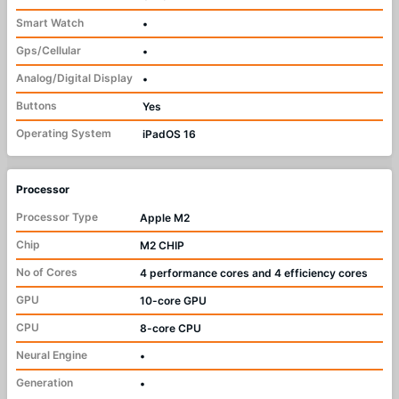
Smart Watch
•
Gps/Cellular
•
Analog/Digital Display
•
Buttons
Yes
Operating System
iPadOS 16
Processor
Processor Type
Apple M2
Chip
M2 CHIP
No of Cores
4 performance cores and 4 efficiency cores
GPU
10-core GPU
CPU
8-core CPU
Neural Engine
•
Generation
•