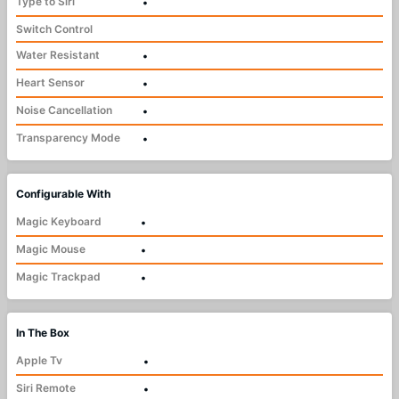
Type to Siri
•
Switch Control
Water Resistant
•
Heart Sensor
•
Noise Cancellation
•
Transparency Mode
•
Configurable With
Magic Keyboard
•
Magic Mouse
•
Magic Trackpad
•
In The Box
Apple Tv
•
Siri Remote
•